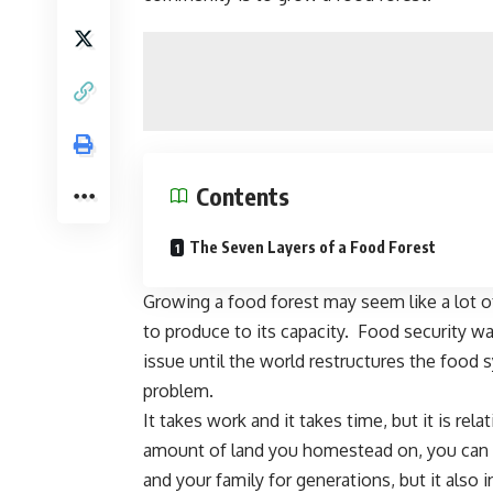
Contents
The Seven Layers of a Food Forest
Growing a food forest may seem like a lot of
to produce to its capacity. Food security w
issue until the world restructures the food
problem.
It takes work and it takes time, but it is re
amount of
land you homestead on
, you can
and your family for generations, but it also
i