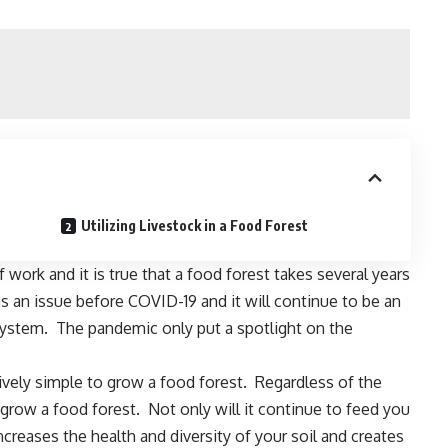
Utilizing Livestock in a Food Forest
 work and it is true that a food forest takes several years
as an issue before
COVID-19
and it will continue to be an
 system. The pandemic only put a spotlight on the
latively simple to grow a food forest. Regardless of the
 grow a food forest. Not only will it continue to feed you
ncreases the health and diversity of your soil
and creates