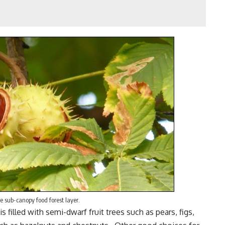
e sub-canopy food forest layer.
is filled with semi-dwarf fruit trees such as pears,
figs
,