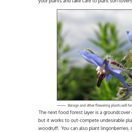
your plants and take care to plant sun-lover
Borage and other flowering plants will hel
The next food forest layer is a groundcover 
but it works to out-compete undesirable pla
woodruff. You can also plant lingonberries,