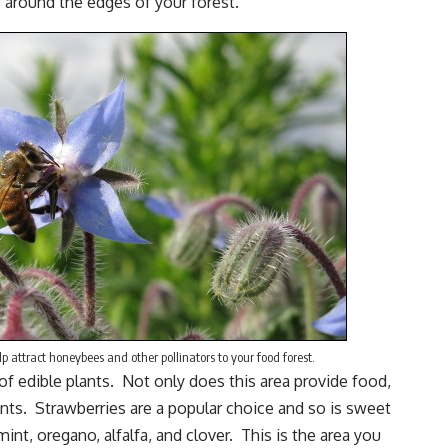
s around the edges of your forest.
p attract honeybees and other pollinators to your food forest.
of edible plants. Not only does this area provide food,
nts. Strawberries are a popular choice and so is sweet
mint
,
oregano
, alfalfa, and clover. This is the area you