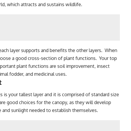
rld, which
attracts and sustains wildlife
.
 each layer supports and benefits the other layers. When
hoose a good cross-section of plant functions. Your top
mportant plant functions are
soil improvement
,
insect
nimal fodder, and medicinal uses.
t
s is your tallest layer and it is comprised of standard size
re good choices for the canopy, as they will develop
me and sunlight needed to establish themselves.