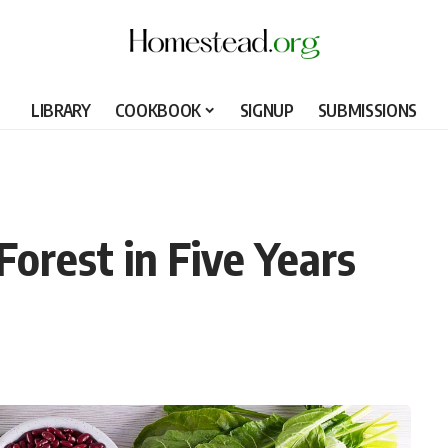
LIBRARY
COOKBOOK
SIGNUP
SUBMISSIONS
orest in Five Years