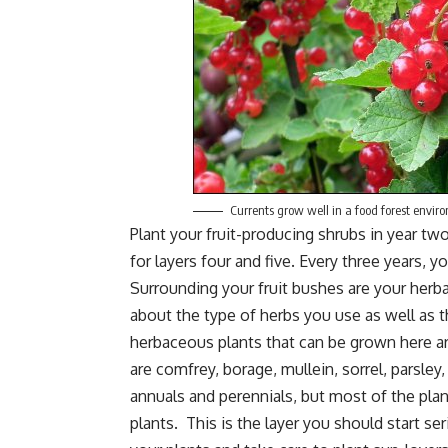
Currents grow well in a food forest envir
Plant your fruit-producing shrubs in year tw
for layers four and five. Every three years, 
Surrounding your fruit bushes are your herb
about the type of herbs you use as well as 
herbaceous plants that can be grown here ar
are comfrey,
borage
, mullein, sorrel,
parsley
annuals and perennials, but most of the plant
plants. This is the layer you should start s