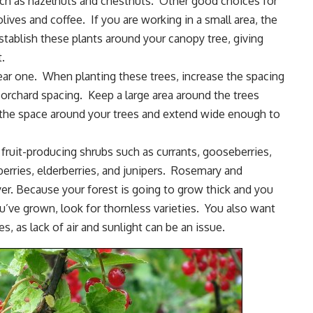
uch as
hazelnuts
and chestnuts. Other good choices for
 olives and coffee. If you are working in a small area, the
Establish these plants around your canopy tree, giving
.
ear one. When planting these trees, increase the spacing
rchard spacing. Keep a large area around the trees
the space around your trees and extend wide enough to
th fruit-producing shrubs such as
currants
, gooseberries,
berries
,
elderberries
, and junipers.
Rosemary
and
ayer. Because your forest is going to grow thick and you
u’ve grown, look for thornless varieties. You also want
s, as lack of air and sunlight can be an issue.