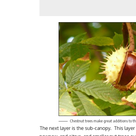
Chestnut trees make great additions to th
The next layer is the sub-canopy. This layer 