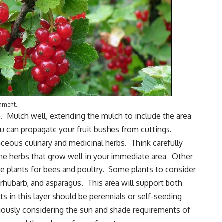
onment.
o. Mulch well, extending the mulch to include the area
you can propagate your fruit bushes from cuttings.
aceous culinary and
medicinal herbs
. Think carefully
the herbs that grow well in your immediate area. Other
e plants for bees and poultry. Some plants to consider
,
rhubarb
, and asparagus. This area will support both
s in this layer should be perennials or self-seeding
eriously considering the sun and shade requirements of