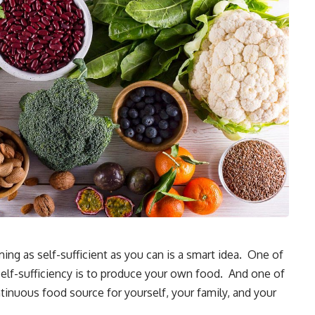
ing as self-sufficient as you can is a smart idea. One of
self-sufficiency is to produce your own food. And one of
inuous food source for yourself, your family, and your