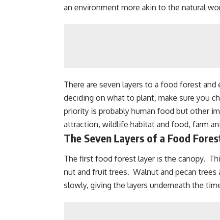
an environment more akin to the natural wo
There are seven layers to a food forest and
deciding on what to plant, make sure you c
priority is probably human food but other i
attraction
,
wildlife habitat and food
, farm a
The Seven Layers of a Food Fores
The first food forest layer is the canopy. Thi
nut and fruit trees.
Walnut
and pecan trees a
slowly, giving the layers underneath the ti