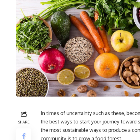
In times of uncertainty such as these, becom
the best ways to start your journey toward 
SHARE
the most sustainable ways to produce a cont
community is to grow a
food forest
.