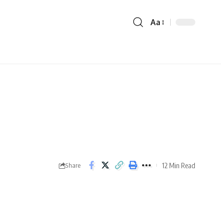
Aa
12 Min Read
Share