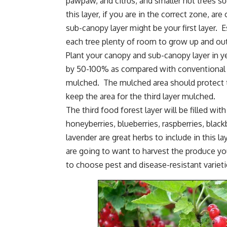
pawpaw
, and citrus, and smaller nut trees s
this layer, if you are in the correct zone, are
sub-canopy layer might be your first layer. 
each tree plenty of room to grow up and out
Plant your canopy and sub-canopy layer in y
by 50-100% as compared with conventional o
mulched. The mulched area should protect 
keep the area for the third layer mulched.
The third food forest layer will be filled wi
honeyberries,
blueberries
, raspberries,
black
lavender are great herbs to include in this l
are going to want to harvest the produce yo
to choose pest and disease-resistant varietie