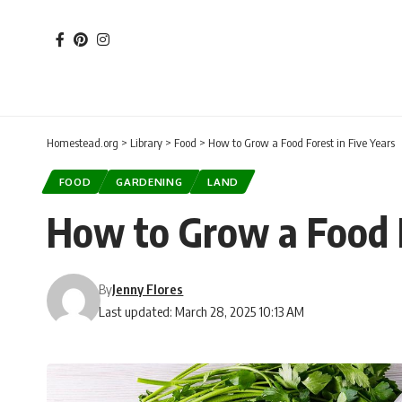
Homestead.org
>
Library
>
Food
>
How to Grow a Food Forest in Five Years
FOOD
GARDENING
LAND
How to Grow a Food F
By
Jenny Flores
Last updated: March 28, 2025 10:13 AM