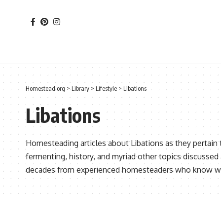
Homestead.org
>
Library
>
Lifestyle
>
Libations
Libations
Homesteading articles about Libations as they pertain 
fermenting, history, and myriad other topics discusse
decades from experienced homesteaders who know wha