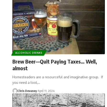
ALCOHOLIC DRINKS
Brew Beer—Quit Paying Taxes… Well,
almost
Homesteaders are a resourceful and imaginative group. If
you need a tool,…
Chris Devaney
April 11, 2024