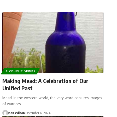
ALCOHOLIC DRINKS
Making Mead: A Celebration of Our
Unified Past
Mead: in the western world, the very word conjures images
of warriors…
John Wilson
December 6, 2024