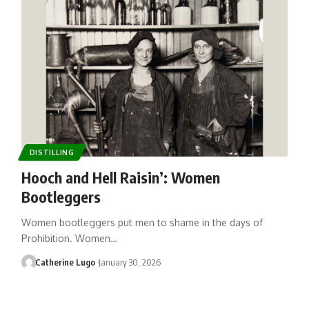
DISTILLING
Hooch and Hell Raisin’: Women
Bootleggers
Women bootleggers put men to shame in the days of
Prohibition. Women…
Catherine Lugo
January 30, 2026