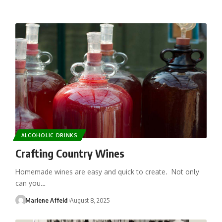
ALCOHOLIC DRINKS
Crafting Country Wines
Homemade wines are easy and quick to create. Not only
can you…
Marlene Affeld
August 8, 2025