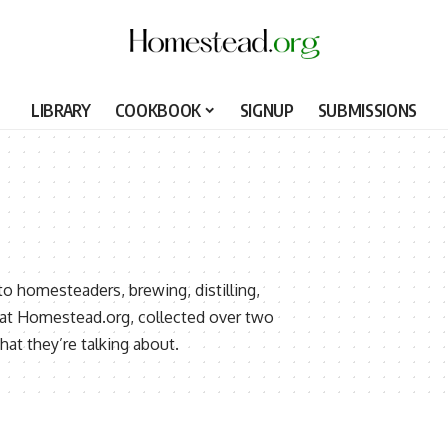
LIBRARY
COOKBOOK
SIGNUP
SUBMISSIONS
to homesteaders, brewing, distilling,
d at Homestead.org, collected over two
t they’re talking about.