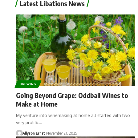
Latest Libations News
BREWING
Going Beyond Grape: Oddball Wines to
Make at Home
My venture into winemaking at home all started with two
very prolific…
Allyson Ernst
November 21, 2025