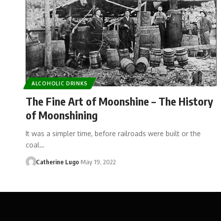
ALCOHOLIC DRINKS
The Fine Art of Moonshine – The History
of Moonshining
It was a simpler time, before railroads were built or the
coal…
Catherine Lugo
May 19, 2022