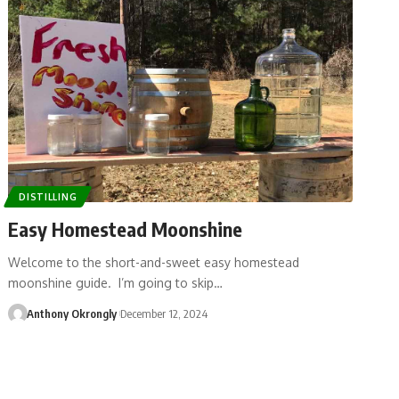
DISTILLING
Easy Homestead Moonshine
Welcome to the short-and-sweet easy homestead
moonshine guide. I’m going to skip…
Anthony Okrongly
December 12, 2024