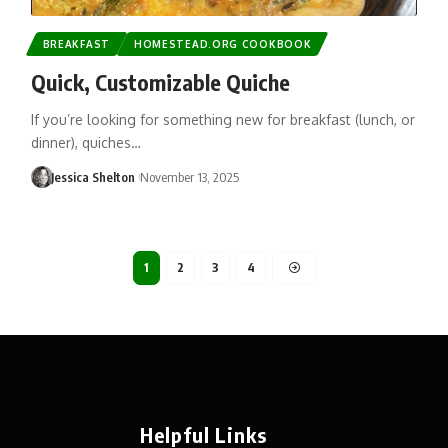
BREAKFAST
HOMESTEAD.ORG COOKBOOK
Quick, Customizable Quiche
If you’re looking for something new for breakfast (lunch, or
dinner), quiches…
Jessica Shelton
November 13, 2025
1
2
3
4
Helpful Links