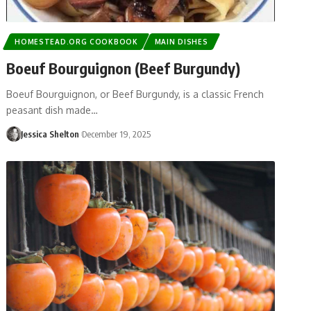
HOMESTEAD.ORG COOKBOOK
MAIN DISHES
Boeuf Bourguignon (Beef Burgundy)
Boeuf Bourguignon, or Beef Burgundy, is a classic French
peasant dish made…
Jessica Shelton
December 19, 2025