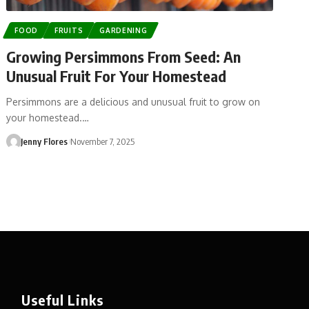
FOOD
FRUITS
GARDENING
Growing Persimmons From Seed: An
Unusual Fruit For Your Homestead
Persimmons are a delicious and unusual fruit to grow on
your homestead.…
Jenny Flores
November 7, 2025
Useful Links