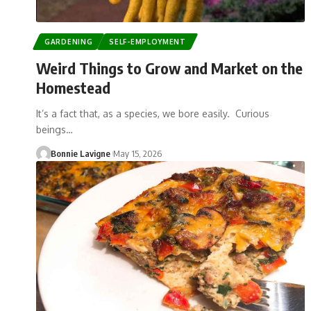
GARDENING
SELF-EMPLOYMENT
Weird Things to Grow and Market on the
Homestead
It’s a fact that, as a species, we bore easily. Curious
beings…
Bonnie Lavigne
May 15, 2026