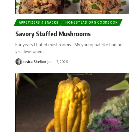
APPETIZERS & SNACKS
HOMESTEAD.ORG COOKBOOK
Savory Stuffed Mushrooms
For years I hated mushrooms. My young palette had not
yet developed…
Jessica Shelton
June 13, 2026