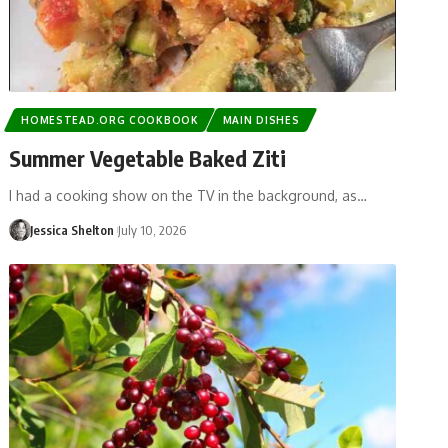
HOMESTEAD.ORG COOKBOOK
MAIN DISHES
Summer Vegetable Baked Ziti
I had a cooking show on the TV in the background, as…
Jessica Shelton
July 10, 2026