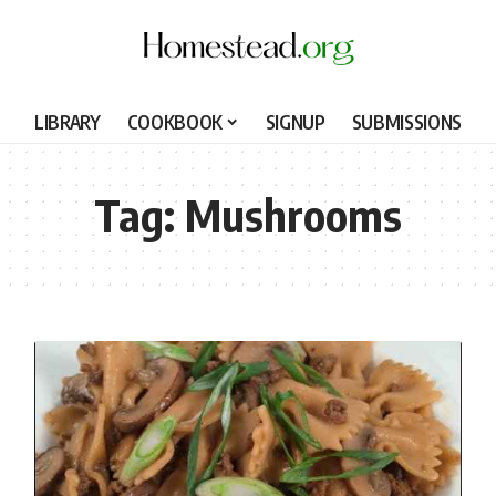
LIBRARY
COOKBOOK
SIGNUP
SUBMISSIONS
Tag:
Mushrooms