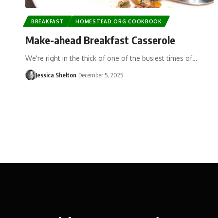
BREAKFAST
HOMESTEAD.ORG COOKBOOK
Make-ahead Breakfast Casserole
We're right in the thick of one of the busiest times of…
Jessica Shelton
December 5, 2025