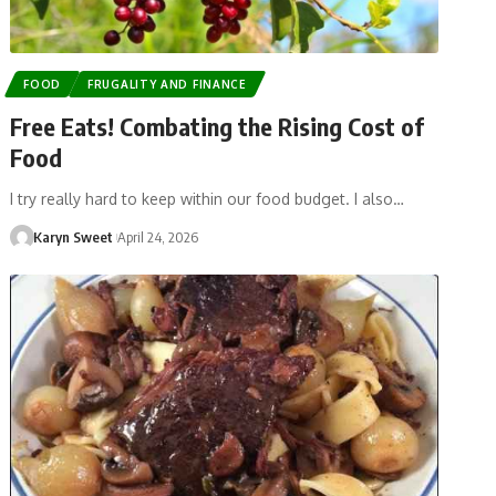
FOOD
FRUGALITY AND FINANCE
Free Eats! Combating the Rising Cost of
Food
I try really hard to keep within our food budget. I also…
Karyn Sweet
April 24, 2026