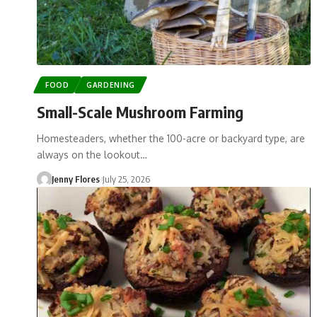
FOOD
GARDENING
Small-Scale Mushroom Farming
Homesteaders, whether the 100-acre or backyard type, are
always on the lookout…
Jenny Flores
July 25, 2026