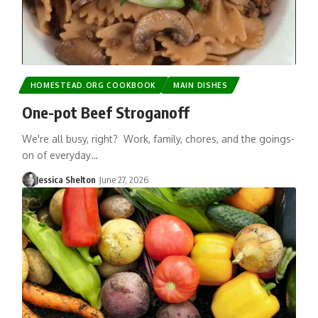
HOMESTEAD.ORG COOKBOOK
MAIN DISHES
One-pot Beef Stroganoff
We're all busy, right? Work, family, chores, and the goings-
on of everyday…
Jessica Shelton
June 27, 2026