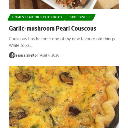
HOMESTEAD.ORG COOKBOOK
SIDE DISHES
Garlic-mushroom Pearl Couscous
Couscous has become one of my new favorite old things.
While folks…
Jessica Shelton
April 4, 2026