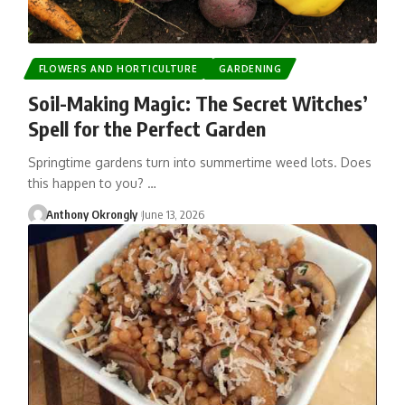
FLOWERS AND HORTICULTURE
GARDENING
Soil-Making Magic: The Secret Witches’
Spell for the Perfect Garden
Springtime gardens turn into summertime weed lots. Does
this happen to you? …
Anthony Okrongly
June 13, 2026