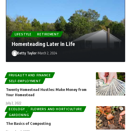
Jenny Flores
August 8, 2026
LIFESTYLE
RETIREMENT
Homesteading Later in Life
Betty Taylor
March 2, 2024
FRUGALITY AND FINANCE
SELF-EMPLOYMENT
Twenty Homestead Hustles: Make Money from
Your Homestead
July 2, 2022
ECOLOGY
FLOWERS AND HORTICULTURE
GARDENING
The Basics of Composting