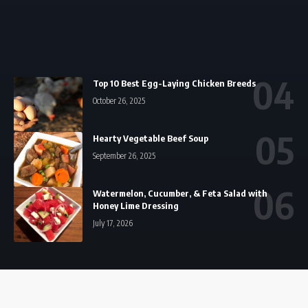
Top 10 Best Egg-Laying Chicken Breeds
October 26, 2025
Hearty Vegetable Beef Soup
September 26, 2025
Watermelon, Cucumber, & Feta Salad with
Honey Lime Dressing
July 17, 2026