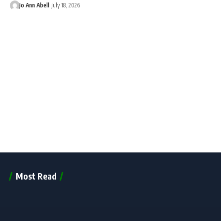
Jo Ann Abell
July 18, 2026
Most Read