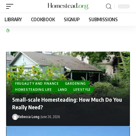
LIBRARY
COOKBOOK
SIGNUP
SUBMISSIONS
FRUGALITY AND FINANCE
GARDENING
HOMESTEADING LIFE
LAND
LIFESTYLE
Small-scale Homesteading: How Much Do You
Really Need?
Rebecca Long
June 26, 2026