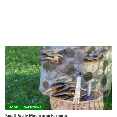
FOOD
GARDENING
Small-Scale Mushroom Farming