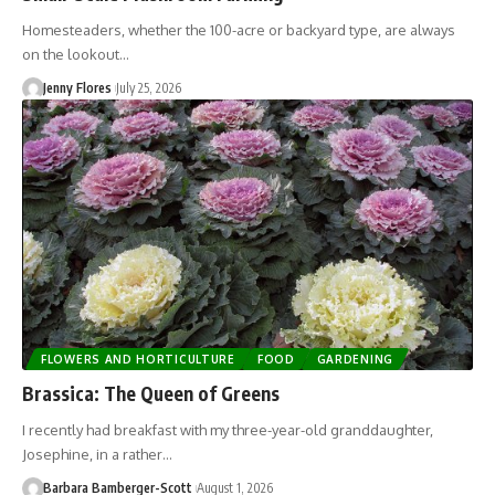
Homesteaders, whether the 100-acre or backyard type, are always
on the lookout…
Jenny Flores
July 25, 2026
FLOWERS AND HORTICULTURE
FOOD
GARDENING
Brassica: The Queen of Greens
I recently had breakfast with my three-year-old granddaughter,
Josephine, in a rather…
Barbara Bamberger-Scott
August 1, 2026