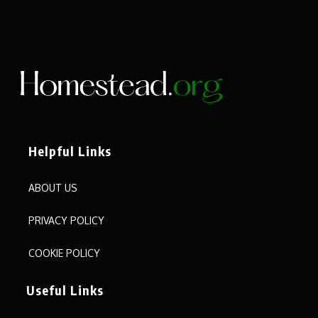
Helpful Links
ABOUT US
PRIVACY POLICY
COOKIE POLICY
Useful Links