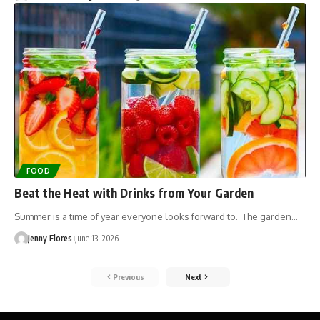
FOOD
Beat the Heat with Drinks from Your Garden
Summer is a time of year everyone looks forward to. The garden…
Jenny Flores
June 13, 2026
Previous
Next