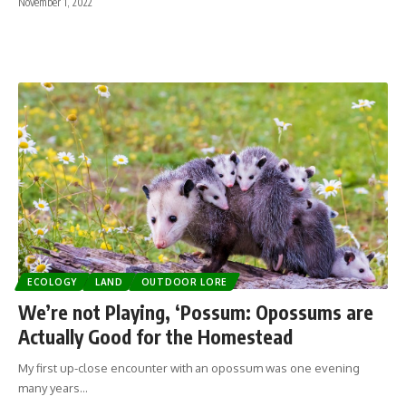
November 1, 2022
ECOLOGY
LAND
OUTDOOR LORE
We’re not Playing, ‘Possum: Opossums are
Actually Good for the Homestead
My first up-close encounter with an opossum was one evening
many years…