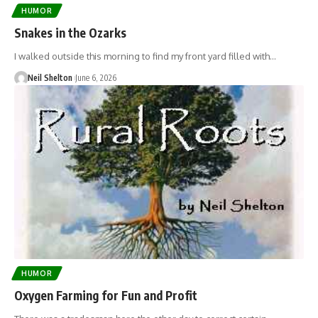
HUMOR
Snakes in the Ozarks
I walked outside this morning to find my front yard filled with…
Neil Shelton
June 6, 2026
HUMOR
Oxygen Farming for Fun and Profit