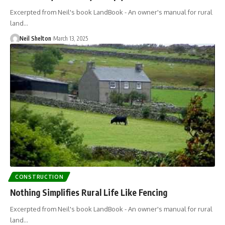
Excerpted from Neil's book LandBook - An owner's manual for rural
land…
Neil Shelton
March 13, 2025
CONSTRUCTION
Nothing Simplifies Rural Life Like Fencing
Excerpted from Neil's book LandBook - An owner's manual for rural
land…