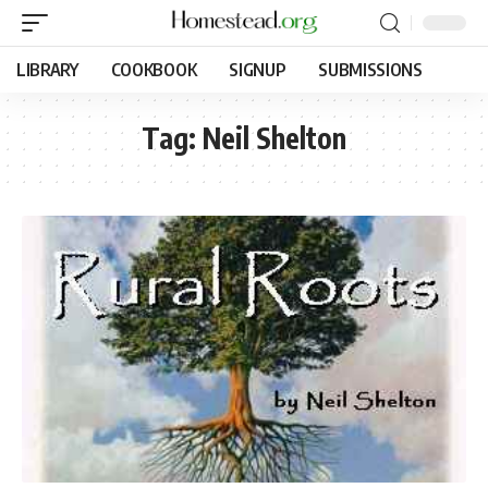
LIBRARY
COOKBOOK
SIGNUP
SUBMISSIONS
Tag:
Neil Shelton