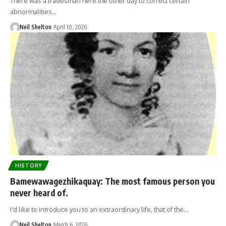
There was a tradesman here the other day to correct certain
abnormalities…
Neil Shelton
April 10, 2026
HISTORY
Bamewawagezhikaquay: The most famous person you
never heard of.
I'd like to introduce you to an extraordinary life, that of the…
Neil Shelton
March 6, 2026