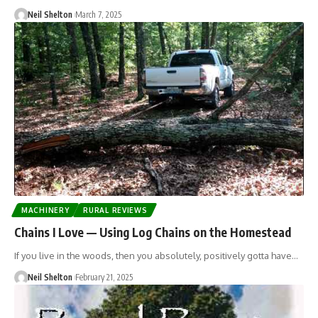
Neil Shelton
March 7, 2025
MACHINERY
RURAL REVIEWS
Chains I Love — Using Log Chains on the Homestead
If you live in the woods, then you absolutely, positively gotta have…
Neil Shelton
February 21, 2025