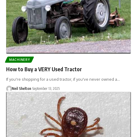
MACHINERY
How to Buy a VERY Used Tractor
If you're shopping for a used tractor, if you've never owned a…
Neil Shelton
September 13, 2025