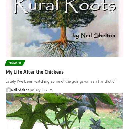
HUMOR
My Life After the Chickens
Lately, I've been watching some of the goings-on as a handful of…
Neil Shelton
January 10, 2025