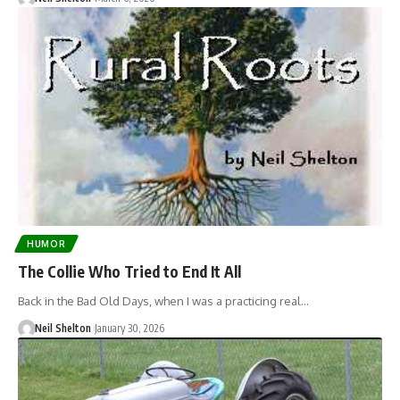
HUMOR
The Collie Who Tried to End It All
Back in the Bad Old Days, when I was a practicing real…
Neil Shelton
January 30, 2026