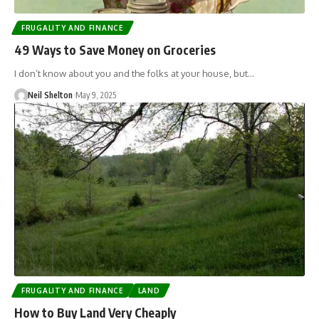
FRUGALITY AND FINANCE
49 Ways to Save Money on Groceries
I don’t know about you and the folks at your house, but…
Neil Shelton
May 9, 2025
FRUGALITY AND FINANCE
LAND
How to Buy Land Very Cheaply