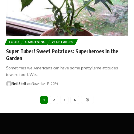
FOOD
GARDENING
VEGETABLES
Super Tuber! Sweet Potatoes: Superheroes in the
Garden
Sometimes we Americans can have some pretty lame attitudes
toward food. We…
Neil Shelton
November 15, 2024
1
2
3
4