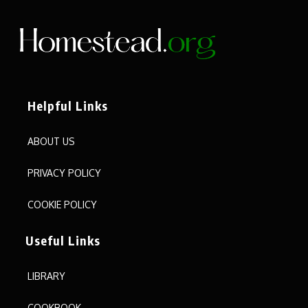
Helpful Links
ABOUT US
PRIVACY POLICY
COOKIE POLICY
Useful Links
LIBRARY
COOKBOOK