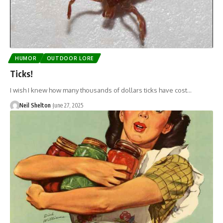
HUMOR
OUTDOOR LORE
Ticks!
I wish I knew how many thousands of dollars ticks have cost…
Neil Shelton
June 27, 2025