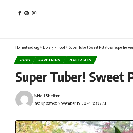
Homestead.org
>
Library
>
Food
>
Super Tuber! Sweet Potatoes: Superheroes
FOOD
GARDENING
VEGETABLES
Super Tuber! Sweet P
By
Neil Shelton
Last updated: November 15, 2024 9:39 AM