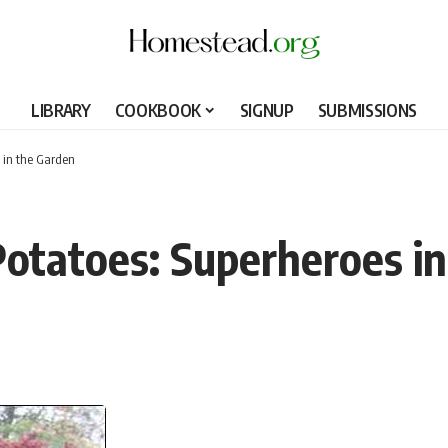
LIBRARY
COOKBOOK
SIGNUP
SUBMISSIONS
 in the Garden
otatoes: Superheroes i