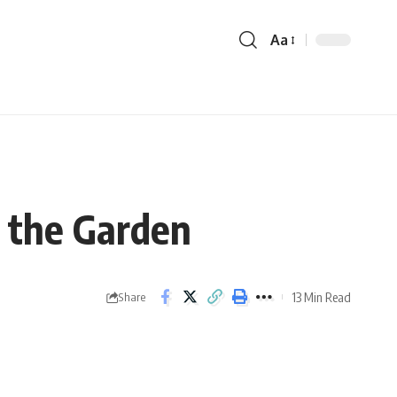
Aa
n the Garden
13 Min Read
Share