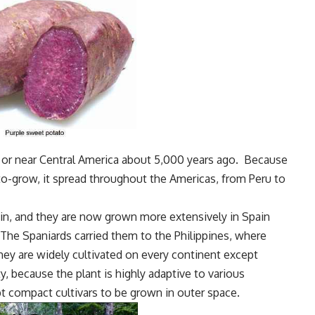
 or near Central America about 5,000 years ago. Because
y-to-grow, it spread throughout the Americas, from Peru to
n, and they are now grown more extensively in Spain
The Spaniards carried them to the Philippines, where
hey are widely cultivated on every continent except
ty, because the plant is highly adaptive to various
t compact cultivars to be grown in outer space.