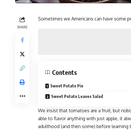
Sometimes we Americans can have some pre
SHARE
Contents
Sweet Potato Pie
Sweet Potato Leaves Salad
We insist that tomatoes are a fruit, but nob
able to flavor anything with just apple, it a
adulthood (and then some) before learning 