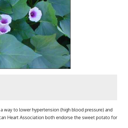
 way to lower hypertension (high blood pressure) and
can Heart Association both endorse the sweet potato for