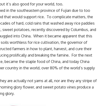
ut it’s also good for your world, too.
ped in the southeastern province of Fujian due to too
nd that would support rice. To complicate matters, the
ecades of hard, cold rains that washed away rice paddies
k, sweet potatoes, recently discovered by Columbus, and
smuggled into China. When it became apparent that this
ils worthless for rice cultivation, the governor of
ructed farmers in how to plant, harvest, and cure their
cing prolifically and breaking the famine. For the next
ce, became the staple food of China, and today China
r country in the world, over 80% of the world’s supply
ey are actually not yams at all, nor are they any stripe of
he morning glory flower, and sweet potato vines produce a
ng glory.