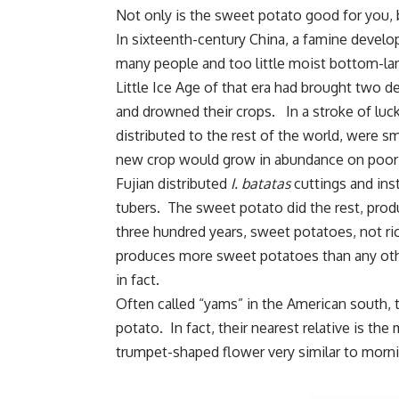
Not only is the sweet potato good for you, b
In sixteenth-century China, a famine develo
many people and too little moist bottom-la
Little Ice Age of that era had brought two d
and drowned their crops. In a stroke of luc
distributed to the rest of the world, were 
new crop would grow in abundance on poor so
Fujian distributed
I. batatas
cuttings and inst
tubers. The sweet potato did the rest, produ
three hundred years, sweet potatoes, not ri
produces more sweet potatoes than any othe
in fact.
Often called “yams” in the American south, th
potato. In fact, their nearest relative is t
trumpet-shaped flower very similar to morni