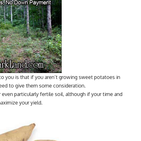
 to you is that if you aren’t growing sweet potatoes in
need to give them some consideration.
even particularly fertile soil, although if your time and
maximize your yield.