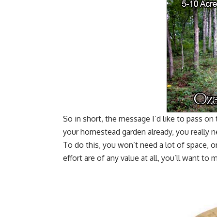
So in short, the message I’d like to pass on
your homestead garden already, you really 
To do this, you won’t need a lot of space, or 
effort are of any value at all, you’ll want to 