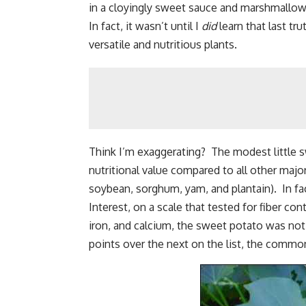
in a cloyingly sweet sauce and marshmallow
In fact, it wasn’t until I
did
learn that last tr
versatile and nutritious plants.
Think I’m exaggerating? The modest little s
nutritional value compared to all other major
soybean, sorghum, yam, and plantain). In fact
Interest, on a scale that tested for fiber co
iron, and calcium, the sweet potato was not 
points over the next on the list, the commo