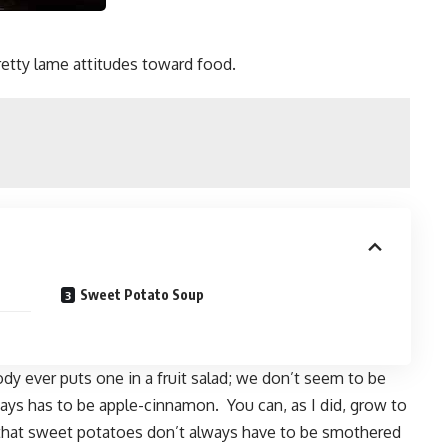
tty lame attitudes toward food.
Sweet Potato Soup
ody ever puts one in a fruit salad; we don’t seem to be
lways has to be apple-cinnamon. You can, as I did, grow to
that sweet potatoes don’t always have to be smothered