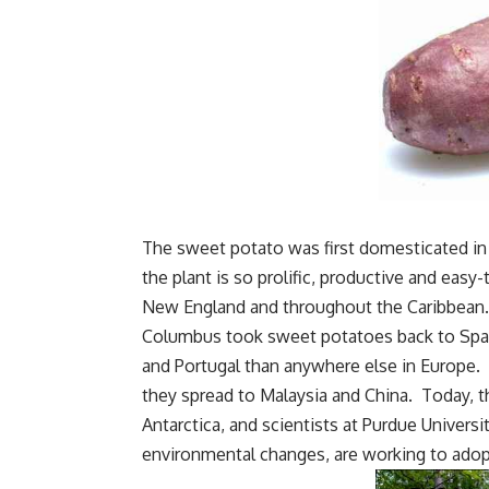
The sweet potato was first domesticated in
the plant is so prolific, productive and eas
New England and throughout the Caribbean.
Columbus took sweet potatoes back to Spai
and Portugal than anywhere else in Europe. 
they spread to Malaysia and China. Today, t
Antarctica, and scientists at Purdue Universi
environmental changes, are working to adop