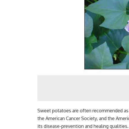
Sweet potatoes are often recommended as a
the American Cancer Society, and the Ameri
its disease-prevention and healing qualities.