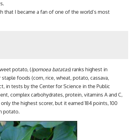
s.
uth that I became a fan of one of the world’s most
weet potato, (
Ipomoea batatas
) ranks highest in
 staple foods (corn, rice, wheat, potato, cassava,
, in tests by the Center for Science in the Public
ntent, complex carbohydrates, protein, vitamins A and C,
only the highest scorer, but it earned 184 points, 100
n potato.