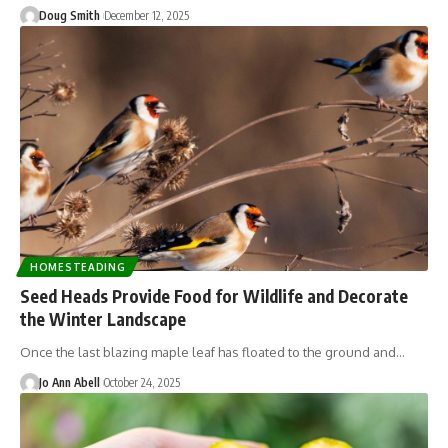
Doug Smith
December 12, 2025
HOMESTEADING
Seed Heads Provide Food for Wildlife and Decorate
the Winter Landscape
Once the last blazing maple leaf has floated to the ground and…
Jo Ann Abell
October 24, 2025