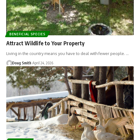
BENEFICIAL SPECIES
Attract Wildlife to Your Property
Living in the country means you have to deal with fewer people. …
Doug Smith
April 24, 2026