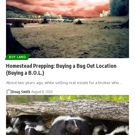
BUY LAND
Homestead Prepping: Buying a Bug Out Location
(Buying a B.O.L.)
About two years ago, while selling real estate for a broker who…
Doug Smith
August 8, 2026