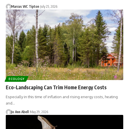
Marcus WC Tipton
July 25, 2026
ECOLOGY
Eco-Landscaping Can Trim Home Energy Costs
Especially in this time of inflation and rising energy costs, heating
and…
Jo Ann Abell
May 29, 2026