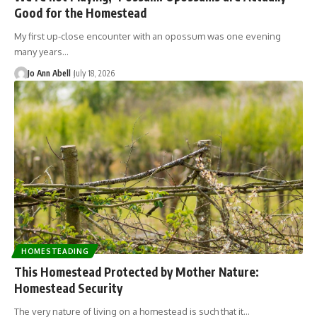
Good for the Homestead
My first up-close encounter with an opossum was one evening
many years…
Jo Ann Abell
July 18, 2026
HOMESTEADING
This Homestead Protected by Mother Nature:
Homestead Security
The very nature of living on a homestead is such that it…