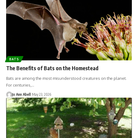
BATS
The Benefits of Bats on the Homestead
Bats are among the most misunderstood creatures on the planet.
For centuries,…
Jo Ann Abell
May 23, 2026