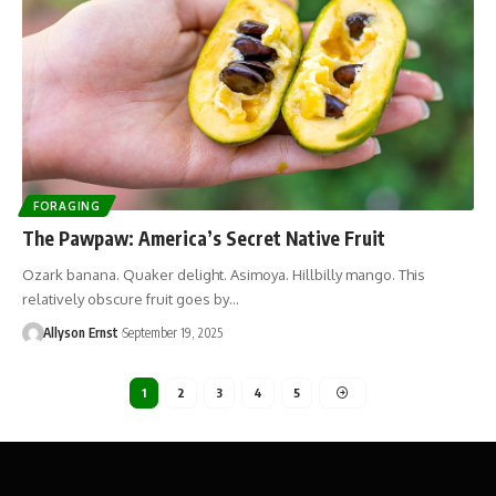
FORAGING
The Pawpaw: America’s Secret Native Fruit
Ozark banana. Quaker delight. Asimoya. Hillbilly mango. This
relatively obscure fruit goes by…
Allyson Ernst
September 19, 2025
1
2
3
4
5