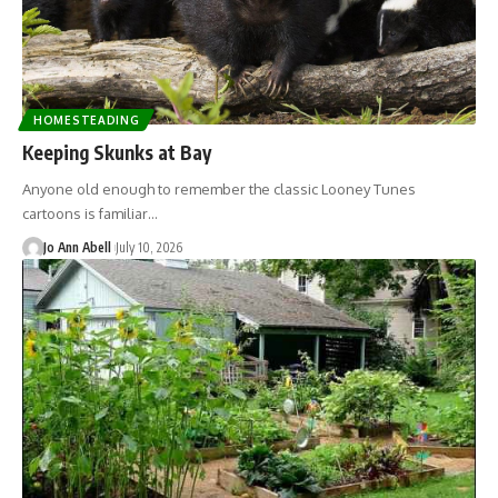
HOMESTEADING
Keeping Skunks at Bay
Anyone old enough to remember the classic Looney Tunes
cartoons is familiar…
Jo Ann Abell
July 10, 2026