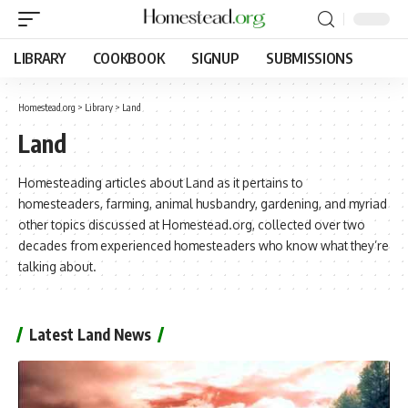
LIBRARY
COOKBOOK
SIGNUP
SUBMISSIONS
Homestead.org
>
Library
>
Land
Land
Homesteading articles about Land as it pertains to
homesteaders, farming, animal husbandry, gardening, and myriad
other topics discussed at Homestead.org, collected over two
decades from experienced homesteaders who know what they’re
talking about.
Latest Land News