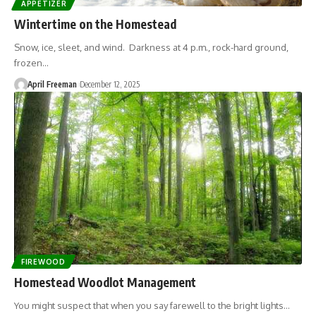
APPETIZER
Wintertime on the Homestead
Snow, ice, sleet, and wind. Darkness at 4 p.m., rock-hard ground,
frozen…
April Freeman
December 12, 2025
FIREWOOD
Homestead Woodlot Management
You might suspect that when you say farewell to the bright lights…