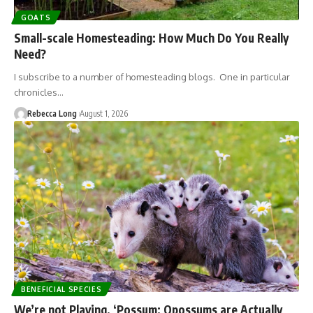
GOATS
Small-scale Homesteading: How Much Do You Really
Need?
I subscribe to a number of homesteading blogs. One in particular
chronicles…
Rebecca Long
August 1, 2026
BENEFICIAL SPECIES
We’re not Playing, ‘Possum: Opossums are Actually