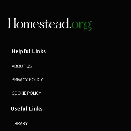
Helpful Links
ABOUT US
PRIVACY POLICY
COOKIE POLICY
Useful Links
LIBRARY