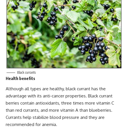
Black currants
Health benefits
Although all types are healthy, black currant has the
advantage with its
anti-cancer properties
. Black currant
berries contain antioxidants, three times more vitamin C
than red currants, and more vitamin A than blueberries.
Currants help stabilize blood pressure and they are
recommended for anemia.