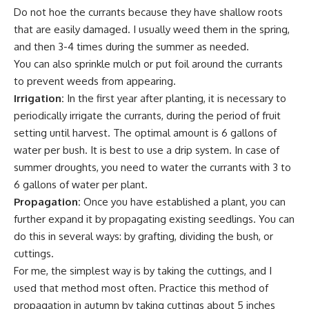
Do not hoe the currants because they have shallow roots
that are easily damaged. I usually weed them in the spring,
and then 3-4 times during the summer as needed.
You can also sprinkle mulch or put foil around the currants
to prevent weeds from appearing.
Irrigation:
In the first year after planting, it is necessary to
periodically irrigate the currants, during the period of fruit
setting until harvest. The optimal amount is 6 gallons of
water per bush. It is best to use a
drip system
. In case of
summer droughts, you need to water the currants with 3 to
6 gallons of water per plant.
Propagation:
Once you have established a plant, you can
further expand it by propagating existing seedlings. You can
do this in several ways: by
grafting
, dividing the bush, or
cuttings.
For me, the simplest way is by taking the cuttings, and I
used that method most often. Practice this method of
propagation in autumn by taking cuttings about 5 inches