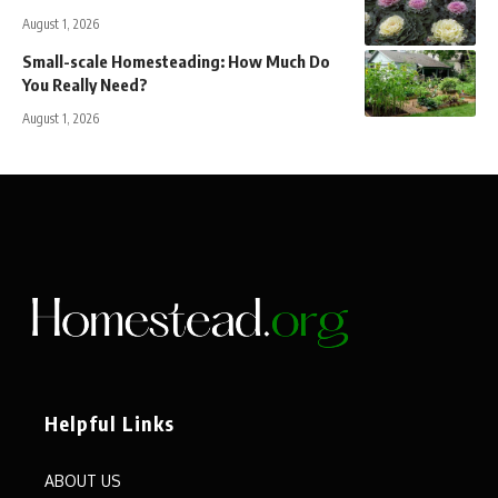
August 1, 2026
Small-scale Homesteading: How Much Do
You Really Need?
August 1, 2026
Helpful Links
ABOUT US