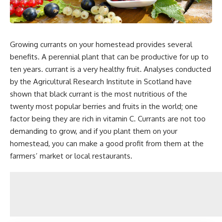
Growing currants on your homestead provides several
benefits. A perennial plant that can be productive for up to
ten years. currant is a very healthy fruit. Analyses conducted
by the Agricultural Research Institute in Scotland have
shown that black currant is the most nutritious of the
twenty most popular berries and fruits in the world; one
factor being they are rich in vitamin C. Currants are not too
demanding to grow, and if you plant them on your
homestead, you can make a good profit from them at the
farmers’ market or local restaurants.