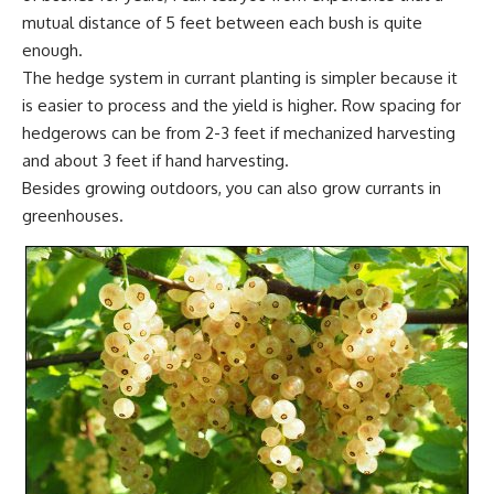
mutual distance of 5 feet between each bush is quite
enough.
The hedge system in currant planting is simpler because it
is easier to process and the yield is higher. Row spacing for
hedgerows can be from 2-3 feet if mechanized harvesting
and about 3 feet if hand harvesting.
Besides growing outdoors, you can also grow currants in
greenhouses
.