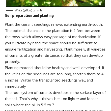
White (yellow) currants
Soil preparation and planting
Plant the currant seedlings in rows extending north-south.
The optimal distance in the plantation is 2 feet between
the rows, which allows easy passage of mechanization. If
you cultivate by hand, the space should be sufficient to
ensure fertilization and harvesting. Plant more lush varieties
of currants at a greater distance, so that they can develop
properly.
Planting material should be healthy and well-developed. If
the veins on the seedlings are too long, shorten them to 4-
6 inches. Water the transplanted seedlings well and
immediately.
The root system of currants develops in the surface layer of
the soil. That’s why it thrives best on lighter and looser
soils where the pH is 5.5 to 7.