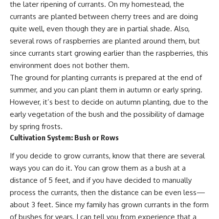
the later ripening of currants. On my homestead, the
currants are planted between cherry trees and are doing
quite well, even though they are in partial shade. Also,
several
rows of raspberries
are planted around them, but
since currants start growing earlier than the raspberries, this
environment does not bother them.
The ground for planting currants is prepared at the end of
summer, and you can plant them in autumn or early spring.
However, it’s best to decide on autumn planting, due to the
early vegetation of the bush and the possibility of damage
by spring frosts.
Cultivation System: Bush or Rows
If you decide to grow currants, know that there are several
ways you can do it. You can grow them as a bush at a
distance of 5 feet, and if you have decided to manually
process the currants, then the distance can be even less—
about 3 feet. Since my family has grown currants in the form
of bushes for years, I can tell you from experience that a