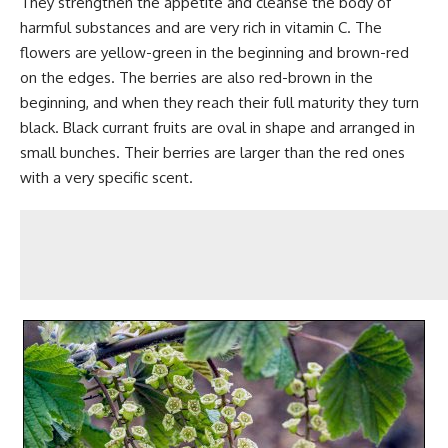
They strengthen the appetite and cleanse the body of
harmful substances and are very rich in vitamin C. The
flowers are yellow-green in the beginning and brown-red
on the edges. The berries are also red-brown in the
beginning, and when they reach their full maturity they turn
black. Black currant fruits are oval in shape and arranged in
small bunches. Their berries are larger than the red ones
with a very specific scent.