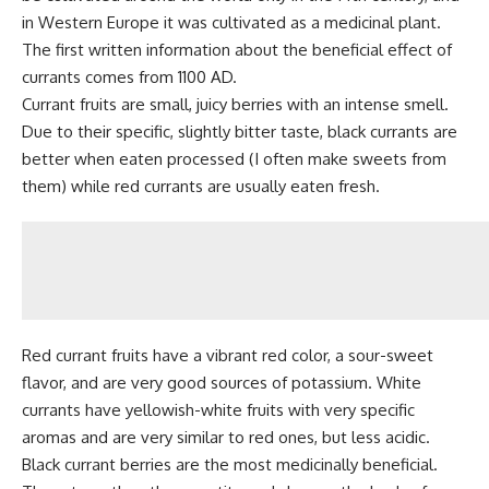
in Western Europe it was cultivated as a
medicinal plant
.
The first written information about the beneficial effect of
currants comes from 1100 AD.
Currant fruits are small, juicy berries with an intense smell.
Due to their specific, slightly bitter taste, black currants are
better when eaten processed (I often make sweets from
them) while red currants are usually eaten fresh.
Red currant fruits have a vibrant red color, a sour-sweet
flavor, and are very good sources of potassium. White
currants have yellowish-white fruits with very specific
aromas and are very similar to red ones, but less acidic.
Black currant berries are the most medicinally beneficial.