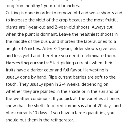
long from healthy 1-year-old branches.
Cutting is done in order to remove old and weak shoots and
to increase the yield of the crop because the most fruitful
plants are 1-year-old and 2-year-old shoots. Always cut
when the plant is dormant. Leave the healthiest shoots in
the middle of the bush, and shorten the lateral ones to a
height of 6 inches. After 3-4 years, older shoots give less
and less yield and therefore you need to eliminate them.
Harvesting currants:
Start picking currants when their
fruits have a darker color and full flavor. Harvesting is
usually done by hand. Ripe currant berries are soft to the
touch. They usually ripen in 2-4 weeks, depending on
whether they are planted in the shade or in the sun and on
the
weather conditions
. If you pick all the varieties at once,
know that the shelf life of red currants is about 20 days and
black currants 10 days. If you have a large quantities, you
should put them in the refrigerator.