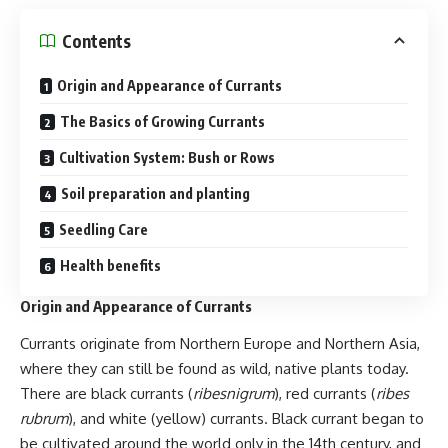
Contents
Origin and Appearance of Currants
The Basics of Growing Currants
Cultivation System: Bush or Rows
Soil preparation and planting
Seedling Care
Health benefits
Origin and Appearance of Currants
Currants originate from Northern Europe and Northern Asia,
where they can still be found as wild, native plants today.
There are black currants (
ribesnigrum
), red currants (
ribes
rubrum
), and white (yellow) currants. Black currant began to
be cultivated around the world only in the 14th century, and