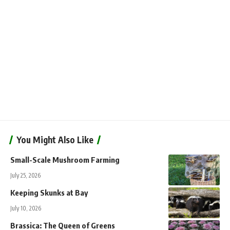
You Might Also Like
Small-Scale Mushroom Farming
July 25, 2026
Keeping Skunks at Bay
July 10, 2026
Brassica: The Queen of Greens