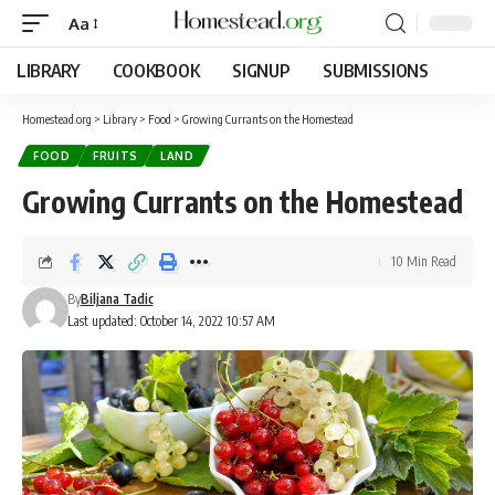
Aa
LIBRARY
COOKBOOK
SIGNUP
SUBMISSIONS
Homestead.org
>
Library
>
Food
>
Growing Currants on the Homestead
FOOD
FRUITS
LAND
Growing Currants on the Homestead
10 Min Read
By
Biljana Tadic
Last updated: October 14, 2022 10:57 AM