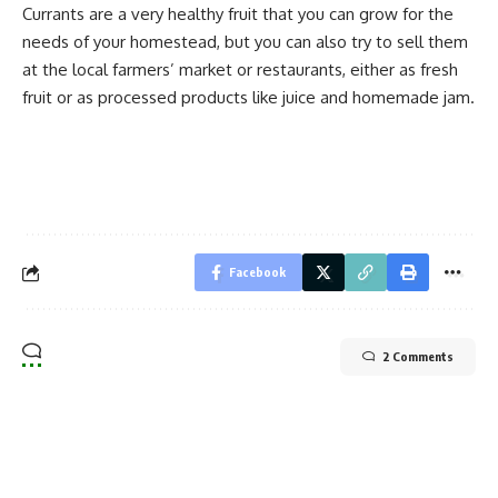
Currants are a very healthy fruit that you can grow for the
needs of your homestead, but you can also try to sell them
at the local farmers’ market or restaurants, either as fresh
fruit or as processed products like juice and
homemade jam
.
Facebook
2 Comments