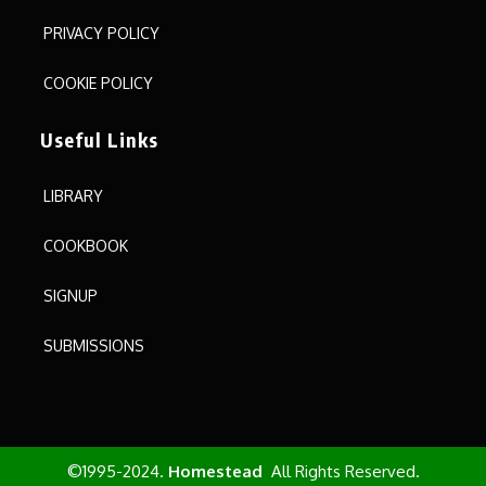
PRIVACY POLICY
COOKIE POLICY
Useful Links
LIBRARY
COOKBOOK
SIGNUP
SUBMISSIONS
©1995-2024.
Homestead
All Rights Reserved.