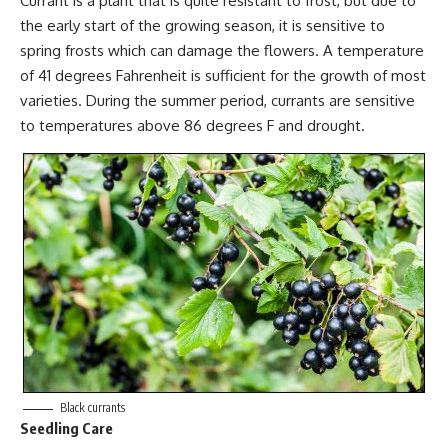
Currant is a plant that is quite resistant to frost, but due to
the early start of the growing season, it is sensitive to
spring frosts which can damage the flowers. A temperature
of 41 degrees Fahrenheit is sufficient for the growth of most
varieties. During the summer period, currants are sensitive
to temperatures above 86 degrees F and drought.
Black currants
Seedling Care