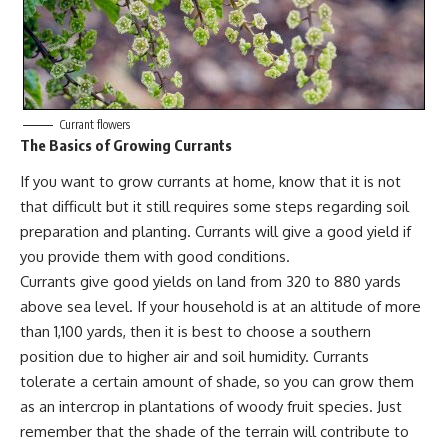
Currant flowers
The Basics of Growing Currants
If you want to grow currants at home, know that it is not
that difficult but it still requires some steps regarding soil
preparation and planting. Currants will give a good yield if
you provide them with good conditions.
Currants give good yields on land from 320 to 880 yards
above sea level. If your household is at an altitude of more
than 1,100 yards, then it is best to choose a southern
position due to higher air and soil humidity. Currants
tolerate a certain amount of shade
, so you can grow them
as an intercrop in plantations of woody fruit species. Just
remember that the shade of the terrain will contribute to