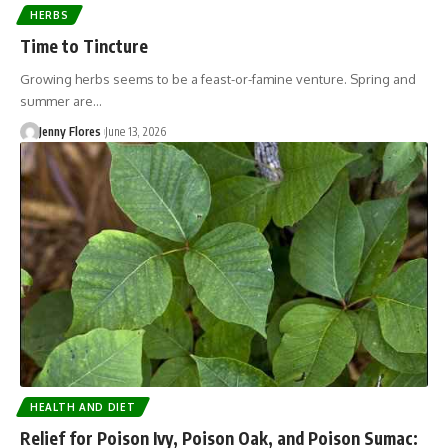
HERBS
Time to Tincture
Growing herbs seems to be a feast-or-famine venture. Spring and
summer are…
Jenny Flores
June 13, 2026
HEALTH AND DIET
Relief for Poison Ivy, Poison Oak, and Poison Sumac: