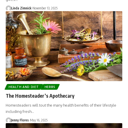
Linda Zimnick
November 13, 2025
HEALTH AND DIET
HERBS
The Homesteader’s Apothecary
Homesteaders will tout the many health benefits of their lifestyle
including fresh…
Jenny Flores
May 16, 2025