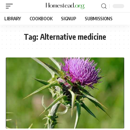
LIBRARY
COOKBOOK
SIGNUP
SUBMISSIONS
Tag:
Alternative medicine