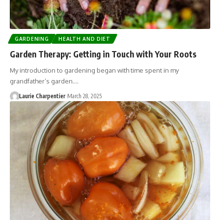
GARDENING
HEALTH AND DIET
Garden Therapy: Getting in Touch with Your Roots
My introduction to gardening began with time spent in my
grandfather’s garden.…
Laurie Charpentier
March 28, 2025