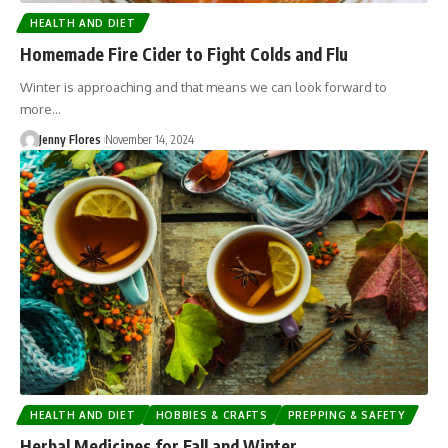
HEALTH AND DIET
Homemade Fire Cider to Fight Colds and Flu
Winter is approaching and that means we can look forward to
more…
Jenny Flores
November 14, 2024
HEALTH AND DIET
HOBBIES & CRAFTS
PREPPING & SAFETY
Herbal Medicines for Fall and Winter