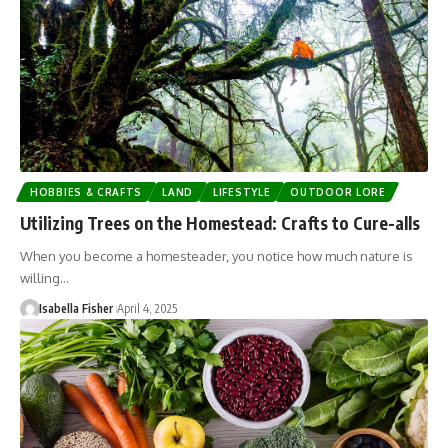
HOBBIES & CRAFTS
LAND
LIFESTYLE
OUTDOOR LORE
Utilizing Trees on the Homestead: Crafts to Cure-alls
When you become a homesteader, you notice how much nature is
willing…
Isabella Fisher
April 4, 2025