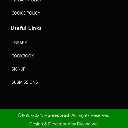
COOKIE POLICY
Useful Links
LIBRARY
COOKBOOK
SIGNUP
SUBMISSIONS
©1995-2024.
Homestead
All Rights Reserved.
Design & Developed by
Digiwolves