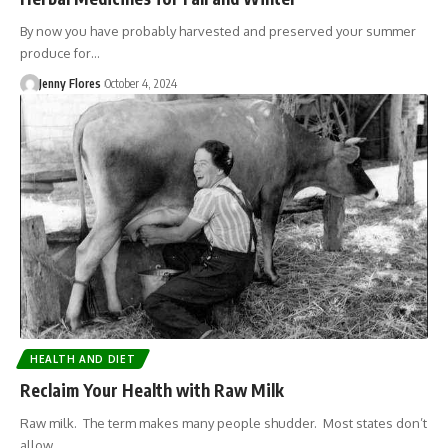
By now you have probably harvested and preserved your summer
produce for…
Jenny Flores
October 4, 2024
HEALTH AND DIET
Reclaim Your Health with Raw Milk
Raw milk. The term makes many people shudder. Most states don’t
allow…