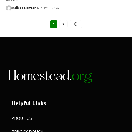
Melissa Hartner
August 16, 2024
1
2
Helpful Links
ABOUT US
PRIVACY POLICY