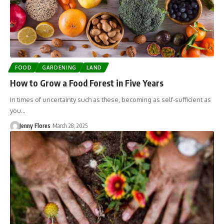
FOOD
GARDENING
LAND
How to Grow a Food Forest in Five Years
In times of uncertainty such as these, becoming as self-sufficient as
you…
Jenny Flores
March 28, 2025