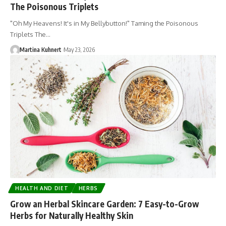
The Poisonous Triplets
"Oh My Heavens! It's in My Bellybutton!" Taming the Poisonous
Triplets The…
Martina Kuhnert
May 23, 2026
HEALTH AND DIET
HERBS
Grow an Herbal Skincare Garden: 7 Easy-to-Grow
Herbs for Naturally Healthy Skin