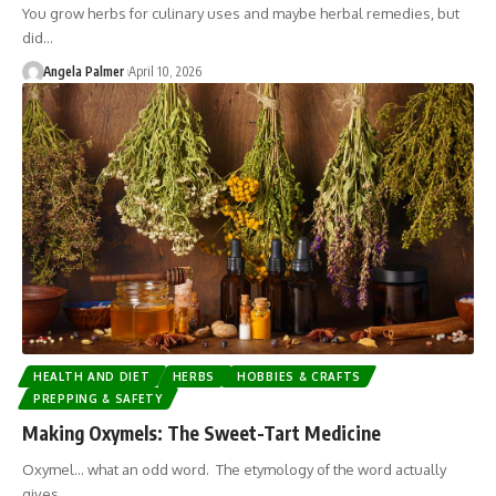
You grow herbs for culinary uses and maybe herbal remedies, but
did…
Angela Palmer
April 10, 2026
HEALTH AND DIET
HERBS
HOBBIES & CRAFTS
PREPPING & SAFETY
Making Oxymels: The Sweet-Tart Medicine
Oxymel... what an odd word. The etymology of the word actually
gives…