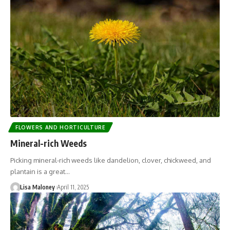
FLOWERS AND HORTICULTURE
Mineral-rich Weeds
Picking mineral-rich weeds like dandelion, clover, chickweed, and
plantain is a great…
Lisa Maloney
April 11, 2025