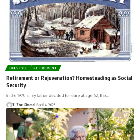
LIFESTYLE
RETIREMENT
Retirement or Rejuvenation? Homesteading as Social
Security
In the 1970’s, my father decided to retire at age 62, the…
T. Zoe Kimmel
April 4, 2025