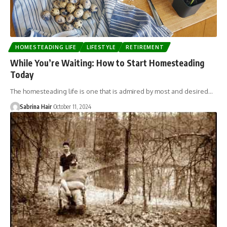
HOMESTEADING LIFE
LIFESTYLE
RETIREMENT
While You’re Waiting: How to Start Homesteading
Today
The homesteading life is one that is admired by most and desired…
Sabrina Hair
October 11, 2024