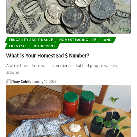
FRUGALITY AND FINANCE
HOMESTEADING LIFE
LAND
LIFESTYLE
RETIREMENT
What is Your Homestead $ Number?
A while back, there was a commercial that had people walking
around…
Tony Colella
January 10, 2025