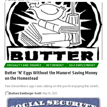
FRUGALITY AND FINANCE
RETIREMENT
SELF-EMPLOYMENT
Butter ‘N’ Eggs Without the Manure! Saving Money
on the Homestead
Two Decembers ago I was sitting on the porch enjoying the smell…
Barbara Bamberger-Scott
May 16, 2025