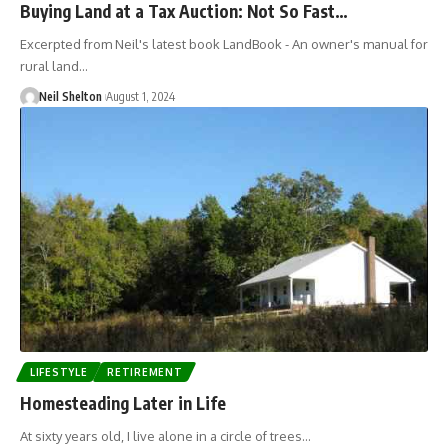
Buying Land at a Tax Auction: Not So Fast…
Excerpted from Neil's latest book LandBook - An owner's manual for
rural land…
Neil Shelton
August 1, 2024
LIFESTYLE
RETIREMENT
Homesteading Later in Life
At sixty years old, I live alone in a circle of trees…