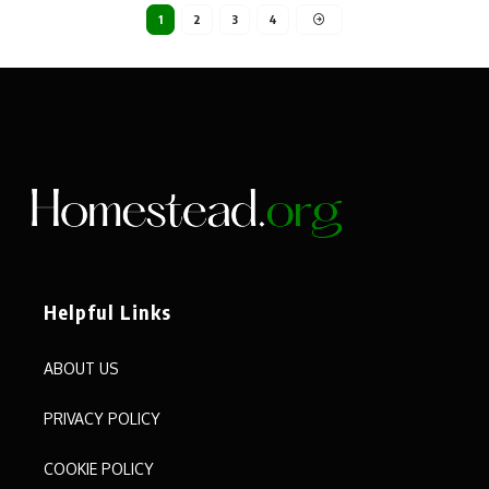
1
2
3
4
Helpful Links
ABOUT US
PRIVACY POLICY
COOKIE POLICY