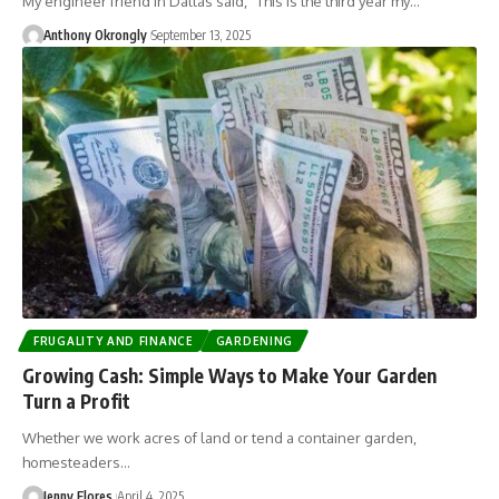
My engineer friend in Dallas said, “This is the third year my…
Anthony Okrongly
September 13, 2025
FRUGALITY AND FINANCE
GARDENING
Growing Cash: Simple Ways to Make Your Garden
Turn a Profit
Whether we work acres of land or tend a container garden,
homesteaders…
Jenny Flores
April 4, 2025