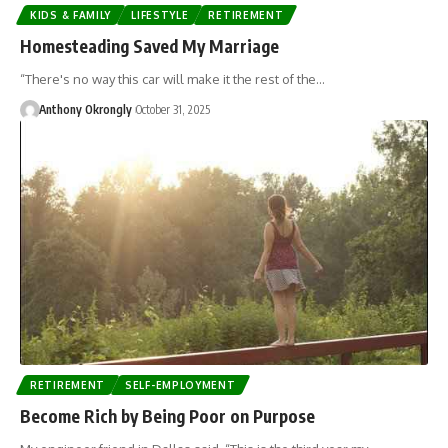
KIDS & FAMILY
LIFESTYLE
RETIREMENT
Homesteading Saved My Marriage
“There's no way this car will make it the rest of the…
Anthony Okrongly
October 31, 2025
RETIREMENT
SELF-EMPLOYMENT
Become Rich by Being Poor on Purpose