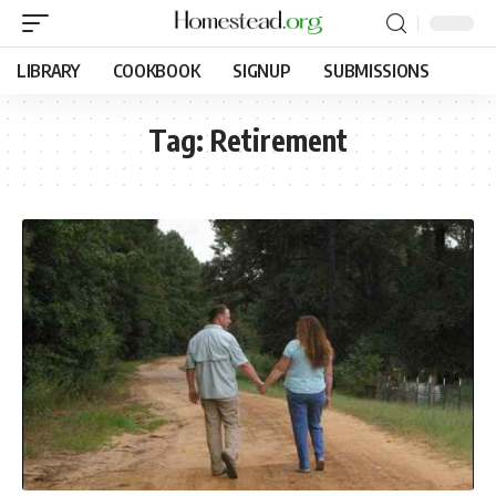
LIBRARY
COOKBOOK
SIGNUP
SUBMISSIONS
Tag:
Retirement