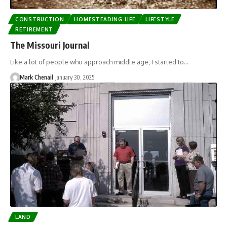
CONSTRUCTION
HOMESTEADING LIFE
LIFESTYLE
RETIREMENT
The Missouri Journal
Like a lot of people who approach middle age, I started to…
Mark Chenail
January 30, 2025
LAND