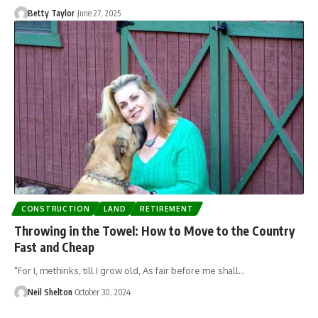
Betty Taylor
June 27, 2025
CONSTRUCTION
LAND
RETIREMENT
Throwing in the Towel: How to Move to the Country
Fast and Cheap
"For I, methinks, till I grow old, As fair before me shall…
Neil Shelton
October 30, 2024