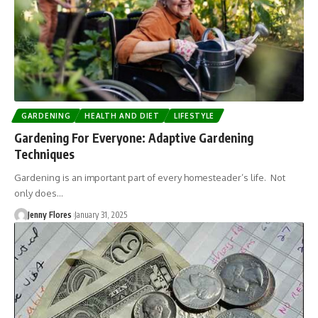
GARDENING
HEALTH AND DIET
LIFESTYLE
Gardening For Everyone: Adaptive Gardening
Techniques
Gardening is an important part of every homesteader’s life. Not
only does…
Jenny Flores
January 31, 2025