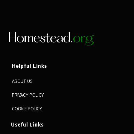
Helpful Links
ABOUT US
PRIVACY POLICY
COOKIE POLICY
Useful Links