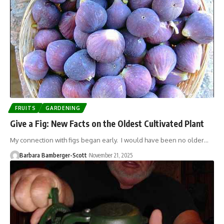
FRUITS
GARDENING
Give a Fig: New Facts on the Oldest Cultivated Plant
My connection with figs began early. I would have been no older…
Barbara Bamberger-Scott
November 21, 2025