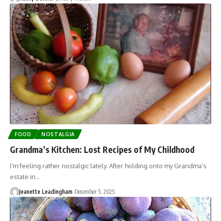
FOOD
NOSTALGIA
Grandma’s Kitchen: Lost Recipes of My Childhood
I’m feeling rather nostalgic lately. After holding onto my Grandma’s
estate in…
Jeanette Leadingham
December 5, 2025