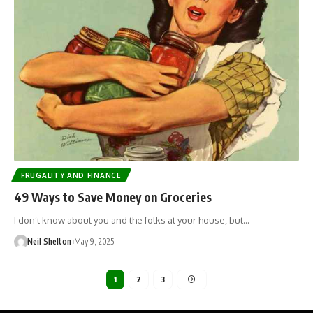
FRUGALITY AND FINANCE
49 Ways to Save Money on Groceries
I don’t know about you and the folks at your house, but…
Neil Shelton
May 9, 2025
1
2
3