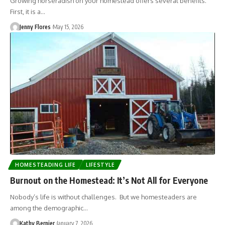
Growing horseradish on your homestead offers several benefits.
First, it is a…
Jenny Flores
May 15, 2026
HOMESTEADING LIFE
LIFESTYLE
Burnout on the Homestead: It’s Not All for Everyone
Nobody’s life is without challenges. But we homesteaders are
among the demographic…
Kathy Bernier
January 7, 2026