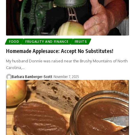
FOOD
FRUGALITY AND FINANCE
FRUITS
Homemade Applesauce: Accept No Substitutes!
My husband Donnie was raised near the Brushy Mountains of North
Carolina,…
Barbara Bamberger-Scott
November 7, 2025