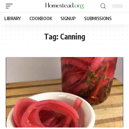
LIBRARY
COOKBOOK
SIGNUP
SUBMISSIONS
Tag:
Canning