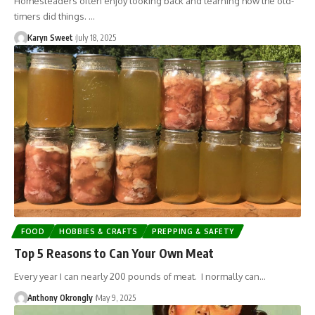
Homesteaders often enjoy looking back and learning how the old-
timers did things. …
Karyn Sweet
July 18, 2025
FOOD
HOBBIES & CRAFTS
PREPPING & SAFETY
Top 5 Reasons to Can Your Own Meat
Every year I can nearly 200 pounds of meat. I normally can…
Anthony Okrongly
May 9, 2025