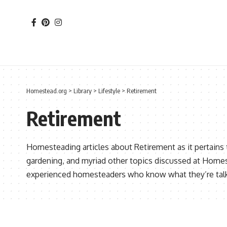
Homestead.org
>
Library
>
Lifestyle
>
Retirement
Retirement
Homesteading articles about Retirement as it pertains
gardening, and myriad other topics discussed at Home
experienced homesteaders who know what they’re talk