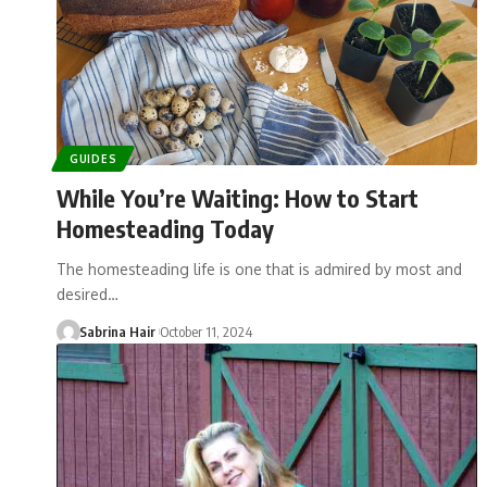
GUIDES
While You’re Waiting: How to Start
Homesteading Today
The homesteading life is one that is admired by most and
desired…
Sabrina Hair
October 11, 2024