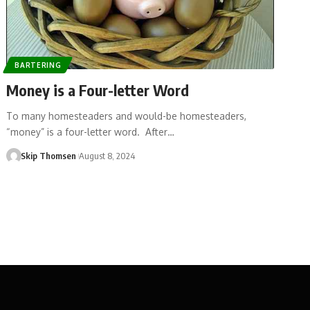
BARTERING
Money is a Four-letter Word
To many homesteaders and would-be homesteaders,
“money” is a four-letter word. After…
Skip Thomsen
August 8, 2024