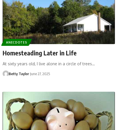
ANECDOTES
Homesteading Later in Life
At sixty years old, I live alone in a circle of trees…
Betty Taylor
June 27, 2025