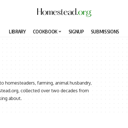
LIBRARY
COOKBOOK
SIGNUP
SUBMISSIONS
 to homesteaders, farming, animal husbandry,
stead.org, collected over two decades from
ing about.