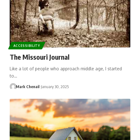
ACCESSIBILITY
The Missouri Journal
Like a lot of people who approach middle age, I started
to…
Mark Chenail
January 30, 2025