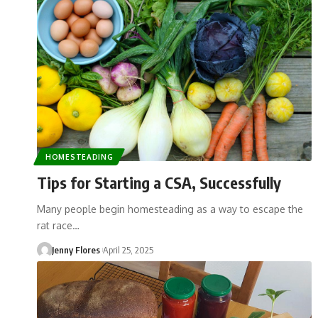
HOMESTEADING
Tips for Starting a CSA, Successfully
Many people begin homesteading as a way to escape the
rat race…
Jenny Flores
April 25, 2025