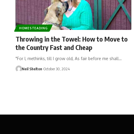
HOMESTEADING
Throwing in the Towel: How to Move to
the Country Fast and Cheap
"For I, methinks, till I grow old, As fair before me shall…
Neil Shelton
October 30, 2024