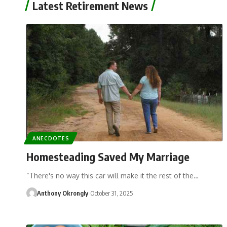
Latest Retirement News
ANECDOTES
Homesteading Saved My Marriage
“There's no way this car will make it the rest of the…
Anthony Okrongly
October 31, 2025