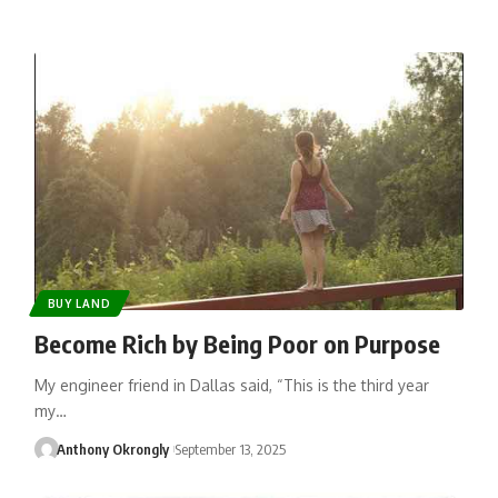
BUY LAND
Become Rich by Being Poor on Purpose
My engineer friend in Dallas said, “This is the third year
my…
Anthony Okrongly
September 13, 2025