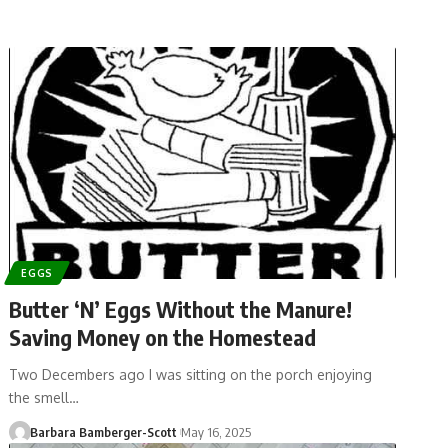
EGGS
Butter ‘N’ Eggs Without the Manure!
Saving Money on the Homestead
Two Decembers ago I was sitting on the porch enjoying
the smell…
Barbara Bamberger-Scott
May 16, 2025