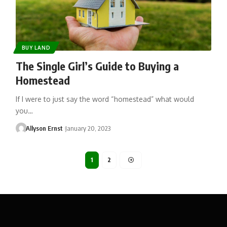
BUY LAND
The Single Girl’s Guide to Buying a
Homestead
If I were to just say the word “homestead” what would
you…
Allyson Ernst
January 20, 2023
1
2