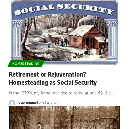
HOMESTEADING
Retirement or Rejuvenation?
Homesteading as Social Security
In the 1970’s, my father decided to retire at age 62, the…
T. Zoe Kimmel
April 4, 2025