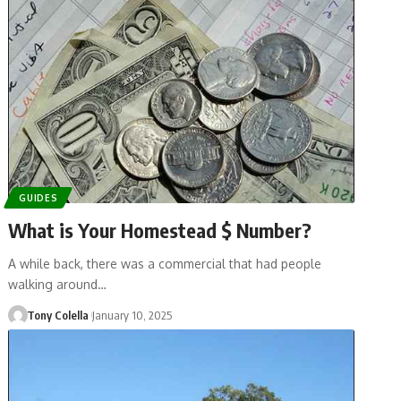
GUIDES
What is Your Homestead $ Number?
A while back, there was a commercial that had people
walking around…
Tony Colella
January 10, 2025