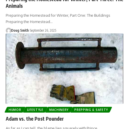
Animals
Preparing the Homestead for Winter, Part One: The Buildings
Preparing the Homestead…
Doug Smith
September 26, 2025
HUMOR
LIFESTYLE
MACHINERY
PREPPING & SAFETY
Adam vs. the Post Pounder
As far as I can tell, the blame lies squarely with Prince…