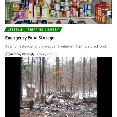
LIFESTYLE
PREPPING & SAFETY
Emergency Food Storage
As a homesteader and a prepper, I believe in having stored food.…
Anthony Okrongly
February 27, 2025