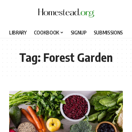
LIBRARY
COOKBOOK
SIGNUP
SUBMISSIONS
Tag:
Forest Garden