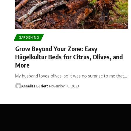
GARDENING
Grow Beyond Your Zone: Easy
Hügelkultur Beds for Citrus, Olives, and
More
My husband loves olives, so it was no surprise to me that…
Annelise Burlett
November 10, 2023