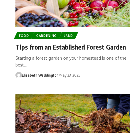
FOOD
GARDENING
LAND
Tips from an Established Forest Garden
Starting a forest garden on your homestead is one of the
best…
Elizabeth Waddington
May 23, 2025