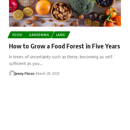
FOOD
GARDENING
LAND
How to Grow a Food Forest in Five Years
In times of uncertainty such as these, becoming as self-
sufficient as you…
Jenny Flores
March 28, 2025