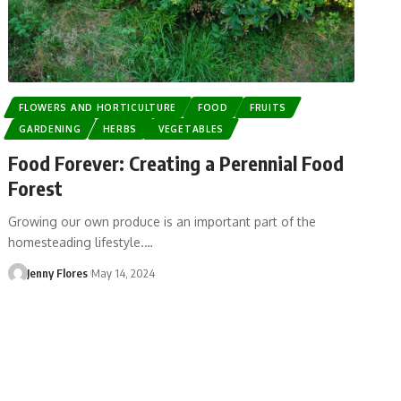
FLOWERS AND HORTICULTURE
FOOD
FRUITS
GARDENING
HERBS
VEGETABLES
Food Forever: Creating a Perennial Food
Forest
Growing our own produce is an important part of the
homesteading lifestyle.…
Jenny Flores
May 14, 2024