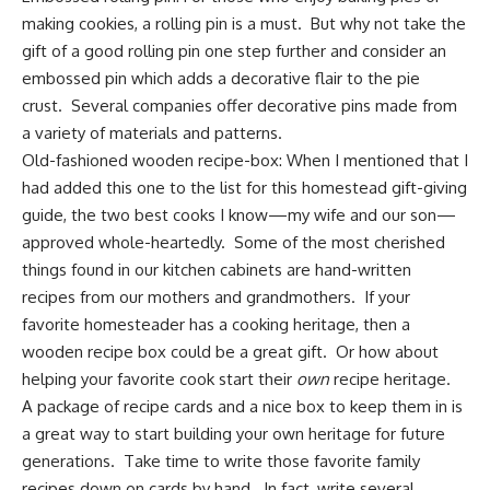
making cookies, a rolling pin is a must. But why not take the
gift of a good rolling pin one step further and consider an
embossed pin which adds a decorative flair to the pie
crust. Several companies offer decorative pins made from
a variety of materials and patterns.
Old-fashioned wooden recipe-box:
When I mentioned that I
had added this one to the list for this homestead gift-giving
guide, the two best cooks I know—my wife and our son—
approved whole-heartedly. Some of the most cherished
things found in our kitchen cabinets are hand-written
recipes from our mothers and grandmothers
. If your
favorite homesteader has a cooking heritage, then a
wooden recipe box could be a great gift. Or how about
helping your favorite cook start their
own
recipe heritage.
A package of recipe cards and a nice box to keep them in is
a great way to start building your own heritage for future
generations. Take time to write those favorite family
recipes down on cards by hand. In fact, write several