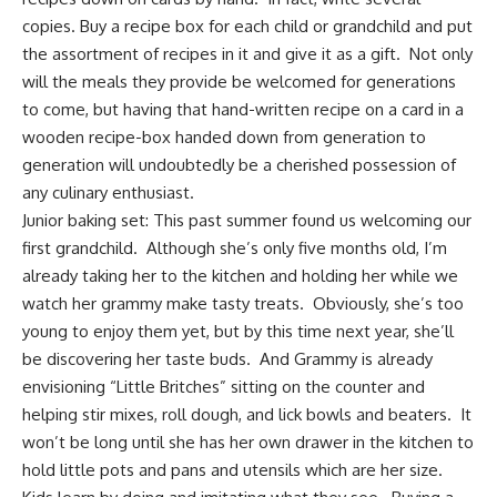
copies. Buy a recipe box for each child or grandchild and put
the assortment of recipes in it and give it as a gift. Not only
will the meals they provide be welcomed for generations
to come, but having that hand-written recipe on a card in a
wooden recipe-box handed down from generation to
generation will undoubtedly be a cherished possession of
any culinary enthusiast.
Junior baking set:
This past summer found us welcoming our
first grandchild. Although she’s only five months old, I’m
already taking her to the kitchen and holding her while we
watch her grammy make tasty treats. Obviously, she’s too
young to enjoy them yet, but by this time next year, she’ll
be discovering her taste buds. And Grammy is already
envisioning “Little Britches” sitting on the counter and
helping stir mixes, roll dough, and lick bowls and beaters. It
won’t be long until she has her own drawer in the kitchen to
hold little pots and pans and utensils which are her size.