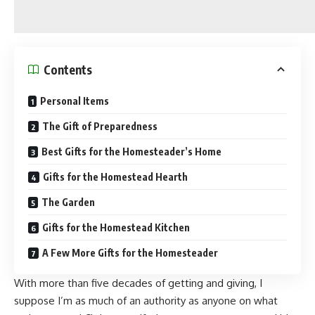
Contents
Personal Items
The Gift of Preparedness
Best Gifts for the Homesteader’s Home
Gifts for the Homestead Hearth
The Garden
Gifts for the Homestead Kitchen
A Few More Gifts for the Homesteader
With more than five decades of getting and giving, I
suppose I’m as much of an authority as anyone on what