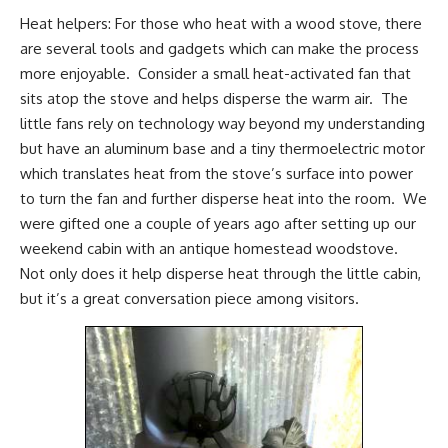
Heat helpers: For those who heat with a wood stove, there
are several tools and gadgets which can make the process
more enjoyable. Consider a small
heat-activated fan
that
sits atop the stove and helps disperse the warm air. The
little fans rely on technology way beyond my understanding
but have an aluminum base and a tiny thermoelectric motor
which translates heat from the stove’s surface into power
to turn the fan and further disperse heat into the room. We
were gifted one a couple of years ago after setting up our
weekend cabin with an antique
homestead woodstove
.
Not only does it help disperse heat through the little cabin,
but it’s a great conversation piece among visitors.