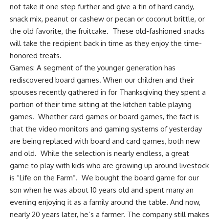
not take it one step further and give a tin of hard candy,
snack mix
, peanut or cashew or pecan or coconut brittle, or
the old favorite, the fruitcake. These old-fashioned snacks
will take the recipient back in time as they enjoy the time-
honored treats.
Games: A segment of the younger generation has
rediscovered
board games
. When our children and their
spouses recently gathered in for Thanksgiving they spent a
portion of their time sitting at the kitchen table playing
games. Whether card games or board games, the fact is
that the video monitors and gaming systems of yesterday
are being replaced with board and card games, both new
and old. While the selection is nearly endless, a great
game to play with kids who are growing up around livestock
is
“Life on the Farm”
. We bought the board game for our
son when he was about 10 years old and spent many an
evening enjoying it as a family around the table. And now,
nearly 20 years later, he’s a farmer. The company still makes