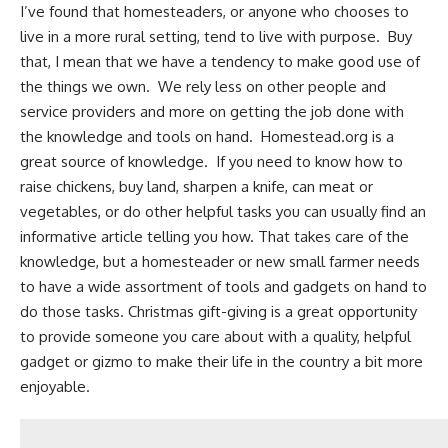
I’ve found that homesteaders, or anyone who chooses to
live in a more rural setting, tend to live with purpose. Buy
that, I mean that we have a tendency to make good use of
the things we own. We rely less on other people and
service providers and more on getting the job done with
the knowledge and tools on hand.
Homestead.org
is a
great source of knowledge. If you need to know
how to
raise chickens
,
buy land
,
sharpen a knife
,
can meat
or
vegetables, or do other helpful tasks you can usually find an
informative article telling you how. That takes care of the
knowledge, but a homesteader or new small farmer needs
to have a wide assortment of tools and gadgets on hand to
do those tasks. Christmas gift-giving is a great opportunity
to provide someone you care about with a quality, helpful
gadget or gizmo to make their
life in the country
a bit more
enjoyable.