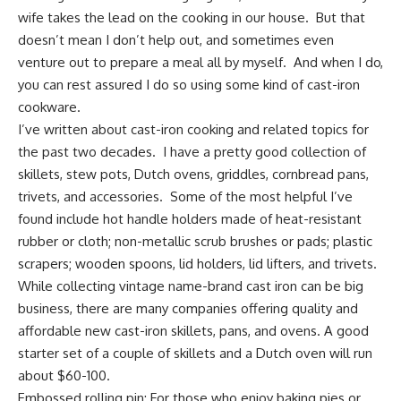
wife takes the lead on the cooking in our house. But that
doesn’t mean I don’t help out, and sometimes even
venture out to prepare a meal all by myself. And when I do,
you can rest assured I do so using some kind of
cast-iron
cookware
.
I’ve written about cast-iron cooking and related topics for
the past two decades. I have a pretty good collection of
skillets, stew pots,
Dutch ovens
, griddles, cornbread pans,
trivets, and accessories. Some of the most helpful I’ve
found include
hot handle holders
made of heat-resistant
rubber or cloth; non-metallic scrub brushes or pads; plastic
scrapers; wooden spoons, lid holders,
lid lifters
, and trivets.
While collecting vintage name-brand cast iron can be big
business, there are many companies offering quality and
affordable new cast-iron skillets, pans, and ovens. A good
starter set of a
couple of skillets and a Dutch oven
will run
about $60-100.
Embossed rolling pin
: For those who enjoy baking pies or