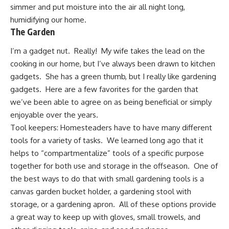
simmer and put moisture into the air all night long,
humidifying our home
.
The Garden
I’m a gadget nut. Really! My wife takes the lead on the
cooking in our home, but I’ve always been drawn to
kitchen
gadgets
. She has a green thumb, but I really like gardening
gadgets. Here are a few favorites for the garden that
we’ve been able to agree on as being beneficial or simply
enjoyable over the years.
Tool keepers: Homesteaders have to have many different
tools for a variety of tasks. We learned long ago that it
helps to “compartmentalize” tools of a specific purpose
together for both use and storage in the offseason. One of
the best ways to do that with small gardening tools is a
canvas garden bucket holder
, a
gardening stool with
storage
, or a
gardening apron
. All of these options provide
a great way to keep up with gloves, small trowels, and