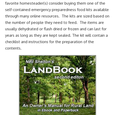
favorite homesteader(s) consider buying them one of the
self-contained emergency preparedness food kits
available
through many online resources. The kits are sized based on
the number of people they need to feed. The items are
usually dehydrated or flash dried or frozen and can last for
years as long as they are kept sealed. The kit will contain a
checklist and instructions for the preparation of the
contents.