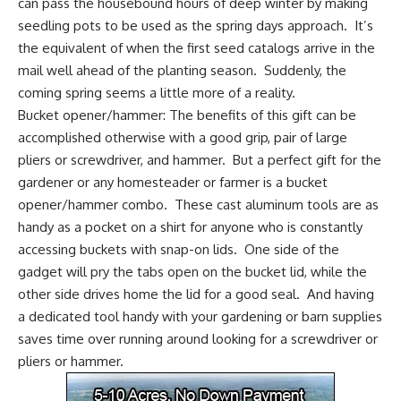
can pass the housebound hours of deep winter by making
seedling pots to be used as the spring days approach. It’s
the equivalent of when the first seed catalogs arrive in the
mail well ahead of the planting season. Suddenly, the
coming spring seems a little more of a reality.
Bucket opener/hammer:
The benefits of this gift can be
accomplished otherwise with a good grip, pair of large
pliers or screwdriver, and hammer. But a perfect gift for the
gardener or any homesteader or farmer is a bucket
opener/hammer combo. These cast aluminum tools are as
handy as a pocket on a shirt for anyone who is constantly
accessing buckets with snap-on lids. One side of the
gadget will pry the tabs open on the bucket lid, while the
other side drives home the lid for a good seal. And having
a dedicated tool handy with your gardening or barn supplies
saves time over running around looking for a screwdriver or
pliers or hammer.