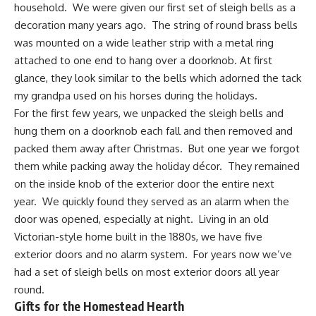
household. We were given our first set of sleigh bells as a
decoration many years ago. The string of round brass bells
was mounted on a wide leather strip with a metal ring
attached to one end to hang over a doorknob. At first
glance, they look similar to the bells which adorned the tack
my grandpa used on his horses during the holidays.
For the first few years, we unpacked the sleigh bells and
hung them on a doorknob each fall and then removed and
packed them away after Christmas. But one year we forgot
them while packing away the holiday décor. They remained
on the inside knob of the exterior door the entire next
year. We quickly found they served as an alarm when the
door was opened, especially at night. Living in an old
Victorian-style home built in the 1880s, we have five
exterior doors and no alarm system. For years now we’ve
had a set of sleigh bells on most exterior doors all year
round.
Gifts for the Homestead Hearth