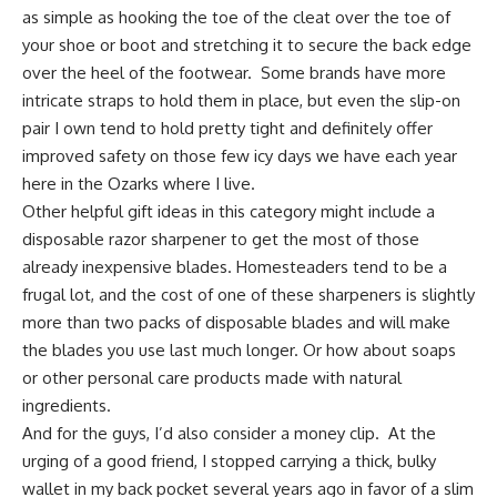
as simple as hooking the toe of the cleat over the toe of
your shoe or boot and stretching it to secure the back edge
over the heel of the footwear. Some brands have more
intricate straps to hold them in place, but even the slip-on
pair I own tend to hold pretty tight and definitely offer
improved safety on those few icy days we have each year
here in
the Ozarks
where I live.
Other helpful gift ideas in this category might include a
disposable razor sharpener
to get the most of those
already inexpensive blades. Homesteaders tend to be a
frugal lot, and the cost of one of these sharpeners is slightly
more than two packs of disposable blades and will make
the blades you use last much longer. Or how about
soaps
or other personal care products made with natural
ingredients
.
And for the guys, I’d also consider a money clip. At the
urging of a good friend, I stopped carrying a thick, bulky
wallet in my back pocket several years ago in favor of a
slim