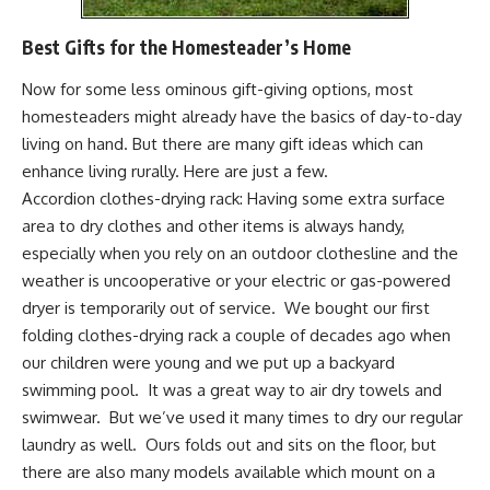
Best Gifts for the Homesteader’s Home
Now for some less ominous gift-giving options, most
homesteaders might already have the basics of day-to-day
living on hand. But there are many gift ideas which can
enhance living rurally. Here are just a few.
Accordion clothes-drying rack:
Having some extra surface
area to dry clothes and other items is always handy,
especially when you rely on an outdoor clothesline and the
weather is uncooperative or your electric or gas-powered
dryer is temporarily out of service. We bought our first
folding clothes-drying rack a couple of decades ago when
our children were young and we put up a backyard
swimming pool. It was a great way to air dry towels and
swimwear. But we’ve used it many times to dry our regular
laundry as well. Ours folds out and sits on the floor, but
there are also many models available which
mount on a