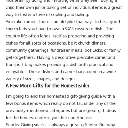
Kids learn by doing and imitating what they see. Buying a
child their own junior baking set or individual items is a great
way to foster a love of cooking and baking.
Pie/cake carrier:
There’s an old joke that says to be a good
church lady you have to own a 9X13 casserole dish. The
country life often lends itself to preparing and providing
dishes for all sorts of occasions, be it church dinners,
community gatherings, fundraiser meals, pot lucks, or family
get-togethers. Having a decorative pie/cake carrier and
transport bag makes providing a dish both practical and
enjoyable. These dishes and carrier bags come in a wide
variety of sizes, shapes, and designs.
A Few More Gifts for the Homesteader
I’m going to end this homestead gift-giving guide with a
few bonus items which really do not fall under any of the
previously-mentioned categories but are great gift ideas
for the homesteader in your life nonetheless.
Snacks: Giving snacks is always a great gift idea. But why