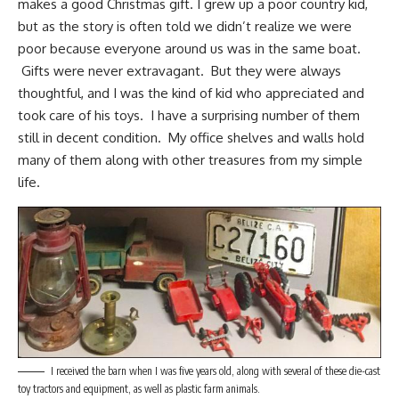
makes a good Christmas gift. I grew up a poor
country kid
,
but as the story is often told we didn’t realize we were
poor because everyone around us was in the same boat.
Gifts were never extravagant. But they were always
thoughtful, and I was the kind of kid who appreciated and
took care of his toys. I have a surprising number of them
still in decent condition. My office shelves and walls hold
many of them along with other treasures from my
simple
life
.
I received the barn when I was five years old, along with several of these die-cast
toy tractors and equipment, as well as plastic farm animals.