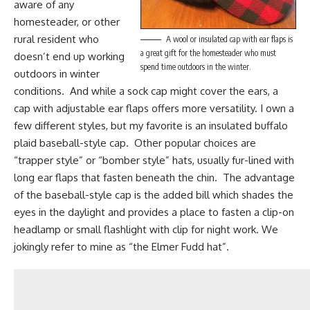
aware of any
homesteader, or other
rural resident who
A wool or insulated cap with ear flaps is
a great gift for the homesteader who must
doesn’t end up working
spend time outdoors in the winter.
outdoors in winter
conditions. And while a
sock cap
might cover the ears, a
cap with adjustable ear flaps offers more versatility. I own a
few different styles, but my favorite is an insulated buffalo
plaid baseball-style cap. Other popular choices are
“trapper style” or “bomber style” hats, usually fur-lined with
long ear flaps that fasten beneath the chin. The advantage
of the baseball-style cap is the added bill which shades the
eyes in the daylight and provides a place to fasten a clip-on
headlamp or small flashlight with clip for night work. We
jokingly refer to mine as “the Elmer Fudd hat”.