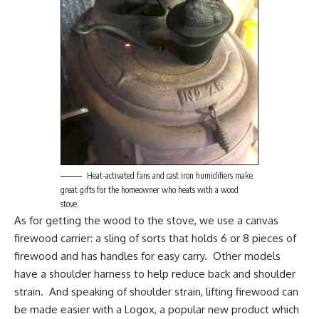
Heat-activated fans and cast iron humidifiers make
great gifts for the homeowner who heats with a wood
stove.
As for getting the wood to the stove, we use a
canvas
firewood carrier
: a sling of sorts that holds 6 or 8 pieces of
firewood and has handles for easy carry. Other models
have a shoulder harness to help reduce back and shoulder
strain. And speaking of shoulder strain, lifting firewood can
be made easier with a
Logox
, a popular new product which