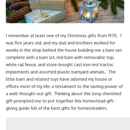
I remember at least one of my Christmas gifts from 1970. I
was five years old, and my dad and brothers worked for
weeks in the shop behind the house building me a barn set
complete with a barn lot, red barn with removable top,
white rail fence, and store-bought cast iron red tractor,
implements and assorted plastic barnyard animals. The
little barn and related toys have adorned my house or
offices most of my life: a testament to the lasting power of
a well-thought-out gift. Thinking about this long-cherished
gift prompted me to put together this
homestead gift-
giving guide full of the best gifts for homesteaders.