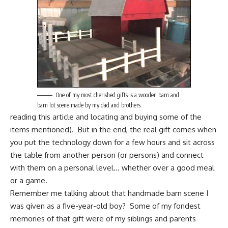
One of my most cherished gifts is a wooden barn and
barn lot scene made by my dad and brothers.
reading this article and locating and buying some of the
items mentioned). But in the end, the real gift comes when
you put the technology down for a few hours and sit across
the table from another person (or persons) and connect
with them on a personal level… whether over a good meal
or a game.
Remember me talking about that handmade barn scene I
was given as a five-year-old boy? Some of my fondest
memories of that gift were of my siblings and parents