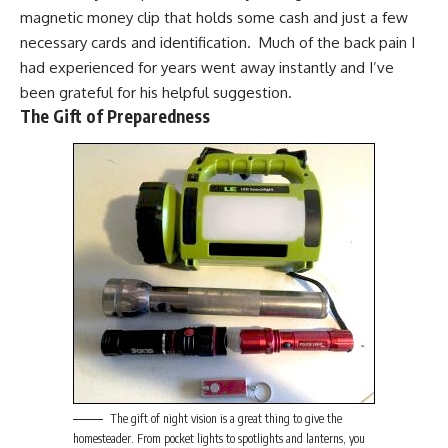
magnetic money clip
that holds some cash and just a few
necessary cards and identification. Much of the back pain I
had experienced for years went away instantly and I’ve
been grateful for his helpful suggestion.
The Gift of Preparedness
The gift of night vision is a great thing to give the
homesteader. From pocket lights to spotlights and lanterns, you