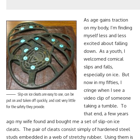
As age gains traction
on my body, I’m finding
myself less and less
excited about falling
down. As a youth, I
welcomed comical
slips and falls,
especially on ice. But
now in my fifties, I
cringe when I see a
Slip-on ice cleats are easy to use, can be
video clip of someone
put on and taken off quickly, and cost very little
taking a tumble. To
for the safety they provide.
that end, a few years
ago my wife found and bought me a set of
slip-on ice
cleats
. The pair of cleats consist simply of hardened steel
studs embedded in a web of stretchy rubber. Using them is