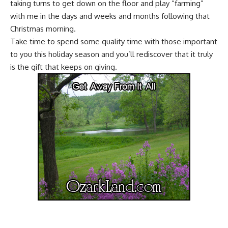
taking turns to get down on the floor and play “farming”
with me in the days and weeks and months following that
Christmas morning.
Take time to spend some quality time with those important
to you this holiday season and you’ll rediscover that it truly
is the gift that keeps on giving.