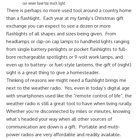
can never have too much light.
There is perhaps no more used tool around a country home
than a flashlight. Each year at my family’s Christmas gift
exchange you can expect to see a dozen or
more
flashlights
of all shapes and sizes being given. From
headlamps or clip-on cap lamps to handheld lights ranging
from single battery penlights or pocket flashlights to full-
bore rechargeable spotlights or 9-volt work lamps, and
even up to battery- or fuel-style lanterns, the gift of (night)
sight is a great thing to give a homesteader.
Thinking of reasons we might need a flashlight brings me
next to the weather radio. Yes, even in today’s digital age
with smartphones used like the “remote control of life”, the
weather radio
is still a great tool to have when living rurally.
Whether you’re disconnected by miles or minutes, knowing
what’s headed your way when all other sources of
communication are down is a gift. Portable and multi-
power radios are very affordable and readily available.