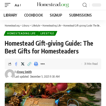
Aa
LIBRARY
COOKBOOK
SIGNUP
SUBMISSIONS
Homestead.org
>
Library
>
Lifestyle
>
Homesteading Life
>
Homestead Gift-giving Guide: The Best Gifts for Homesteaders
HOMESTEADING LIFE
LIFESTYLE
Homestead Gift-giving Guide: The
Best Gifts for Homesteaders
31 Min Read
By
Doug Smith
Last updated: December 5, 2025 9:30 AM