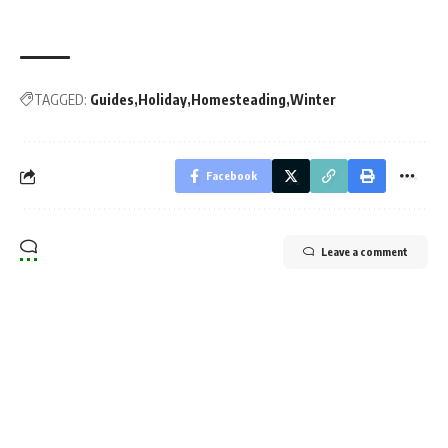
TAGGED:
Guides
Holiday
Homesteading
Winter
Facebook
Leave a comment