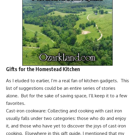
Gifts for the Homestead Kitchen
As I eluded to earlier, I’m a real fan of kitchen gadgets. This
list of suggestions could be an entire series of stories
alone. But for the sake of saving space, I’ll keep it to a few
favorites.
Cast-iron cookware:
Collecting and cooking with cast iron
usually falls under two categories: those who do and enjoy
it, and those who have yet to discover the joys of cast-iron
cooking. Elsewhere in this gift guide, I mentioned that my