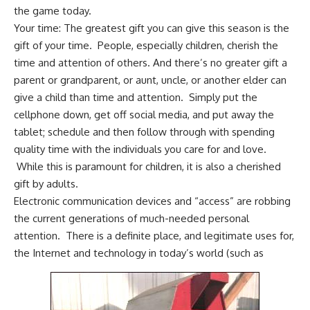
the game today.
Your time: The greatest gift you can give this season is the
gift of your time. People, especially children, cherish the
time and attention of others. And there’s no greater gift a
parent or grandparent, or aunt, uncle, or another elder can
give a child than time and attention. Simply put the
cellphone down, get off social media, and put away the
tablet; schedule and then follow through with spending
quality time with the individuals you care for and love.
While this is paramount for children, it is also a cherished
gift by adults.
Electronic communication devices and “access” are robbing
the current generations of much-needed personal
attention. There is a definite place, and legitimate uses for,
the Internet and technology in today’s world (such as