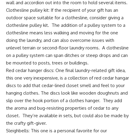
wall
and accordion out into the room to hold several items.
Clothesline pulley kit
: If the recipient of your gift has an
outdoor space suitable for a clothesline, consider giving a
clothesline pulley kit. The addition of a pulley system to a
clothesline means less walking and moving for the one
doing the laundry, and can also overcome issues with
unlevel terrain or second-floor laundry rooms. A clothesline
on a pulley system can span ditches or steep drops and can
be mounted to posts, trees or buildings.
Red cedar hanger discs:
One final laundry-related gift idea,
this one very inexpensive, is a collection of red cedar hangar
discs to add that cedar-lined closet smell and feel to your
hanging clothes. The discs look like wooden doughnuts and
slip over the hook portion of a clothes hanger. They add
the aroma and bug-resisting properties of cedar to any
closet. They’re available in sets, but could also be made by
the crafty gift-giver.
Sleighbells:
This one is a personal favorite for our