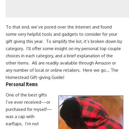
To that end, we’ve pored over the Internet and found
some very
helpful tools
and gadgets to consider for your
gift giving this year. To simplify the list, it’s broken down by
category. I’ll offer some insight on my personal top couple
choices in each category, and a brief explanation of the
other items. All are readily available through
Amazon
or
any number of local or online retailers. Here we go… The
Homestead Gift-giving Guide!
Personal Items
One of the best gifts
I’ve ever received—or
purchased for myself—
was a
cap with
earflaps
. I’m not