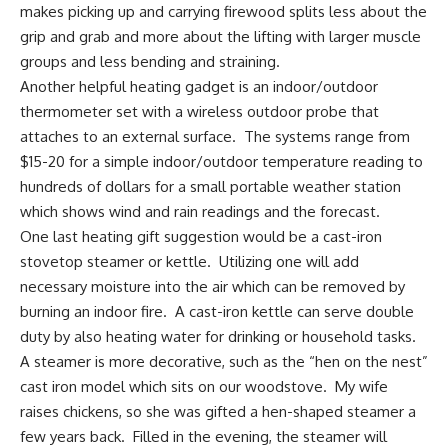
makes picking up and carrying firewood splits less about the
grip and grab and more about the lifting with larger muscle
groups and less bending and straining.
Another helpful heating gadget is an
indoor/outdoor
thermometer set with a wireless outdoor probe
that
attaches to an external surface. The systems range from
$15-20 for a simple indoor/outdoor temperature reading to
hundreds of dollars for a small portable weather station
which shows wind and rain readings and the forecast.
One last heating gift suggestion would be a
cast-iron
stovetop steamer
or kettle. Utilizing one will add
necessary moisture into the air which can be removed by
burning an indoor fire. A
cast-iron kettle
can serve double
duty by also heating water for drinking or household tasks.
A steamer is more decorative, such as the “hen on the nest”
cast iron model which sits on our woodstove. My wife
raises chickens, so she was gifted a hen-shaped steamer a
few years back. Filled in the evening, the steamer will