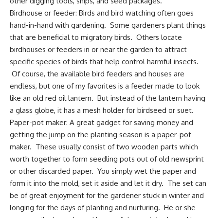
other digging tools, snips, and
seed packages
.
Birdhouse or feeder:
Birds and bird watching
often goes
hand-in-hand with gardening. Some gardeners
plant things
that are beneficial
to migratory birds. Others locate
birdhouses or feeders in or near the garden to attract
specific species of birds that help
control harmful insects
.
Of course, the available
bird feeders and houses are
endless
, but one of my favorites is a feeder made to look
like an old red oil lantern. But instead of the lantern having
a glass globe, it has a mesh holder for birdseed or suet.
Paper-pot maker
: A great gadget for saving money and
getting the jump on the planting season is a paper-pot
maker. These usually consist of two wooden parts which
worth together to form seedling pots out of old newsprint
or other discarded paper. You simply wet the paper and
form it into the mold, set it aside and let it dry. The set can
be of great enjoyment for the
gardener stuck in winter
and
longing for the days of planting and nurturing. He or she