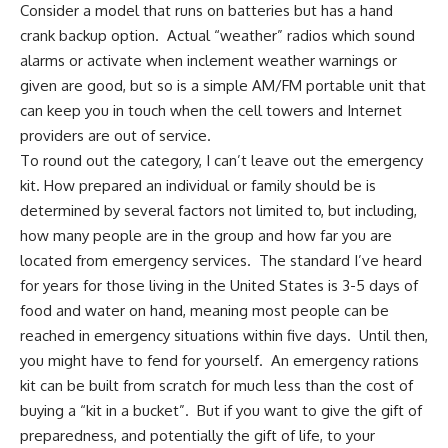
Consider a model that runs on batteries but has a hand
crank backup option. Actual “weather” radios which sound
alarms or activate when inclement weather warnings or
given are good, but so is a simple
AM/FM portable
unit that
can keep you in touch when the
cell towers and Internet
providers are out of service.
To round out the category, I can’t leave out the emergency
kit. How prepared an individual or family should be is
determined by several factors not limited to, but including,
how many people are in the group and how far you are
located from emergency services. The standard I’ve heard
for years for those living in the United States is 3-5 days of
food and water on hand, meaning most people can be
reached in emergency situations within five days. Until then,
you might have to fend for yourself. An emergency rations
kit can be built from scratch for much less than the cost of
buying a “
kit in a bucket
”. But if you want to give the gift of
preparedness, and potentially the gift of life, to your