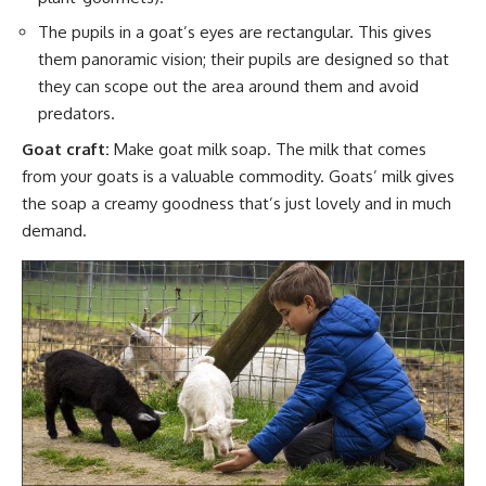
The pupils in a goat’s eyes are rectangular. This gives
them panoramic vision; their pupils are designed so that
they can scope out the area around them and avoid
predators.
Goat craft:
Make goat milk soap
. The
milk that comes
from your goats is a valuable commodity.
Goats’ milk gives
the soap a creamy goodness that’s just lovely and in much
demand.