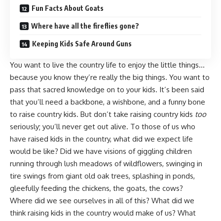
Fun Facts About Goats
Where have all the fireflies gone?
Keeping Kids Safe Around Guns
You want to live the country life to enjoy the little things…
because you know they’re really the big things. You want to
pass that sacred knowledge on to your kids
. It’s been said
that you’ll need a backbone, a wishbone, and a funny bone
to raise country kids. But don’t take raising country kids
too
seriously; you’ll never get out alive. To those of us who
have raised kids in the country, what did we expect life
would be like? Did we have visions of giggling children
running through
lush meadows of wildflowers
, swinging in
tire swings from giant old oak trees,
splashing in ponds
,
gleefully
feeding the chickens
, the goats, the cows?
Where did we see ourselves in all of this? What did we
think raising kids in the country would make of us?
What