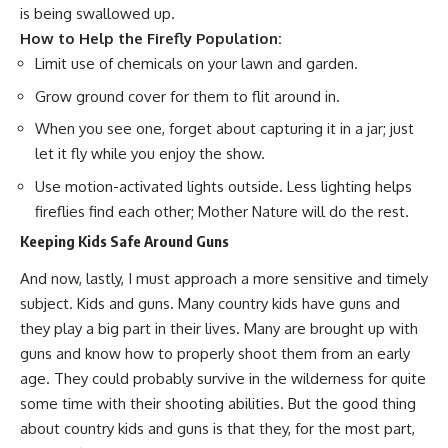
is being swallowed up.
How to Help the Firefly Population:
Limit use of chemicals on your lawn and garden.
Grow ground cover for them to flit around in.
When you see one, forget about capturing it in a jar; just
let it fly while you enjoy the show.
Use motion-activated lights outside. Less lighting helps
fireflies find each other; Mother Nature will do the rest.
Keeping Kids Safe Around Guns
And now, lastly, I must approach a more sensitive and timely
subject. Kids and guns. Many country kids have guns and
they play a big part in their lives. Many are brought up with
guns and know how to properly shoot them from an early
age. They could probably survive in the wilderness for quite
some time with their shooting abilities. But the good thing
about country kids and guns is that they, for the most part,