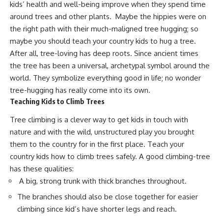
kids’ health and well-being improve when they spend time
around trees and other plants. Maybe the hippies were on
the right path with their much-maligned tree hugging; so
maybe you should teach your country kids to hug a tree.
After all, tree-loving has deep roots. Since ancient times
the tree has been a universal, archetypal symbol around the
world. They symbolize everything good in life; no wonder
tree-hugging has really come into its own.
Teaching Kids to Climb Trees
Tree climbing is a clever way to
get kids in touch with
nature and with the wild
, unstructured play you brought
them to the country for in the first place. Teach your
country kids how to climb trees safely. A good climbing-tree
has these qualities:
A big, strong trunk with thick branches throughout.
The branches should also be close together for easier
climbing since kid’s have shorter legs and reach.