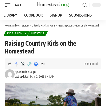
Aa
LIBRARY
COOKBOOK
SIGNUP
SUBMISSIONS
Homestead.org
>
Library
>
Lifestyle
>
Kids & Family
>
Raising Country Kids on the Homestead
KIDS & FAMILY
LIFESTYLE
Raising Country Kids on the
Homestead
18 Min Read
By
Catherine Lugo
Last updated: May 12, 2023 6:48 AM