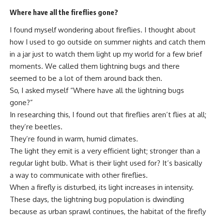
Where have all the fireflies gone?
I found myself wondering about fireflies. I thought about
how I used to go outside on summer nights and catch them
in a jar just to watch them light up my world for a few brief
moments. We called them lightning bugs and there
seemed to be a lot of them around back then.
So, I asked myself “Where have all the lightning bugs
gone?”
In researching this, I found out that fireflies aren’t flies at all;
they’re beetles.
They’re found in warm, humid climates.
The light they emit is a very efficient light; stronger than a
regular light bulb. What is their light used for? It’s basically
a way to communicate with other fireflies.
When a firefly is disturbed, its light increases in intensity.
These days, the lightning bug population is dwindling
because as urban sprawl continues, the habitat of the firefly