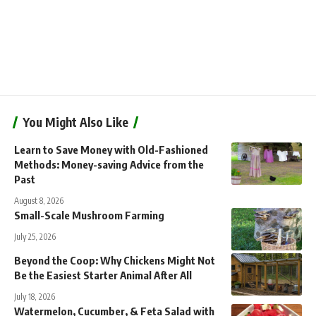
You Might Also Like
Learn to Save Money with Old-Fashioned
Methods: Money-saving Advice from the
Past
August 8, 2026
Small-Scale Mushroom Farming
July 25, 2026
Beyond the Coop: Why Chickens Might Not
Be the Easiest Starter Animal After All
July 18, 2026
Watermelon, Cucumber, & Feta Salad with