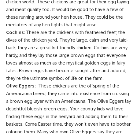
chicken world. These
chickens are great for their egg laying
and meat quality too. It would be good to have a few of
these running around your hen house. They could be the
mediators of any hen fights that might arise.
Cochins
: These are the chickens with feathered feet; the
divas of the chicken yard. They’re large, calm and very laid-
back; they are a great kid-friendly chicken. Cochins are very
hardy, and they lay those large brown eggs that everyone
loves almost as much as the
mystical golden eggs
in fairy
tales. Brown eggs have become sought after and adored;
they’re the ultimate symbol of life on the farm.
Olive Eggers:
These chickens are the offspring of the
Ameracauna breed; they came into existence from crossing
a brown egg layer with an Americauna. The Olive Eggers lay
delightful blueish-green eggs. Your country kids will love
finding these eggs in the henyard and adding them to their
baskets. Come Easter time, they won’t even have to bother
coloring them. Many who own Olive Eggers say they are