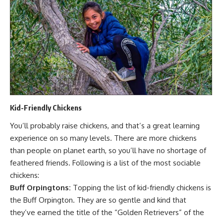
Kid-Friendly Chickens
You’ll probably
raise chickens
, and that’s a great learning
experience on so many levels. There are more chickens
than people on planet earth, so you’ll have no shortage of
feathered friends. Following is a list of the most sociable
chickens:
Buff Orpingtons:
Topping the list of kid-friendly chickens is
the Buff Orpington. They are so gentle and kind that
they’ve earned the title of the “Golden Retrievers” of the