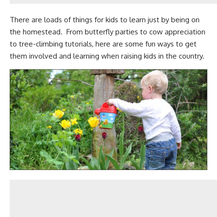
There are
loads of things for kids to learn just by being on
the homestead
. From butterfly parties to cow appreciation
to tree-climbing tutorials, here are some fun ways to get
them involved and learning when raising kids in the country.