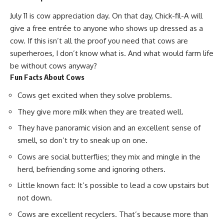
July 11 is cow appreciation day. On that day, Chick-fil-A will
give a free entrée to anyone who shows up dressed as a
cow. If this isn’t all the proof you need that cows are
superheroes
, I don’t know what is. And what would farm life
be without cows anyway?
Fun Facts About Cows
Cows get excited when they solve problems.
They give more milk when they are treated well.
They have panoramic vision and an excellent sense of
smell, so don’t try to sneak up on one.
Cows are social butterflies; they mix and mingle in the
herd, befriending some and ignoring others.
Little known fact: It’s possible to lead a cow upstairs but
not down.
Cows are excellent recyclers. That’s because more than