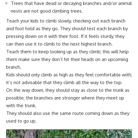
Trees that have dead or decaying branches and/or animal
nests are not good climbing trees.
Teach your kids to climb slowly, checking out each branch
and foot hold as they go. They should test each branch by
pressing down on it with their foot. If it feels sturdy, they
can then use it to climb to the next highest branch.
Teach them to keep looking up as they climb; this will help
them make sure they don’t hit their heads on an upcoming
branch.
Kids should only climb as high as they feel comfortable with;
it’s not advisable that they climb all the way to the top.
On the way down, they should stay as close to the trunk as
possible; the branches are stronger where they meet up
with the trunk.
They should also use the same route coming down as they
used to go up.