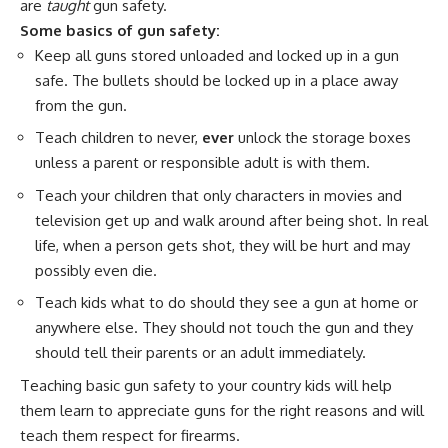
are
taught
gun safety.
Some basics of gun safety:
Keep all guns stored unloaded and locked up in a gun
safe. The bullets should be locked up in a place away
from the gun.
Teach children to never,
ever
unlock the storage boxes
unless a parent or responsible adult is with them.
Teach your children that only characters in movies and
television get up and walk around after being shot. In real
life, when a person gets shot, they will be hurt and may
possibly even die.
Teach kids what to do should they see a gun at home or
anywhere else. They should not touch the gun and they
should tell their parents or an adult immediately.
Teaching basic gun safety to your country kids will help
them learn to appreciate guns for the right reasons and will
teach them respect for firearms.