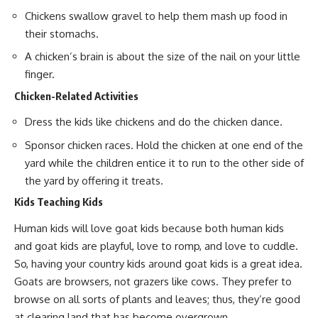
Chickens swallow gravel to help them mash up food in
their stomachs.
A chicken’s brain is about the size of the nail on your little
finger.
Chicken-Related Activities
Dress the kids like chickens and do the chicken dance.
Sponsor chicken races. Hold the chicken at one end of the
yard while the children entice it to run to the other side of
the yard by offering it treats.
Kids Teaching Kids
Human kids will love goat kids because both human kids
and
goat kids are playful
, love to romp, and love to cuddle.
So, having your country kids around
goat kids
is a great idea.
Goats are browsers, not grazers like cows. They prefer to
browse on all sorts of plants and leaves; thus, they’re good
at
clearing land that has become overgrown
.