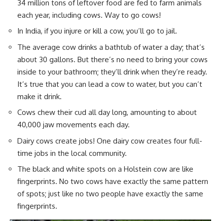
34 million tons of leftover food are fed to farm animals
each year, including cows. Way to go cows!
In India, if you injure or kill a cow, you’ll go to jail.
The average cow drinks a bathtub of water a day; that’s
about 30 gallons. But there’s no need to bring your cows
inside to your bathroom; they’ll drink when they’re ready.
It’s true that you can lead a cow to water, but you can’t
make it drink.
Cows chew their cud all day long, amounting to about
40,000 jaw movements each day.
Dairy cows
create jobs! One dairy cow creates four full-
time jobs in the local community.
The black and white spots on a Holstein cow are like
fingerprints. No two cows have exactly the same pattern
of spots; just like no two people have exactly the same
fingerprints.