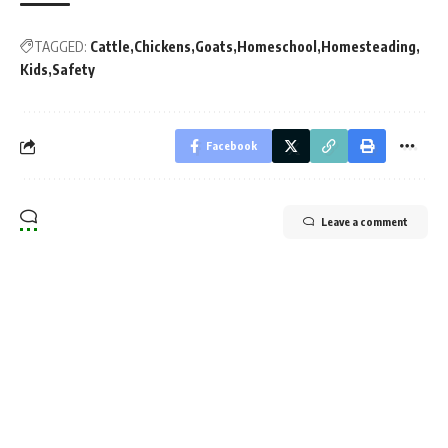
TAGGED:
Cattle
Chickens
Goats
Homeschool
Homesteading
Kids
Safety
Facebook
Leave a comment