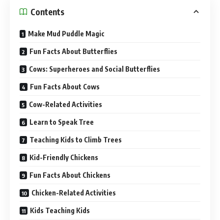
Contents
Make Mud Puddle Magic
Fun Facts About Butterflies
Cows: Superheroes and Social Butterflies
Fun Facts About Cows
Cow-Related Activities
Learn to Speak Tree
Teaching Kids to Climb Trees
Kid-Friendly Chickens
Fun Facts About Chickens
Chicken-Related Activities
Kids Teaching Kids