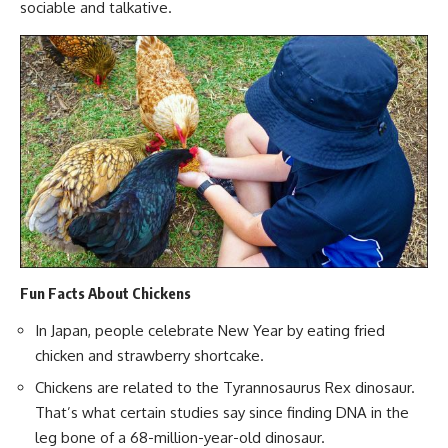
sociable and talkative.
Fun Facts About Chickens
In Japan, people celebrate New Year by eating fried
chicken and strawberry shortcake.
Chickens are related to the Tyrannosaurus Rex dinosaur.
That’s what certain studies say since finding DNA in the
leg bone of a 68-million-year-old dinosaur.