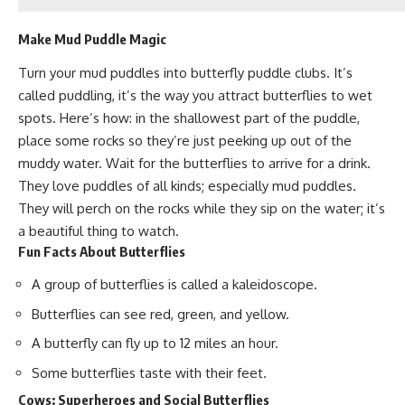
Make Mud Puddle Magic
Turn your mud puddles into butterfly puddle clubs. It’s
called puddling,
it’s the way you attract butterflies
to wet
spots. Here’s how: in the shallowest part of the puddle,
place some rocks so they’re just peeking up out of the
muddy water. Wait for the butterflies to arrive for a drink.
They love puddles of all kinds; especially mud puddles.
They will perch on the rocks while they sip on the water; it’s
a beautiful thing to watch.
Fun Facts About Butterflies
A group of butterflies is called a kaleidoscope.
Butterflies can see red, green, and yellow.
A butterfly can fly up to 12 miles an hour.
Some butterflies taste with their feet.
Cows: Superheroes and Social Butterflies