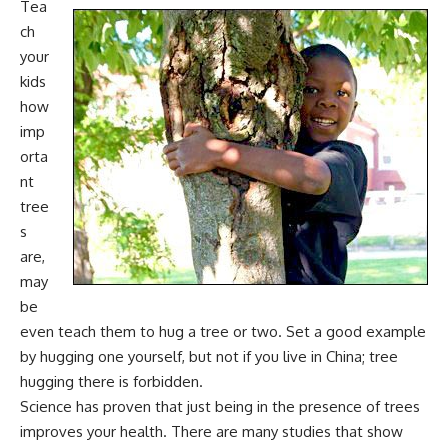
Tea
ch
your
kids
how
imp
orta
nt
tree
s
are
,
may
be
even teach them to hug a tree or two. Set a good example
by hugging one yourself, but not if you live in China; tree
hugging there is forbidden.
Science has proven that just
being in the presence of trees
improves your health
. There are many studies that show