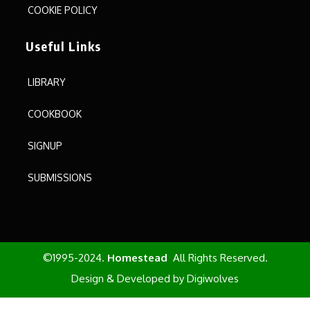
COOKIE POLICY
Useful Links
LIBRARY
COOKBOOK
SIGNUP
SUBMISSIONS
©1995-2024.
Homestead
All Rights Reserved.
Design & Developed by
Digiwolves