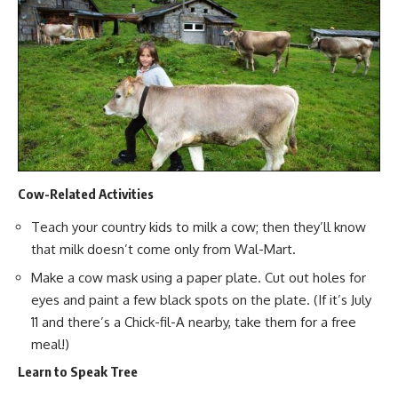
Cow-Related Activities
Teach your country kids to
milk a cow
; then they’ll know
that
milk doesn’t come only from Wal-Mart
.
Make a cow mask using a paper plate. Cut out holes for
eyes and paint a few black spots on the plate. (If it’s July
11 and there’s a Chick-fil-A nearby, take them for
a free
meal
!)
Learn to Speak Tree