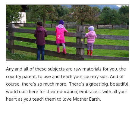
Any and all of these subjects are raw materials for you, the
country parent, to use and teach your country kids. And of
course, there’s so much more. There’s a great big, beautiful
world out there for their education; embrace it with all your
heart as you
teach them to love Mother Earth
.