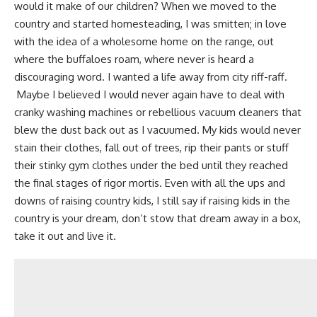
would it make of our children?
When we moved to the
country and started
homesteading
, I was smitten; in love
with the idea of a wholesome home on the range, out
where the buffaloes roam, where never is heard a
discouraging word.
I wanted a life away from city riff-raff
.
Maybe I believed I would never again have to deal with
cranky washing machines or
rebellious vacuum cleaners
that
blew the dust back out as I vacuumed. My kids would never
stain their clothes, fall out of trees, rip their pants or stuff
their stinky gym clothes under the bed until they reached
the final stages of rigor mortis. Even with all the ups and
downs of raising country kids, I still say if raising kids in the
country is your dream, don’t stow that dream away in a box,
take it out and live it.