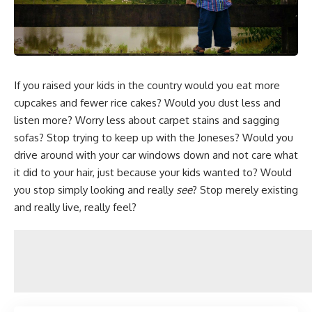
If you raised your kids in the country would you eat more
cupcakes and fewer rice cakes? Would you dust less and
listen more? Worry less about carpet stains and sagging
sofas?
Stop trying to keep up with the Joneses
? Would you
drive around with your car windows down and not care what
it did to your hair, just because your kids wanted to? Would
you stop simply looking and really
see
? Stop merely existing
and really live, really feel?