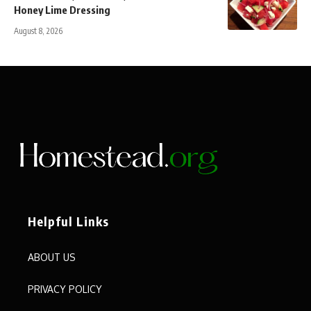
Honey Lime Dressing
August 8, 2026
Helpful Links
ABOUT US
PRIVACY POLICY