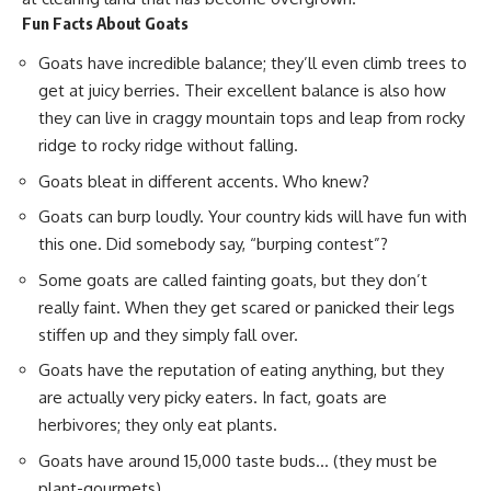
Fun Facts About Goats
Goats have incredible balance; they’ll even climb trees to
get at
juicy berries
. Their excellent balance is also how
they can live in craggy mountain tops and leap from rocky
ridge to rocky ridge without falling.
Goats bleat in different accents. Who knew?
Goats can burp loudly. Your country kids will have fun with
this one. Did somebody say, “burping contest”?
Some goats are called fainting goats, but they don’t
really faint. When they get scared or panicked their legs
stiffen up and they simply fall over.
Goats have the reputation of eating anything, but they
are actually very picky eaters. In fact, goats are
herbivores; they only eat plants.
Goats have around 15,000 taste buds… (they must be
plant-gourmets).