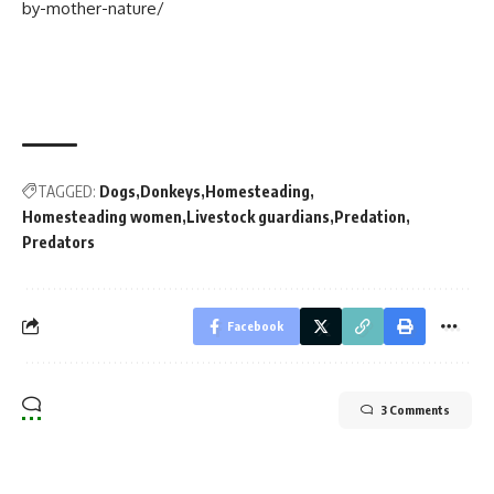
by-mother-nature/
TAGGED:
Dogs
Donkeys
Homesteading
Homesteading women
Livestock guardians
Predation
Predators
Facebook
3 Comments