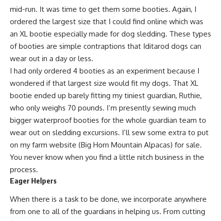
mid-run. It was time to get them some booties. Again, I
ordered the largest size that I could find online which was
an XL bootie especially made for dog sledding. These types
of booties are simple contraptions that
Iditarod dogs
can
wear out in a day or less.
I had only ordered 4 booties as an experiment because I
wondered if that largest size would fit my dogs. That XL
bootie ended up barely fitting my tiniest guardian, Ruthie,
who only weighs 70 pounds. I’m presently sewing much
bigger waterproof booties for the whole guardian team to
wear out on sledding excursions.
I’ll sew some
extra to put
on
my farm website (Big Horn Mountain Alpacas)
for sale.
You never know when you find a little nitch business in the
process.
Eager Helpers
When there is a task to be done, we incorporate anywhere
from one to all of the guardians in helping us. From
cutting