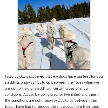
I also quickly discovered that my dogs have big feet for dog
sledding. Snow can build up between their toes when we
are out running or sledding in certain types of snow
conditions. All can be going well for five miles, and then if
the conditions are right, snow will build up between their
toes. I have had to remove the snowballs from their toes