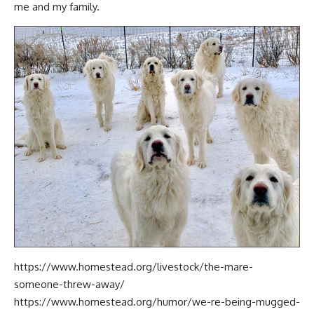
me and my family.
https://www.homestead.org/livestock/the-mare-
someone-threw-away/
https://www.homestead.org/humor/we-re-being-mugged-