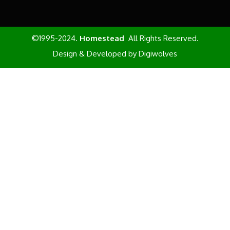
©1995-2024.
Homestead
All Rights Reserved.
Design & Developed by
Digiwolves