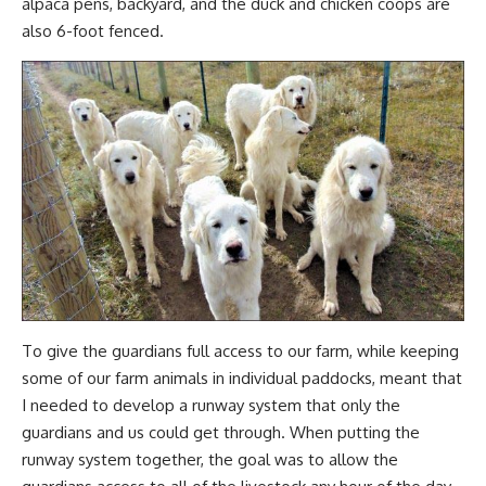
alpaca pens, backyard, and the
duck
and
chicken coops
are
also 6-foot fenced.
To give the guardians full access to our farm, while keeping
some of our farm animals in individual paddocks
, meant that
I needed to develop a runway system that only the
guardians and us could get through. When putting the
runway system together, the goal was to allow the