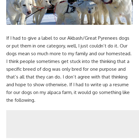
If I had to give a label to our Akbash/Great Pyrenees dogs
or put them in one category, well, I just couldn’t do it. Our
dogs mean so much more to
my family and our homestead.
I think people sometimes get stuck into the thinking that a
specific breed of dog was only bred for one purpose and
that’s all that they can do. I don’t agree with that thinking
and hope to show otherwise. If I had to write up a resume
for our dogs on my alpaca farm, it would go something like
the following.