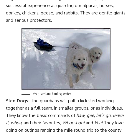
successful experience at guarding our
alpacas
,
horses
,
donkey
,
chickens
,
geese
, and
rabbits
. They are gentle giants
and serious protectors.
My guardians hauling water.
Sled Dogs:
The guardians will pull a kick sled working
together as a full team, in smaller groups, or as individuals.
They know the basic commands of
haw
,
gee
,
let’s go
,
leave
it
,
whoa
, and their favorites,
Whoo-hoo!
and
Yea!
They love
going on outings ranging the mile round trip to the county