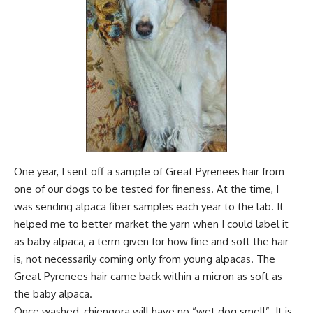
One year, I sent off a sample of Great Pyrenees hair from
one of our dogs to be tested for fineness. At the time, I
was sending alpaca fiber samples each year to the lab. It
helped me to better market the yarn
when I could label it
as baby alpaca, a term given for how fine and soft the hair
is, not necessarily coming only from young alpacas. The
Great Pyrenees hair came back within a micron as soft as
the baby alpaca.
Once washed, chiengora will have no “wet dog smell”. It is