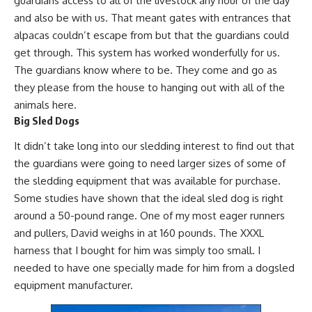
guardians access to all of the livestock any hour of the day
and also be with us. That meant gates with entrances that
alpacas couldn’t escape from but that the guardians could
get through. This system has worked wonderfully for us.
The guardians know where to be. They come and go as
they please from the house to
hanging out with all of the
animals
here.
Big Sled Dogs
It didn’t take long into our sledding interest to find out that
the guardians were going to need larger sizes of some of
the sledding equipment that was available for purchase.
Some studies have shown that the ideal sled dog is right
around a 50-pound range. One of my most eager runners
and pullers, David weighs in at 160 pounds. The XXXL
harness that I bought for him was simply too small. I
needed to have one specially made for him from a dogsled
equipment manufacturer.