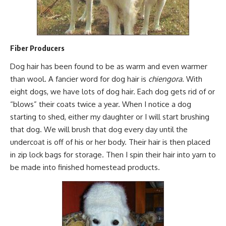
Fiber Producers
Dog hair has been found to be as warm and
even warmer
than wool
. A fancier word for dog hair is
chiengora
. With
eight dogs, we have lots of dog hair. Each dog gets rid of or
“blows” their coats twice a year. When I notice a dog
starting to shed, either my daughter or I will start brushing
that dog. We will brush that dog every day until the
undercoat is off of his or her body. Their hair is then placed
in zip lock bags for storage. Then I
spin their hair into yarn
to
be made into finished
homestead products.