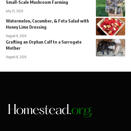
Small-Scale Mushroom Farming
July 25, 2026
Watermelon, Cucumber, & Feta Salad with
Honey Lime Dressing
August 8, 2026
Grafting an Orphan Calf to a Surrogate
Mother
August 8, 2026