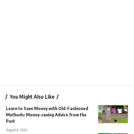
You Might Also Like
Learn to Save Money with Old-Fashioned
Methods: Money-saving Advice from the
Past
August 8, 2026