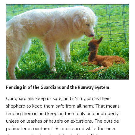
Fencing in of the Guardians and the Runway System
Our guardians keep us safe, and it’s my job as their
shepherd to keep them safe from all harm. That means
fencing them in
and keeping them only on our property
unless on leashes or halters on excursions. The outside
perimeter of our farm is 6-foot fenced while the inner