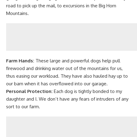
road to pick up the mail, to excursions in the Big Horn
Mountains.
Farm Hands:
These large and powerful dogs help pull
firewood
and drinking water out of the mountains for us,
thus
easing our workload
. They have also hauled hay up to
our barn when it has overflowed into our garage.
Personal Protection:
Each dog is tightly bonded to my
daughter and I. We don’t have any fears of intruders of any
sort to our farm.