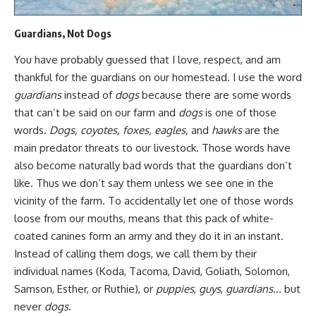
Guardians, Not Dogs
You have probably guessed that I love, respect, and am
thankful for the guardians on our homestead. I use the word
guardians
instead of
dogs
because there are some words
that can’t be said on our farm and
dogs
is one of those
words.
Dogs, coyotes, foxes, eagles,
and
hawks
are the
main predator threats to our livestock. Those words have
also become
naturally bad words
that the guardians don’t
like. Thus we don’t say them unless we see one in the
vicinity of the farm. To accidentally let one of those words
loose from our mouths, means that this pack of white-
coated canines form an army and they do it in an instant.
Instead of calling them dogs, we call them by their
individual names (Koda, Tacoma, David, Goliath, Solomon,
Samson, Esther, or Ruthie), or
puppies
,
guys
,
guardians
… but
never
dogs
.