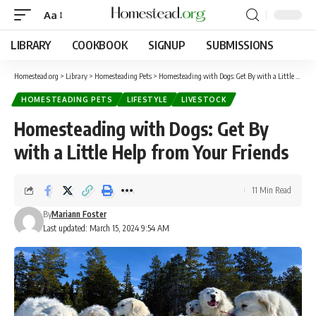
Aa
LIBRARY
COOKBOOK
SIGNUP
SUBMISSIONS
Homestead.org
>
Library
>
Homesteading Pets
>
Homesteading with Dogs: Get By with a Little Help from Your Friends
HOMESTEADING PETS
LIFESTYLE
LIVESTOCK
Homesteading with Dogs: Get By
with a Little Help from Your Friends
11 Min Read
By
Mariann Foster
Last updated: March 15, 2024 9:54 AM