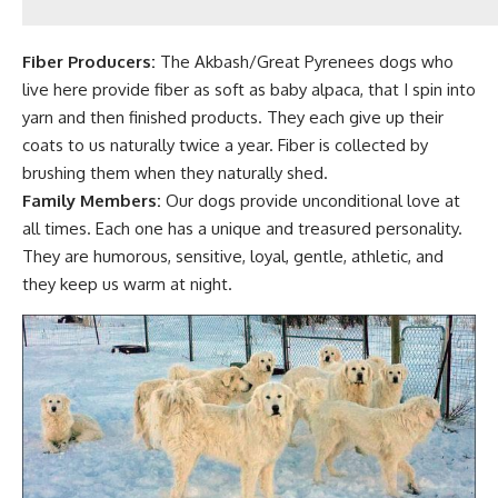
Fiber Producers:
The Akbash/Great Pyrenees dogs who
live here provide
fiber as soft as baby alpaca
, that I spin into
yarn and then finished products. They each give up their
coats to us naturally twice a year. Fiber is collected by
brushing them when they naturally shed.
Family Members:
Our
dogs provide unconditional love at
all times. Each one has a unique and treasured personality.
They are humorous, sensitive, loyal, gentle, athletic, and
they keep us warm at night.