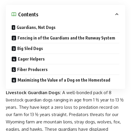
Contents
Guardians, Not Dogs
Fencing in of the Guardians and the Runway System
Big Sled Dogs
Eager Helpers
Fiber Producers
Maximizing the Value of a Dog on the Homestead
Livestock Guardian Do
gs:
A well-bonded pack of 8
livestock guardian dogs ranging in age from 1 ½ year to 13 ½
years. They have kept a zero loss to predation record on
our farm for 13 ½ years straight.
Predators threats
for our
Wyoming farm are mountain lions, stray dogs, wolves, fox,
eagles, and hawks. These guardians have displayed