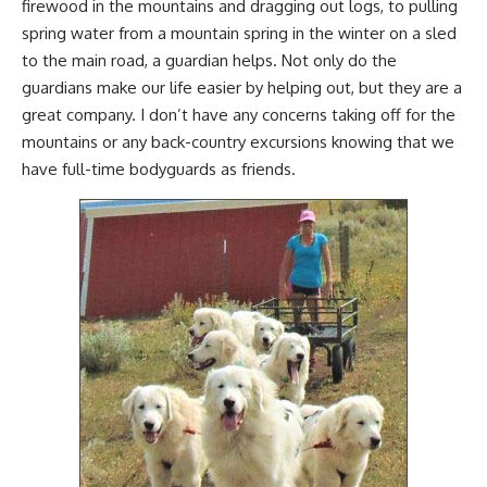
firewood
in the mountains and
dragging out logs
, to pulling
spring water from a mountain spring in the winter on a sled
to the main road, a guardian helps. Not only do the
guardians make our life easier by helping out, but they are a
great company. I don’t have any concerns taking off for the
mountains or any back-country excursions knowing that we
have full-time bodyguards as friends.