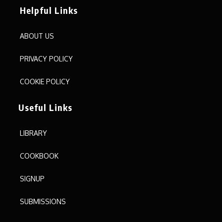
Helpful Links
ABOUT US
PRIVACY POLICY
COOKIE POLICY
Useful Links
LIBRARY
COOKBOOK
SIGNUP
SUBMISSIONS