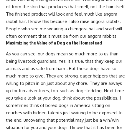
oil from the skin that produces that smell, not the hair itself.
The finished product will look and feel much like angora
rabbit hair. I know this because I also
raise angora rabbits
.
People who see me wearing a chiengora hat and scarf will
often comment that it must be from our angora rabbits.
Maximizing the Value of a Dog on the Homestead
As you can see,
our dogs mean so much more to us
than
being
livestock guardians
. Yes, it’s true, that they keep our
animals and us safe from harm. But
these dogs have so
much more to give.
They are strong, eager helpers that are
willing to pitch in on just about any chore. They are always
up for fun adventures, too, such as dog sledding. Next time
you take a look at your dog, think about the possibilities. I
sometimes think of bored dogs in America sitting on
couches with
hidden talents just waiting to be exposed
. In
the end,
uncovering that potential
may just be a win/win
situation for you and your dogs. I know that it has been for