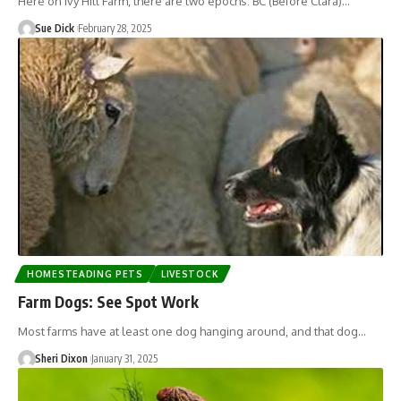
Here on Ivy Hill Farm, there are two epochs: BC (Before Clara)…
Sue Dick
February 28, 2025
HOMESTEADING PETS
LIVESTOCK
Farm Dogs: See Spot Work
Most farms have at least one dog hanging around, and that dog…
Sheri Dixon
January 31, 2025