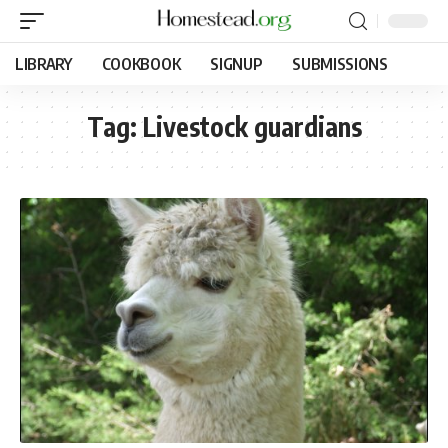
LIBRARY
COOKBOOK
SIGNUP
SUBMISSIONS
Tag:
Livestock guardians