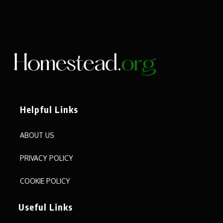
Helpful Links
ABOUT US
PRIVACY POLICY
COOKIE POLICY
Useful Links