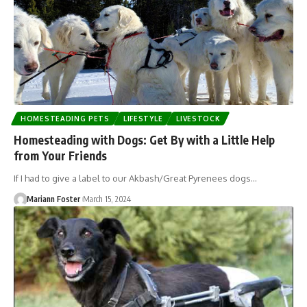
HOMESTEADING PETS
LIFESTYLE
LIVESTOCK
Homesteading with Dogs: Get By with a Little Help
from Your Friends
If I had to give a label to our Akbash/Great Pyrenees dogs…
Mariann Foster
March 15, 2024