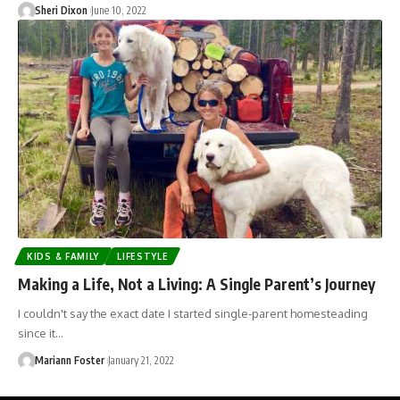
Sheri Dixon
June 10, 2022
KIDS & FAMILY
LIFESTYLE
Making a Life, Not a Living: A Single Parent’s Journey
I couldn't say the exact date I started single-parent homesteading
since it…
Mariann Foster
January 21, 2022