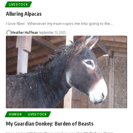
LIVESTOCK
Alluring Alpacas
I love fiber. Whenever my mom ropes me into going to the…
Heather Huffman
September 13, 2025
HUMOR
LIVESTOCK
My Guardian Donkey: Burden of Beasts