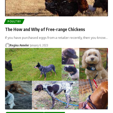
POULTRY
The How and Why of Free-range Chickens
If you have purchased eggs from a retailer recently, then you know…
Regina Anneler
January 6, 2023