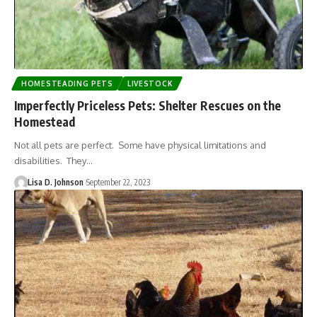
HOMESTEADING PETS
LIVESTOCK
Imperfectly Priceless Pets: Shelter Rescues on the
Homestead
Not all pets are perfect. Some have physical limitations and
disabilities. They…
Lisa D. Johnson
September 22, 2023