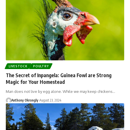
LIVESTOCK
POULTRY
The Secret of Inpangela: Guinea Fowl are Strong
Magic for Your Homestead
Man does not live by egg alone. While we may keep chickens…
Anthony Okrongly
August 23, 2024