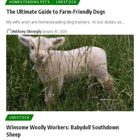
HOMESTEADING PETS
LIVESTOCK
The Ultimate Guide to Farm-Friendly Dogs
My wife and I are homesteading dog trainers. In our duties as…
Anthony Okrongly
January 30, 2026
LIVESTOCK
Winsome Woolly Workers: Babydoll Southdown
Sheep