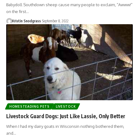
Babydoll Southdown sheep cause many people to exclaim, “Awww!”
on the first…
Kristin Snodgrass
September 8, 2022
HOMESTEADING PETS
LIVESTOCK
Livestock Guard Dogs: Just Like Lassie, Only Better
When I had my dairy goats in Wisconsin nothing bothered them,
and…