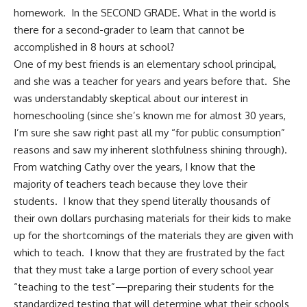
homework. In the SECOND GRADE. What in the world is
there for a second-grader to learn that cannot be
accomplished in 8 hours at school?
One of my best friends is an elementary school principal,
and she was a teacher for years and years before that. She
was understandably skeptical about our interest in
homeschooling (since she’s known me for almost 30 years,
I’m sure she saw right past all my “for public consumption”
reasons and saw my inherent slothfulness shining through).
From watching Cathy over the years, I know that the
majority of teachers teach because they love their
students. I know that they spend literally thousands of
their own dollars purchasing materials for their kids to make
up for the shortcomings of the materials they are given with
which to teach. I know that they are frustrated by the fact
that they must take a large portion of every school year
“teaching to the test”—preparing their students for the
standardized testing that will determine what their schools