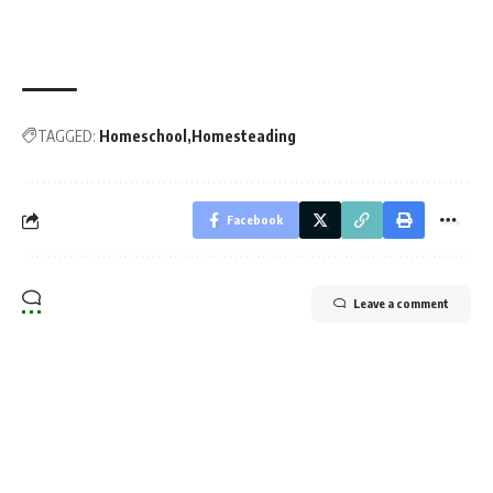
TAGGED:
Homeschool
Homesteading
Facebook
Leave a comment