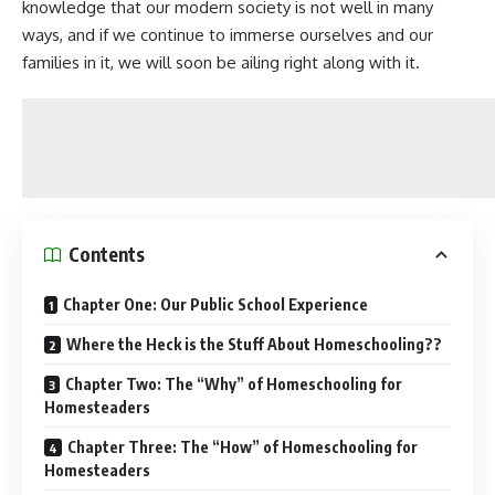
knowledge that our modern society is not well in many
ways, and if we continue to immerse ourselves and our
families in it, we will soon be ailing right along with it.
Contents
Chapter One: Our Public School Experience
Where the Heck is the Stuff About Homeschooling??
Chapter Two: The “Why” of Homeschooling for
Homesteaders
Chapter Three: The “How” of Homeschooling for
Homesteaders