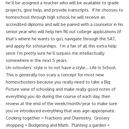
he’ll be assigned a teacher who will be available to grade
projects, give help, and provide transcripts. If he chooses to
homeschool through high school, he will receive an
accredited diploma and will be paired with a counselor in his
senior year who will help him fill out college applications (if
that’s where he wants to go), navigate through the SAT,
and apply for scholarships. I’m a fan of all this extra help
since I’m pretty sure he’ll surpass me intellectually
somewhere in the next 5 years.
Un-schoolers’ style is to not have a style… Life Is School.
This is generally too scary a concept for most new
homeschoolers because you really need to take a Big
Picture view of schooling and make really good notes of
everything you do during the course of each day, then
review at the end of the week/month/year to make sure
you’ve introduced everything that was age-appropriate.
Cooking together
= Fractions and Chemistry.
Grocery
shopping
= Budgeting and Math. Planting a garden =