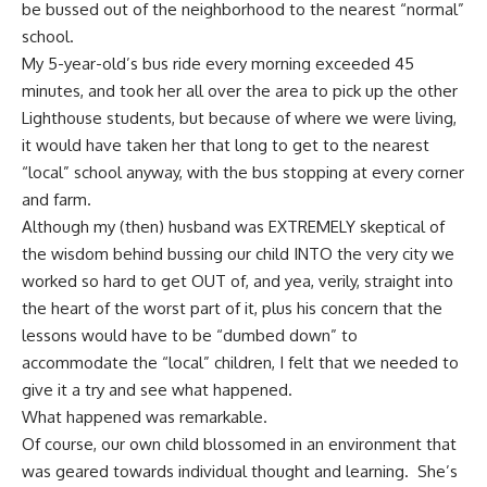
be bussed out of the neighborhood to the nearest “normal”
school.
My 5-year-old’s bus ride every morning exceeded 45
minutes, and took her all over the area to pick up the other
Lighthouse students, but because of where we were living,
it would have taken her that long to get to the nearest
“local” school anyway, with the bus stopping at every corner
and farm.
Although my (then) husband was EXTREMELY skeptical of
the wisdom behind bussing our child INTO the very city we
worked so hard to get OUT of, and yea, verily, straight into
the heart of the worst part of it, plus his concern that the
lessons would have to be “dumbed down” to
accommodate the “local” children, I felt that we needed to
give it a try and see what happened.
What happened was remarkable.
Of course, our own child blossomed in an environment that
was geared towards individual thought and learning. She’s