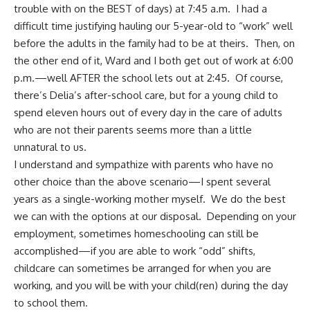
trouble with on the BEST of days) at 7:45 a.m. I had a
difficult time justifying hauling our 5-year-old to “work” well
before the adults in the family had to be at theirs. Then, on
the other end of it, Ward and I both get out of work at 6:00
p.m.—well AFTER the school lets out at 2:45. Of course,
there’s Delia’s after-school care, but for a young child to
spend eleven hours out of every day in the care of adults
who are not their parents seems more than a little
unnatural to us.
I understand and sympathize with parents who have no
other choice than the above scenario—I spent several
years as a single-working mother myself. We do the best
we can with the options at our disposal. Depending on your
employment, sometimes homeschooling can still be
accomplished—if you are able to work “odd” shifts,
childcare can sometimes be arranged for when you are
working, and you will be with your child(ren) during the day
to school them.