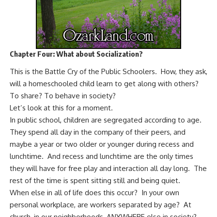
Chapter Four: What about Socialization?
This is the Battle Cry of the Public Schoolers. How, they ask,
will a homeschooled child learn
to get along with others?
To share? To behave in society?
Let’s look at this for a moment.
In public school, children are segregated according to age.
They spend all day in the company of their peers, and
maybe a year or two older or younger during recess and
lunchtime. And recess and lunchtime are the only times
they will have for free play and interaction all day long. The
rest of the time is spent sitting still and being quiet.
When else in all of life does this occur? In your own
personal workplace, are workers separated by age? At
church, in our neighborhoods, ANYWHERE else in society?