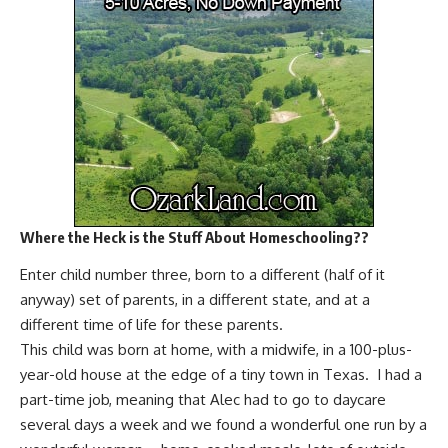
Where the Heck is the Stuff About Homeschooling??
Enter child number three, born to a different (half of it
anyway) set of parents, in a different state, and at a
different time of life for these parents.
This child was born at home, with a midwife, in a 100-plus-
year-old house at the edge of a tiny town in Texas. I had a
part-time job, meaning that Alec had to go to daycare
several days a week and we found a wonderful one run by a