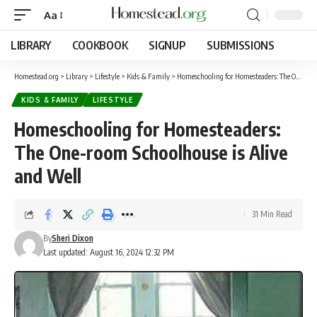
Aa
LIBRARY
COOKBOOK
SIGNUP
SUBMISSIONS
Homestead.org
>
Library
>
Lifestyle
>
Kids & Family
>
Homeschooling for Homesteaders: The One-room Schoolhouse is Alive and Well
KIDS & FAMILY
LIFESTYLE
Homeschooling for Homesteaders:
The One-room Schoolhouse is Alive
and Well
31 Min Read
By
Sheri Dixon
Last updated: August 16, 2024 12:32 PM