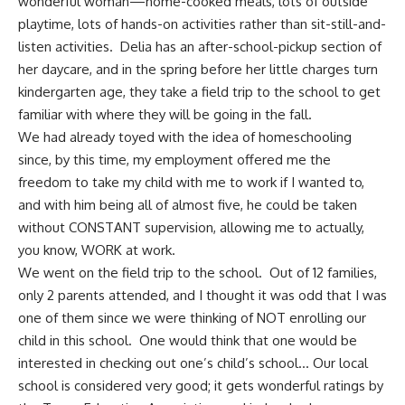
wonderful woman—home-cooked meals, lots of outside
playtime, lots of hands-on activities rather than sit-still-and-
listen activities. Delia has an after-school-pickup section of
her daycare, and in the spring before her little charges turn
kindergarten age, they take a field trip to the school to get
familiar with where they will be going in the fall.
We had already toyed with the idea of homeschooling
since, by this time, my employment offered me the
freedom to take my child with me to work if I wanted to,
and with him being all of almost five, he could be taken
without CONSTANT supervision, allowing me to actually,
you know, WORK at work.
We went on the field trip to the school. Out of 12 families,
only 2 parents attended, and I thought it was odd that I was
one of them since we were thinking of NOT enrolling our
child in this school. One would think that one would be
interested in checking out one’s child’s school… Our local
school is considered very good; it gets wonderful ratings by