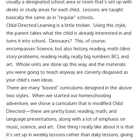
usually a designated school area or room that’s set up with
desks or study areas for each child. Lessons are taught
basically the same as in “regular” schools.
Child Directed Learning is a little trickier. Using this style,
the parent takes what the child is already interested in and
turns it into school. Dinosaurs? This, of course,
encompasses Science, but also history, reading, math (dino
story problems, reading really, really big numbers BC), and
art. Whole units are done up this way, and the materials
you were going to teach anyway are cleverly disguised as
your child’s own ideas.
There are many “boxed” curriculums designed in the above
two styles. When we started our homeschooling
adventure, we chose a curriculum that is modified Child
Directed—there are pretty basic reading, math, and
language presentations, along with a lot of emphasis on
music, science, and art. One thing I really like about it is that
it’s set up in weekly lessons rather than daily lessons, giving