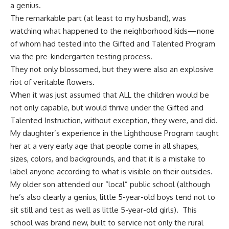
a genius.
The remarkable part (at least to my husband), was
watching what happened to the neighborhood kids—none
of whom had tested into the Gifted and Talented Program
via the pre-kindergarten testing process.
They not only blossomed, but they were also an explosive
riot of veritable flowers.
When it was just assumed that ALL the children would be
not only capable, but would thrive under the Gifted and
Talented Instruction, without exception, they were, and did.
My daughter’s experience in the Lighthouse Program taught
her at a very early age that people come in all shapes,
sizes, colors, and backgrounds, and that it is a mistake to
label anyone according to what is visible on their outsides.
My older son attended our “local” public school (although
he’s also clearly a genius, little 5-year-old boys tend not to
sit still and test as well as little 5-year-old girls). This
school was brand new, built to service not only the rural