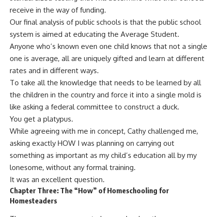
receive in the way of funding.
Our final analysis of public schools is that the public school
system is aimed at educating the Average Student.
Anyone who’s known even one child knows that not a single
one is average, all are uniquely gifted and learn at different
rates and in different ways.
To take all the knowledge that needs to be learned by all
the children in the country and force it into a single mold is
like asking a federal committee to construct a duck.
You get a platypus.
While agreeing with me in concept, Cathy challenged me,
asking exactly HOW I was planning on carrying out
something as important as my child’s education all by my
lonesome, without any formal training.
It was an excellent question.
Chapter Three: The “How” of Homeschooling for
Homesteaders