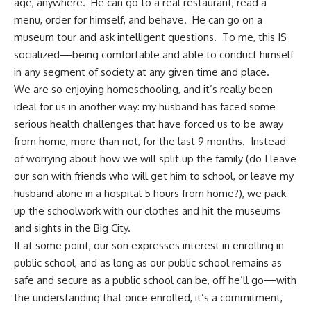
age, anywhere. He can go to a real restaurant, read a
menu, order for himself, and behave. He can go on a
museum tour and ask intelligent questions. To me, this IS
socialized—being comfortable and able to conduct himself
in any segment of society at any given time and place.
We are so
enjoying homeschooling
, and it’s really been
ideal for us in another way: my husband has faced some
serious health challenges that have forced us to be away
from home, more than not, for the last 9 months. Instead
of worrying about how we will split up the family (do I leave
our son with friends who will get him to school, or leave my
husband alone in a hospital 5 hours from home?), we pack
up the schoolwork with our clothes and hit the museums
and sights in the Big City.
If at some point, our son expresses interest in enrolling in
public school, and as long as our public school remains as
safe and secure as a public school can be, off he’ll go—with
the understanding that once enrolled, it’s a commitment,