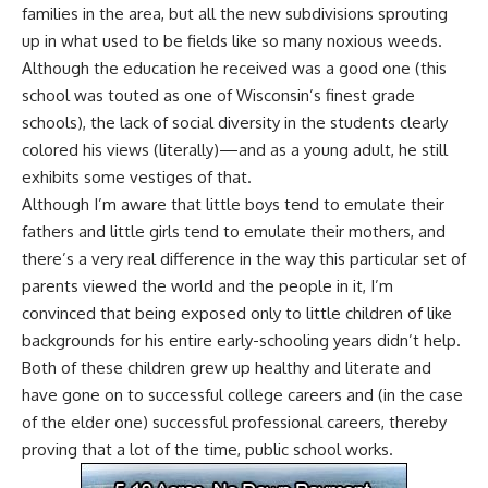
families in the area, but all the new subdivisions sprouting
up in what used to be fields like so many noxious weeds.
Although the education he received was a good one (this
school was touted as one of Wisconsin’s finest grade
schools), the lack of social diversity in the students clearly
colored his views (literally)—and as a young adult, he still
exhibits some vestiges of that.
Although I’m aware that little boys tend to emulate their
fathers and little girls tend to emulate their mothers, and
there’s a very real difference in the way this particular set of
parents viewed the world and the people in it, I’m
convinced that being exposed only to little children of like
backgrounds for his entire early-schooling years didn’t help.
Both of these children grew up healthy and literate and
have gone on to successful college careers and (in the case
of the elder one) successful professional careers, thereby
proving that a lot of the time, public school works.