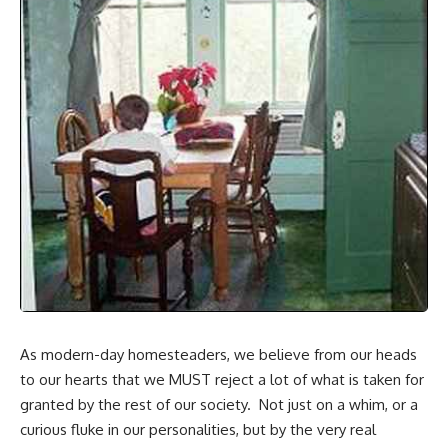
As modern-day homesteaders, we believe from our heads
to our hearts that we MUST reject a lot of what is taken for
granted by the rest of our society. Not just on a whim, or a
curious fluke in our personalities, but by the very real