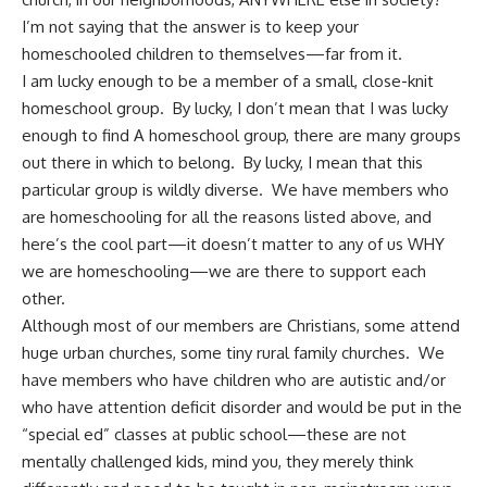
I’m not saying that the answer is to keep your
homeschooled children to themselves—far from it.
I am lucky enough to be a member of a small, close-knit
homeschool group. By lucky, I don’t mean that I was lucky
enough to find A homeschool group, there are many groups
out there in which to belong. By lucky, I mean that this
particular group is wildly diverse. We have members who
are homeschooling for all the reasons listed above, and
here’s the cool part—it doesn’t matter to any of us
WHY
we are homeschooling
—we are there to support each
other.
Although most of our members are Christians, some attend
huge urban churches, some tiny rural family churches. We
have members who have children who are autistic and/or
who have attention deficit disorder and would be put in the
“special ed” classes at public school—these are not
mentally challenged kids, mind you, they merely think