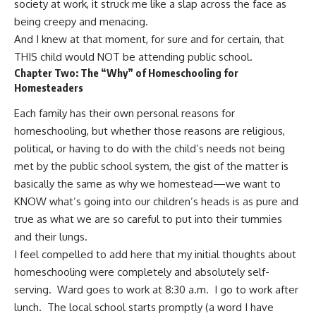
society at work, it struck me like a slap across the face as
being creepy and menacing.
And I knew at that moment, for sure and for certain, that
THIS child would NOT be attending public school.
Chapter Two: The “Why” of Homeschooling for
Homesteaders
Each family has their own personal reasons for
homeschooling, but whether those reasons are religious,
political, or having to do with the child’s needs not being
met by the public school system, the gist of the matter is
basically the same as
why we homestead
—we want to
KNOW what’s going into our children’s heads is as pure and
true as what we are so careful to put into their tummies
and their lungs.
I feel compelled to add here that my initial thoughts about
homeschooling were completely and absolutely self-
serving. Ward goes to work at 8:30 a.m. I go to work after
lunch. The local school starts promptly (a word I have