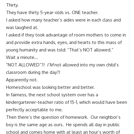
Thirty.
They have thirty 5-year-olds vs. ONE teacher.
I asked how many teacher’s aides were in each class and
was laughed at.
I asked if they took advantage of room mothers to come in
and provide extra hands, eyes, and hearts to this mass of
young humanity and was told: “That’s NOT allowed.”
Wait a minute…
“NOT ALLOWED”?!
I’M
not allowed into my own child’s
classroom during the day?!
Apparently not.
Homeschool was looking better and better.
In fairness, the next school system over has a
kindergartener-teacher ratio of 15-1, which would have been
perfectly acceptable to me.
Then there’s the question of homework. Our neighbor’s
boy is the same age as ours. He spends all day in public
school and comes home with at least an hour’s worth of