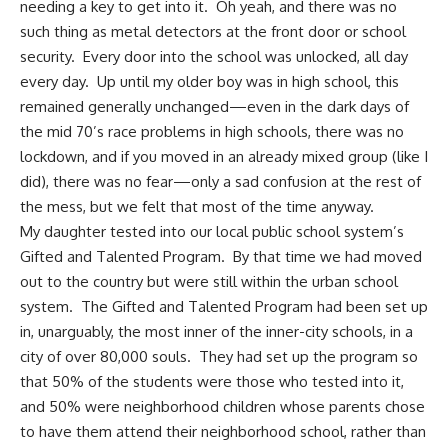
needing a key to get into it. Oh yeah, and there was no
such thing as metal detectors at the front door or school
security. Every door into the school was unlocked, all day
every day. Up until my older boy was in high school, this
remained generally unchanged—even in the dark days of
the mid 70’s race problems in high schools, there was no
lockdown, and if you moved in an already mixed group (like I
did), there was no fear—only a sad confusion at the rest of
the mess, but we felt that most of the time anyway.
My daughter tested into our local public school system’s
Gifted and Talented Program. By that time we had moved
out to the country but were still within the urban school
system. The Gifted and Talented Program had been set up
in, unarguably, the most inner of the inner-city schools, in a
city of over 80,000 souls. They had set up the program so
that 50% of the students were those who tested into it,
and 50% were neighborhood children whose parents chose
to have them attend their neighborhood school, rather than