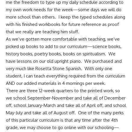
me the freedom to type up my daily schedule according to
my own work needs for the week—some days we will do
more school than others. I keep the typed schedules along
with his finished workbooks for future reference as proof
that we really are teaching him stuff.
As we’ve gotten more comfortable with teaching, we’ve
picked up books to add to our curriculum—science books,
history books, poetry books, books on spiritualism. We
have lessons on our old upright piano. We purchased and
very much like Rosetta Stone Spanish. With only one
student, I can teach everything required from the curriculum
AND our added materials in 4 mornings per week.
There are three 12-week quarters to the printed work, so
we school September-November and take all of December
off, school January-March and take all of April off, and school
May-July and take all of August off. One of the many perks
of this particular curriculum is that any time after the 4th
grade, we may choose to go online with our schooling—