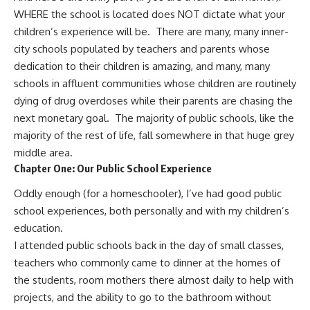
WHERE the school is located does NOT dictate what your
children’s experience will be. There are many, many inner-
city schools populated by teachers and parents whose
dedication to their children is amazing, and many, many
schools in affluent communities whose children are routinely
dying of drug overdoses while their parents are chasing the
next monetary goal. The majority of public schools, like the
majority of the rest of life, fall somewhere in that huge grey
middle area.
Chapter One: Our Public School Experience
Oddly enough (for a homeschooler), I’ve had good public
school experiences, both personally and with my children’s
education.
I attended public schools back in the day of small classes,
teachers who commonly came to dinner at the homes of
the students, room mothers there almost daily to help with
projects, and the ability to go to the bathroom without