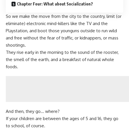
Chapter Four: What about Socialization?
So we make the move from the city to the country, limit (or
eliminate) electronic mind-killers like the TV and the
Playstation, and
boot those younguns outside to run wild
and free
without the fear of traffic, or kidnappers, or mass
shootings.
They rise early in the morning to the sound of the rooster,
the smell of the earth, and a breakfast of natural whole
foods.
And then, they go… where?
If your children are between the ages of 5 and 16, they go
to school, of course.