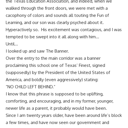
the Texas Education Association, and indeed, when we
walked through the front doors, we were met with a
cacophony of colors and sounds all touting the Fun of
Learning, and our son was clearly psyched about it.
Hyperactively so. His excitement was contagious, and I was
tempted to be swept into it all along with him…
Until…
I looked up and saw The Banner.
Over the entry to the main corridor was a banner
proclaiming this school one of Texas’ Finest, signed
(supposedly) by the President of the United States of
America, and boldly (even aggressively) stating:
“NO CHILD LEFT BEHIND.”
I know that this phrase is supposed to be uplifting,
comforting, and encouraging, and in my former, younger,
newer life as a parent, it probably would have been.
Since I am twenty years older, have been around life’s block
a few times, and have now seen our government and