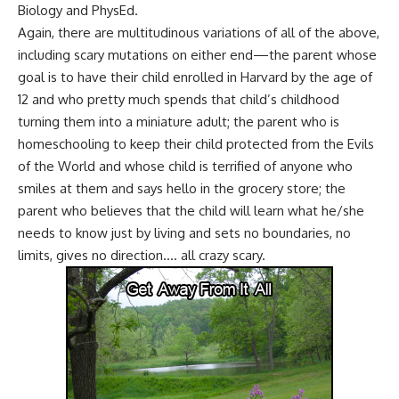
Biology and PhysEd.
Again, there are multitudinous variations of all of the above,
including scary mutations on either end—the parent whose
goal is to have their child enrolled in Harvard by the age of
12 and who pretty much spends that child’s childhood
turning them into a miniature adult; the parent who is
homeschooling to keep their child protected from the Evils
of the World and whose child is terrified of anyone who
smiles at them and says hello in the grocery store; the
parent who believes that the child will learn what he/she
needs to know just by living and sets no boundaries, no
limits, gives no direction…. all crazy scary.