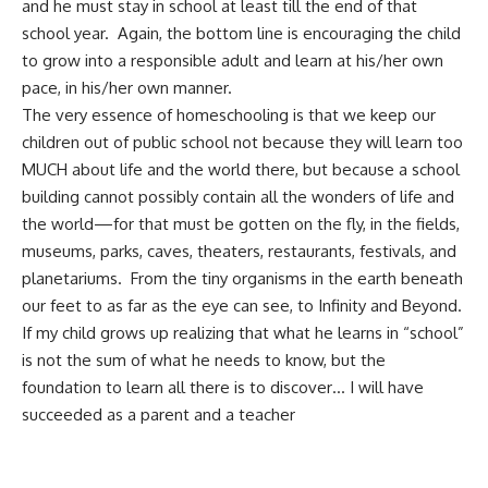
and he must stay in school at least till the end of that
school year. Again, the bottom line is encouraging the child
to grow into a responsible adult and learn at his/her own
pace, in his/her own manner.
The very essence of homeschooling is that we keep our
children out of public school not because they will learn too
MUCH about life and the world there, but because a school
building cannot possibly contain all the wonders of life and
the world—for that must be gotten on the fly, in the fields,
museums, parks, caves, theaters, restaurants, festivals, and
planetariums. From the tiny organisms in the earth beneath
our feet to as far as the eye can see, to
Infinity and Beyond
.
If my child grows up realizing that what he learns in “school”
is not the sum of what he needs to know, but the
foundation to learn all there is to discover… I will have
succeeded as a parent and a teacher