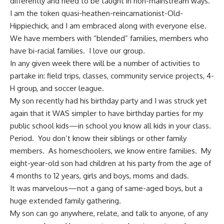
differently and need to be taught in non-mainstream ways.
I am the token quasi-heathen-reincarnationist-Old-
Hippiechick, and I am embraced along with everyone else.
We have members with “blended” families, members who
have bi-racial families. I love our group.
In any given week there will be a number of activities to
partake in: field trips, classes, community service projects, 4-
H group, and soccer league.
My son recently had his birthday party and I was struck yet
again that it WAS simpler to have birthday parties for my
public school kids—in school you know all kids in your class.
Period. You don’t know their siblings or other family
members. As homeschoolers, we know entire families. My
eight-year-old son had children at his party from the age of
4 months to 12 years, girls and boys, moms and dads.
It was marvelous—not a gang of same-aged boys, but a
huge
extended family gathering
.
My son can go anywhere, relate, and talk to anyone, of any