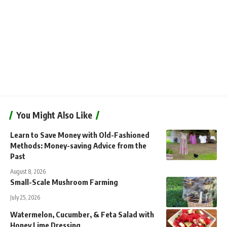
You Might Also Like
Learn to Save Money with Old-Fashioned
Methods: Money-saving Advice from the
Past
August 8, 2026
Small-Scale Mushroom Farming
July 25, 2026
Watermelon, Cucumber, & Feta Salad with
Honey Lime Dressing