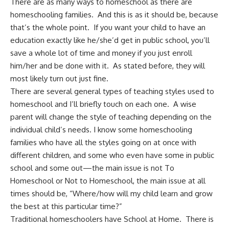
There are as many ways to homeschool as there are
homeschooling families. And this is as it should be, because
that’s the whole point. If you want your child to have an
education exactly like he/she’d get in public school, you’ll
save a whole lot of time and money if you just enroll
him/her and be done with it. As stated before, they will
most likely turn out just fine.
There are several general types of teaching styles used to
homeschool and I’ll briefly touch on each one. A wise
parent will change the style of teaching depending on the
individual child’s needs. I know some homeschooling
families who have all the styles going on at once with
different children, and some who even have some in public
school and some out—the main issue is not To
Homeschool or Not to Homeschool, the main issue at all
times should be, “Where/how will my child learn and grow
the best at this particular time?”
Traditional homeschoolers have School at Home. There is