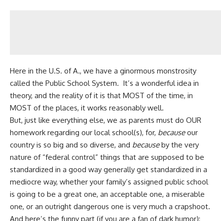
Here in the U.S. of A., we have a ginormous monstrosity
called the Public School System. It’s a wonderful idea in
theory, and the reality of it is that MOST of the time, in
MOST of the places, it works reasonably well.
But, just like everything else, we as parents must do OUR
homework regarding our local school(s), for,
because
our
country is so big and so diverse, and
because
by the very
nature of “federal control” things that are supposed to be
standardized in a good way generally get standardized in a
mediocre way, whether your family’s assigned public school
is going to be a great one, an acceptable one, a miserable
one, or an outright dangerous one is very much a crapshoot.
And here’s the funny part (if you are a fan of dark humor):