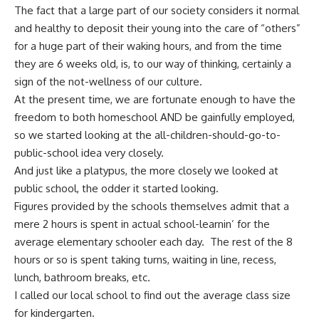
The fact that a large part of our society considers it normal
and healthy to deposit their young into the care of “others”
for a huge part of their waking hours, and from the time
they are 6 weeks old, is, to our way of thinking, certainly a
sign of the not-wellness of our culture.
At the present time, we are fortunate enough to have the
freedom to both homeschool AND be gainfully employed,
so we started looking at the all-children-should-go-to-
public-school idea very closely.
And just like a platypus, the more closely we looked at
public school, the odder it started looking.
Figures provided by the schools themselves admit that a
mere 2 hours is spent in actual school-learnin’ for the
average elementary schooler each day. The rest of the 8
hours or so is spent taking turns, waiting in line, recess,
lunch, bathroom breaks, etc.
I called our local school to find out the average class size
for kindergarten.