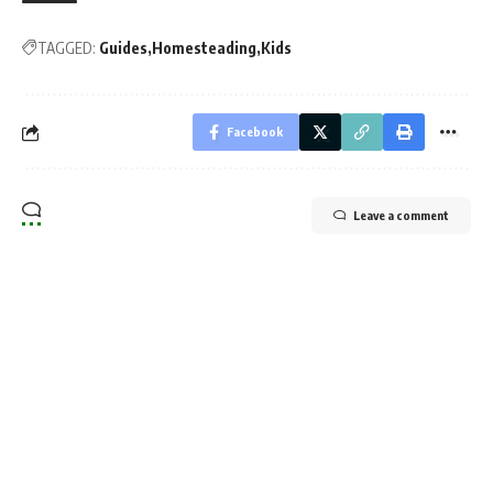
TAGGED:
Guides
Homesteading
Kids
Facebook
Leave a comment