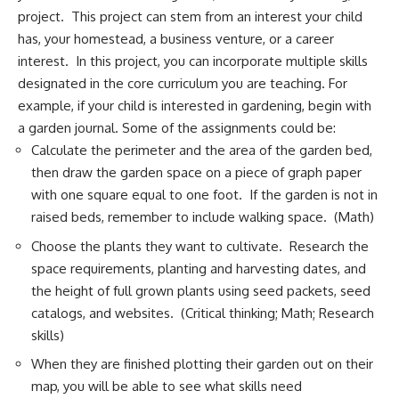
project. This project can stem from an interest your child
has, your homestead, a business venture, or a career
interest. In this project, you can incorporate multiple skills
designated in the core curriculum you are teaching. For
example, if your child is interested in gardening, begin with
a garden journal. Some of the assignments could be:
Calculate the perimeter and the area of the garden bed,
then draw the garden space on a piece of graph paper
with one square equal to one foot. If the garden is not in
raised beds, remember to include walking space. (Math)
Choose the plants they want to cultivate. Research the
space requirements, planting and harvesting dates, and
the height of full grown plants using seed packets, seed
catalogs, and websites. (Critical thinking; Math; Research
skills)
When they are finished plotting their garden out on their
map, you will be able to see what skills need