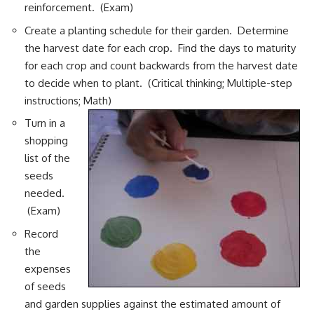
reinforcement. (Exam)
Create a planting schedule for their garden. Determine
the harvest date for each crop. Find the days to maturity
for each crop and count backwards from the harvest date
to decide when to plant. (Critical thinking; Multiple-step
instructions; Math)
Turn in a
shopping
list of the
seeds
needed.
(Exam)
Record
the
expenses
of seeds
and garden supplies against the estimated amount of