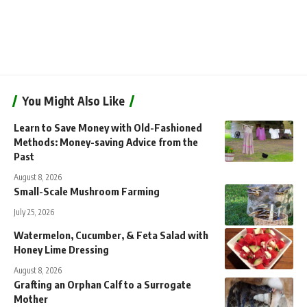
You Might Also Like
Learn to Save Money with Old-Fashioned
Methods: Money-saving Advice from the
Past
August 8, 2026
Small-Scale Mushroom Farming
July 25, 2026
Watermelon, Cucumber, & Feta Salad with
Honey Lime Dressing
August 8, 2026
Grafting an Orphan Calf to a Surrogate
Mother