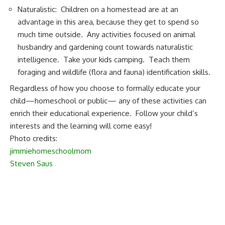
Naturalistic: Children on a homestead are at an
advantage in this area, because they get to spend so
much time outside. Any activities focused on animal
husbandry and gardening count towards naturalistic
intelligence. Take your kids camping. Teach them
foraging and wildlife (flora and fauna) identification skills.
Regardless of how you choose to formally educate your
child—homeschool or public— any of these activities can
enrich their educational experience. Follow your child’s
interests and the learning will come easy!
Photo credits:
jimmiehomeschoolmom
Steven Saus