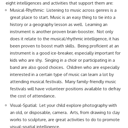
eight intelligences and activities that support them are:
Musical-Rhythmic: Listening to music across genres is a
great place to start. Music is an easy thing to tie into a
history or a geography lesson as well. Learning an
instrument is another proven brain-booster. Not only
does it relate to the musical/rhythmic intelligence, it has
been proven to boost math skills. Being proficient at an
instrument is a good ice-breaker, especially important for
kids who are shy. Singing in a choir or participating in a
band are also good choices. Children who are especially
interested in a certain type of music can learn a lot by
attending musical festivals. Many family-friendly music
festivals will have volunteer positions available to defray
the cost of attendance.
Visual-Spatial: Let your child explore photography with
an old, or disposable, camera. Arts, from drawing to clay
works to sculpture, are great activities to do to promote
visual-spatial intelligence.