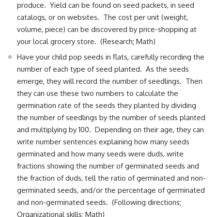
produce. Yield can be found on seed packets, in seed
catalogs, or on websites. The cost per unit (weight,
volume, piece) can be discovered by price-shopping at
your local grocery store. (Research; Math)
Have your child pop seeds in flats, carefully recording the
number of each type of seed planted. As the seeds
emerge, they will record the number of seedlings. Then
they can use these two numbers to calculate the
germination rate of the seeds they planted by dividing
the number of seedlings by the number of seeds planted
and multiplying by 100. Depending on their age, they can
write number sentences explaining how many seeds
germinated and how many seeds were duds, write
fractions showing the number of germinated seeds and
the fraction of duds, tell the ratio of germinated and non-
germinated seeds, and/or the percentage of germinated
and non-germinated seeds. (Following directions;
Organizational skills; Math)