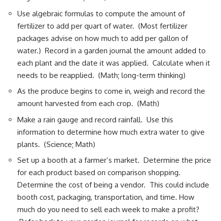
Use algebraic formulas to compute the amount of
fertilizer to add per quart of water. (Most fertilizer
packages advise on how much to add per gallon of
water.) Record in a garden journal the amount added to
each plant and the date it was applied. Calculate when it
needs to be reapplied. (Math; long-term thinking)
As the produce begins to come in, weigh and record the
amount harvested from each crop. (Math)
Make a rain gauge and record rainfall. Use this
information to determine how much extra water to give
plants. (Science; Math)
Set up a booth at a farmer’s market. Determine the price
for each product based on comparison shopping.
Determine the cost of being a vendor. This could include
booth cost, packaging, transportation, and time. How
much do you need to sell each week to make a profit?