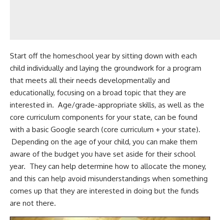
Start off the homeschool year by sitting down with each
child individually and laying the groundwork for a program
that meets all their needs developmentally and
educationally, focusing on a broad topic that they are
interested in. Age/grade-appropriate skills, as well as the
core curriculum components for your state, can be found
with a basic Google search (core curriculum + your state).
Depending on the age of your child, you can make them
aware of the budget you have set aside for their school
year. They can help determine how to allocate the money,
and this can help avoid misunderstandings when something
comes up that they are interested in doing but the funds
are not there.