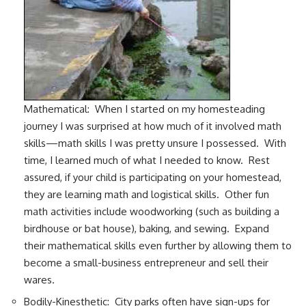
Mathematical: When I started on my homesteading
journey I was surprised at how much of it involved math
skills—math skills I was pretty unsure I possessed. With
time, I learned much of what I needed to know. Rest
assured, if your child is participating on your homestead,
they are learning math and logistical skills. Other fun
math activities include woodworking (such as building a
birdhouse or bat house), baking, and sewing. Expand
their mathematical skills even further by allowing them to
become a small-business entrepreneur and sell their
wares.
Bodily-Kinesthetic: City parks often have sign-ups for