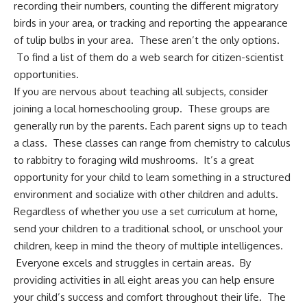
recording their numbers, counting the different migratory
birds in your area, or tracking and reporting the appearance
of tulip bulbs in your area. These aren’t the only options.
To find a list of them do a web search for citizen-scientist
opportunities.
If you are nervous about teaching all subjects, consider
joining a local homeschooling group. These groups are
generally run by the parents. Each parent signs up to teach
a class. These classes can range from chemistry to calculus
to rabbitry to
foraging wild mushrooms
. It’s a great
opportunity for your child to learn something in a structured
environment and socialize with other children and adults.
Regardless of whether you use a set curriculum at home,
send your children to a traditional school, or
unschool your
children
, keep in mind the theory of multiple intelligences.
Everyone excels and struggles in certain areas. By
providing activities in all eight areas you can help ensure
your child’s success and comfort throughout their life. The