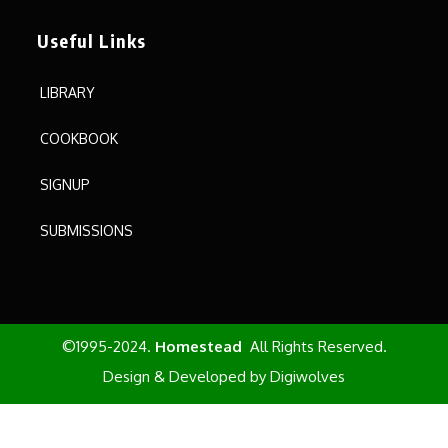
Useful Links
LIBRARY
COOKBOOK
SIGNUP
SUBMISSIONS
©1995-2024.
Homestead
All Rights Reserved.
Design & Developed by
Digiwolves