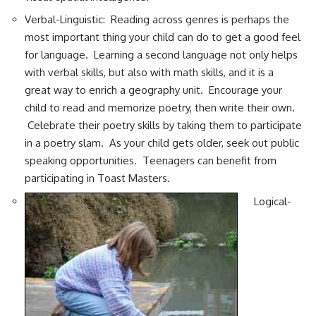
Verbal-Linguistic: Reading across genres is perhaps the
most important thing your child can do to get a good feel
for language. Learning a second language not only helps
with verbal skills, but also with math skills, and it is a
great way to enrich a geography unit. Encourage your
child to read and memorize poetry, then write their own.
Celebrate their poetry skills by taking them to participate
in a poetry slam. As your child gets older, seek out public
speaking opportunities. Teenagers can benefit from
participating in Toast Masters.
Logical-