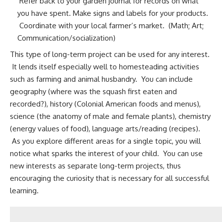
Refer back to your garden journal for records on what
you have spent. Make signs and labels for your products.
Coordinate with your local farmer’s market. (Math; Art;
Communication/socialization)
This type of long-term project can be used for any interest.
It lends itself especially well to homesteading activities
such as farming and
animal husbandry
. You can include
geography (where was the squash first eaten and
recorded?), history (Colonial American foods and menus),
science (the anatomy of male and female plants), chemistry
(energy values of food), language arts/reading (recipes).
As you explore different areas for a single topic, you will
notice what sparks the interest of your child. You can use
new interests as separate long-term projects, thus
encouraging the curiosity that is necessary for all successful
learning.