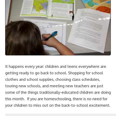
It happens every year: children and teens everywhere are
getting ready to go back to school. Shopping for school
clothes and
school supplies
, choosing class schedules,
touring new schools, and meeting new teachers are just
some of the things traditionally-educated children are doing
this month. If you are homeschooling, there is no need for
your children to miss out on the back-to-school excitement.