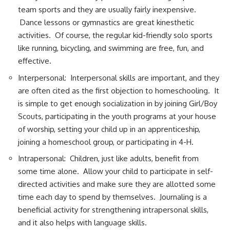
team sports and they are usually fairly inexpensive.
Dance lessons or gymnastics are great kinesthetic
activities. Of course, the regular kid-friendly solo sports
like running, bicycling, and swimming are free, fun, and
effective.
Interpersonal: Interpersonal skills are important, and they
are often cited as the first objection to homeschooling. It
is simple to get enough socialization in by joining Girl/Boy
Scouts, participating in the youth programs at your house
of worship, setting your child up in an apprenticeship,
joining a homeschool group, or participating in 4-H.
Intrapersonal: Children, just like adults, benefit from
some time alone. Allow your child to participate in self-
directed activities and make sure they are allotted some
time each day to spend by themselves. Journaling is a
beneficial activity for strengthening intrapersonal skills,
and it also helps with language skills.