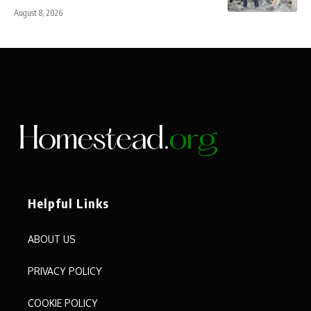
August 8, 2026
Helpful Links
ABOUT US
PRIVACY POLICY
COOKIE POLICY