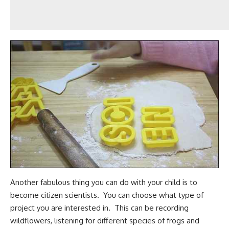
Another fabulous thing you can do with your child is to
become citizen scientists. You can choose what type of
project you are interested in. This can be recording
wildflowers, listening for different species of frogs and