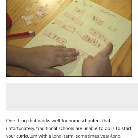
One thing that works well for homeschoolers that,
unfortunately, traditional schools are unable to do is to start
your curriculum with a long-term, sometimes year-long,