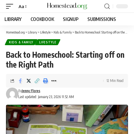
Aa
LIBRARY
COOKBOOK
SIGNUP
SUBMISSIONS
Homestead.org
>
Library
>
Lifestyle
>
Kids & Family
>
Back to Homeschool: Starting off on the Right Path
KIDS & FAMILY
LIFESTYLE
Back to Homeschool: Starting off on
the Right Path
12 Min Read
By
Jenny Flores
Last updated: January 23, 2026 11:52 AM