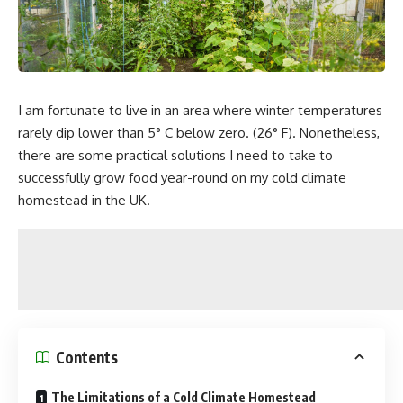
I am fortunate to live in an area where winter temperatures
rarely dip lower than 5° C below zero. (26° F). Nonetheless,
there are some practical solutions I need to take to
successfully grow food year-round on my cold climate
homestead in the UK.
Contents
The Limitations of a Cold Climate Homestead