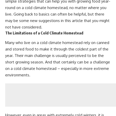
simple strategies that can help you with growing food year-
round on a cold climate homestead, no matter where you
live. Going back to basics can often be helpful, but there
may be some new suggestions in this article that you might
not have considered.
The Limitations of a Cold Climate Homestead
Many who live on a cold climate homestead
rely on canned
and stored food
to make it through the coldest part of the
year. Their main challenge is usually perceived to be the
short growing season. And that certainly can be a challenge
on a cold climate homestead – especially in more extreme
environments.
However, even in areas with extremely cold winters, it is