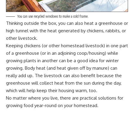
You can use recycled windows to make a cold frame.
Thinking outside the box
, you can also heat a greenhouse or
high tunnel with the heat generated by chickens, rabbits, or
other livestock.
Keeping chickens (or other homestead livestock) in one part
of a greenhouse (or in an adjoining coop/housing) while
growing plants in another can be a good idea for winter
growing. Body heat (and heat given off by manure) can
really add up. The livestock can also benefit because the
greenhouse will collect heat from the sun during the day,
which will help keep their housing warm, too.
No matter where you live, there are practical solutions for
growing food year-round on your homestead.