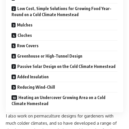
Low Cost, Simple Solutions for Growing Food Year-
Round on a Cold Climate Homestead
Mulches
Cloches
Row Covers
Greenhouse or High-Tunnel Design
Passive Solar Design on the Cold Climate Homestead
Added Insulation
Reducing Wind-Chill
Heating an Undercover Growing Area on a Cold
Climate Homestead
I also work on
permaculture
designs for gardeners with
much colder climates, and so have developed a range of