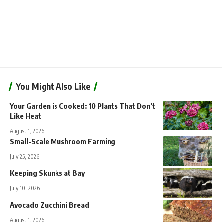
You Might Also Like
Your Garden is Cooked: 10 Plants That Don’t
Like Heat
August 1, 2026
Small-Scale Mushroom Farming
July 25, 2026
Keeping Skunks at Bay
July 10, 2026
Avocado Zucchini Bread
August 1, 2026