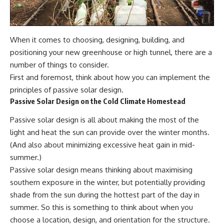
When it comes to choosing, designing, building, and
positioning your
new greenhous
e or high tunnel, there are a
number of things to consider.
First and foremost, think about how you can implement the
principles of passive solar design.
Passive Solar Design on the Cold Climate Homestead
Passive solar design is all about making the most of the
light and heat the sun can provide over the winter months.
(And also about minimizing excessive heat gain in mid-
summer.)
Passive solar design means thinking about maximising
southern exposure in the winter, but potentially providing
shade from the sun during the hottest part of the day in
summer. So this is something to think about when you
choose a location, design, and orientation for the structure.