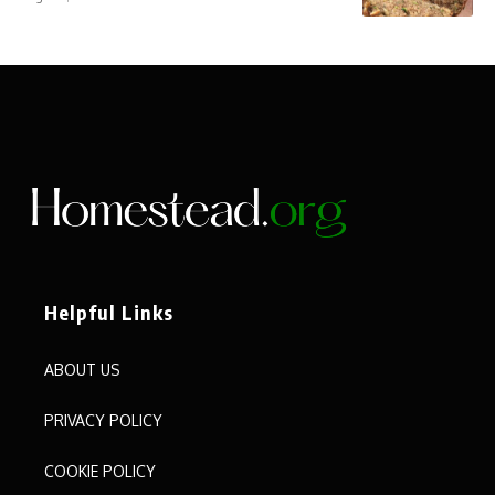
Helpful Links
ABOUT US
PRIVACY POLICY
COOKIE POLICY