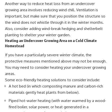
Another way to reduce heat loss from an undercover
growing area involves reducing wind chill. Ventilation is
important, but make sure that you position the structure so
the wind does not whistle through it in the winter months.
Also, consider adding wind-break hedging and shelterbelt
planting to shelter your winter garden.
Heating an Undercover Growing Area on a Cold Climate
Homestead
If you have a particularly severe winter climate, the
protective measures mentioned above may not be enough.
You may need to consider heating your undercover growing
areas.
Some eco-friendly heating solutions to consider include:
A hot bed (in which
composting manure
and carbon-rich
materials gently heat plants from below).
Piped hot-water heating (with water warmed by a wood-
fired boiler, solar power, or heat generated in a