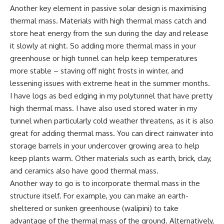
Another key element in passive solar design is maximising
thermal mass. Materials with high thermal mass catch and
store heat energy from the sun during the day and release
it slowly at night. So adding more thermal mass in your
greenhouse or high tunnel can help keep temperatures
more stable – staving off night frosts in winter, and
lessening issues with extreme heat in the summer months
.
I have logs as bed edging in my polytunnel that have pretty
high thermal mass. I have also used stored water in my
tunnel when particularly cold weather threatens, as it is also
great for adding thermal mass. You can
direct rainwater into
storage barrels
in your undercover growing area to help
keep plants warm. Other materials such as earth, brick, clay,
and ceramics also have good thermal mass.
Another way to go is to incorporate thermal mass in the
structure itself. For example, you can make an earth-
sheltered or sunken greenhouse (
walipini
) to take
advantage of the thermal mass of the ground. Alternatively,