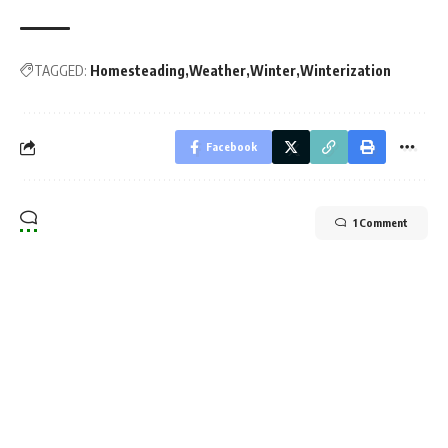
TAGGED:
Homesteading
Weather
Winter
Winterization
Facebook
1 Comment