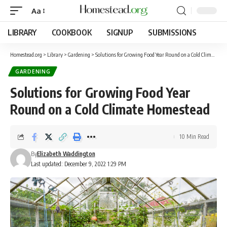
Aa
LIBRARY
COOKBOOK
SIGNUP
SUBMISSIONS
Homestead.org
>
Library
>
Gardening
>
Solutions for Growing Food Year Round on a Cold Climate Homestead
GARDENING
Solutions for Growing Food Year
Round on a Cold Climate Homestead
10 Min Read
By
Elizabeth Waddington
Last updated: December 9, 2022 1:29 PM