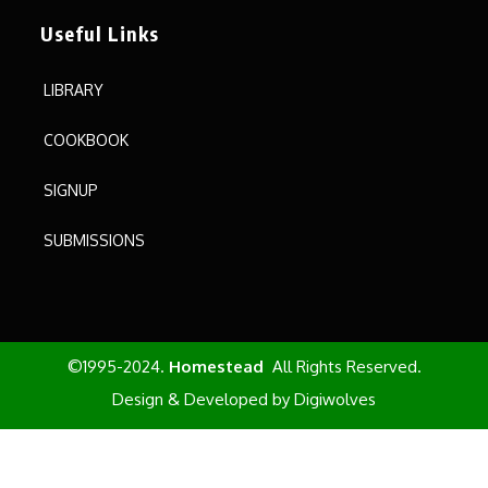
Useful Links
LIBRARY
COOKBOOK
SIGNUP
SUBMISSIONS
©1995-2024.
Homestead
All Rights Reserved.
Design & Developed by
Digiwolves