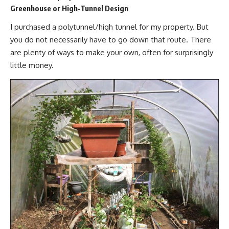
Greenhouse or High-Tunnel Design
I purchased a polytunnel/
high tunnel
for my property. But
you do not necessarily have to go down that route. There
are plenty of ways to make your own, often for surprisingly
little money.