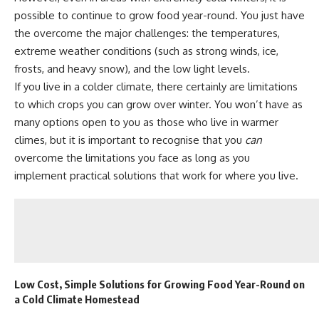
possible to continue to grow food year-round. You just have
the overcome the major challenges: the temperatures,
extreme weather conditions (such as strong winds, ice,
frosts, and heavy snow), and the low light levels.
If you live in a colder climate, there certainly are limitations
to which
crops you can grow over winter
. You won’t have as
many options open to you as those who live in warmer
climes, but it is important to recognise that you
can
overcome the limitations you face as long as you
implement practical solutions that work for where you live.
Low Cost, Simple Solutions for Growing Food Year-Round on
a Cold Climate Homestead