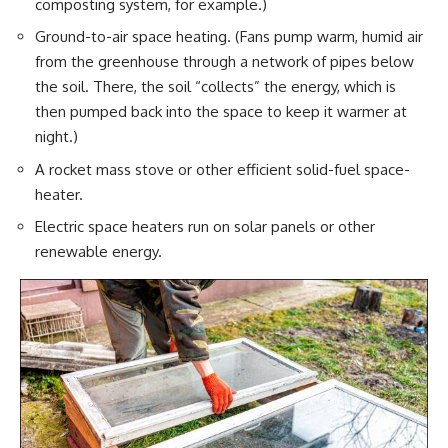
composting system, for example.)
Ground-to-air space heating. (Fans pump warm,
humid air
from the greenhouse through a network of pipes below
the soil. There, the soil “collects” the energy, which is
then pumped back into the space to keep it warmer at
night.)
A rocket mass stove or other efficient solid-fuel space-
heater.
Electric space heaters run on solar panels or other
renewable energy.