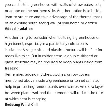
you can build a greenhouse with walls of straw bales, cob,
or adobe on the northern side. Another option is to build a
lean-to structure and take advantage of the thermal mass
of an existing south-facing wall of your home or garden.
Added Insulation
Another thing to consider when building a greenhouse or
high tunnel, especially in a particularly cold area, is
insulation. A single-skinned plastic structure will be fine for
areas like mine. But in colder areas, a double-skinned or
glass structure may be required to keep plants inside from
freezing.
Remember, adding mulches, cloches, or row covers
mentioned above inside a greenhouse or tunnel can also
help in protecting tender plants over winter. An extra layer
between plants/soil and the elements will reduce the rate
at which heat is escaping.
Reducing Wind-Chill