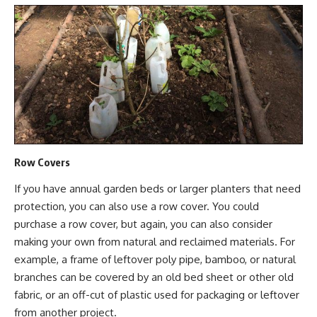
Row Covers
If you have annual garden beds or larger planters that need
protection, you can also use a row cover. You could
purchase a row cover, but again, you can also consider
making your own from natural and
reclaimed materials.
For
example, a frame of leftover poly pipe, bamboo, or natural
branches can be covered by an old bed sheet or other old
fabric, or an off-cut of plastic used for packaging or leftover
from another project.