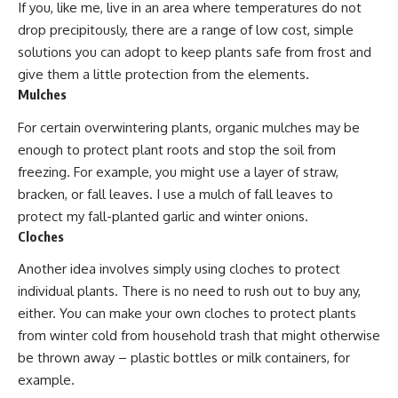
If you, like me, live in an area where temperatures do not
drop precipitously, there are a range of low cost, simple
solutions you can adopt to keep plants safe from frost and
give them a little protection from the elements.
Mulches
For certain overwintering plants, organic mulches may be
enough to protect plant roots and stop the soil from
freezing. For example, you might use a layer of straw,
bracken, or fall leaves. I use a mulch of fall leaves to
protect my
fall-planted garlic
and winter onions.
Cloches
Another idea involves simply using cloches to protect
individual plants. There is no need to rush out to buy any,
either. You can make your own cloches to
protect plants
from winter cold from household trash that
might otherwise
be thrown away
– plastic bottles or milk containers, for
example.