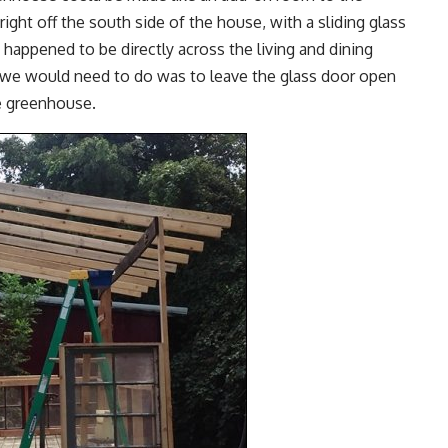
ht off the south side of the house, with a sliding glass
 happened to be directly across the living and dining
 we would need to do was to leave the glass door open
he greenhouse.