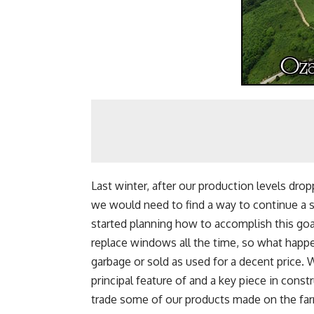
Last winter, after our production levels dr
we would need to find a way to continue a s
started planning how to accomplish this g
replace windows all the time, so what happ
garbage or sold as used for a decent price.
principal feature of and a key piece in cons
trade some of our products made on the far