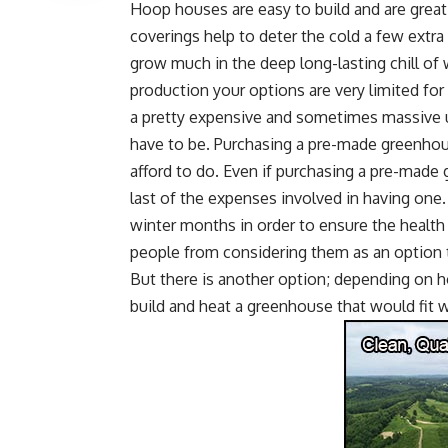
Hoop houses
are easy to build and are great 
coverings help to deter the cold a few extr
grow much in the deep long-lasting chill of 
production your options are very limited fo
a pretty expensive and sometimes massive u
have to be.
Purchasing a pre-made greenho
afford to do. Even if purchasing a pre-made 
last of the expenses involved in having one
winter months in order to ensure the healt
people from considering them as an option 
But there is another option; depending on 
build and heat a greenhouse that would fit w