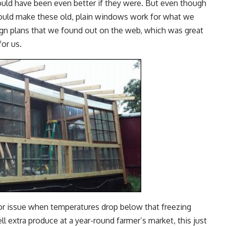
ould have been even better if they were. But even though
ould make these old, plain windows work for what we
gn plans that we found out on the web, which was great
for us.
r issue when temperatures drop below that freezing
ll extra produce at a year-round farmer’s market, this just