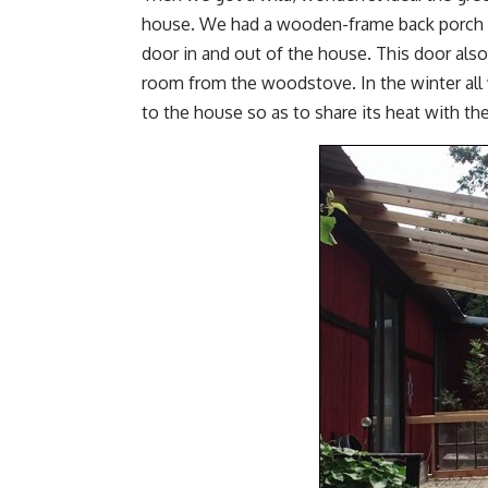
house. We had a wooden-frame back porch rig
door in and out of the house. This door also
room from the woodstove. In the winter all
to the house so as to share its heat with t