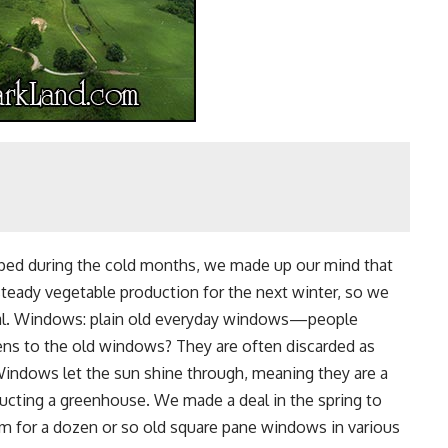
opped during the cold months, we made up our mind that
teady vegetable production for the next winter, so we
oal. Windows: plain old everyday windows—people
ens to the old windows? They are often discarded as
 Windows let the sun shine through, meaning they are a
tructing a greenhouse. We made a deal in the spring to
m for a dozen or so old square pane windows in various