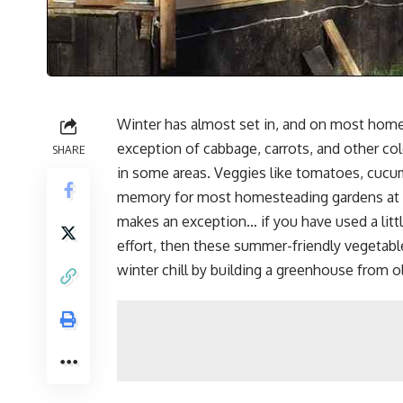
Winter has almost set in, and on most hom
exception of cabbage, carrots, and other co
SHARE
in some areas. Veggies like tomatoes, cucu
memory for most homesteading gardens at t
makes an exception… if you have used a litt
effort, then these summer-friendly vegetables
winter chill by building a greenhouse from 