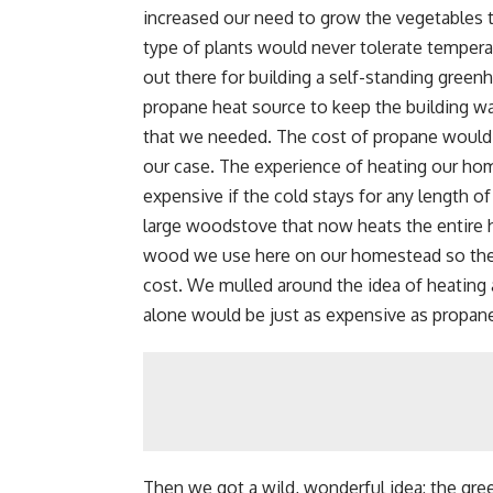
increased our need to grow the vegetables t
type of plants would never tolerate temper
out there for building a self-standing green
propane heat source to keep the building w
that we needed. The cost of propane would 
our case. The experience of heating our hom
expensive if the cold stays for any length o
large woodstove that now heats the entire ho
wood we use here on our homestead so the o
cost. We mulled around the idea of heating 
alone would be just as expensive as propane
Then we got a wild, wonderful idea: the gr