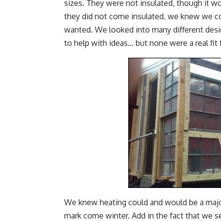
sizes. They were not insulated, though it w
they did not come insulated, we knew we c
wanted. We looked into many different desi
to help with ideas… but none were a real fit 
We knew heating could and would be a majo
mark come winter. Add in the fact that we se