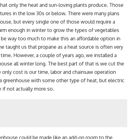
hat only the heat and sun-loving plants produce. Those
atures in the low 30s or below. There were many plans
house, but every single one of those would require a
arm enough in winter to grow the types of vegetables
be way too much to make this an affordable option in
e taught us that propane as a heat source is often very
f time. However, a couple of years ago, we installed a
use all winter long. The best part of that is we cut the
nly cost is our time, labor and chainsaw operation
a greenhouse with some other type of heat, but electric
 if not actually more so.
eenhouse could be made like an add-on room to the