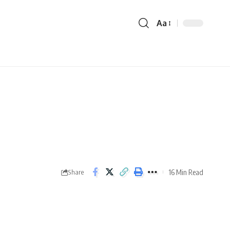
Aa
16 Min Read
Share