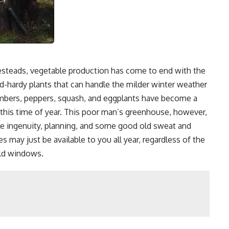
esteads, vegetable production has come to end with the
ld-hardy plants that can handle the milder winter weather
mbers, peppers, squash, and eggplants have become a
his time of year. This poor man’s greenhouse, however,
le ingenuity, planning, and some good old sweat and
 may just be available to you all year, regardless of the
old windows.