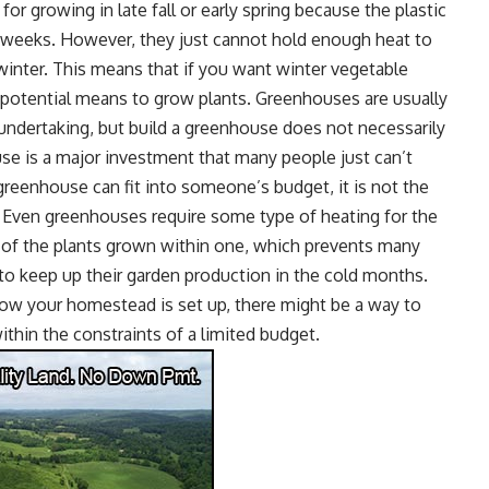
for growing in late fall or early spring because the plastic
a weeks. However, they just cannot hold enough heat to
winter. This means that if you want winter vegetable
r potential means to grow plants. Greenhouses are usually
ndertaking, but build a greenhouse does not necessarily
use
is a major investment that many people just can’t
greenhouse can fit into someone’s budget, it is not the
. Even greenhouses require some type of heating for the
h of the plants grown within one, which prevents many
to keep up their garden production in the cold months.
how your homestead is set up, there might be a way to
ithin the constraints of a limited budget.