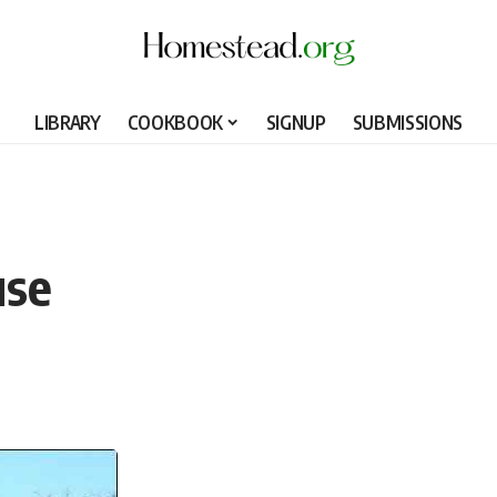
LIBRARY
COOKBOOK
SIGNUP
SUBMISSIONS
use