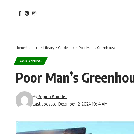
Homestead.org
>
Library
>
Gardening
>
Poor Man’s Greenhouse
GARDENING
Poor Man’s Greenho
By
Regina Anneler
Last updated: December 12, 2024 10:14 AM