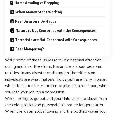
Homesteading vs Prepping
When Money Stops Working
Real Disasters Do Happen
Nature is Not Concerned with the Consequences
Terrorists are Not Concerned with Consequences
Fear Mongering?
While some of these issues received national attention
during and after the storm, this article is about personal
realities. In any disaster or disruption, the effects on
individuals are what matters. To paraphrase Harry Truman,
when the nation loses millions of jobs it’s a recession; when
you lose your job it’s a depression.
When the lights go out and your child starts to shiver from
the cold, politics and personal opinions no longer matter.
When the water stops flowing and the bottled water you