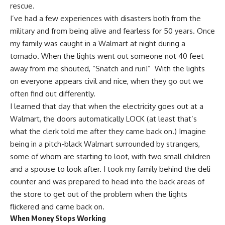
rescue.
I’ve had a few experiences with disasters both from the
military and from being alive and fearless for 50 years. Once
my family was caught in a Walmart at night during a
tornado. When the lights went out someone not 40 feet
away from me shouted, “Snatch and run!” With the lights
on everyone appears civil and nice, when they go out we
often find out differently.
I learned that day that
when the electricity goes out
at a
Walmart, the doors automatically LOCK (at least that’s
what the clerk told me after they came back on.) Imagine
being in a pitch-black Walmart surrounded by strangers,
some of whom are starting to loot, with two small children
and a spouse to look after. I took my family behind the deli
counter and was prepared to head into the back areas of
the store to get out of the problem when the lights
flickered and came back on.
When Money Stops Working