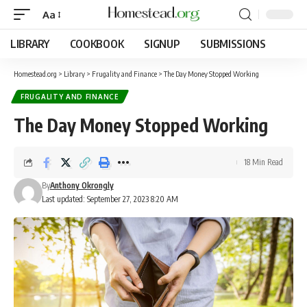
Aa
LIBRARY
COOKBOOK
SIGNUP
SUBMISSIONS
Homestead.org
>
Library
>
Frugality and Finance
>
The Day Money Stopped Working
FRUGALITY AND FINANCE
The Day Money Stopped Working
18 Min Read
By
Anthony Okrongly
Last updated: September 27, 2023 8:20 AM