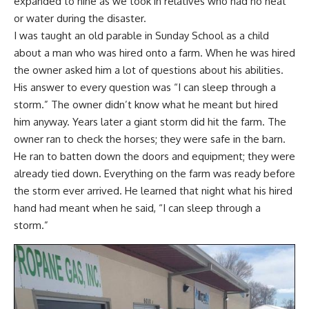
expanded to nine as we took in relatives who had no heat
or water during the disaster.
I was taught an old parable in Sunday School as a child
about a man who was hired onto a farm. When he was hired
the owner asked him a lot of questions about his abilities.
His answer to every question was “I can sleep through a
storm.” The owner didn’t know what he meant but hired
him anyway. Years later a giant storm did hit the farm. The
owner ran to check the horses; they were safe in the barn.
He ran to batten down the doors and equipment; they were
already tied down. Everything on the farm was ready before
the storm ever arrived. He learned that night what his hired
hand had meant when he said, “I can sleep through a
storm.”