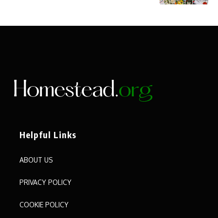
Helpful Links
ABOUT US
PRIVACY POLICY
COOKIE POLICY