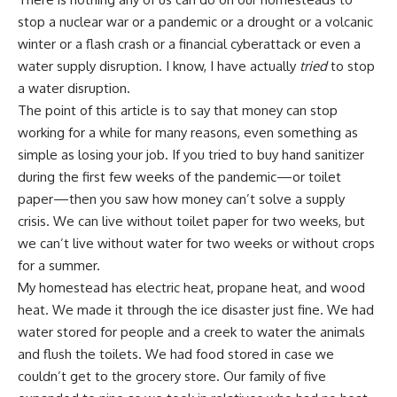
stop a nuclear war or a pandemic or a drought or a volcanic
winter or a flash crash or a financial cyberattack or even a
water supply disruption. I know, I have actually
tried
to stop
a water disruption.
The point of this article is to say that money can stop
working for a while for many reasons, even something as
simple as
losing your job.
If you tried to buy hand sanitizer
during the first few weeks of the pandemic—or toilet
paper—then you saw how money can’t solve a supply
crisis. We can live without toilet paper for two weeks, but
we can’t live without water for two weeks or without crops
for a summer.
My homestead has electric heat, propane heat, and
wood
heat
. We made it through the ice disaster just fine. We had
water stored for people and a creek to water the animals
and flush the toilets. We had
food stored in case we
couldn’t get to the grocery store
. Our family of five