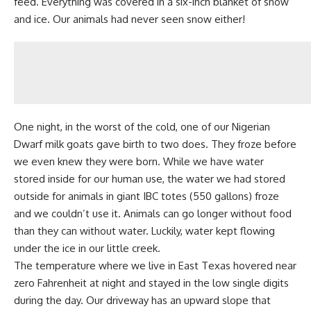
feed. Everything was covered in a six-inch blanket of snow
and ice. Our animals had never seen snow either!
One night, in the worst of the cold, one of our
Nigerian
Dwarf milk goats
gave birth to two does. They froze before
we even knew they were born. While we have water
stored inside for our human use, the water we had stored
outside for animals in giant IBC totes (550 gallons) froze
and we couldn’t use it. Animals can go longer without food
than they can without water. Luckily, water kept flowing
under the ice in our little creek.
The temperature where we live in East Texas hovered near
zero Fahrenheit at night and stayed in the low single digits
during the day. Our driveway has an upward slope that