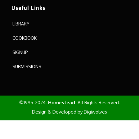
Useful Links
LIBRARY
COOKBOOK
SIGNUP
SUBMISSIONS
©1995-2024.
Homestead
All Rights Reserved.
Design & Developed by
Digiwolves