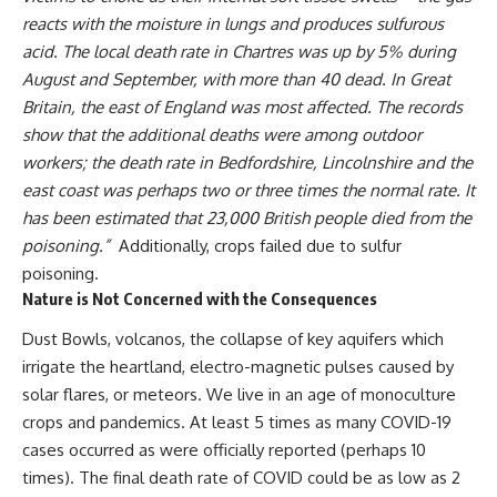
reacts with the moisture in lungs and produces
sulfurous
acid
.
The local death rate in
Chartres
was up by 5% during
August and September, with more than 40 dead. In Great
Britain, the east of England was most affected. The records
show that the additional deaths were among outdoor
workers; the death rate in
Bedfordshire
,
Lincolnshire
and the
east coast was perhaps two or three times the normal rate. It
has been estimated that 23,000 British people died from the
poisoning.”
Additionally, crops failed due to sulfur
poisoning.
Nature is Not Concerned with the Consequences
Dust Bowls, volcanos, the collapse of key aquifers which
irrigate the heartland, electro-magnetic pulses caused by
solar flares, or meteors. We live in an age of monoculture
crops and pandemics. At least 5 times as many COVID-19
cases occurred as were officially reported (perhaps 10
times). The final death rate of COVID could be as low as 2