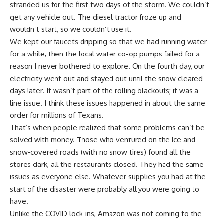
stranded us for the first two days of the storm. We couldn’t
get any vehicle out. The diesel tractor froze up and
wouldn’t start, so we couldn’t use it.
We kept our faucets dripping so that we had running water
for a while, then the local water co-op pumps failed for a
reason I never bothered to explore. On the fourth day, our
electricity went out and stayed out until the snow cleared
days later. It wasn’t part of the rolling blackouts; it was a
line issue. I think these issues happened in about the same
order for millions of Texans.
That’s when people realized that some problems can’t be
solved with money. Those who ventured on the ice and
snow-covered roads (with no snow tires) found all the
stores dark, all the restaurants closed. They had the same
issues as everyone else. Whatever supplies you had at the
start of the disaster were probably all you were going to
have.
Unlike the COVID lock-ins,
Amazon
was not coming to the