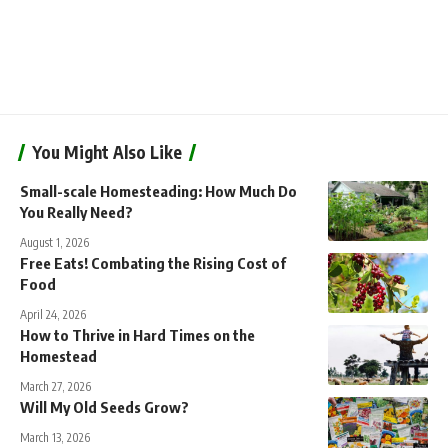
You Might Also Like
Small-scale Homesteading: How Much Do
You Really Need?
August 1, 2026
Free Eats! Combating the Rising Cost of
Food
April 24, 2026
How to Thrive in Hard Times on the
Homestead
March 27, 2026
Will My Old Seeds Grow?
March 13, 2026