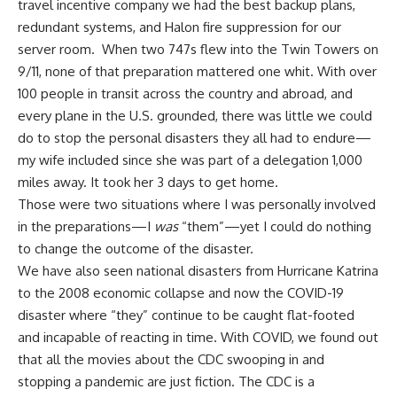
travel incentive company we had the best backup plans,
redundant systems, and Halon fire suppression for our
server room. When two 747s flew into the Twin Towers on
9/11, none of that preparation mattered one whit. With over
100 people in transit across the country and abroad, and
every plane in the U.S. grounded, there was little we could
do to stop the personal disasters they all had to endure—
my wife included since she was part of a delegation 1,000
miles away. It took her 3 days to get home.
Those were two situations where I was personally involved
in the preparations—I
was
“them”—yet I could do nothing
to change the outcome of the disaster.
We have also seen national disasters from Hurricane Katrina
to the 2008 economic collapse and now the
COVID-19
disaster
where “they” continue to be caught flat-footed
and incapable of reacting in time. With COVID, we found out
that all the movies about the CDC swooping in and
stopping a pandemic are just fiction. The CDC is a