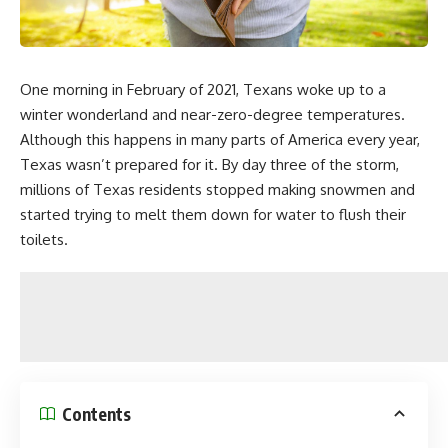
One morning in February of 2021, Texans woke up to a
winter wonderland and near-zero-degree temperatures.
Although this happens in many parts of America every year,
Texas wasn’t prepared for it. By day three of the storm,
millions of Texas residents stopped making snowmen and
started trying to melt them down for water to flush their
toilets.
Contents