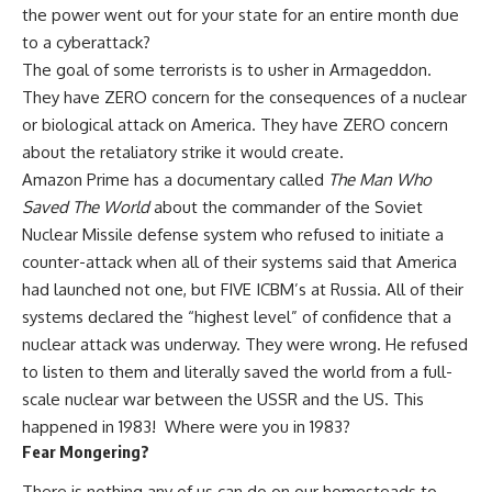
the power went out for your state for an entire month due
to a cyberattack?
The goal of some terrorists is to usher in Armageddon.
They have ZERO concern for the consequences of a nuclear
or biological attack on America. They have ZERO concern
about the retaliatory strike it would create.
Amazon Prime has a documentary called
The Man Who
Saved The World
about the commander of the Soviet
Nuclear Missile defense system who refused to initiate a
counter-attack when all of their systems said that America
had launched not one, but FIVE ICBM’s at Russia. All of their
systems declared the “highest level” of confidence that a
nuclear attack was underway. They were wrong. He refused
to listen to them and literally saved the world from a full-
scale nuclear war between the USSR and the US. This
happened in 1983! Where were you in 1983?
Fear Mongering?
There is nothing any of us can do on our homesteads to