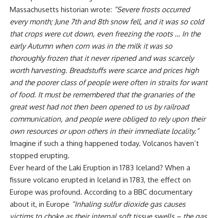
Massachusetts historian wrote:
“
Severe frosts occurred
every month; June 7th and 8th snow fell, and it was so cold
that crops were cut down, even freezing the roots … In the
early Autumn when corn was in the milk it was so
thoroughly frozen that it never ripened and was scarcely
worth harvesting. Breadstuffs were scarce and prices high
and the poorer class of people were often in straits for want
of food. It must be remembered that the granaries of the
great west had not then been opened to us by railroad
communication, and people were obliged to rely upon their
own resources or upon others in their immediate locality.”
Imagine if such a thing happened today. Volcanos haven’t
stopped erupting.
Ever heard of the Laki Eruption in 1783 Iceland? When a
fissure volcano erupted in Iceland in 1783, the effect on
Europe was profound. According to a BBC documentary
about it, in Europe
“
Inhaling sulfur dioxide gas causes
victims to choke as their internal soft tissue swells – the gas