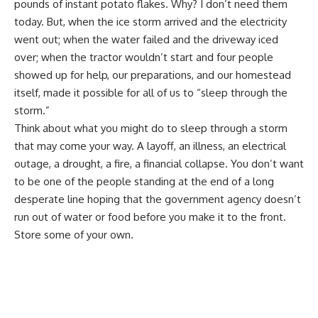
pounds of instant potato flakes. Why? I don’t need them
today. But, when the ice storm arrived and the electricity
went out; when the water failed and the driveway iced
over; when the tractor wouldn’t start and four people
showed up for help, our preparations, and our homestead
itself, made it possible for all of us to “sleep through the
storm.”
Think about what you might do to sleep through a storm
that may come your way. A layoff, an illness, an electrical
outage, a drought,
a fire
, a financial collapse. You don’t want
to be one of the people standing at the end of a long
desperate line hoping that the government agency doesn’t
run out of water or food before you make it to the front.
Store some of your own.