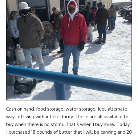
Cash on hand, food storage, water storage, fuel, alternate
ways of
living without electricity
. These are all available to
buy when there is no storm. That’s when I buy mine. Today
I purchased 18 pounds of butter that I will be canning and 20