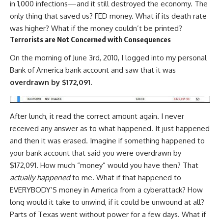
in 1,000 infections—and it still destroyed the economy. The
only thing that saved us? FED money. What if its death rate
was higher? What if the money couldn’t be printed?
Terrorists are Not Concerned with Consequences
On the morning of June 3rd, 2010, I logged into my personal
Bank of America bank account and saw that it was
overdrawn
by $172,091.
After lunch, it read the correct amount again. I never
received any answer as to what happened. It just happened
and then it was erased. Imagine if something happened to
your bank account that said you were overdrawn by
$172,091. How much “money” would you have then? That
actually happened
to me. What if that happened to
EVERYBODY’S money in America from a cyberattack? How
long would it take to unwind, if it could be unwound at all?
Parts of Texas went without power for a few days. What if