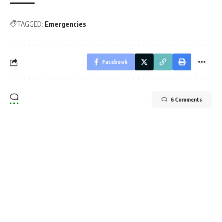
TAGGED:
Emergencies
Facebook
6 Comments