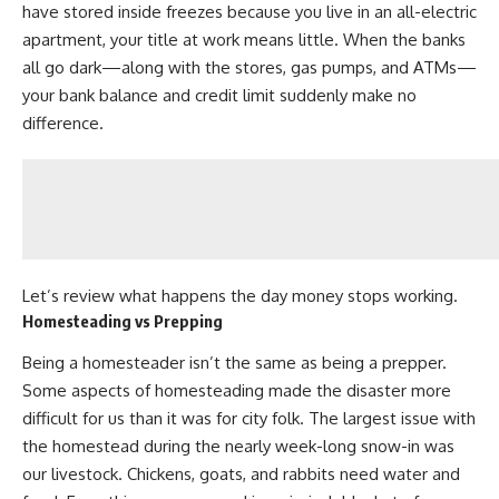
have stored inside freezes because you live in an all-electric
apartment, your title at work means little. When the banks
all go dark—along with the stores, gas pumps, and ATMs—
your bank balance and credit limit suddenly make no
difference.
Let’s review what happens the day money stops working.
Homesteading vs Prepping
Being a homesteader isn’t the same as being a prepper.
Some aspects of
homesteading
made the disaster more
difficult for us than it was for city folk. The largest issue with
the homestead during the nearly week-long snow-in was
our livestock. Chickens, goats, and rabbits need water and