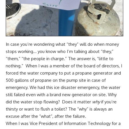
In case you’re wondering what “they” will do when money
stops working… you know who I’m talking about “they,”
“them,” “the people in charge.” The answer is, “little to
nothing.” When I was a member of the board of directors, I
forced the water company to put a propane generator and
500 gallons of propane on the pump site in case of
emergency. We had this ice disaster emergency, the water
still failed even with a brand new generator on site. Why
did the water stop flowing? Does it matter
why
if you’re
thirsty or want to flush a toilet? The “why” is always an
excuse after the “what”, after the failure.
When I was Vice President of Information Technology for a