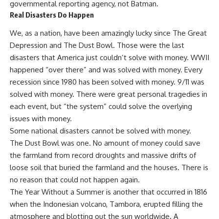
governmental reporting agency, not Batman.
Real Disasters Do Happen
We, as a nation, have been amazingly lucky since The Great
Depression and The Dust Bowl. Those were the last
disasters that America just couldn’t solve with money. WWII
happened “over there” and was solved with money. Every
recession since 1980 has been solved with money. 9/11 was
solved with money. There were great personal tragedies in
each event, but “the system” could solve the overlying
issues with money.
Some national disasters cannot be solved with money.
The
Dust Bowl
was one. No amount of money could save
the farmland from record droughts and massive drifts of
loose soil that buried the farmland and the houses. There is
no reason that could not happen again.
The Year Without a Summer is another that occurred in 1816
when the Indonesian volcano, Tambora, erupted filling the
atmosphere and blotting out the sun worldwide. A