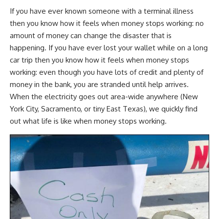
If you have ever known someone with a terminal illness
then you know how it feels when money stops working: no
amount of money can change the disaster that is
happening. If you have ever lost your wallet while on a long
car trip then you know how it feels when money stops
working: even though you have lots of credit and plenty of
money in the bank, you are stranded until help arrives.
When the electricity goes out area-wide anywhere (New
York City, Sacramento, or tiny East Texas), we quickly find
out what life is like when money stops working.