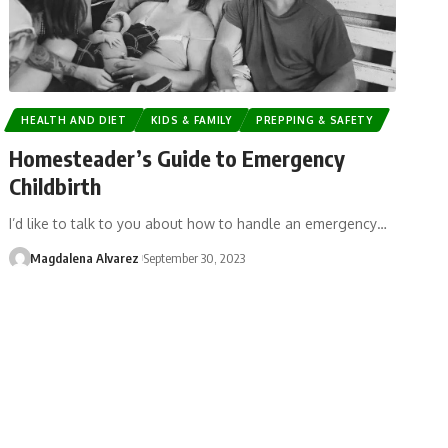
HEALTH AND DIET
KIDS & FAMILY
PREPPING & SAFETY
Homesteader’s Guide to Emergency
Childbirth
I’d like to talk to you about how to handle an emergency…
Magdalena Alvarez
September 30, 2023