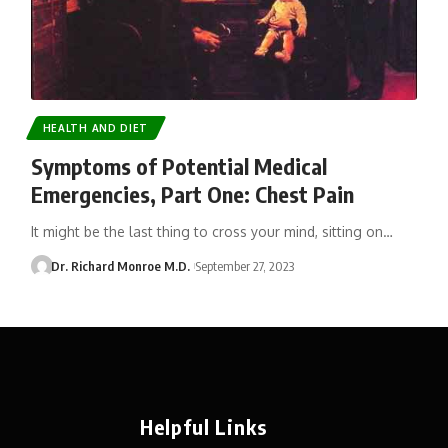
HEALTH AND DIET
Symptoms of Potential Medical
Emergencies, Part One: Chest Pain
It might be the last thing to cross your mind, sitting on…
Dr. Richard Monroe M.D.
September 27, 2023
Helpful Links