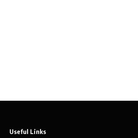
Useful Links