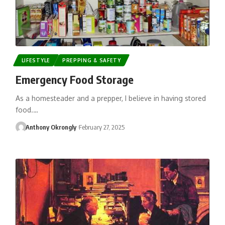
LIFESTYLE
PREPPING & SAFETY
Emergency Food Storage
As a homesteader and a prepper, I believe in having stored
food.…
Anthony Okrongly
February 27, 2025