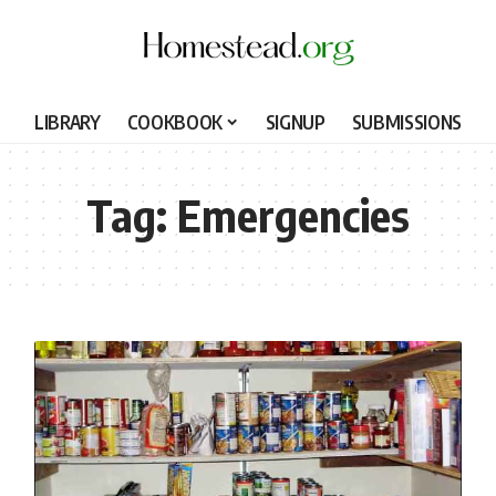
LIBRARY
COOKBOOK
SIGNUP
SUBMISSIONS
Tag:
Emergencies