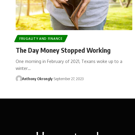
FRUGALITY AND FINANCE
The Day Money Stopped Working
One morning in February of 2021, Texans woke up to a
winter…
Anthony Okrongly
September 27, 2023