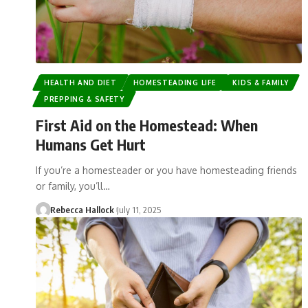
HEALTH AND DIET
HOMESTEADING LIFE
KIDS & FAMILY
PREPPING & SAFETY
First Aid on the Homestead: When
Humans Get Hurt
If you’re a homesteader or you have homesteading friends
or family, you’ll…
Rebecca Hallock
July 11, 2025