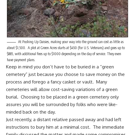
At Pushing Up Daisies, making your way into the ground can cost as little as
about $1,500. A plot at Green Acres starts at $450 (for U.S. Veterans) and goes up to
$885, with additional fees up to $1000 depending on the day of service. They even
have payment plans.
Keep in mind you don’t have to be buried in a “green
cemetery” just because you choose to save money on the
process and forego a fancy casket or vault. Many
cemeteries will allow cost-saving variations of a green
burial. Choosing to be placed in a green cemetery only
assures you will be surrounded by folks who were like-
minded back on the day.
Just recently, a distant relative passed away and had left
instructions to bury him at a minimal cost. The immediate
family discussed the matter and made some compromises