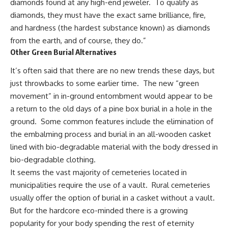
diamonds found at any high-end jeweler. To qualify as
diamonds, they must have the exact same brilliance, fire,
and hardness (the hardest substance known) as diamonds
from the earth, and of course, they do.”
Other Green Burial Alternatives
It’s often said that there are no new trends these days, but
just throwbacks to some earlier time. The new “green
movement” in in-ground entombment would appear to be
a return to the old days of a pine box burial in a hole in the
ground. Some common features include the elimination of
the embalming process and burial in an all-wooden casket
lined with bio-degradable material with the body dressed in
bio-degradable clothing.
It seems the vast majority of cemeteries located in
municipalities require the use of a vault. Rural cemeteries
usually offer the option of burial in a casket without a vault.
But for the hardcore eco-minded there is a growing
popularity for your body spending the rest of eternity