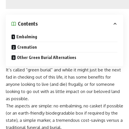
Contents
Embalming
Cremation
Other Green Burial Alternatives
It’s called “green burial” and while it might just be the next
fad in checking out of this life, it has some benefits for
anyone looking to live (and die) frugally, or for someone
looking to go out with as little impact on our beloved land
as possible.
The aspects are simple: no embalming, no casket if possible
(or an earth-friendly biodegradable box if required by the
state), a simple marker, a tremendous cost-savings versus a
traditional funeral and burial.