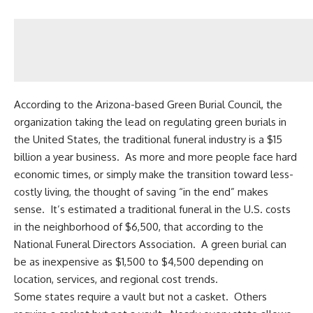
According to the Arizona-based Green Burial Council, the
organization taking the lead on regulating green burials in
the United States, the traditional funeral industry is a $15
billion a year business. As more and more people face hard
economic times, or simply make the transition toward less-
costly living, the thought of saving “in the end” makes
sense. It’s estimated a traditional funeral in the U.S. costs
in the neighborhood of $6,500, that according to the
National Funeral Directors Association. A green burial can
be as inexpensive as $1,500 to $4,500 depending on
location, services, and regional cost trends.
Some states require a vault but not a casket. Others