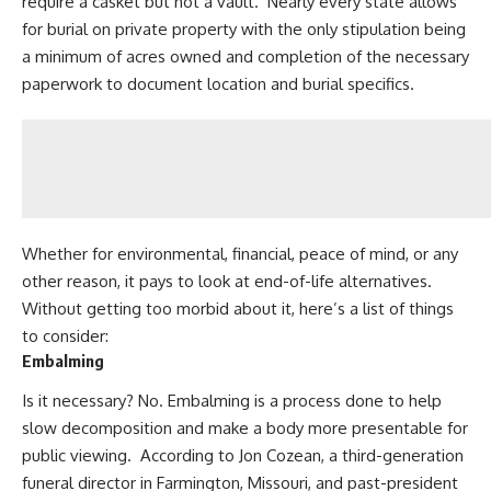
require a casket but not a vault. Nearly every state allows
for burial on private property with the only stipulation being
a
minimum of acres
owned and completion of the necessary
paperwork to document location and burial specifics.
Whether for environmental, financial, peace of mind, or any
other reason, it pays to look at end-of-life alternatives.
Without getting too morbid about it, here’s a list of things
to consider:
Embalming
Is it necessary? No. Embalming is a process done to help
slow decomposition and make a body more presentable for
public viewing. According to Jon Cozean, a third-generation
funeral director in Farmington, Missouri, and past-president