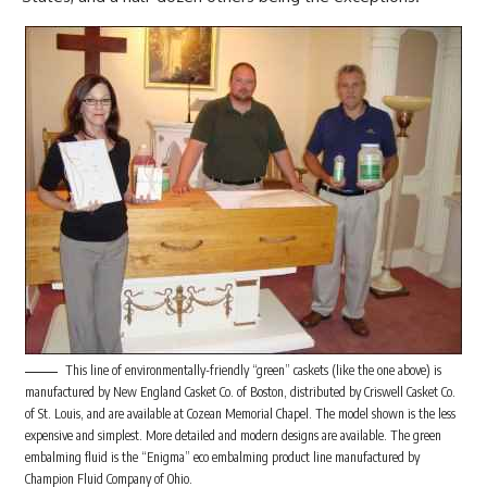
This line of environmentally-friendly “green” caskets (like the one above) is
manufactured by New England Casket Co. of Boston, distributed by Criswell Casket Co.
of St. Louis, and are available at Cozean Memorial Chapel. The model shown is the less
expensive and simplest. More detailed and modern designs are available. The green
embalming fluid is the “Enigma” eco embalming product line manufactured by
Champion Fluid Company of Ohio.