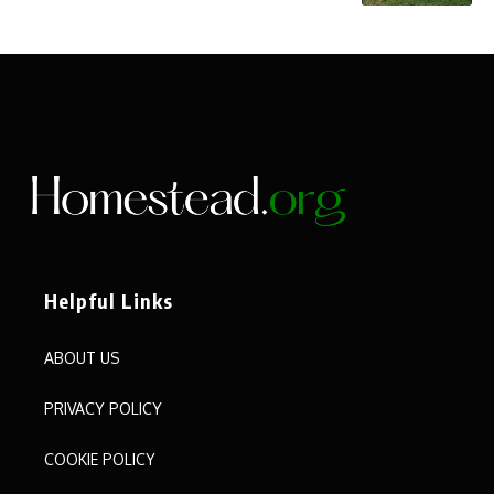
Helpful Links
ABOUT US
PRIVACY POLICY
COOKIE POLICY