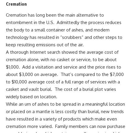
Cremation
Cremation has long been the main alternative to
entombment in the U.S. Admittedly the process reduces
the body to a small container of ashes, and modern
technology has resulted in “scrubbers” and other steps to
keep resulting emissions out of the air.
A thorough Internet search showed the average cost of
cremation alone, with no casket or service, to be about
$1,000. Add a visitation and service and the price rises to
about $3,000 on average. That’s compared to the $7,000
to $10,000 average cost of a full range of services with a
casket and vault burial. The cost of a burial plot varies
widely based on location.
While an urn of ashes to be spread in a meaningful location
or placed on a mantle is less costly than burial, new trends
have resulted in a variety of products which make even
cremation more varied. Family members can now purchase