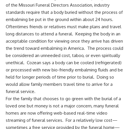
of the Missouri Funeral Directors Association, industry
standards require that a body buried without the process of
embalming be put in the ground within about 24 hours.
Oftentimes friends or relatives must make plans and travel
long distances to attend a funeral. Keeping the body in an
acceptable condition for viewing once they arrive has driven
the trend toward embalming in America. The process could
be considered an unneeded cost, taboo, or even spiritually
unethical. Cozean says a body can be cooled (refrigerated)
or processed with new bio-friendly embalming fluids and be
held for longer periods of time prior to burial. Doing so
would allow family members travel time to arrive for a
funeral service.
For the family that chooses to go green with the burial of a
loved one but money is not a major concern, many funeral
homes are now offering web-based real-time video
streaming of funeral services. For a relatively low cost—
sometimes a free service provided by the funeral home—