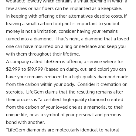
wearable jewelry which contains a small opening in which a
few ashes or hair fibers can be implanted as a keepsake.
In keeping with offering other alternatives despite costs, if
leaving a small carbon footprint is important to you but
money is not a limitation, consider having your remains
turned into a diamond. That’s right, a diamond that a loved
one can have mounted on a ring or necklace and keep you
with them throughout their lifetime.
A company called
LifeGem
is offering a service where for
$2,999 to $19,999 (based on clarity, cut, and color) you can
have your remains reduced to a high-quality diamond made
from the carbon within your body. Consider it cremation on
steroids. LifeGem claims that the resulting remains after
their process is “a certified, high-quality diamond created
from the carbon of your loved one as a memorial to their
unique life, or as a symbol of your personal and precious
bond with another.
“LifeGem diamonds are molecularly identical to natural