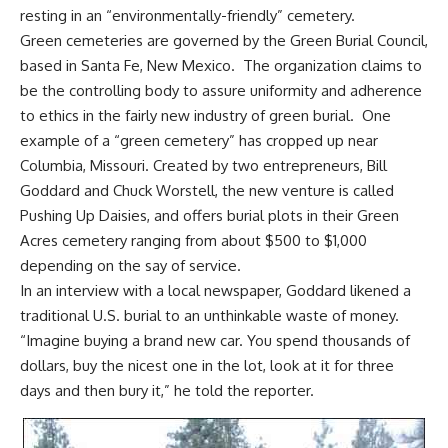
resting in an “environmentally-friendly” cemetery.
Green cemeteries are governed by the Green Burial Council,
based in Santa Fe, New Mexico. The organization claims to
be the controlling body to assure uniformity and adherence
to ethics in the fairly new industry of green burial. One
example of a “green cemetery” has cropped up near
Columbia, Missouri. Created by two entrepreneurs, Bill
Goddard and Chuck Worstell, the new venture is called
Pushing Up Daisies
, and offers burial plots in their Green
Acres cemetery ranging from about $500 to $1,000
depending on the say of service.
In an interview with a local newspaper, Goddard likened a
traditional U.S. burial to an unthinkable waste of money.
“Imagine
buying a brand new car
. You spend thousands of
dollars, buy the nicest one in the lot, look at it for three
days and then bury it,” he told the reporter.