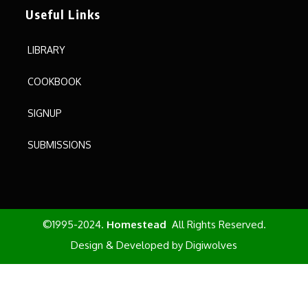
Useful Links
LIBRARY
COOKBOOK
SIGNUP
SUBMISSIONS
©1995-2024.
Homestead
All Rights Reserved.
Design & Developed by
Digiwolves