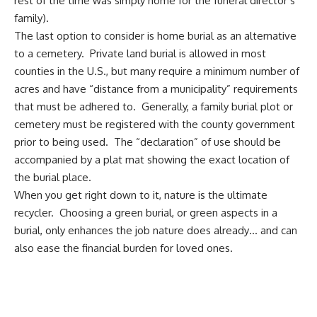
rest of the time was simply home for the funeral director’s
family).
The last option to consider is home burial as an alternative
to a cemetery. Private land burial is allowed in most
counties in the U.S., but many require a minimum number of
acres and have “distance from a municipality” requirements
that must be adhered to. Generally, a family burial plot or
cemetery must be registered with the county government
prior to being used. The “declaration” of use should be
accompanied by a plat mat showing the exact location of
the burial place.
When you get right down to it, nature is the ultimate
recycler. Choosing a green burial, or green aspects in a
burial, only enhances the job nature does already… and can
also ease the financial burden for loved ones.