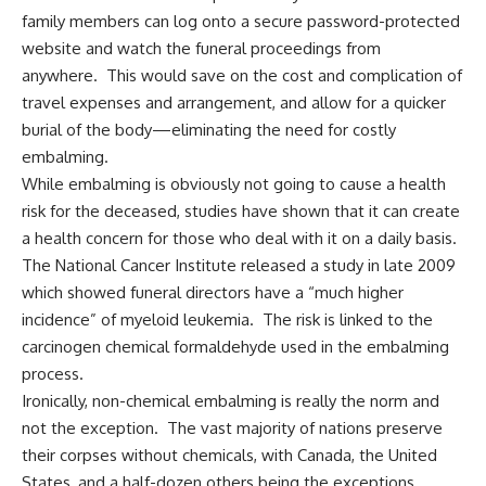
family members can log onto a secure password-protected
website and watch the funeral proceedings from
anywhere. This would save on the cost and complication of
travel expenses and arrangement, and allow for a quicker
burial of the body—eliminating the need for costly
embalming.
While embalming is obviously not going to cause a health
risk for the deceased, studies have shown that it can create
a health concern for those who deal with it on a daily basis.
The National Cancer Institute released a study in late 2009
which showed funeral directors have a “much higher
incidence” of myeloid leukemia. The risk is linked to the
carcinogen chemical formaldehyde used in the embalming
process.
Ironically, non-chemical embalming is really the norm and
not the exception. The vast majority of nations preserve
their corpses without chemicals, with Canada, the United
States, and a half-dozen others being the exceptions.