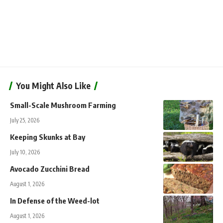
You Might Also Like
Small-Scale Mushroom Farming
July 25, 2026
Keeping Skunks at Bay
July 10, 2026
Avocado Zucchini Bread
August 1, 2026
In Defense of the Weed-lot
August 1, 2026