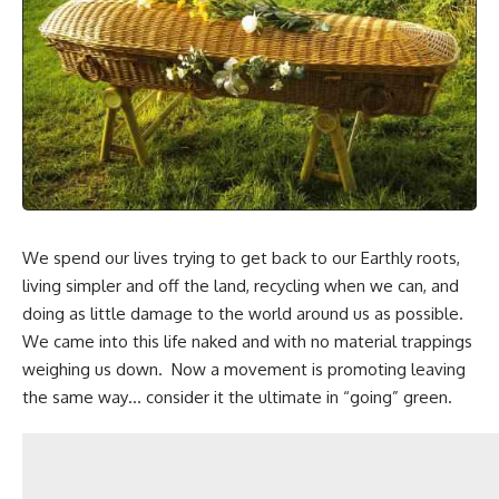
We spend our lives trying to get back to our Earthly roots,
living simpler and off the land,
recycling when we can
, and
doing as little damage to the world around us as possible.
We came into this life naked and with no material trappings
weighing us down. Now a movement is promoting leaving
the same way… consider it the ultimate in “going” green.