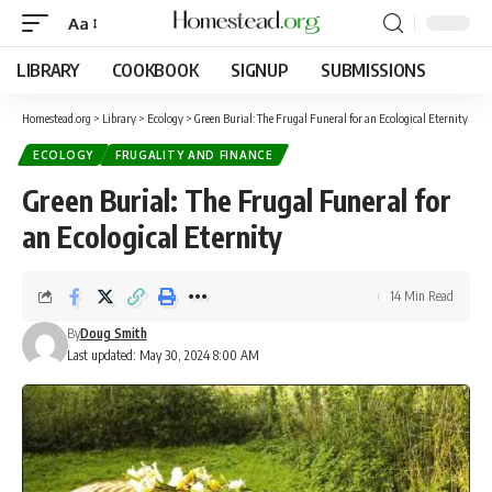
Aa
LIBRARY
COOKBOOK
SIGNUP
SUBMISSIONS
Homestead.org
>
Library
>
Ecology
>
Green Burial: The Frugal Funeral for an Ecological Eternity
ECOLOGY
FRUGALITY AND FINANCE
Green Burial: The Frugal Funeral for
an Ecological Eternity
14 Min Read
By
Doug Smith
Last updated: May 30, 2024 8:00 AM