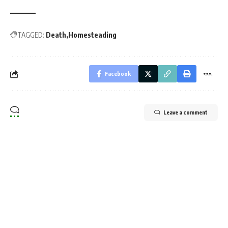
TAGGED:
Death
Homesteading
Facebook
Leave a comment