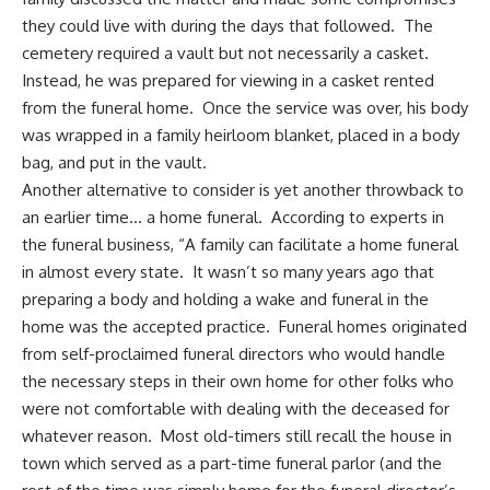
they could live with during the days that followed. The
cemetery required a vault but not necessarily a casket.
Instead, he was prepared for viewing in a casket rented
from the funeral home. Once the service was over, his body
was wrapped in a family heirloom blanket, placed in a body
bag, and put in the vault.
Another alternative to consider is yet another throwback to
an earlier time… a home funeral. According to experts in
the funeral business, “A family can facilitate a home funeral
in almost every state. It wasn’t so many years ago that
preparing a body and holding a wake and funeral in the
home was the accepted practice. Funeral homes originated
from self-proclaimed funeral directors who would handle
the necessary steps in their own home for other folks who
were not comfortable with dealing with the deceased for
whatever reason. Most old-timers still recall the house in
town which served as a part-time funeral parlor (and the