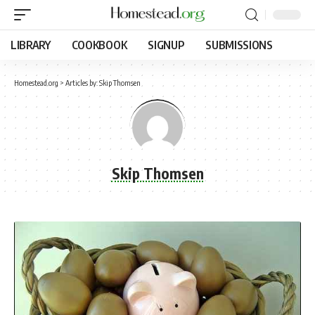
LIBRARY
COOKBOOK
SIGNUP
SUBMISSIONS
Homestead.org
>
Articles by: Skip Thomsen
Skip Thomsen