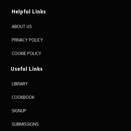
Helpful Links
ABOUT US
PRIVACY POLICY
COOKIE POLICY
Useful Links
LIBRARY
COOKBOOK
SIGNUP
SUBMISSIONS