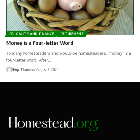
FRUGALITY AND FINANCE
RETIREMENT
Money is a Four-letter Word
To many homesteaders and would-be homesteaders, “money” is a
four-letter word. After…
Skip Thomsen
August 8, 2024