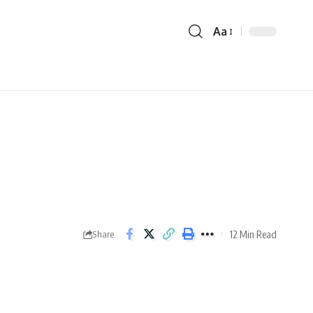
Aa
12 Min Read
Share