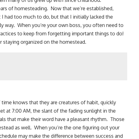
tern many of us grew up with since childhood.
ears of
homesteading
. Now that we’re established,
 I had too much to do, but that I initially lacked the
erly way. When you’re your own boss, you often need to
ractices to keep from forgetting important things to do!
for staying organized on the homestead.
time knows that they are creatures of habit, quickly
ket
at 7:00 AM, the slant of the fading sunlight in the
tuals that make their word have a pleasant rhythm. Those
estead as well. When you’re the one figuring out your
 schedule may make the difference between success and