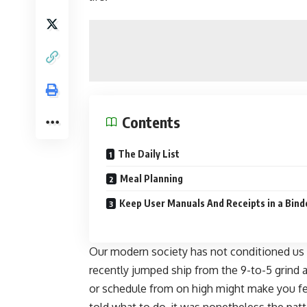
Contents
The Daily List
Meal Planning
Keep User Manuals And Receipts in a Bind
Our modern society has not conditioned us t
recently
jumped ship from the 9-to-5 grind
a
or schedule from on high might make you fe