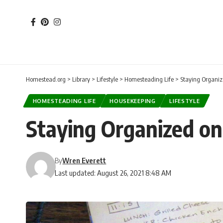
Homestead.org
>
Library
>
Lifestyle
>
Homesteading Life
>
Staying Organi
HOMESTEADING LIFE
HOUSEKEEPING
LIFESTYLE
Staying Organized o
By
Wren Everett
Last updated: August 26, 2021 8:48 AM