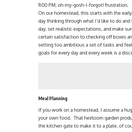
11:00 PM, oh-my-gosh-I-forgot! frustration.
On our homestead, this starts with the early
day thinking through what I’d like to do and
day, set realistic expectations, and make su
certain satisfaction to checking off boxes a
setting too ambitious a set of tasks and fee
goals for every day and every week is a disc
Meal Planning
If you work on a homestead, I assume a huge 
your own food. That heirloom garden prod
the kitchen gate to make it to a plate, of co