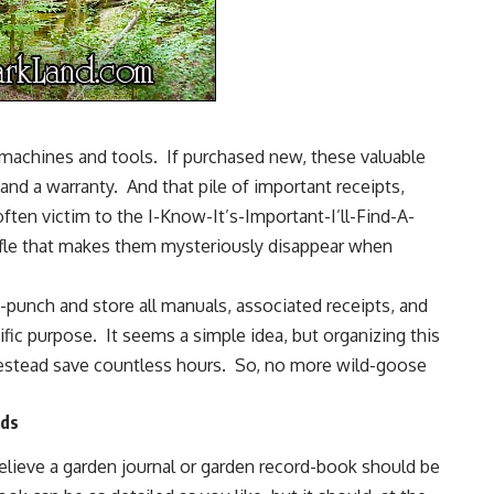
machines and tools. If purchased new, these valuable
d a warranty. And that pile of important receipts,
ten victim to the I-Know-It’s-Important-I’ll-Find-A-
le that makes them mysteriously disappear when
e-punch and store all manuals, associated receipts, and
cific purpose. It seems a simple idea, but organizing this
mestead save countless hours. So, no more wild-goose
rds
elieve a garden journal or garden record-book should be