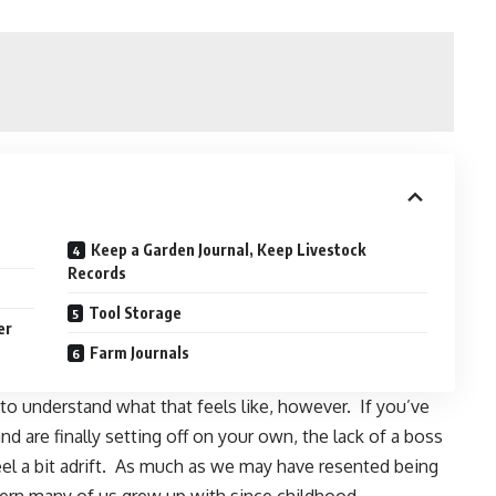
Keep a Garden Journal, Keep Livestock
Records
Tool Storage
er
Farm Journals
o understand what that feels like, however. If you’ve
nd are finally setting off on your own, the lack of a boss
el a bit adrift. As much as we may have resented being