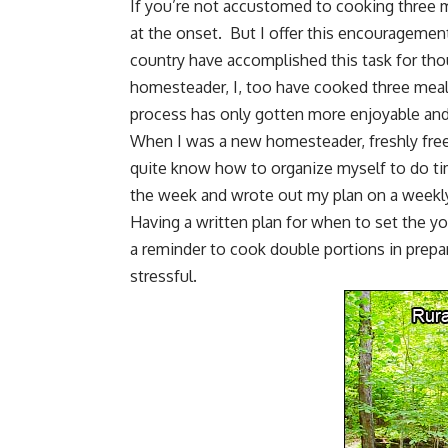
If you’re not accustomed to cooking three m
at the onset. But I offer this encouragemen
country have accomplished this task for tho
homesteader, I, too have cooked three meals
process has only gotten more enjoyable an
When I was a
new homesteader
, freshly fre
quite know how to organize myself to do ti
the week and wrote out my plan on a weekly
Having a written plan for when to
set the yo
a reminder to cook double portions in prepa
stressful.