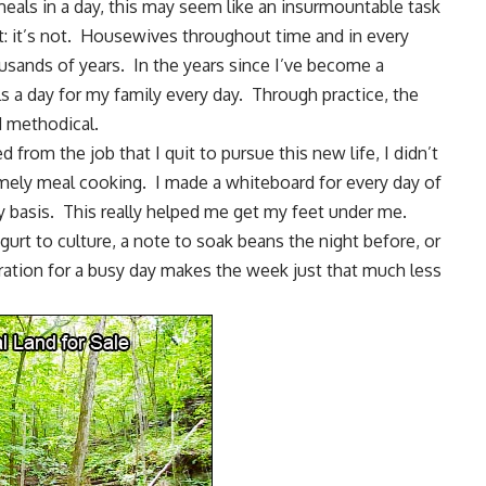
eals in a day, this may seem like an insurmountable task
t: it’s not. Housewives throughout time and in every
usands of years. In the years since I’ve become a
 a day for my family every day. Through practice, the
d methodical.
ed from the job that I quit to pursue this new life, I didn’t
mely meal cooking. I made a whiteboard for every day of
 basis. This really helped me get my feet under me.
gurt
to culture, a note to soak beans the night before, or
ration for a busy day makes the week just that much less