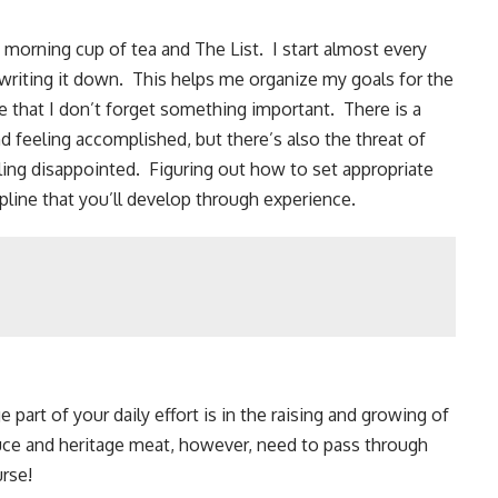
 morning cup of tea and The List. I start almost every
 writing it down. This helps me organize my goals for the
re that I don’t forget something important. There is a
nd feeling accomplished, but there’s also the threat of
ling disappointed. Figuring out how to set appropriate
ipline that you’ll develop through experience.
part of your daily effort is in the raising and growing of
uce and
heritage meat
, however, need to pass through
urse!