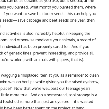
k can be as detailed as you like, but it should, at the
 seeds you planted, what month you planted them, where
 If you want to save heirloom seeds, this can help you
ure seeds—save cabbage and beet seeds one year, then
!
nd activities is also incredibly helpful in keeping the
worm, and otherwise
medicate your animals
, a record of
 individual has been properly cared for. And if you
k of genetic lines, prevent inbreeding, and provide all
ou’re working with animals with papers, that is).
waggling a misplaced item at you as a reminder to clean
xim was on her lips while giving you the raised eyebrow,
ts place!” Now that we’re well past our teenage years,
 little more true. And on a homestead,
tool storage
is a
red toolshed is more than just an eyesore—it’s wasted
d have been better spent on the project at hand.