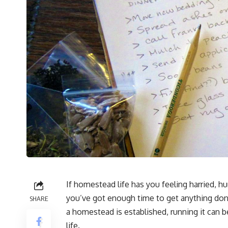
If homestead life has you feeling harried, hur
you’ve got enough time to get anything done
SHARE
a homestead is established, running it can 
life.