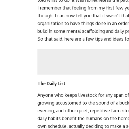
told what to do, it was nonetheless the pat
I remember that feeling from my first few y
though, I can now tell you that it wasn’t that
organization to have things done in an ord
build in some mental scaffolding and daily p
So that said, here are a few tips and ideas 
The Daily List
Anyone who keeps livestock for any span of 
growing accustomed to the
sound of a buc
evening, and other quiet, repetitive farm ri
daily habits benefit the humans on the hom
own schedule, actually deciding to make a