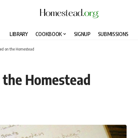
LIBRARY
COOKBOOK
SIGNUP
SUBMISSIONS
zed on the Homestead
n the Homestead