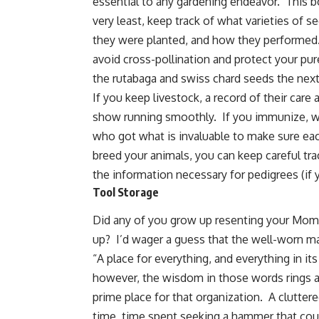
essential to any gardening endeavor. This boo
very least, keep track of what varieties of
they were planted, and how they performed.
avoid cross-pollination and protect your p
the rutabaga and swiss chard seeds the next
If you keep livestock, a record of their care a
show running smoothly. If you immunize, 
who got what is invaluable to make sure each
breed your animals, you can keep careful trac
the information necessary for pedigrees (if y
Tool Storage
Did any of you grow up resenting your Mom 
up? I’d wager a guess that the well-worn ma
“A place for everything, and everything in i
however, the wisdom in those words rings a
prime place for that organization. A clutte
time, time spent seeking a hammer that coul