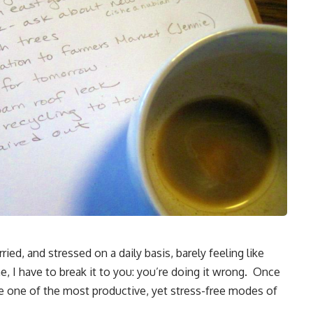
ried, and stressed on a daily basis, barely feeling like
, I have to break it to you: you’re doing it wrong. Once
be one of the most productive, yet stress-free modes of