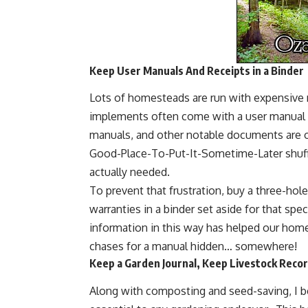
Keep User Manuals And Receipts in a Binder
Lots of homesteads are run with expensive 
implements often come with a user manual an
manuals, and other notable documents are of
Good-Place-To-Put-It-Sometime-Later shuff
actually needed.
To prevent that frustration, buy a three-hol
warranties in a binder set aside for that spe
information in this way has helped our ho
chases for a manual hidden… somewhere!
Keep a Garden Journal, Keep Livestock Reco
Along with
composting
and seed-saving, I b