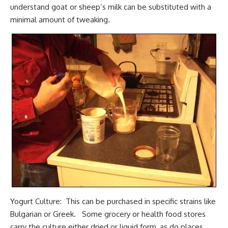
understand goat or sheep’s milk can be substituted with a
minimal amount of tweaking.
Yogurt Culture: This can be purchased in specific strains like
Bulgarian or Greek. Some grocery or health food stores
carry the culture either dried or liquid form, as do places