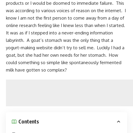
products or I would be doomed to immediate failure. This
was according to various voices of reason on the internet. I
know I am not the first person to come away from a day of
online research feeling like I knew less than when I started.
It was as if I stepped into a never-ending information
labyrinth. A goat’s stomach was the only thing that a
yogurt-making website didn’t try to sell me. Luckily I had a
goat, but she had her own needs for her stomach. How
could something so simple like spontaneously fermented
milk have gotten so complex?
Contents