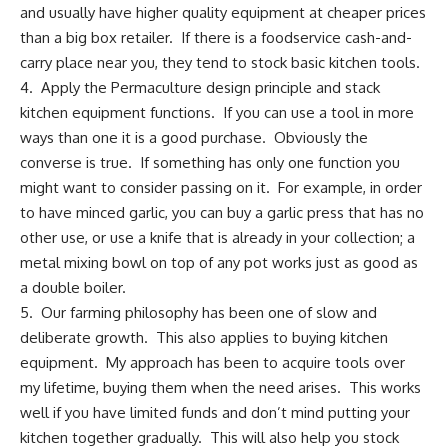
and usually have higher quality equipment at cheaper prices
than a big box retailer. If there is a foodservice cash-and-
carry place near you, they tend to stock basic kitchen tools.
4. Apply the Permaculture design principle and stack
kitchen equipment functions. If you can use a tool in more
ways than one it is a good purchase. Obviously the
converse is true. If something has only one function you
might want to consider passing on it. For example, in order
to have minced garlic, you can buy a garlic press that has no
other use, or use a knife that is already in your collection; a
metal mixing bowl on top of any pot works just as good as
a double boiler.
5. Our farming philosophy has been one of slow and
deliberate growth. This also applies to buying kitchen
equipment. My approach has been to acquire tools over
my lifetime, buying them when the need arises. This works
well if you have limited funds and don’t mind putting your
kitchen together gradually. This will also help you stock