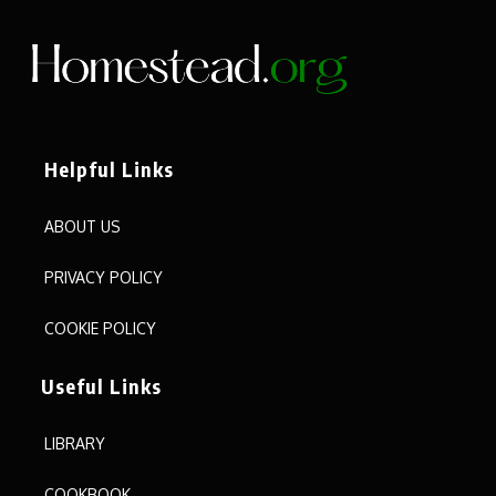
Helpful Links
ABOUT US
PRIVACY POLICY
COOKIE POLICY
Useful Links
LIBRARY
COOKBOOK