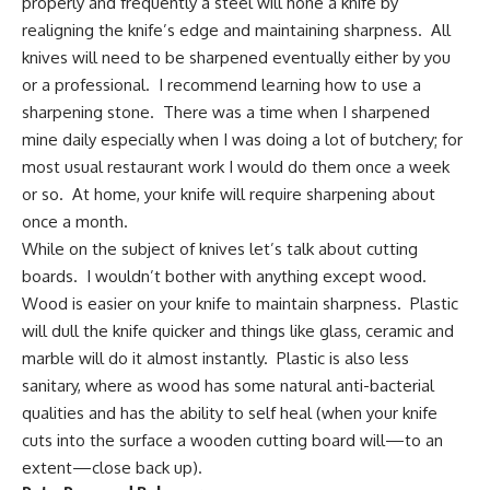
properly and frequently a steel will hone a knife by
realigning the knife’s edge and maintaining sharpness. All
knives will need to be sharpened eventually either by you
or a professional. I recommend learning how to use a
sharpening stone. There was a time when I sharpened
mine daily especially when I was doing a lot of butchery; for
most usual restaurant work I would do them once a week
or so. At home, your knife will require sharpening about
once a month.
While on the subject of knives let’s talk about cutting
boards. I wouldn’t bother with anything except wood.
Wood is easier on your knife to maintain sharpness. Plastic
will dull the knife quicker and things like glass, ceramic and
marble will do it almost instantly. Plastic is also less
sanitary, where as wood has some natural anti-bacterial
qualities and has the ability to self heal (when your knife
cuts into the surface a wooden cutting board will—to an
extent—close back up).