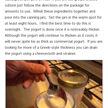
culture just follow the directions on the package for
amounts to use. Whisk these ingredients together and
pour into the canning jars. Set the jars in the warm spot for
at least eight hours. I find the best time to do this is
overnight. The yogurt is done once it is noticeably thicker.
Although the yogurt will continue to thicken as it cools, it
will never quite be as thick as commercial yogurt. If you are
looking for more of a Greek-style thickness you can drain
the yogurt using a cheesecloth and strainer.