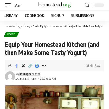
Aa
LIBRARY
COOKBOOK
SIGNUP
SUBMISSIONS
Homestead.org
>
Library
>
Food
>
Equip Your Homestead Kitchen (and then Make Some Tasty Yogurt)
FOOD
Equip Your Homestead Kitchen (and
then Make Some Tasty Yogurt)
21 Min Read
By
Christopher Fotta
Last updated: June 17, 2022 6:59 AM