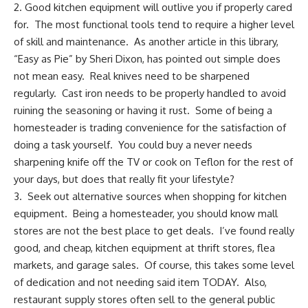
2. Good kitchen equipment will outlive you if properly cared
for. The most functional tools tend to require a higher level
of skill and maintenance. As another article in this library,
“
Easy as Pie”
by Sheri Dixon, has pointed out simple does
not mean easy. Real knives need to be sharpened
regularly. Cast iron needs to be properly handled to avoid
ruining the seasoning or having it rust. Some of being a
homesteader is trading convenience for the satisfaction of
doing a task yourself. You could buy a never needs
sharpening knife off the TV or cook on Teflon for the rest of
your days, but does that really fit your lifestyle?
3. Seek out alternative sources when shopping for kitchen
equipment. Being a homesteader, you should know mall
stores are not the best place to get deals. I’ve found really
good, and cheap, kitchen equipment at
thrift stores
, flea
markets, and garage sales. Of course, this takes some level
of dedication and not needing said item TODAY. Also,
restaurant supply stores often sell to the general public