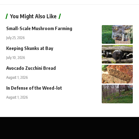
You Might Also Like
Small-Scale Mushroom Farming
July 25, 2026
Keeping Skunks at Bay
July 10, 2026
Avocado Zucchini Bread
August 1, 2026
In Defense of the Weed-lot
August 1, 2026