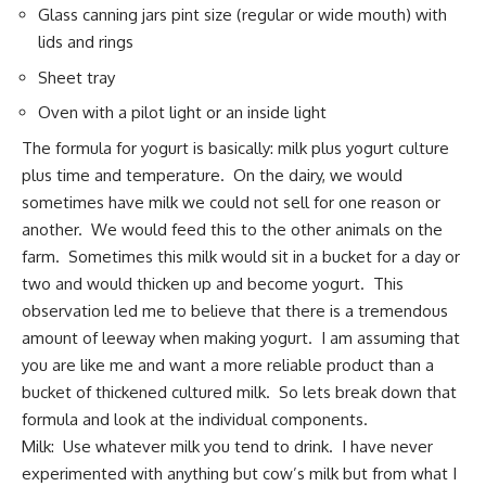
Glass canning jars pint size (regular or wide mouth) with
lids and rings
Sheet tray
Oven with a pilot light or an inside light
The formula for yogurt is basically: milk plus yogurt culture
plus time and temperature. On the dairy, we would
sometimes have milk we could not sell for one reason or
another. We would feed this to the other animals on the
farm. Sometimes this milk would sit in a bucket for a day or
two and would thicken up and become yogurt. This
observation led me to believe that there is a tremendous
amount of leeway when making yogurt. I am assuming that
you are like me and want a more reliable product than a
bucket of thickened cultured milk. So lets break down that
formula and look at the individual components.
Milk: Use whatever milk you tend to drink. I have never
experimented with anything but cow’s milk but from what I