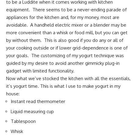
to be a Luddite when it comes working with kitchen
equipment. There seems to be a never-ending parade of
appliances for the kitchen and, for my money, most are
avoidable. A handheld electric mixer or a blender may be
more convenient than a whisk or food mill, but you can get
by without them. This is also good if you do any or all of
your cooking outside or if lower grid-dependence is one of
your goals. The customizing of my yogurt technique was
guided by my desire to avoid another gimmicky plug-in
gadget with limited functionality.
Now what we’ve stocked the kitchen with all the essentials,
it’s yogurt time. This is what I use to make yogurt in my
house:
Instant read thermometer
Liquid measuring cup
Tablespoon
Whisk