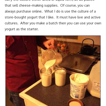
that sell cheese-making supplies. Of course, you can
always purchase online. What I do is use the culture of a
store-bought yogurt that I like. It must have live and active
cultures. After you make a batch then you can use your own
yogurt as the starter.