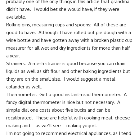
probably one of the only things in this article that grandma
didn’t have. I would bet she would have, if they were
available.
Rolling pins, measuring cups and spoons: All of these are
good to have. Although, I have rolled out pie dough with a
wine bottle and have gotten away with a broken plastic cup
measurer for all wet and dry ingredients for more than half
a year.
Strainers: A mesh strainer is good because you can drain
liquids as well as sift flour and other baking ingredients but
they are on the small size. I would suggest a metal
colander as well.
Thermometer: Get a good
instant-read thermometer
. A
fancy digital thermometer is nice but not necessary. A
simple dial one costs about five bucks and can be
recalibrated. These are helpful with cooking meat, cheese-
making and—as we’ll see—making yogurt.
I’m not going to recommend electrical appliances, as I tend