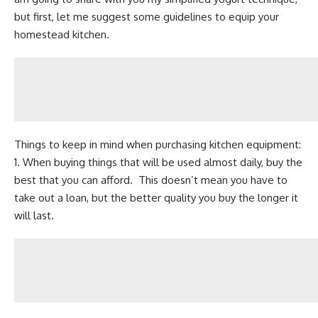
but first, let me suggest some guidelines to equip your
homestead kitchen.
Things to keep in mind when purchasing kitchen equipment:
1. When buying things that will be used almost daily, buy the
best that you can afford. This doesn’t mean you have to
take out a loan, but the better quality you buy the longer it
will last.