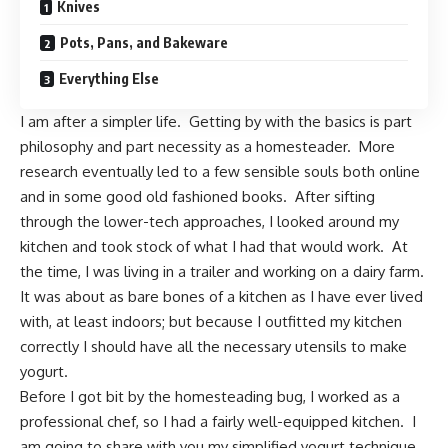
Knives
Pots, Pans, and Bakeware
Everything Else
I am after a simpler life. Getting by with the basics is part
philosophy and part necessity as a homesteader. More
research eventually led to a few sensible souls both online
and in some good old fashioned books. After sifting
through the lower-tech approaches, I looked around my
kitchen and took stock of what I had that would work. At
the time, I was living in a trailer and working on a dairy farm.
It was about as bare bones of a kitchen as I have ever lived
with, at least indoors; but because I outfitted my kitchen
correctly I should have all the necessary utensils to make
yogurt.
Before I got bit by the homesteading bug, I worked as a
professional chef, so I had a fairly well-equipped kitchen. I
am going to share with you my simplified yogurt technique,