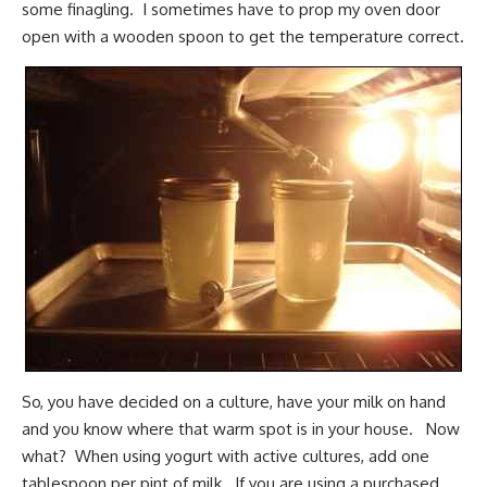
some finagling. I sometimes have to prop my oven door
open with a wooden spoon to get the temperature correct.
So, you have decided on a culture, have your milk on hand
and you know where that warm spot is in your house. Now
what? When using yogurt with active cultures, add one
tablespoon per pint of milk. If you are using a purchased