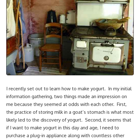
I recently set out to learn how to make yogurt. In my initial
information gathering, two things made an impression on
me because they seemed at odds with each other. First,
the practice of storing milk in a goat’s stomach is what most
likely led to the discovery of yogurt. Second, it seems that
if I want to make yogurt in this day and age, I need to
purchase a plug-in appliance along with countless other