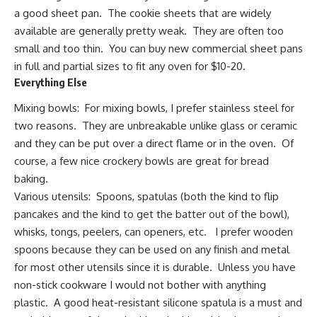
a
good sheet pan
. The cookie sheets that are widely
available are generally pretty weak. They are often too
small and too thin. You can buy new commercial sheet pans
in full and partial sizes to fit any oven for $10-20.
Everything Else
Mixing bowls: For mixing bowls, I prefer stainless steel for
two reasons. They are unbreakable unlike glass or ceramic
and they can be put over a direct flame or in the oven. Of
course, a few nice crockery bowls are great for bread
baking.
Various utensils: Spoons, spatulas (both the kind to flip
pancakes and the kind to get the batter out of the bowl),
whisks, tongs, peelers, can openers, etc. I prefer wooden
spoons because they can be used on any finish and metal
for most other utensils since it is durable. Unless you have
non-stick cookware I would not bother with anything
plastic. A good heat-resistant silicone spatula is a must and