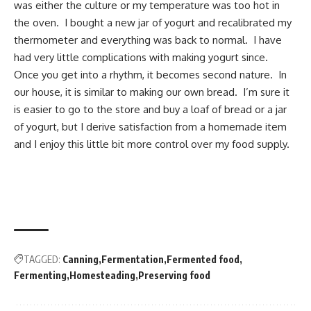
was either the culture or my temperature was too hot in
the oven. I bought a new jar of yogurt and recalibrated my
thermometer and everything was back to normal. I have
had very little complications with making yogurt since.
Once you get into a rhythm, it becomes second nature. In
our house, it is similar to making our own bread. I’m sure it
is easier to go to the store and buy a loaf of bread or a jar
of yogurt, but I derive satisfaction from a homemade item
and I enjoy this little bit more control over my food supply.
TAGGED:
Canning
Fermentation
Fermented food
Fermenting
Homesteading
Preserving food