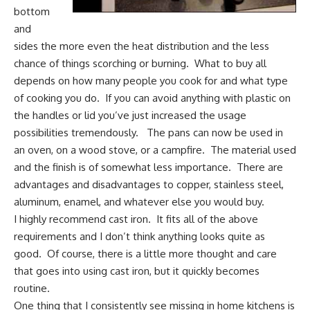
bottom
and
sides the more even the heat distribution and the less
chance of things scorching or burning. What to buy all
depends on how many people you cook for and what type
of cooking you do. If you can avoid anything with plastic on
the handles or lid you’ve just increased the usage
possibilities tremendously. The pans can now be used in
an oven, on a wood stove, or a campfire. The material used
and the finish is of somewhat less importance. There are
advantages and disadvantages to copper, stainless steel,
aluminum, enamel, and whatever else you would buy.
I highly recommend cast iron. It fits all of the above
requirements and I don’t think anything looks quite as
good. Of course, there is a little more thought and care
that goes into
using cast iron
, but it quickly becomes
routine.
One thing that I consistently see missing in home kitchens is