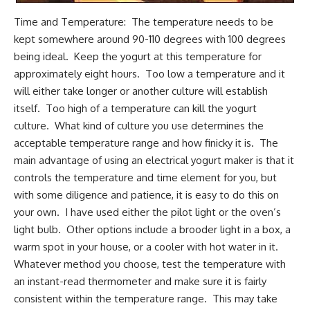
Time and Temperature: The temperature needs to be
kept somewhere around 90-110 degrees with 100 degrees
being ideal. Keep the yogurt at this temperature for
approximately eight hours. Too low a temperature and it
will either take longer or another culture will establish
itself. Too high of a temperature can kill the yogurt
culture. What kind of culture you use determines the
acceptable temperature range and how finicky it is. The
main advantage of using an electrical yogurt maker is that it
controls the temperature and time element for you, but
with some diligence and patience, it is easy to do this on
your own. I have used either the pilot light or the oven’s
light bulb. Other options include a brooder light in a box, a
warm spot in your house, or a cooler with hot water in it.
Whatever method you choose, test the temperature with
an instant-read thermometer and make sure it is fairly
consistent within the temperature range. This may take