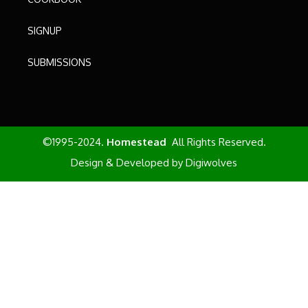
SIGNUP
SUBMISSIONS
©1995-2024.
Homestead
All Rights Reserved.
Design & Developed by
Digiwolves