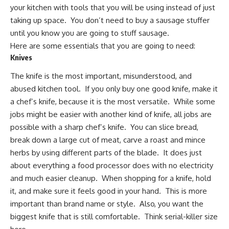
your kitchen with tools that you will be using instead of just
taking up space. You don’t need to buy a sausage stuffer
until you know you are going to stuff sausage.
Here are some essentials that you are going to need:
Knives
The
knife is the most important
, misunderstood, and
abused kitchen tool. If you only buy one good knife,
make it
a chef’s knife
, because it is the most versatile. While some
jobs might be easier with another kind of knife, all jobs are
possible with a sharp chef’s knife. You can slice bread,
break down a large cut of meat, carve a roast and mince
herbs by using different parts of the blade. It does just
about everything a food processor does with no electricity
and much easier cleanup. When shopping for a knife, hold
it, and make sure it feels good in your hand. This is more
important than brand name or style. Also, you want the
biggest knife that is still comfortable. Think serial-killer size