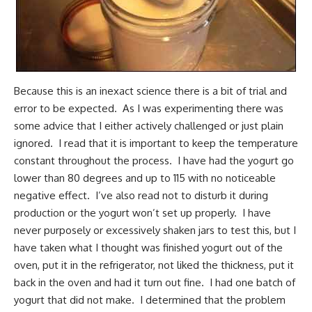
Because this is an inexact science there is a bit of trial and
error to be expected. As I was experimenting there was
some advice that I either actively challenged or just plain
ignored. I read that it is important to keep the temperature
constant throughout the process. I have had the yogurt go
lower than 80 degrees and up to 115 with no noticeable
negative effect. I’ve also read not to disturb it during
production or the yogurt won’t set up properly. I have
never purposely or excessively shaken jars to test this, but I
have taken what I thought was finished yogurt out of the
oven, put it in the refrigerator, not liked the thickness, put it
back in the oven and had it turn out fine. I had one batch of
yogurt that did not make. I determined that the problem