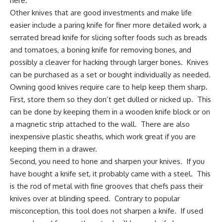
here.
Other knives that are good investments and make life
easier include a paring knife for finer more detailed work, a
serrated bread knife
for slicing softer foods such as breads
and tomatoes, a boning knife for removing bones, and
possibly a cleaver for hacking through larger bones. Knives
can be purchased as a set or bought individually as needed.
Owning good knives require care to help keep them sharp.
First, store them so they don’t get dulled or nicked up. This
can be done by keeping them in a wooden knife block or on
a magnetic strip attached to the wall. There are also
inexpensive plastic sheaths, which work great if you are
keeping them in a drawer.
Second, you need to hone and
sharpen your knives
. If you
have bought a knife set, it probably came with a steel. This
is the rod of metal with fine grooves that chefs pass their
knives over at blinding speed. Contrary to popular
misconception, this tool does not sharpen a knife. If used