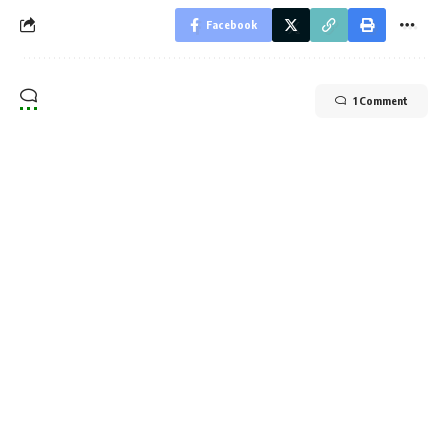
Facebook
1 Comment