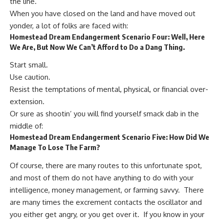
the line.
When you have closed on the land and have moved out
yonder, a lot of folks are faced with:
Homestead Dream Endangerment Scenario Four: Well, Here
We Are, But Now We Can’t Afford to Do a Dang Thing.
Start small.
Use caution.
Resist the temptations of mental, physical, or financial over-
extension.
Or sure as shootin’ you will find yourself smack dab in the
middle of:
Homestead Dream Endangerment Scenario Five: How Did We
Manage To Lose The Farm?
Of course, there are many routes to this unfortunate spot,
and most of them do not have anything to do with your
intelligence, money management, or farming savvy. There
are many times the excrement contacts the oscillator and
you either get angry, or you get over it. If you know in your