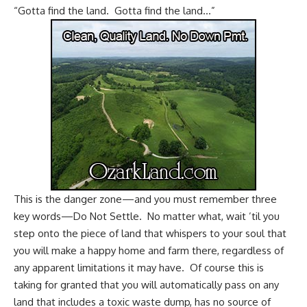
“Gotta find the land. Gotta find the land…”
This is the danger zone—and you must remember three
key words—Do Not Settle. No matter what, wait ’til you
step onto the piece of land that whispers to your soul that
you will make a happy home and farm there, regardless of
any apparent limitations it may have. Of course this is
taking for granted that you will automatically pass on any
land that includes a toxic waste dump, has no source of