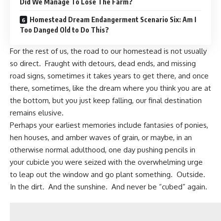
Did We Manage To Lose The Farm?
Homestead Dream Endangerment Scenario Six: Am I
Too Danged Old to Do This?
For the rest of us, the road to our
homestead
is not usually
so direct. Fraught with detours, dead ends, and missing
road signs, sometimes it takes years to get there, and once
there, sometimes, like the dream where you think you are at
the bottom, but you just keep falling, our final destination
remains elusive.
Perhaps your earliest memories include fantasies of ponies,
hen houses, and amber waves of grain, or maybe, in an
otherwise normal adulthood, one day pushing pencils in
your cubicle you were seized with the overwhelming urge
to leap out the window and go plant something. Outside.
In the dirt. And the sunshine. And never be “cubed” again.