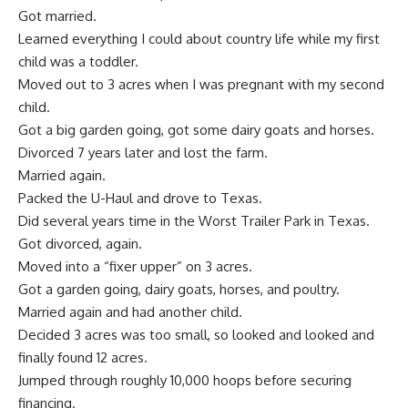
Got married.
Learned everything I could about country life while my first
child was a toddler.
Moved out to 3 acres when I was pregnant with my second
child.
Got a big garden going, got some dairy goats and horses.
Divorced
7 years later and lost the farm.
Married again.
Packed the U-Haul and drove to Texas.
Did several years time in the Worst Trailer Park in Texas.
Got divorced, again.
Moved into a “fixer upper” on 3 acres.
Got a garden going, dairy goats, horses, and
poultry
.
Married again and had another child.
Decided 3 acres was too small, so looked and looked and
finally found 12 acres.
Jumped through roughly 10,000 hoops before securing
financing.