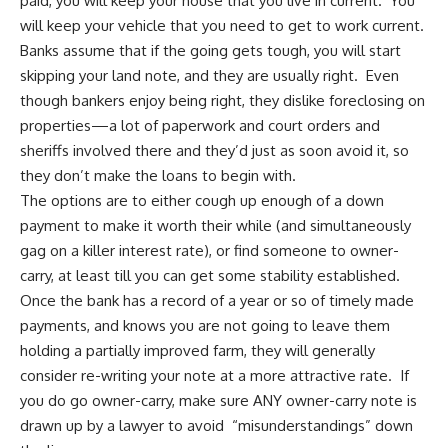
paid, you will keep your house that you live in current. You
will keep your vehicle that you need to get to work current.
Banks assume that if the going gets tough, you will start
skipping your land note, and they are usually right. Even
though bankers enjoy being right, they dislike foreclosing on
properties—a lot of paperwork and court orders and
sheriffs involved there and they’d just as soon avoid it, so
they don’t make the loans to begin with.
The options are to either cough up enough of a down
payment to make it worth their while (and simultaneously
gag on a killer interest rate), or find someone to owner-
carry, at least till you can get some stability established.
Once the bank has a record of a year or so of timely made
payments, and knows you are not going to leave them
holding a partially improved farm, they will generally
consider re-writing your note at a more attractive rate. If
you do go owner-carry, make sure ANY owner-carry note is
drawn up by a lawyer to avoid “misunderstandings” down