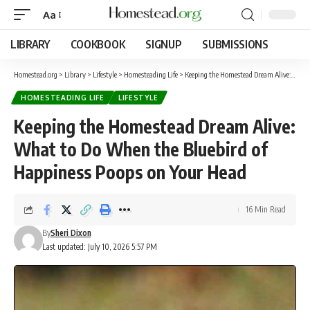
Aa
LIBRARY
COOKBOOK
SIGNUP
SUBMISSIONS
Homestead.org
>
Library
>
Lifestyle
>
Homesteading Life
>
Keeping the Homestead Dream Alive: What to Do When the Bluebird of Happiness Poops on Your Head
HOMESTEADING LIFE
LIFESTYLE
Keeping the Homestead Dream Alive:
What to Do When the Bluebird of
Happiness Poops on Your Head
16 Min Read
By
Sheri Dixon
Last updated: July 10, 2026 5:57 PM