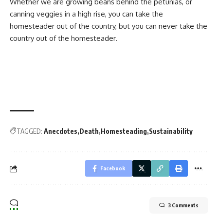
Whether we are growing beans behind the petunias, or
canning veggies in a high rise, you can take the
homesteader out of the country, but you can never take the
country out of the homesteader.
TAGGED:
Anecdotes
Death
Homesteading
Sustainability
Facebook
3 Comments