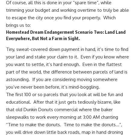
Of course, all this is done in your “spare time”, while
trimming your budget and working overtime to truly be able
to escape the city once you find your property. Which
brings us to:
Homestead Dream Endangerment Scenario Two: Land Land
Everywhere, But Not a Farm in Sight.
Tiny, sweat-covered down payment in hand, it’s time to find
your land and stake your claim to it. Even if you know where
you want to settle, it’s hard enough. Even in the flattest
part of the world, the difference between parcels of land is
astounding. If you are considering moving somewhere
you’ve never been before, it’s mind-boggling.
The first 100 or so parcels that you look at will be fun and
educational. After that it just gets tediously bizarre, like
that old Dunkin Donuts commercial where the baker
sleepwalks to work every morning at 3:00 AM chanting
“Time to make the donuts. Time to make the donuts…”,
you will drive down little back roads, map in hand droning