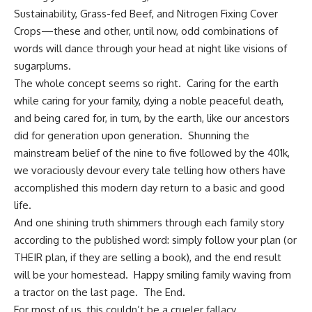
Sustainability, Grass-fed Beef, and Nitrogen Fixing Cover
Crops—these and other, until now, odd combinations of
words will dance through your head at night like visions of
sugarplums.
The whole concept seems so right. Caring for the earth
while caring for your family, dying a noble peaceful death,
and being cared for, in turn, by the earth, like our ancestors
did for generation upon generation. Shunning the
mainstream belief of the nine to five followed by the 401k,
we voraciously devour every tale telling how others have
accomplished this modern day return to a basic and good
life.
And one shining truth shimmers through each family story
according to the published word: simply follow your plan (or
THEIR plan, if they are selling a book), and the end result
will be your homestead. Happy smiling family waving from
a tractor on the last page. The End.
For most of us, this couldn’t be a crueler fallacy.