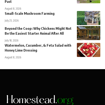
Past
August 8, 2026
Small-Scale Mushroom Farming
July 25, 2026
Beyond the Coop: Why Chickens Might Not
Be the Easiest Starter Animal After All
July 18, 2026
Watermelon, Cucumber, & Feta Salad with
Honey Lime Dressing
August 8, 2026