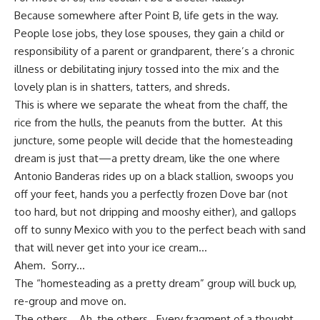
Because somewhere after Point B, life gets in the way.
People lose jobs, they lose spouses, they gain a child or
responsibility of a parent or grandparent, there’s a chronic
illness or debilitating injury tossed into the mix and the
lovely plan is in shatters, tatters, and shreds.
This is where we separate the wheat from the chaff, the
rice from the hulls, the peanuts from the butter. At this
juncture, some people will decide that the homesteading
dream is just that—a pretty dream, like the one where
Antonio Banderas rides up on a black stallion, swoops you
off your feet, hands you a perfectly frozen Dove bar (not
too hard, but not dripping and mooshy either), and gallops
off to sunny Mexico with you to the perfect beach with sand
that will never get into your ice cream…
Ahem. Sorry…
The “
homesteading
as a pretty dream” group will buck up,
re-group and move on.
The others… Ah, the others. Every fragment of a thought