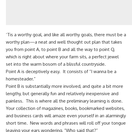
‘Tis a worthy goal, and like all worthy goals, there must be a
worthy plan—a neat and well thought out plan that takes
you from point A, to point B and all the way to point Q,
which is right about where your farm sits, a perfect jewel
set into the warm bosom of a blissful countryside.
Point A is deceptively easy. It consists of “I wanna be a
homesteader.”
Point B is substantially more involved, and quite a bit more
lengthy, but generally fun and relatively inexpensive and
painless. This is where all the preliminary learning is done.
Your collection of magazines, books, bookmarked websites,
and business cards will amaze even yourself in an alarmingly
short time. New words and phrases will roll off your tongue
leaving your ears wondering, “Who said that?”