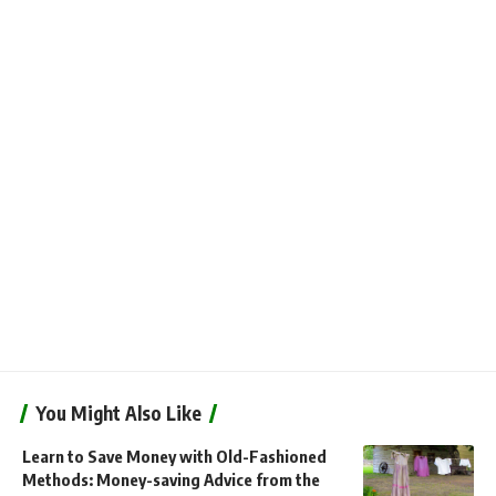
You Might Also Like
Learn to Save Money with Old-Fashioned
Methods: Money-saving Advice from the