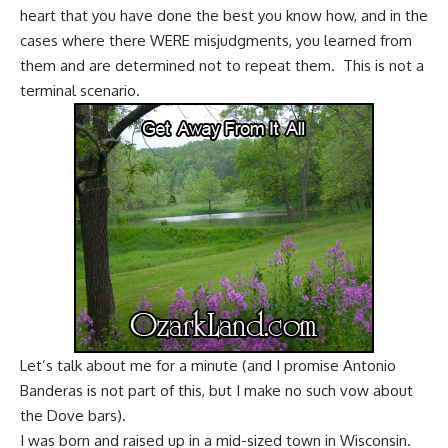
heart that you have done the best you know how, and in the
cases where there WERE misjudgments, you learned from
them and are determined not to repeat them. This is not a
terminal scenario.
Let’s talk about me for a minute (and I promise Antonio
Banderas is not part of this, but I make no such vow about
the Dove bars).
I was born and raised up in a mid-sized town in Wisconsin.