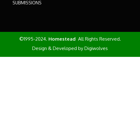
SUBMISSIONS
©1995-2024.
Homestead
All Rights Reserved.
Design & Developed by
Digiwolves