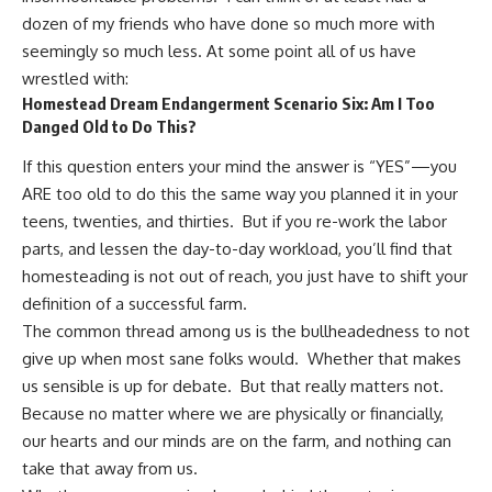
dozen of my friends who have done so much more with
seemingly so much less. At some point all of us have
wrestled with:
Homestead Dream Endangerment Scenario Six: Am I Too
Danged Old to Do This?
If this question enters your mind the answer is “YES”—you
ARE too old to do this the same way you planned it in your
teens, twenties, and thirties. But if you re-work the labor
parts, and lessen the day-to-day workload, you’ll find that
homesteading is not out of reach, you just have to shift your
definition of a successful farm.
The common thread among us is the bullheadedness to not
give up when most sane folks would. Whether that makes
us sensible is up for debate. But that really matters not.
Because no matter where we are physically or financially,
our hearts and our minds are on the farm, and nothing can
take that away from us.