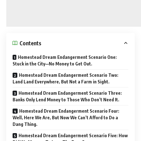
Contents
Homestead Dream Endangerment Scenario One:
Stuck in the City—No Money to Get Out.
Homestead Dream Endangerment Scenario Two:
Land Land Everywhere, But Not a Farm in Sight.
Homestead Dream Endangerment Scenario Three:
Banks Only Lend Money to Those Who Don’t Need It.
Homestead Dream Endangerment Scenario Four:
Well, Here We Are, But Now We Can’t Afford to Do a
Dang Thing.
Homestead Dream Endangerment Scenario Five: How