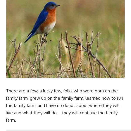
There are a few, a lucky few, folks who were born on the
family farm, grew up on the family farm, learned how to run
the family farm, and have no doubt about where they will
live and what they will do—they will continue the family
farm.