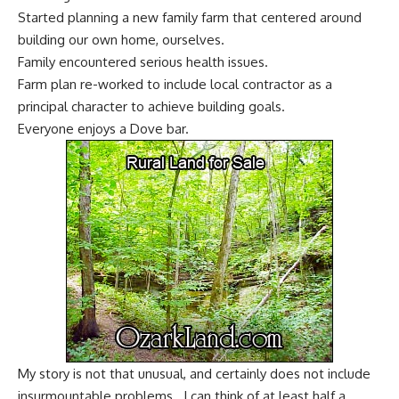
Started planning a new family farm that centered around
building our own home, ourselves.
Family encountered serious health issues.
Farm plan re-worked to include local contractor as a
principal character to achieve building goals.
Everyone enjoys a
Dove bar
.
My story is not that unusual, and certainly does not include
insurmountable problems. I can think of at least half a