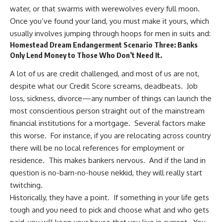
water, or that swarms with werewolves every full moon.
Once you’ve found your land, you must make it yours, which
usually involves jumping through hoops for men in suits and:
Homestead Dream Endangerment Scenario Three: Banks
Only Lend Money to Those Who Don’t Need It.
A lot of us are credit challenged, and most of us are not,
despite what our Credit Score screams, deadbeats. Job
loss, sickness, divorce—any number of things can launch the
most conscientious person straight out of the
mainstream
financial institutions
for a mortgage. Several factors make
this worse. For instance, if you are relocating across country
there will be no local references for employment or
residence. This makes bankers nervous. And if the land in
question is no-barn-no-house nekkid, they will really start
twitching.
Historically, they have a point. If something in your life gets
tough and you need to pick and choose what and who gets