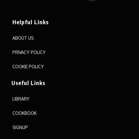
Helpful Links
ABOUT US
PRIVACY POLICY
COOKIE POLICY
Useful Links
LIBRARY
COOKBOOK
SIGNUP