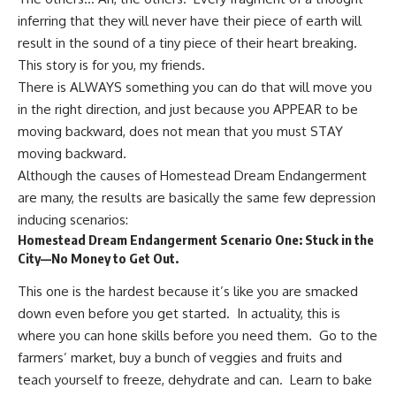
inferring that they will never have their piece of earth will
result in the sound of a tiny piece of their heart breaking.
This story is for you, my friends.
There is ALWAYS something you can do that will move you
in the right direction, and just because you APPEAR to be
moving backward, does not mean that you must STAY
moving backward.
Although the causes of Homestead Dream Endangerment
are many, the results are basically the same few depression
inducing scenarios:
Homestead Dream Endangerment Scenario One: Stuck in the
City—No Money to Get Out.
This one is the hardest because it’s like you are smacked
down even before you get started. In actuality, this is
where you can hone skills before you need them. Go to the
farmers’ market, buy a bunch of veggies and fruits and
teach yourself to freeze, dehydrate and can. Learn to bake