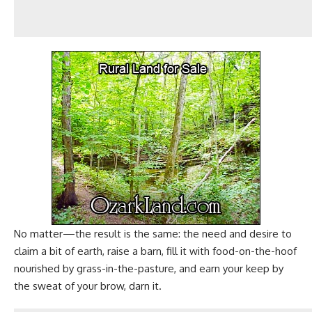
No matter—the result is the same: the need and desire to
claim a bit of earth, raise a barn, fill it with food-on-the-hoof
nourished by
grass-in-the-pasture
, and earn your keep by
the sweat of your brow, darn it.