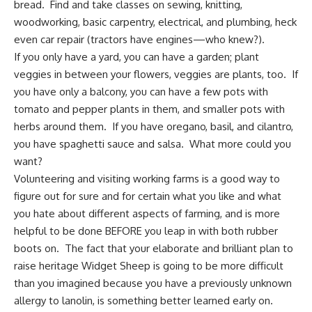
bread. Find and take classes on sewing, knitting,
woodworking, basic carpentry, electrical, and plumbing, heck
even car repair (tractors have engines—who knew?).
If you only have a yard, you can have a garden; plant
veggies in between your flowers, veggies are plants, too. If
you have only a balcony, you can have a few pots with
tomato and pepper plants in them, and smaller pots with
herbs around them. If you have oregano, basil, and cilantro,
you have spaghetti sauce and salsa. What more could you
want?
Volunteering and visiting working farms is a good way to
figure out for sure and for certain what you like and what
you hate about different aspects of farming, and is more
helpful to be done BEFORE you leap in with both rubber
boots on. The fact that your elaborate and brilliant plan to
raise heritage Widget Sheep is going to be more difficult
than you imagined because you have a previously unknown
allergy to lanolin, is something better learned early on.