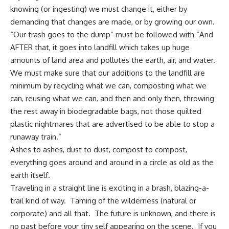
knowing (or ingesting) we must change it, either by
demanding that changes are made, or by growing our own.
“Our trash goes to the dump” must be followed with “And
AFTER that, it goes into landfill which takes up huge
amounts of land area and pollutes the earth, air, and water.
We must make sure that our additions to the landfill are
minimum by
recycling what we can
, composting what we
can, reusing what we can, and then and only then, throwing
the rest away in biodegradable bags, not those quilted
plastic nightmares that are advertised to be able to stop a
runaway train.”
Ashes to ashes, dust to dust, compost to compost,
everything goes around and around in a circle as old as the
earth itself.
Traveling in a straight line is exciting in a brash, blazing-a-
trail kind of way. Taming of the wilderness (natural or
corporate
) and all that. The future is unknown, and there is
no past before your tiny self appearing on the scene. If you