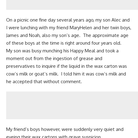
On a picnic one fine day several years ago, my son Alec and
I were lunching with my friend MaryHelen and her twin boys,
James and Noah, also my son’s age. The approximate age
of these boys at the time is right around four years old.
My son was busy munching his Happy Meal and took a
moment out from the ingestion of grease and
preservatives to inquire if the liquid in the wax carton was
cow’s milk
or
goat’s milk
. I told him it was cow’s milk and
he accepted that without comment.
My friend’s boys however, were suddenly very quiet and
eyeing their wax cartons with grave suspicion.