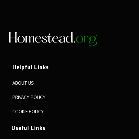
Helpful Links
ABOUT US
PRIVACY POLICY
COOKIE POLICY
Useful Links