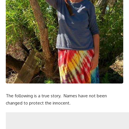
The following is a true story. Names have not been
changed to protect the innocent.