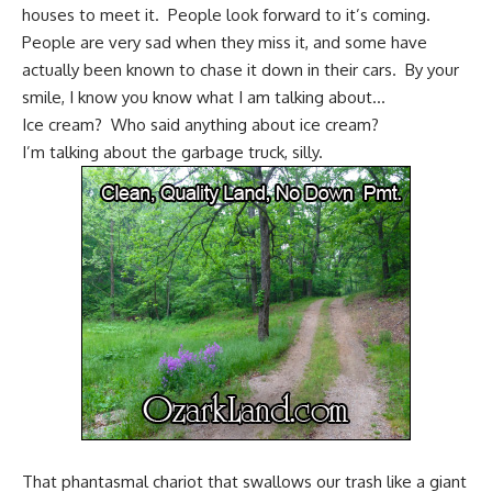
houses to meet it. People look forward to it’s coming.
People are very sad when they miss it, and some have
actually been known to chase it down in their cars. By your
smile, I know you know what I am talking about…
Ice cream? Who said anything about ice cream?
I’m talking about the garbage truck, silly.
That phantasmal chariot that swallows our trash like a giant