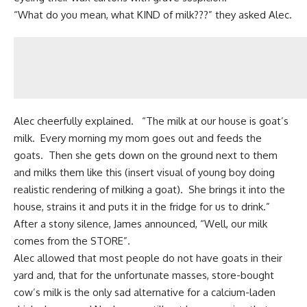
“What do you mean, what KIND of milk???” they asked Alec.
Alec cheerfully explained. “The milk at our house is
goat’s
milk
. Every morning my mom goes out and feeds the
goats. Then she gets down on the ground next to them
and milks them like this (insert visual of young boy doing
realistic rendering of milking a goat). She brings it into the
house, strains it and puts it in the fridge for us to drink.”
After a stony silence, James announced, “Well, our milk
comes from the STORE”.
Alec allowed that most people do not have goats in their
yard and, that for the unfortunate masses,
store-bought
cow’s milk
is the only sad alternative for a calcium-laden