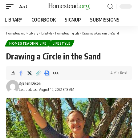
Aa
LIBRARY
COOKBOOK
SIGNUP
SUBMISSIONS
Homestead.org
>
Library
>
Lifestyle
>
Homesteading Life
>
Drawing a Circle in the Sand
HOMESTEADING LIFE
LIFESTYLE
Drawing a Circle in the Sand
14 Min Read
By
Sheri Dixon
Last updated: August 16, 2022 8:18 AM