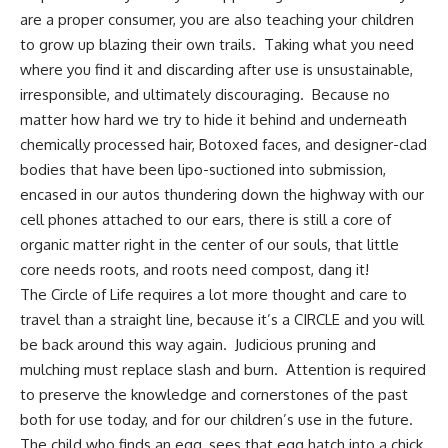
are a proper consumer, you are also teaching your children
to grow up blazing their own trails. Taking what you need
where you find it and discarding after use is unsustainable,
irresponsible, and ultimately discouraging. Because no
matter how hard we try to hide it behind and underneath
chemically processed hair, Botoxed faces, and designer-clad
bodies that have been lipo-suctioned into submission,
encased in our autos thundering down the highway with our
cell phones attached to our ears, there is still a core of
organic matter right in the center of our souls, that little
core needs roots, and roots need compost, dang it!
The Circle of Life requires a lot more thought and care to
travel than a straight line, because it’s a CIRCLE and you will
be back around this way again. Judicious pruning and
mulching must replace slash and burn. Attention is required
to preserve the knowledge and cornerstones of the past
both for use today, and for our children’s use in the future.
The child who finds an egg, sees that egg hatch into a chick,