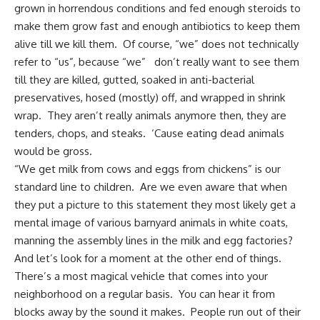
grown in horrendous conditions and fed enough steroids to
make them grow fast and enough antibiotics to keep them
alive till we kill them. Of course, “we” does not technically
refer to “us”, because “we” don’t really want to see them
till they are killed, gutted, soaked in anti-bacterial
preservatives, hosed (mostly) off, and wrapped in shrink
wrap. They aren’t really animals anymore then, they are
tenders, chops, and steaks. ‘Cause eating dead animals
would be gross.
“We get milk from cows and
eggs from chickens
” is our
standard line to children. Are we even aware that when
they put a picture to this statement they most likely get a
mental image of various barnyard animals in white coats,
manning the assembly lines in the milk and egg factories?
And let’s look for a moment at the other end of things.
There’s a most magical vehicle that comes into your
neighborhood on a regular basis. You can hear it from
blocks away by the sound it makes. People run out of their