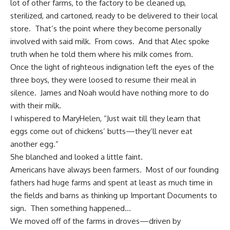
lot of other farms, to the factory to be cleaned up,
sterilized, and cartoned, ready to be delivered to their local
store. That’s the point where they become personally
involved with said milk. From cows. And that Alec spoke
truth when he told them where his milk comes from.
Once the light of righteous indignation left the eyes of the
three boys, they were loosed to resume their meal in
silence. James and Noah would have nothing more to do
with their milk.
I whispered to MaryHelen, “Just wait till they learn that
eggs come out of chickens’ butts—they’ll never eat
another egg.”
She blanched and looked a little faint.
Americans have always been farmers
. Most of our founding
fathers had huge farms and spent at least as much time in
the fields and barns as thinking up Important Documents to
sign. Then something happened…
We moved off of the farms in droves—driven by