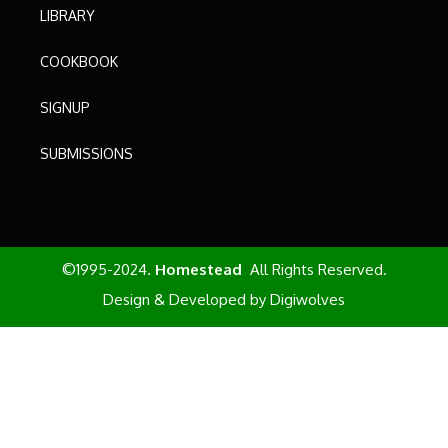
LIBRARY
COOKBOOK
SIGNUP
SUBMISSIONS
©1995-2024.
Homestead
All Rights Reserved.
Design & Developed by
Digiwolves