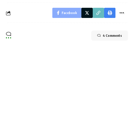
Facebook
4 Comments