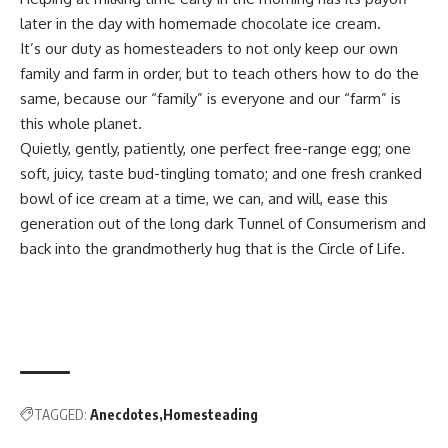
later in the day with homemade chocolate ice cream.
It’s our duty as homesteaders to not only keep our own
family and farm in order, but to teach others how to do the
same, because our “family” is everyone and our “farm” is
this whole planet.
Quietly, gently, patiently, one perfect free-range egg; one
soft, juicy, taste bud-tingling tomato; and one fresh cranked
bowl of ice cream at a time, we can, and will, ease this
generation out of the long dark Tunnel of Consumerism and
back into the grandmotherly hug that is the Circle of Life.
TAGGED:
Anecdotes
Homesteading