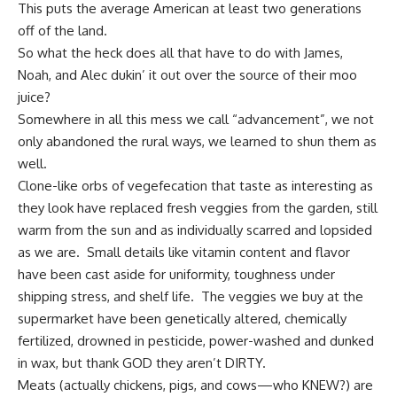
This puts the average American at least two generations
off of the land.
So what the heck does all that have to do with James,
Noah, and Alec dukin’ it out over the source of their moo
juice?
Somewhere in all this mess we call “advancement”, we not
only abandoned the rural ways, we learned to shun them as
well.
Clone-like orbs of vegefecation that taste as interesting as
they look have replaced
fresh veggies from the garden
, still
warm from the sun and as individually scarred and lopsided
as we are. Small details like vitamin content and flavor
have been cast aside for uniformity, toughness under
shipping stress, and shelf life. The
veggies we buy at the
supermarket
have been genetically altered, chemically
fertilized, drowned in pesticide, power-washed and dunked
in wax, but thank GOD they aren’t DIRTY.
Meats (actually chickens, pigs, and cows—who KNEW?) are