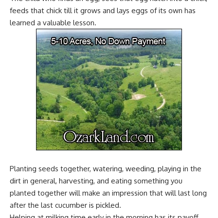
feeds that chick till it grows and lays eggs of its own has
learned a valuable lesson.
Planting seeds together, watering, weeding, playing in the
dirt in general, harvesting, and eating something you
planted together will make an impression that will last long
after the last cucumber is pickled.
Helping at
milking time
early in the morning has its payoff