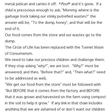
metal pelican and carries it off. *
Poof
* and it’s gone. If a
child is precocious enough to ask, “Mommy, where is the
garbage truck taking our stinky putrefied wastes?” the
answer will be, “To the dump, honey”, and that will be the
end of it.
Our food comes from the store and our wastes go to the
dump.
The Circle of Life has been replaced with the Tunnel Vision
of Consumerism.
We need to take our precious children and challenge them.
If they stop asking “why?”, we are lost. “Why?” must be
answered, and then, “Before that?” and, “Then what?” need
to be addressed as well.
“We get our food from the store” must be followed with
“But BEFORE that it comes from the factory, and BEFORE
that it was grown and harvested on the farm using compost
in the soil to help it grow.” If any link in that chain includes
anything that we are ashamed of or don’t want our children