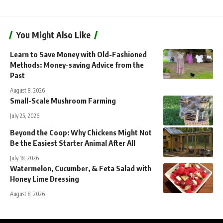
You Might Also Like
Learn to Save Money with Old-Fashioned
Methods: Money-saving Advice from the
Past
August 8, 2026
Small-Scale Mushroom Farming
July 25, 2026
Beyond the Coop: Why Chickens Might Not
Be the Easiest Starter Animal After All
July 18, 2026
Watermelon, Cucumber, & Feta Salad with
Honey Lime Dressing
August 8, 2026