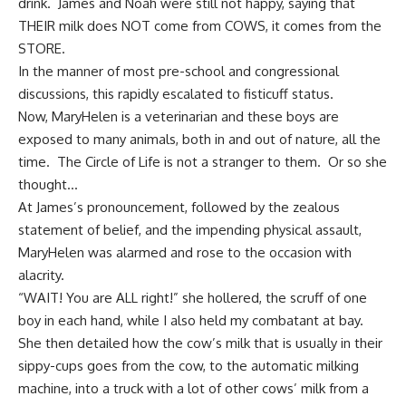
drink. James and Noah were still not happy, saying that
THEIR milk does NOT come from COWS, it comes from the
STORE.
In the manner of most pre-school and congressional
discussions, this rapidly escalated to fisticuff status.
Now, MaryHelen is a veterinarian and these boys are
exposed to many animals, both in and out of nature, all the
time. The Circle of Life is not a stranger to them. Or so she
thought…
At James’s pronouncement, followed by the zealous
statement of belief, and the impending physical assault,
MaryHelen was alarmed and rose to the occasion with
alacrity.
“WAIT! You are ALL right!” she hollered, the scruff of one
boy in each hand, while I also held my combatant at bay.
She then detailed how the cow’s milk that is usually in their
sippy-cups goes from the cow, to the automatic milking
machine, into a truck with a lot of other cows’ milk from a