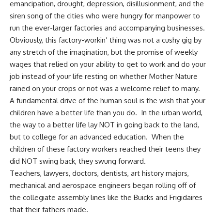
emancipation,
drought, depression
, disillusionment, and the
siren song of the cities who were hungry for manpower to
run the ever-larger factories and accompanying businesses.
Obviously, this factory-workin’ thing was not a cushy gig by
any stretch of the imagination, but the promise of weekly
wages that relied on your ability to get to work and do your
job instead of your life resting on whether Mother Nature
rained on your crops or not was a welcome relief to many.
A fundamental drive of the human soul is the wish that your
children have a better life than you do. In the urban world,
the way to a better life lay NOT in going back to the land,
but to college for an advanced education. When the
children of these factory workers reached their teens they
did NOT swing back, they swung forward.
Teachers, lawyers,
doctors
, dentists, art history majors,
mechanical and aerospace engineers began rolling off of
the collegiate assembly lines like the Buicks and Frigidaires
that their fathers made.