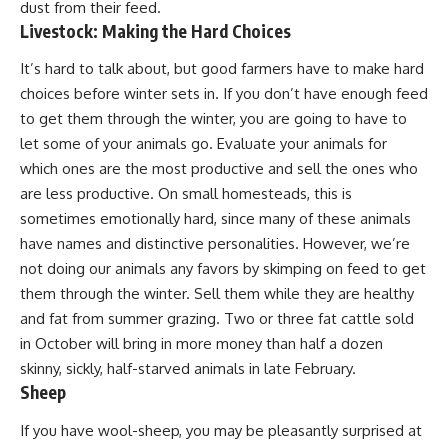
dust from their feed.
Livestock: Making the Hard Choices
It’s hard to talk about, but good farmers have to make hard
choices before winter sets in. If you don’t have enough feed
to get them through the winter, you are going to have to
let some of your animals go. Evaluate your animals for
which ones are the most productive and sell the ones who
are less productive. On
small homesteads
, this is
sometimes emotionally hard, since many of these animals
have names and distinctive personalities. However, we’re
not doing our animals any favors by skimping on feed to get
them through the winter. Sell them while they are healthy
and fat from summer grazing. Two or three fat cattle sold
in October will bring in more money than half a dozen
skinny, sickly, half-starved animals in late February.
Sheep
If you have
wool-sheep
, you may be pleasantly surprised at