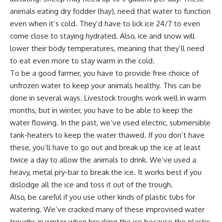
animals eating dry fodder (hay), need that water to function
even when it’s cold. They’d have to lick ice 24/7 to even
come close to staying hydrated. Also, ice and snow will
lower their body temperatures, meaning that they’ll need
to eat even more to stay warm in the cold.
To be a good farmer, you have to provide free choice of
unfrozen water to keep your animals healthy. This can be
done in several ways. Livestock troughs work well in warm
months, but in winter, you have to be able to keep the
water flowing. In the past, we’ve used electric, submersible
tank-heaters
to keep the water thawed. If you don’t have
these, you’ll have to go out and break up the ice at least
twice a day to allow the animals to drink. We’ve used a
heavy, metal pry-bar
to break the ice. It works best if you
dislodge all the ice and toss it out of the trough.
Also, be careful if you use other kinds of plastic tubs for
watering. We’ve cracked many of these improvised water
troughs in winter when breaking the ice because the plastic