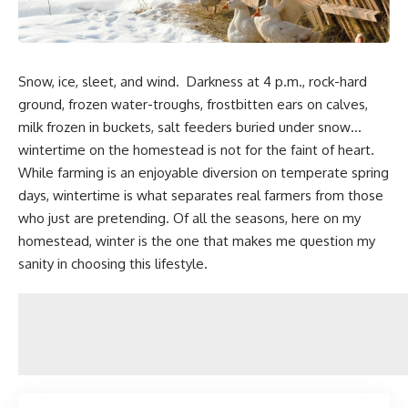
Snow, ice, sleet, and wind. Darkness at 4 p.m., rock-hard
ground, frozen water-troughs, frostbitten ears on calves,
milk frozen in buckets, salt feeders buried under snow…
wintertime on the homestead is not for the faint of heart.
While farming is an enjoyable diversion on temperate spring
days, wintertime is what separates real farmers from those
who just are pretending. Of all the seasons, here on my
homestead, winter is the one that makes me
question my
sanity in choosing this lifestyle.