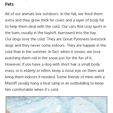
Pets
All of our animals live outdoors. In the fall, we feed them
extra and they grow thick fur coats and a layer of body fat
to help them deal with the cold. Our cats find cozy spots in
the barn, usually in the hayloft, burrowed into the hay.
Our dogs love the cold. They are
Great Pyrenees livestock
dogs
and they never come indoors. They are happier in the
cold than in the summer. In fact, when it snows, we love
watching them roll in the snow just for the fun of it.
However, if you have a dog with short hair, a small body
mass, or is elderly or infirm, keep a close eye on them and
bring them indoors if needed. Some friends of mine with a
Mastiff usually hang a heat lamp in an outbuilding to keep
him comfortable when it’s cold.