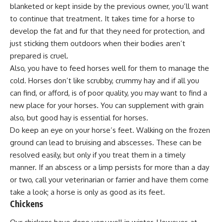
blanketed or kept inside by the previous owner, you’ll want
to continue that treatment. It takes time for a horse to
develop the fat and fur that they need for protection, and
just sticking them outdoors when their bodies aren’t
prepared is cruel.
Also, you have to feed horses well for them to manage the
cold. Horses don’t like scrubby, crummy hay and if all you
can find, or afford, is of poor quality, you may want to find a
new place for your horses. You can supplement with grain
also, but good hay is essential for horses.
Do keep an eye on your horse’s feet. Walking on the frozen
ground can lead to bruising and abscesses. These can be
resolved easily, but only if you treat them in a timely
manner. If an abscess or a limp persists for more than a day
or two, call your veterinarian or farrier and have them come
take a look; a horse is only as good as its feet.
Chickens