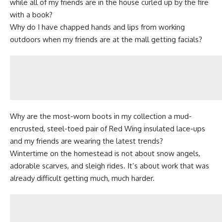
while all of my friends are in the house curled up by the fire
with a book?
Why do I have chapped hands and lips from working
outdoors when my friends are at the mall getting facials?
Why are the most-worn boots in my collection a mud-
encrusted, steel-toed pair of Red Wing insulated lace-ups
and my friends are wearing the latest trends?
Wintertime on the homestead is not about snow angels,
adorable scarves, and sleigh rides. It’s about work that was
already difficult getting much, much harder.