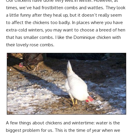
Our chickens have done very well in winter. However, at
times, we’ve had frostbitten combs and wattles. They look
a little funny after they heal up, but it doesn’t really seem
to affect the chickens too badly. In places where you have
extra-cold winters, you may want to choose a breed of hen
that has smaller combs. I like the Dominique chicken with
their lovely rose combs.
A few things about chickens and wintertime: water is the
biggest problem for us. This is the time of year when we