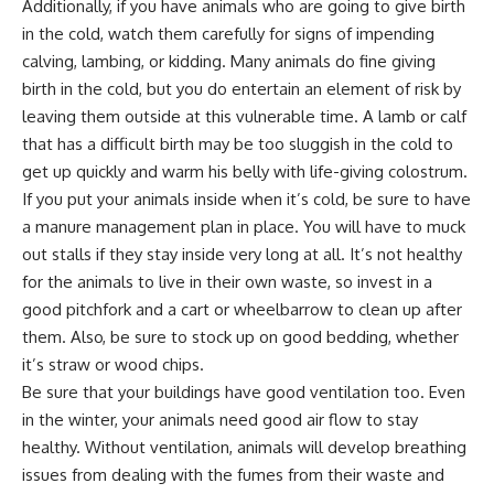
Additionally, if you have animals who are going to
give birth
in the cold
, watch them carefully for signs of impending
calving, lambing, or
kidding
. Many animals do fine giving
birth in the cold, but you do entertain an element of risk by
leaving them outside at this vulnerable time. A lamb or calf
that has a difficult birth may be too sluggish in the cold to
get up quickly and warm his belly with life-giving colostrum.
If you put your animals inside when it’s cold, be sure to have
a
manure management plan
in place. You will have to muck
out stalls if they stay inside very long at all. It’s not healthy
for the animals to live in their own waste, so invest in a
good pitchfork and a cart or wheelbarrow to clean up after
them. Also, be sure to stock up on good bedding, whether
it’s straw or wood chips.
Be sure that your buildings have good ventilation too. Even
in the winter, your animals need good air flow to stay
healthy. Without ventilation, animals will develop breathing
issues from dealing with the fumes from their waste and