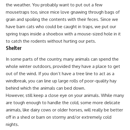
the weather. You probably want to put out a few
mousetraps too, since
mice love gnawing through bags of
grain
and spoiling the contents with their feces. Since we
have
barn cats
who could be caught in traps, we put our
spring traps inside a shoebox with a mouse-sized hole in it
to catch the rodents without hurting our pets.
Shelter
In some parts of the country, many animals can spend the
whole winter outdoors, provided they have a place to get
out of the wind. If you don’t have a tree line to act as a
windbreak, you can line up large rolls of poor-quality hay
behind which the animals can bed down.
However, still keep a close eye on your animals. While many
are tough enough to handle the cold, some more delicate
animals, like
dairy cows
or
older horses
, will really be better
off in a shed or barn on stormy and/or extremely cold
nights.