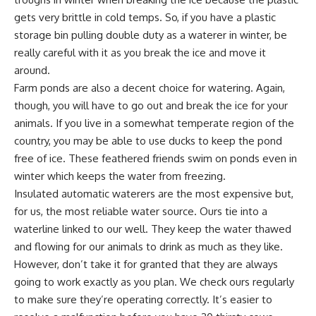
gets very brittle in cold temps. So, if you have a plastic
storage bin pulling double duty as a waterer in winter, be
really careful with it as you break the ice and move it
around.
Farm ponds
are also a decent choice for watering. Again,
though, you will have to go out and break the ice for your
animals. If you live in a somewhat temperate region of the
country, you may be able to use
ducks to keep
the pond
free of ice. These feathered friends swim on ponds even in
winter which keeps the water from freezing.
Insulated automatic waterers
are the most expensive but,
for us, the most reliable water source. Ours tie into a
waterline linked to our well. They keep the water thawed
and flowing for our animals to drink as much as they like.
However, don’t take it for granted that they are always
going to work exactly as you plan. We check ours regularly
to make sure they’re operating correctly. It’s easier to