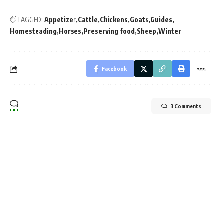
TAGGED:
Appetizer
Cattle
Chickens
Goats
Guides
Homesteading
Horses
Preserving food
Sheep
Winter
Facebook
3 Comments