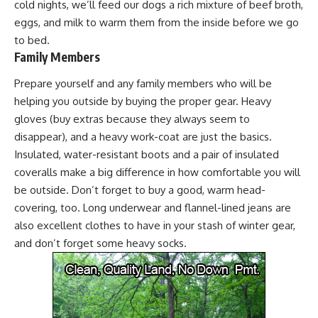
cold nights, we’ll feed our dogs a rich mixture of beef broth,
eggs, and milk to warm them from the inside before we go
to bed.
Family Members
Prepare yourself and any family members who will be
helping you outside by
buying the proper gear
. Heavy
gloves (buy extras because they always seem to
disappear), and a heavy work-coat are just the basics.
Insulated, water-resistant boots and a pair of insulated
coveralls make a big difference in how comfortable you will
be outside. Don’t forget to buy a good, warm head-
covering, too. Long underwear and flannel-lined jeans are
also excellent clothes to have in your stash of winter gear,
and don’t forget some heavy socks.