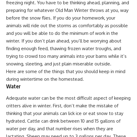
freezing night. You have to be thinking ahead, planning, and
preparing for whatever Old Man Winter throws at you, way
before the snow flies. If you do your homework, your
animals will ride out the storms as comfortably as possible
and you will be able to do the minimum of work in the
winter. If you don’t plan ahead, you’ll be worrying about
finding enough feed, thawing frozen water troughs, and
trying to crowd too many animals into your barns while it’s
snowing, sleeting, and just plain miserable outside.
Here are some of the things that you should keep in mind
during wintertime on the homestead.
Water
Adequate water can be the most difficult aspect of keeping
critters alive in winter. First, don’t make the mistake of
thinking that your animals can lick ice or eat snow to stay
hydrated. Cattle can drink between 10 and 15 gallons of
water per day, and that number rises when they are
lactating. Sheep may need up to 3 gallons per day. These