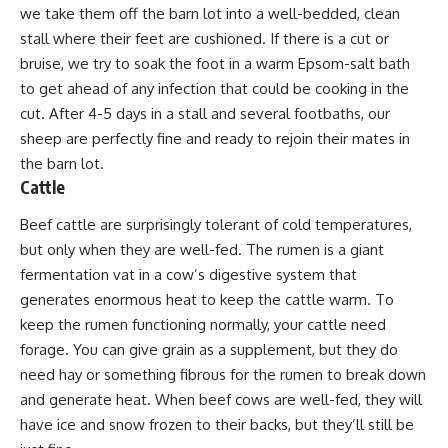
we take them off the barn lot into a well-bedded, clean
stall where their feet are cushioned. If there is a cut or
bruise, we try to soak the foot in a warm Epsom-salt bath
to get ahead of any infection that could be cooking in the
cut. After 4-5 days in a stall and several footbaths, our
sheep are perfectly fine and ready to rejoin their mates in
the barn lot.
Cattle
Beef cattle are surprisingly tolerant of cold temperatures,
but only when they are well-fed. The rumen is a giant
fermentation vat in a cow’s digestive system that
generates enormous heat to keep the cattle warm. To
keep the rumen functioning normally, your cattle need
forage. You can give grain as a supplement, but they do
need hay or something fibrous for the rumen to break down
and generate heat. When
beef cows
are well-fed, they will
have ice and snow frozen to their backs, but they’ll still be