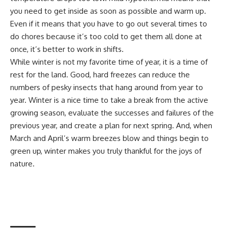
you need to get inside as soon as possible and warm up.
Even if it means that you have to go out several times to
do chores because it’s too cold to get them all done at
once, it’s better to work in shifts.
While winter is not my favorite time of year, it is a time of
rest for the land. Good, hard freezes can reduce the
numbers of pesky insects that hang around from year to
year. Winter is a nice time to take a break from the active
growing season, evaluate the successes and failures of the
previous year, and create a plan for next spring. And, when
March and April’s warm breezes blow and things begin to
green up, winter makes you truly thankful for the joys of
nature.