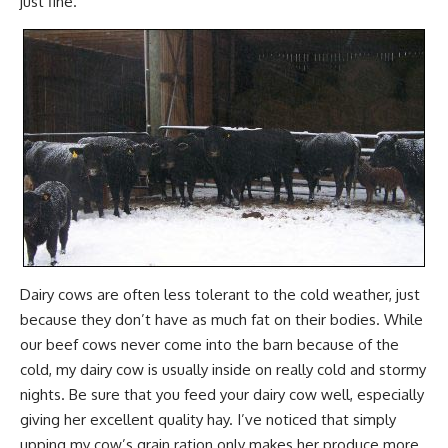
just fine.
Dairy cows are often less tolerant to the cold weather, just
because they don’t have as much fat on their bodies. While
our beef cows never come into the barn because of the
cold, my dairy cow is usually inside on really cold and stormy
nights. Be sure that you feed your dairy cow well, especially
giving her excellent quality hay. I’ve noticed that simply
upping my cow’s grain ration only makes her produce more