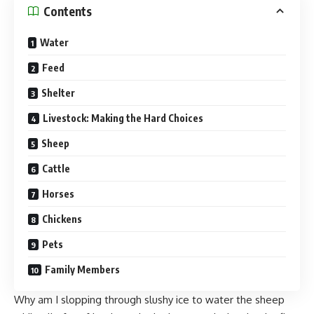
Contents
Water
Feed
Shelter
Livestock: Making the Hard Choices
Sheep
Cattle
Horses
Chickens
Pets
Family Members
Why am I slopping through slushy ice to water the sheep