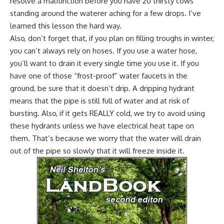
resolve a malfunction before you have 20 thirsty cows
standing around the waterer aching for a few drops. I’ve
learned this lesson the hard way.
Also, don’t forget that, if you plan on filling troughs in winter,
you can’t always rely on hoses. If you use a water hose,
you’ll want to drain it every single time you use it. If you
have one of those “frost-proof” water faucets in the
ground, be sure that it doesn’t drip. A dripping hydrant
means that the pipe is still full of water and at risk of
bursting. Also, if it gets REALLY cold, we try to avoid using
these hydrants unless we have electrical heat tape on
them. That’s because we worry that the water will drain
out of the pipe so slowly that it will freeze inside it.