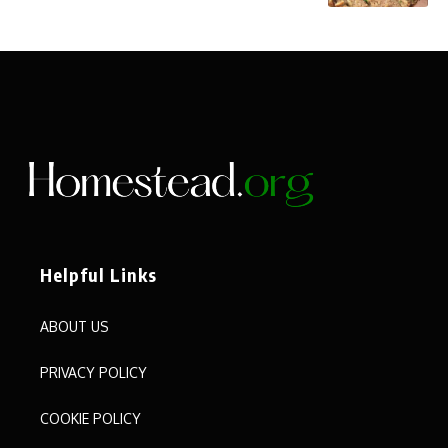
Helpful Links
ABOUT US
PRIVACY POLICY
COOKIE POLICY