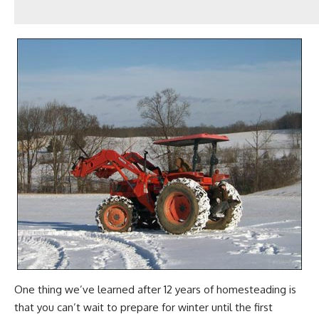
One thing we’ve learned after 12 years of
homesteading
is
that you can’t wait to prepare for winter until the first