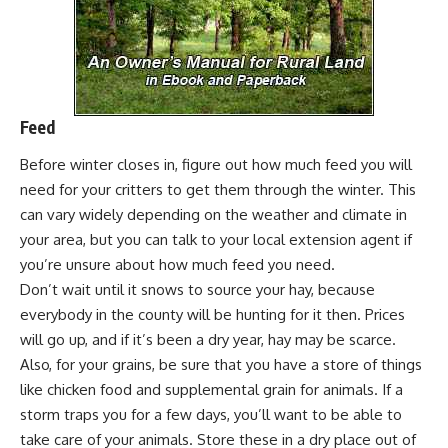
Feed
Before winter closes in, figure out how much feed you will
need for your critters to get them through the winter. This
can vary widely depending on the weather and climate in
your area, but you can talk to your local extension agent if
you’re unsure about how much feed you need.
Don’t wait until it snows to source your hay, because
everybody in the county will be hunting for it then.
Prices
will go up
, and if it’s been a dry year, hay may be scarce.
Also, for your grains, be sure that you have a store of things
like chicken food and supplemental grain for animals. If a
storm traps you for a few days, you’ll want to be able to
take care of your animals. Store these in a dry place out of