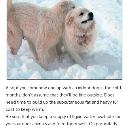
Also, if you somehow end up with an indoor dog in the cold
months, don’t assume that they’ll be fine outside. Dogs
need time to build up the subcutaneous fat and heavy fur
coat to keep warm.
Be sure that you keep a supply of liquid water available for
your outdoor animals and feed them well. On particularly