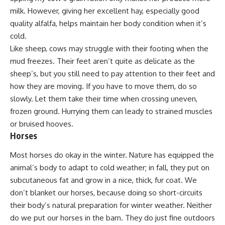
milk. However, giving her excellent hay, especially good
quality alfalfa, helps maintain her body condition when it’s
cold.
Like sheep, cows may struggle with their footing when the
mud freezes. Their feet aren’t quite as delicate as the
sheep’s, but you still need to pay attention to their feet and
how they are moving. If you have to move them, do so
slowly. Let them take their time when crossing uneven,
frozen ground. Hurrying them can leady to strained muscles
or bruised hooves.
Horses
Most horses do okay in the winter. Nature has equipped the
animal’s body to adapt to cold weather; in fall, they put on
subcutaneous fat and grow in a nice, thick, fur coat. We
don’t blanket our horses, because doing so short-circuits
their body’s natural preparation for winter weather. Neither
do we put our horses in the barn. They do just fine outdoors