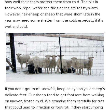
how well their coats protect them from cold. The oils in
their wool repel water and the fleeces are toasty warm.
However, hair-sheep or sheep that were shorn late in the
year may need some shelter from the cold, especially if it’s
wet and cold.
If you don’t get much snowfall, keep an eye on your sheep’s
delicate feet. Our sheep tend to get footsore from walking
on uneven, frozen mud. We examine them carefully for cuts
that could lead to infection or foot rot. If they start limping,