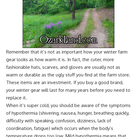
Remember that it’s not as important how your winter farm
gear looks as how warm it is. In fact, the cuter, more
fashionable hats, scarves, and gloves are usually not as
warm or durable as the ugly stuff you find at the farm store.
These items are an investment. If you buy a good brand,
your winter gear will last for many years before you need to
replace it.
When it’s super cold, you should be aware of the symptoms
of hypothermia (shivering, nausea, hunger, breathing quickly,
difficulty with speaking, confusion, dizziness, lack of
coordination, fatigue) which occurs when the body’s
temperature drops too low. Mild hypothermia means that