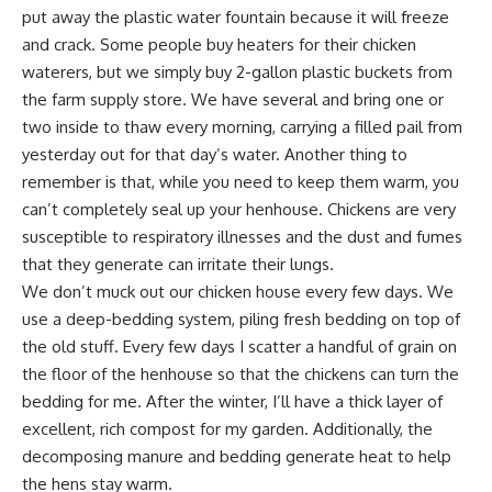
put away the plastic water fountain because it will freeze
and crack. Some people buy heaters for their chicken
waterers, but we simply buy 2-gallon plastic buckets from
the farm supply store. We have several and bring one or
two inside to thaw every morning, carrying a filled pail from
yesterday out for that day’s water. Another thing to
remember is that, while you need to keep them warm, you
can’t completely seal up your henhouse. Chickens are very
susceptible to respiratory illnesses and the dust and fumes
that they generate can irritate their lungs.
We don’t muck out our chicken house every few days. We
use a deep-bedding system, piling fresh bedding on top of
the old stuff. Every few days I scatter a handful of grain on
the floor of the henhouse so that the chickens can turn the
bedding for me. After the winter, I’ll have a thick layer of
excellent, rich
compost for my garden
. Additionally, the
decomposing manure and bedding generate heat to help
the hens stay warm.