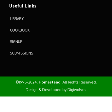
Useful Links
LIBRARY
COOKBOOK
SIGNUP
SUBMISSIONS
©1995-2024.
Homestead
All Rights Reserved.
Design & Developed by
Digiwolves