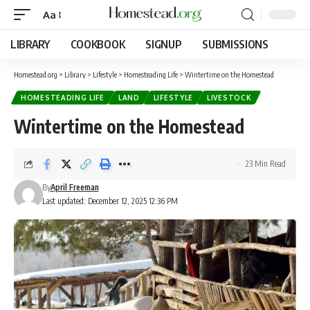
Aa
LIBRARY
COOKBOOK
SIGNUP
SUBMISSIONS
Homestead.org
>
Library
>
Lifestyle
>
Homesteading Life
>
Wintertime on the Homestead
HOMESTEADING LIFE
LAND
LIFESTYLE
LIVESTOCK
Wintertime on the Homestead
23 Min Read
By
April Freeman
Last updated: December 12, 2025 12:36 PM