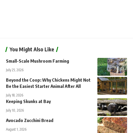
You Might Also Like
Small-Scale Mushroom Farming
July 25, 2026
Beyond the Coop: Why Chickens Might Not
Be the Easiest Starter Animal After All
July 18, 2026
Keeping Skunks at Bay
July 10, 2026
Avocado Zucchini Bread
August 1, 2026