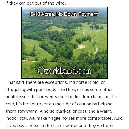
if they can get out of the wind.
That said, there are exceptions. If a horse is old, or
struggling with poor body condition, or has some other
health issue that prevents their bodies from handling the
cold, it’s better to err on the side of caution by helping
them stay warm. A horse blanket, or coat, and a warm,
indoor stall will make fragile horses more comfortable. Also,
if you
buy a horse
in the fall or winter and they’ve been