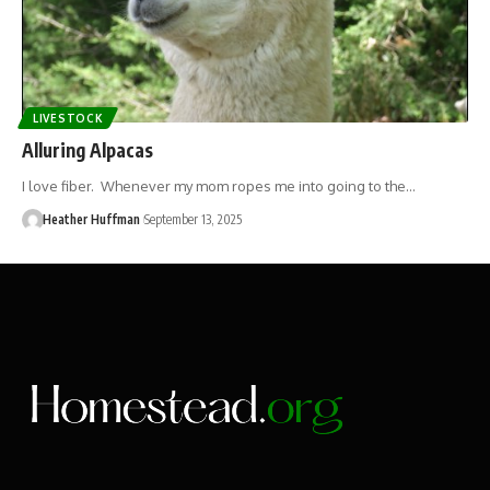
LIVESTOCK
Alluring Alpacas
I love fiber. Whenever my mom ropes me into going to the…
Heather Huffman
September 13, 2025