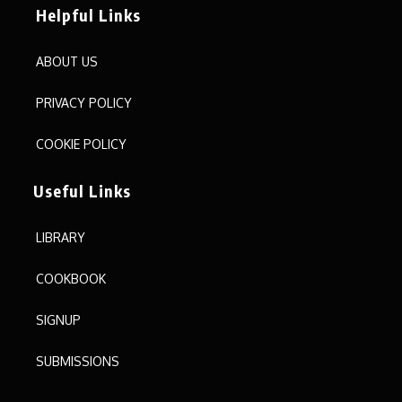
Helpful Links
ABOUT US
PRIVACY POLICY
COOKIE POLICY
Useful Links
LIBRARY
COOKBOOK
SIGNUP
SUBMISSIONS