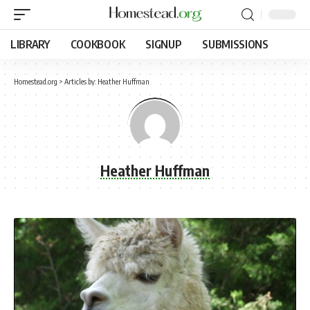
LIBRARY
COOKBOOK
SIGNUP
SUBMISSIONS
Homestead.org
>
Articles by: Heather Huffman
Heather Huffman