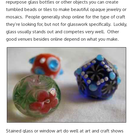
repurpose glass bottles or other objects you can create
tumbled beads or tiles to make beautiful opaque jewelry or
mosaics. People generally shop online for the type of craft
they’re looking for, but not for glasswork specifically. Luckily,
glass usually stands out and competes very well. Other
good venues besides online depend on what you make.
Stained glass or window art do well at art and craft shows