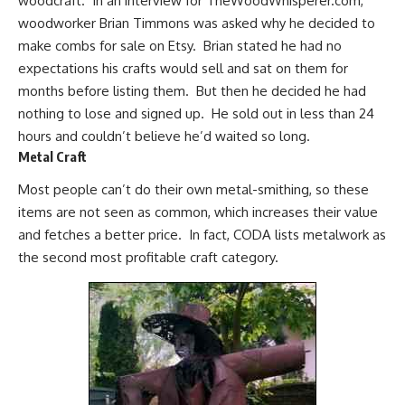
woodcraft. In an interview for
TheWoodWhisperer.com
,
woodworker Brian Timmons was asked why he decided to
make combs for sale on Etsy. Brian stated he had no
expectations his crafts would sell and sat on them for
months before listing them. But then he decided he had
nothing to lose and signed up. He sold out in less than 24
hours and couldn’t believe he’d waited so long.
Metal Craft
Most people can’t do their own metal-smithing, so these
items are not seen as common, which increases their value
and fetches a better price. In fact, CODA lists metalwork as
the second most profitable craft category.