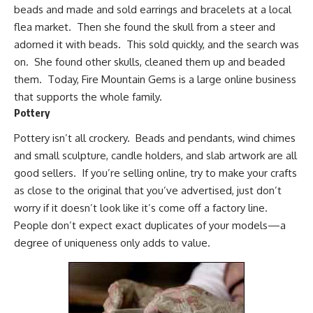
beads and made and sold earrings and bracelets at a local
flea market. Then she found the skull from a steer and
adorned it with beads. This sold quickly, and the search was
on. She found other skulls, cleaned them up and beaded
them. Today,
Fire Mountain Gems
is a large online business
that supports the whole family.
Pottery
Pottery isn’t all crockery. Beads and pendants, wind chimes
and small sculpture, candle holders, and slab artwork are all
good sellers. If you’re selling online, try to make your crafts
as close to the original that you’ve advertised, just don’t
worry if it doesn’t look like it’s come off a factory line.
People don’t expect exact duplicates of your models—a
degree of uniqueness only adds to value.