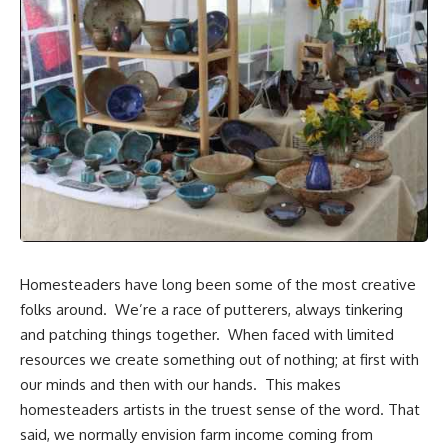
Homesteaders have long been some of the most creative
folks around. We’re a race of putterers, always tinkering
and patching things together. When faced with limited
resources we create something out of nothing; at first with
our minds and then with our hands. This makes
homesteaders artists in the truest sense of the word. That
said, we normally envision farm income coming from