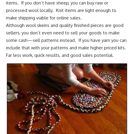
items. If you don’t have sheep, you can buy raw or
processed wool locally. Knit items are light enough to
make shipping viable for online sales.
Although wool skeins and quality finished pieces are good
sellers, you don’t even need to sell your goods to make
some cash—sell patterns instead. If you have yarn you can
include that with your patterns and make higher priced kits.
Far less work, quick results, and good sales potential.