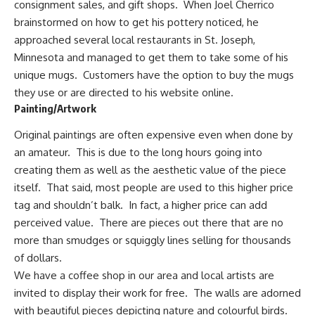
consignment sales, and gift shops. When Joel Cherrico
brainstormed on how to get his pottery noticed, he
approached several local restaurants in St. Joseph,
Minnesota and managed to get them to take some of his
unique mugs. Customers have the option to buy the mugs
they use or are directed to his website online.
Painting/Artwork
Original paintings are often expensive even when done by
an amateur.
This is due to the long hours going into
creating them as well as the aesthetic value of the piece
itself. That said, most people are used to this higher price
tag and shouldn’t balk. In fact, a higher price can add
perceived value. There are pieces out there that are no
more than smudges or squiggly lines selling for thousands
of dollars.
We have a coffee shop in our area and local artists are
invited to display their work for free. The walls are adorned
with beautiful pieces depicting nature and colourful birds.