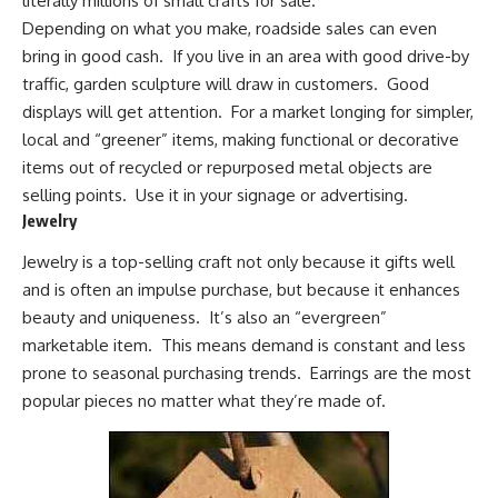
literally millions of small crafts for sale.
Depending on what you make, roadside sales can even
bring in good cash. If you live in an area with good drive-by
traffic,
garden sculpture
will draw in customers. Good
displays will get attention. For a market longing for simpler,
local and “greener” items, making functional or decorative
items out of
recycled or repurposed
metal objects are
selling points. Use it in your signage or advertising.
Jewelry
Jewelry is a top-selling craft not only because it gifts well
and is often an impulse purchase, but because it enhances
beauty and uniqueness. It’s also an “evergreen”
marketable item. This means demand is constant and less
prone to seasonal purchasing trends. Earrings are the most
popular pieces no matter what they’re made of.