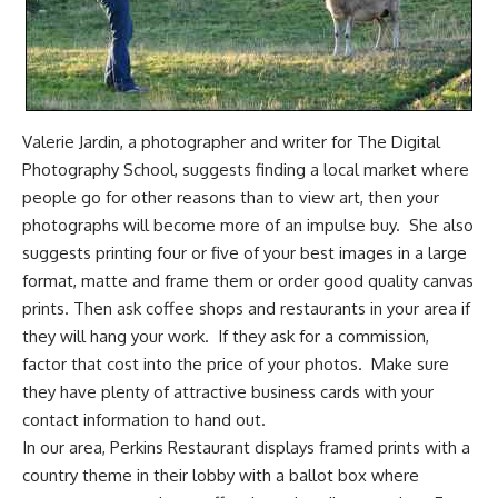
Valerie Jardin, a photographer and writer for
The Digital
Photography School,
suggests finding a local market where
people go for other reasons than to view art, then your
photographs will become more of an impulse buy. She also
suggests printing four or five of your best images in a large
format, matte and frame them or order good quality canvas
prints. Then ask coffee shops and restaurants in your area if
they will hang your work. If they ask for a commission,
factor that cost into the price of your photos. Make sure
they have plenty of attractive business cards with your
contact information to hand out.
In our area, Perkins Restaurant displays framed prints with a
country theme in their lobby with a ballot box where