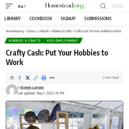
Aa
LIBRARY
COOKBOOK
SIGNUP
SUBMISSIONS
Homestead.org
>
Library
>
Lifestyle
>
Hobbies & Crafts
>
Crafty Cash: Put Your Hobbies to Work
HOBBIES & CRAFTS
SELF-EMPLOYMENT
Crafty Cash: Put Your Hobbies to
Work
21 Min Read
By
Bonnie Lavigne
Last updated: May 2, 2025 2:19 PM