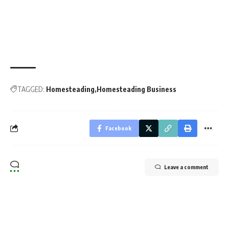
TAGGED:
Homesteading
Homesteading Business
Facebook
Leave a comment