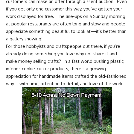
customers can make an offer through a silent auction. Even
if you get only one customer this way, you’ve gotten your
work displayed for free. The line-ups on a Sunday morning
at popular restaurants are often long and slow and people
appreciate something beautiful to look at—it’s better than
a gallery showing!
For those hobbyists and craftspeople out there, if you’re
already doing something you love why not share it and
make money selling crafts? In a fast world pushing plastic,
inferior, cookie-cutter products, there’s a growing
appreciation for handmade items crafted the old-fashioned
way—with time, attention to detail, and love of the work.