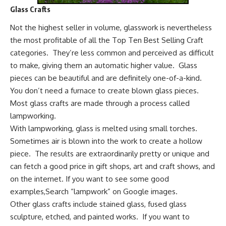
Glass Crafts
Not the highest seller in volume, glasswork is nevertheless
the most profitable of all the Top Ten Best Selling Craft
categories. They’re less common and perceived as difficult
to make, giving them an automatic higher value. Glass
pieces can be beautiful and are definitely one-of-a-kind.
You don’t need a furnace to create blown glass pieces.
Most glass crafts are made through a process called
lampworking.
With lampworking, glass is melted using small torches.
Sometimes air is blown into the work to create a hollow
piece. The results are extraordinarily pretty or unique and
can fetch a good price in gift shops, art and craft shows, and
on the internet. If you want to see some good
examples,
Search “lampwork” on Google images
.
Other glass crafts include stained glass, fused glass
sculpture, etched, and painted works. If you want to