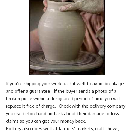
If you’re shipping your work pack it well to avoid breakage
and offer a guarantee. If the buyer sends a photo of a
broken piece within a designated period of time you will
replace it free of charge. Check with the delivery company
you use beforehand and ask about their damage or loss
claims so you can get your money back.
Pottery also does well at farmers’ markets, craft shows,