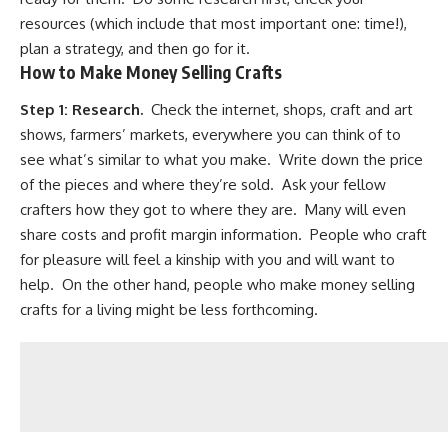
resources (which include that most important one: time!),
plan a strategy, and then go for it.
How to Make Money Selling Crafts
Step 1:
Research.
Check the internet, shops, craft and art
shows, farmers’ markets, everywhere you can think of to
see what’s similar to what you make. Write down the price
of the pieces and where they’re sold. Ask your fellow
crafters how they got to where they are. Many will even
share costs and profit margin information. People who craft
for pleasure will feel a kinship with you and will want to
help. On the other hand, people who make money selling
crafts for a living might be less forthcoming.