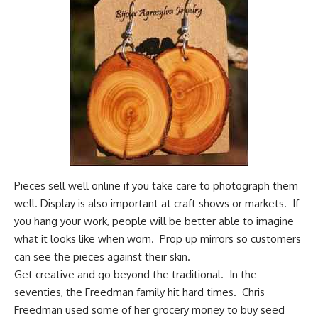
Pieces sell well online if you take care to photograph them
well. Display is also important at craft shows or markets. If
you hang your work, people will be better able to imagine
what it looks like when worn. Prop up mirrors so customers
can see the pieces against their skin.
Get creative and go beyond the traditional. In the
seventies, the Freedman family hit hard times. Chris
Freedman used some of her grocery money to buy seed