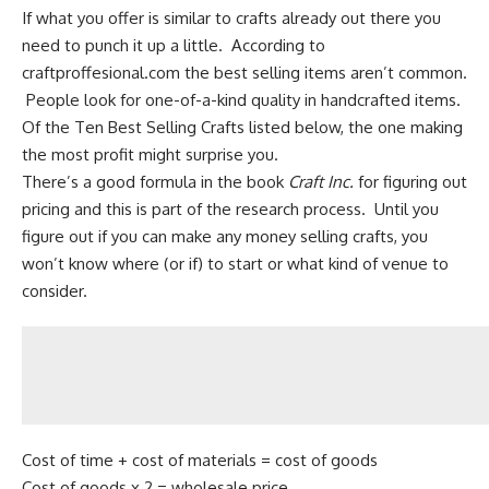
If what you offer is similar to crafts already out there you
need to punch it up a little. According to
craftproffesional.com the best selling items aren’t common.
People look for one-of-a-kind quality in handcrafted items.
Of the Ten Best Selling Crafts listed below, the one making
the most profit might surprise you.
There’s a good formula in the book
Craft Inc.
for figuring out
pricing and this is part of the research process. Until you
figure out if you can make any money selling crafts, you
won’t know where (or if) to start or what kind of venue to
consider.
Cost of time + cost of materials = cost of goods
Cost of goods x 2 = wholesale price