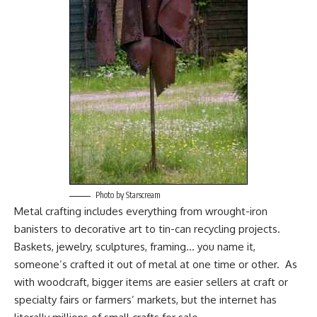
Photo by Starscream
Metal crafting includes everything from wrought-iron
banisters to decorative art to tin-can recycling projects.
Baskets, jewelry, sculptures, framing… you name it,
someone’s crafted it out of metal at one time or other. As
with woodcraft, bigger items are easier sellers at craft or
specialty fairs or farmers’ markets, but the internet has