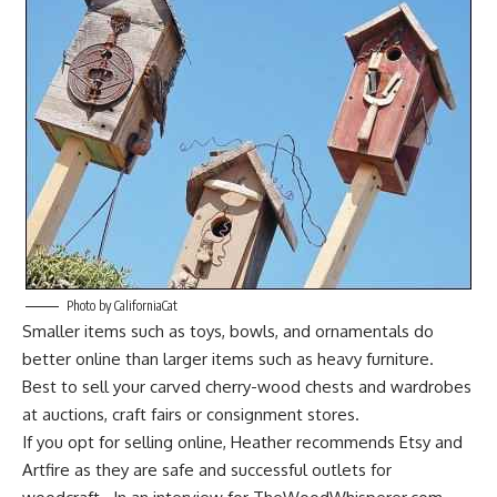
Photo by CaliforniaCat
Smaller items such as toys, bowls, and ornamentals do
better online than larger items such as
heavy furniture
.
Best to sell your carved cherry-wood chests and wardrobes
at auctions, craft fairs or consignment stores.
If you opt for selling online, Heather recommends Etsy and
Artfire
as they are safe and successful outlets for