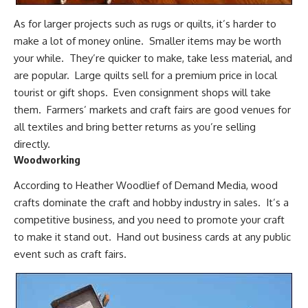
As for larger projects such as rugs or quilts, it’s harder to
make a lot of money online. Smaller items may be worth
your while. They’re quicker to make, take less material, and
are popular. Large quilts sell for a premium price in local
tourist or gift shops. Even consignment shops will take
them. Farmers’ markets and craft fairs are good venues for
all textiles and bring better returns as you’re selling
directly.
Woodworking
According to Heather Woodlief of Demand Media, wood
crafts dominate the craft and hobby industry in sales. It’s a
competitive business, and you need to promote your craft
to make it stand out. Hand out business cards at any public
event such as craft fairs.