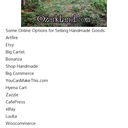
Some Online Options for Selling Handmade Goods:
Artfire
Etsy
Big Cartel
Bonanza
Shop Handmade
Big Commerce
YouCanMakeThis.com
Hyena Cart
Zazzle
CafePress
eBay
Luulla
Woocommerce