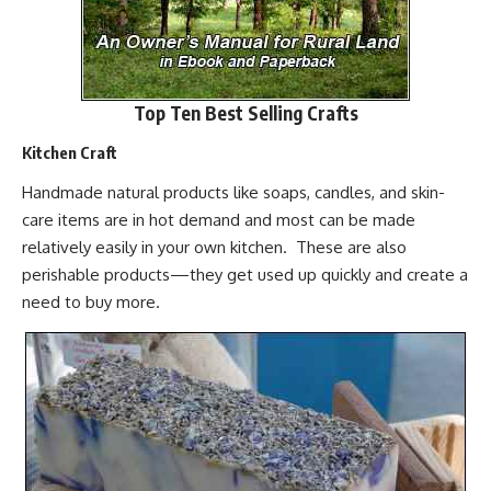
Top Ten Best Selling Crafts
Kitchen Craft
Handmade natural products like soaps, candles, and
skin-
care items
are in hot demand and most can be made
relatively easily in your own kitchen. These are also
perishable products—they get used up quickly and create a
need to buy more.