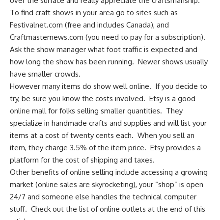
over the surface and really appreciate the craftsmanship.
To find craft shows in your area go to sites such as
Festivalnet.com
(free and includes Canada), and
Craftmasternews.com
(you need to pay for a subscription).
Ask the show manager what foot traffic is expected and
how long the show has been running. Newer shows usually
have smaller crowds.
However many items do show well online. If you decide to
try, be sure you know the costs involved.
Etsy
is a good
online mall for folks selling smaller quantities. They
specialize in handmade crafts and supplies and will list your
items at a cost of twenty cents each. When you sell an
item, they charge 3.5% of the item price. Etsy provides a
platform for the cost of shipping and taxes.
Other benefits of online selling include accessing a growing
market (online sales are skyrocketing), your “shop” is open
24/7 and someone else handles the technical computer
stuff. Check out the list of online outlets at the end of this