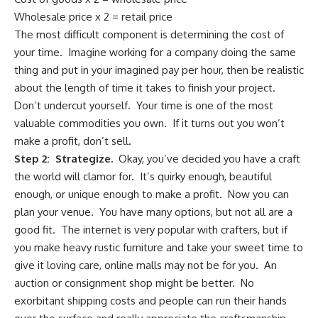
Wholesale price x 2 = retail price
The most difficult component is determining the cost of
your time. Imagine working for a company doing the same
thing and put in your imagined pay per hour, then be realistic
about the length of time it takes to finish your project.
Don’t undercut yourself. Your time is one of the most
valuable commodities you own. If it turns out you won’t
make a profit, don’t sell.
Step 2: Strategize.
Okay, you’ve decided you have a craft
the world will clamor for. It’s quirky enough, beautiful
enough, or unique enough to make a profit. Now you can
plan your venue. You have many options, but not all are a
good fit. The internet is very popular with crafters, but if
you make heavy rustic furniture and take your sweet time to
give it loving care, online malls may not be for you. An
auction or consignment shop might be better. No
exorbitant shipping costs and people can run their hands