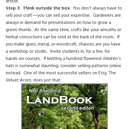
article.
Step 3: Think outside the box.
You don’t always have to
sell your craft—you can sell your expertise. Gardeners are
always in demand for presentations on
how to grow a
green thumb
. At the same time, crafts like your wreaths or
herbal concoctions can be sold at the back of the room. If
you make glass, metal, or woodcraft, chances are you have
a workshop or studio. Invite students in, for a fee, for
hands-on courses. If knitting a hundred flowered children’s
hats is somewhat daunting, consider selling patterns online
instead. One of the most successful sellers on Etsy, The
Velvet Acorn, does just that.