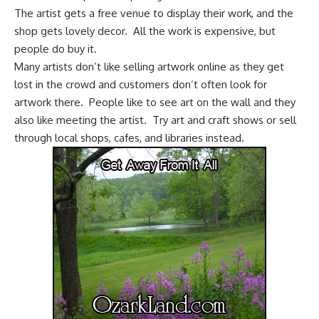
The artist gets a free venue to display their work, and the
shop gets lovely decor. All the work is expensive, but
people do buy it.
Many artists don’t like selling artwork online as they get
lost in the crowd and customers don’t often look for
artwork there. People like to see art on the wall and they
also like meeting the artist. Try art and craft shows or sell
through local shops, cafes, and libraries instead.