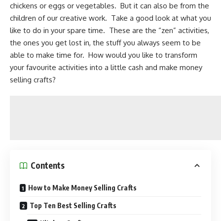
chickens or eggs or vegetables. But it can also be from the
children of our creative work. Take a good look at what you
like to do in your spare time. These are the “zen” activities,
the ones you get lost in, the stuff you always seem to be
able to make time for. How would you like to transform
your favourite activities into a little cash and make money
selling crafts?
Contents
How to Make Money Selling Crafts
Top Ten Best Selling Crafts