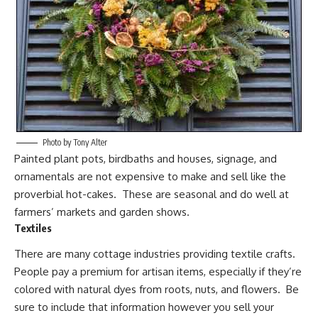
Photo by Tony Alter
Painted plant pots, birdbaths and houses, signage, and
ornamentals are not expensive to make and sell like the
proverbial hot-cakes. These are seasonal and do well at
farmers’ markets and garden shows.
Textiles
There are many cottage industries providing
textile crafts
.
People pay a premium for artisan items, especially if they’re
colored with natural dyes from roots, nuts, and flowers. Be
sure to include that information however you sell your