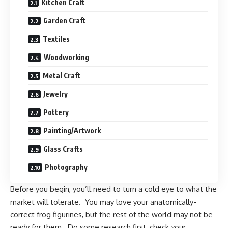
Kitchen Craft
Garden Craft
Textiles
Woodworking
Metal Craft
Jewelry
Pottery
Painting/Artwork
Glass Crafts
Photography
Before you begin, you’ll need to turn a cold eye to what the
market will tolerate. You may love your anatomically-
correct frog figurines, but the rest of the world may not be
ready for them. Do some research first, check your