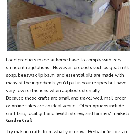
Food products made at home have to comply with very
stringent regulations. However, products such as
goat milk
soap
, beeswax lip balm, and
essential oils
are made with
many of the ingredients you’d put in your recipes but have
very few restrictions when applied externally.
Because these crafts are small and travel well, mail-order
or online sales are an ideal venue. Other options include
craft fairs, local gift and health stores, and farmers’ markets.
Garden Craft
Try making crafts from what you grow.
Herbal infusions
are