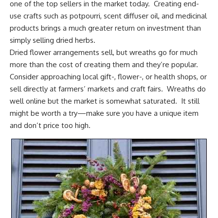
one of the top sellers in the market today. Creating end-
use crafts such as potpourri, scent diffuser oil, and medicinal
products brings a much greater return on investment than
simply
selling dried herbs
.
Dried flower arrangements sell
, but wreaths go for much
more than the cost of creating them and they’re popular.
Consider approaching local gift-, flower-, or health shops, or
sell directly at farmers’ markets and craft fairs. Wreaths do
well online but the market is somewhat saturated. It still
might be worth a try—make sure you have a unique item
and don’t price too high.