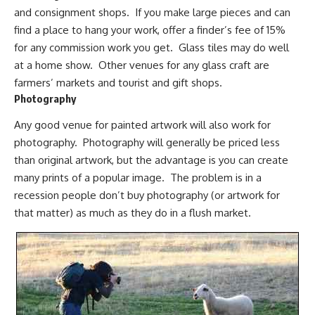
and consignment shops. If you make large pieces and can
find a place to hang your work, offer a finder’s fee of 15%
for any commission work you get. Glass tiles may do well
at a home show. Other venues for any glass craft are
farmers’ markets and tourist and gift shops.
Photography
Any good venue for painted artwork will also work for
photography. Photography will generally be priced less
than
original artwork
, but the advantage is you can create
many prints of a popular image. The problem is in a
recession people don’t buy photography (or artwork for
that matter) as much as they do in a flush market.