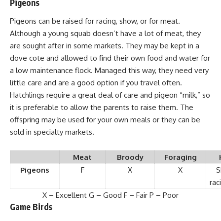
Pigeons
Pigeons can be raised
for racing, show, or for meat.
Although a young squab doesn’t have a lot of meat, they
are sought after in some markets. They may be kept in a
dove cote and allowed to find their own food and water for
a low maintenance flock. Managed this way, they need very
little care and are a good option if you travel often.
Hatchlings require a great deal of care and pigeon “milk,” so
it is preferable to allow the parents to raise them. The
offspring may be used for your own meals or they can be
sold in specialty markets.
Meat
Broody
Foraging
Pigeons
F
X
X
S
rac
X – Excellent G – Good F – Fair P – Poor
Game Birds