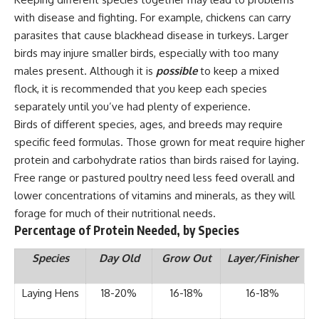
with disease and fighting. For example, chickens can carry
parasites that cause blackhead disease in turkeys. Larger
birds may injure smaller birds, especially with too many
males present. Although it is
possible
to keep a mixed
flock, it is recommended that you keep each species
separately until you’ve had plenty of experience.
Birds of different species, ages, and breeds may require
specific feed formulas. Those grown for meat require higher
protein and carbohydrate ratios than birds raised for laying.
Free range or pastured poultry need less feed overall and
lower concentrations of vitamins and minerals, as they will
forage for much of their nutritional needs.
Percentage of Protein Needed, by Species
Species
Day Old
Grow Out
Layer/Finisher
Laying Hens
18-20%
16-18%
16-18%