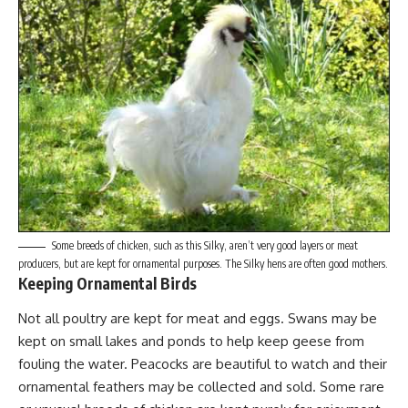
Some breeds of chicken, such as this Silky, aren’t very good layers or meat
producers, but are kept for ornamental purposes. The Silky hens are often good mothers.
Keeping Ornamental Birds
Not all poultry are kept for meat and eggs. Swans may be
kept on small lakes and ponds to help keep geese from
fouling the water.
Peacocks are beautiful
to watch and their
ornamental feathers may be collected and sold. Some rare