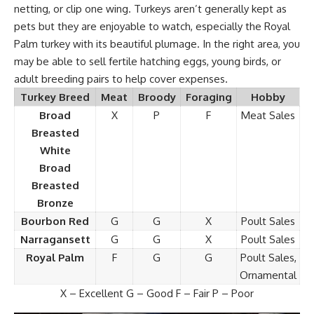
netting, or clip one wing. Turkeys aren’t generally kept as
pets but they are enjoyable to watch, especially the Royal
Palm turkey with its beautiful plumage. In the right area, you
may be able to sell fertile hatching eggs, young birds, or
adult breeding pairs to help cover expenses.
Turkey Breed
Meat
Broody
Foraging
Hobby
Broad
X
P
F
Meat Sales
Breasted
White
Broad
Breasted
Bronze
Bourbon Red
G
G
X
Poult Sales
Narragansett
G
G
X
Poult Sales
Royal Palm
F
G
G
Poult Sales,
Ornamental
X – Excellent G – Good F – Fair P – Poor