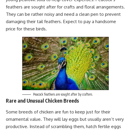
feathers are sought after for crafts and floral arrangements.
They can be rather noisy and need a clean pen to prevent
damaging their tail feathers. Expect to pay a handsome
price for these birds.
Peacock feathers are sought after by crafters.
Rare and Unusual Chicken Breeds
Some breeds of chicken are fun to keep just for their
ornamental value. They will lay eggs but usually aren’t very
productive. Instead of scrambling them, hatch fertile eggs