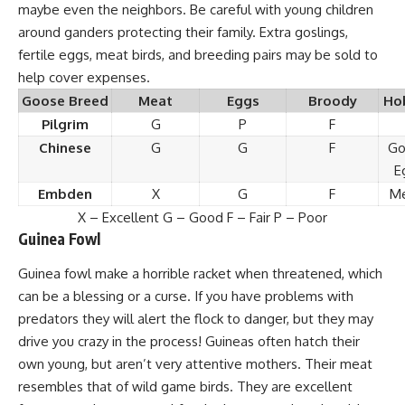
maybe even the neighbors. Be careful with young children
around ganders protecting their family. Extra goslings,
fertile eggs, meat birds, and breeding pairs may be sold to
help cover expenses.
Goose Breed
Meat
Eggs
Broody
Ho
Pilgrim
G
P
F
Chinese
G
G
F
Go
E
Embden
X
G
F
Me
X – Excellent G – Good F – Fair P – Poor
Guinea Fowl
Guinea fowl
make a horrible racket when threatened, which
can be a blessing or a curse. If you have problems with
predators they will alert the flock to danger, but they may
drive you crazy in the process! Guineas often hatch their
own young, but aren’t very attentive mothers. Their meat
resembles that of wild game birds. They are excellent