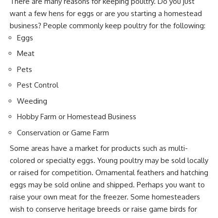
There are many reasons for keeping poultry. Do you just
want a few hens for eggs or are you starting a homestead
business? People commonly keep poultry for the following:
Eggs
Meat
Pets
Pest Control
Weeding
Hobby Farm or Homestead Business
Conservation or Game Farm
Some areas have a market for products such as multi-
colored or specialty eggs. Young poultry may be sold locally
or raised for competition. Ornamental feathers and hatching
eggs may be sold online and shipped. Perhaps you want to
raise your own meat for the freezer. Some homesteaders
wish to conserve heritage breeds or raise game birds for