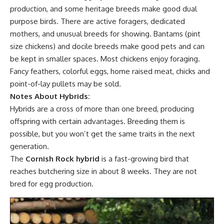
production, and some heritage breeds make good dual
purpose birds. There are active foragers, dedicated
mothers, and unusual breeds for showing. Bantams (pint
size chickens) and docile breeds make good pets and can
be kept in smaller spaces. Most chickens enjoy foraging.
Fancy feathers, colorful eggs, home raised meat, chicks and
point-of-lay pullets may be sold.
Notes About Hybrids:
Hybrids are a cross of more than one breed, producing
offspring with certain advantages. Breeding them is
possible, but you won’t get the same traits in the next
generation.
The
Cornish Rock hybrid
is a fast-growing bird that
reaches butchering size in about 8 weeks. They are not
bred for egg production.