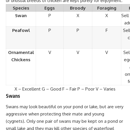
or unusual breeds of chicken are kept purely for enjoyment.
Species
Eggs
Broody
Foraging
Swan
P
X
X
Sell
ad
Peafowl
P
P
F
Sel
c
Ornamental
V
V
V
Sel
Chickens
egg
or
f
X – Excellent G – Good F – Fair P – Poor V – Varies
Swans
Swans may look beautiful on your pond or lake, but are very
aggressive when protecting their mate and young
(cygnets). Only one pair of swans may be kept on a pond or
small lake and they may kill other species of waterfowl