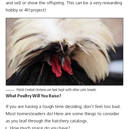
and sell or show the offspring. This can be a very rewarding
hobby or 4H project!
Polish Crested chickens are best kept with other calm breeds.
What Poultry Will You Raise?
If you are having a tough time deciding, don’t feel too bad.
Most homesteaders do! Here are some things to consider
as you leaf through the hatchery catalogs.
How much space do you have?