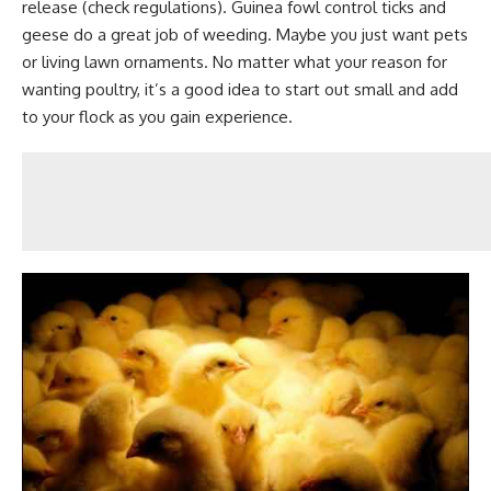
release (check regulations). Guinea fowl control ticks and
geese do a great job of weeding. Maybe you just want pets
or living lawn ornaments. No matter what your reason for
wanting poultry, it’s a good idea to start out small and add
to your flock as you gain experience.