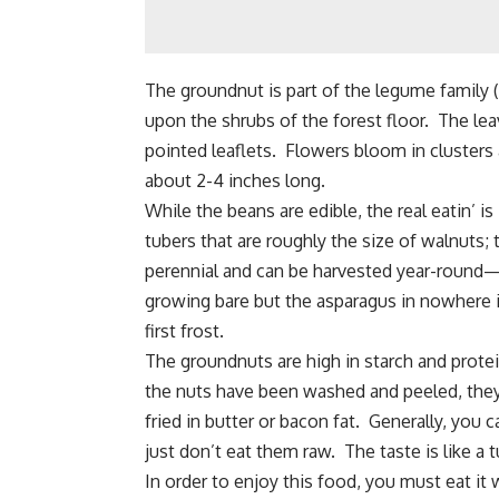
The groundnut is part of the legume family (
upon the shrubs of the forest floor. The lea
pointed leaflets. Flowers bloom in clusters
about 2-4 inches long.
While the beans are edible, the real eatin’ i
tubers that are roughly the size of walnuts
perennial and can be harvested year-round—a
growing bare but the asparagus in nowhere i
first frost.
The groundnuts are high in starch and prote
the nuts have been washed and peeled, they
fried in butter or bacon fat. Generally, y
just don’t eat them raw. The taste is like a 
In order to enjoy this food, you must eat 