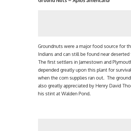
Ground Nuts –
Apios americana
Groundnuts were a major food source for t
Indians and can still be found near deserted 
The first settlers in Jamestown and Plymou
depended greatly upon this plant for survival
when the corn supplies ran out. The groun
also greatly appreciated by Henry David Tho
his stint at Walden Pond.