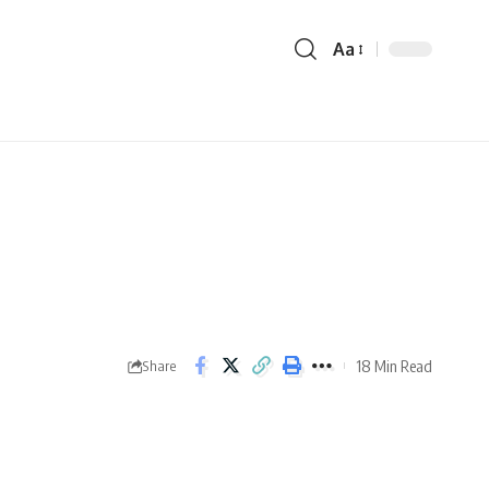
Aa
18 Min Read
Share