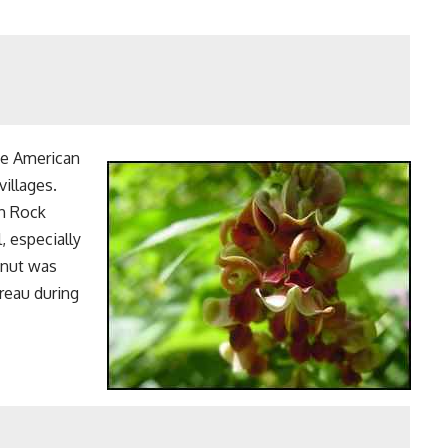
he American
villages.
th Rock
, especially
dnut was
reau during