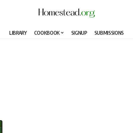
LIBRARY
COOKBOOK
SIGNUP
SUBMISSIONS