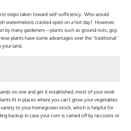
first steps taken toward self-sufficiency. Who would
esh watermelons cracked open on a hot day? However,
own by many gardeners—plants such as ground nuts, goji
These plants have some advantages over the “traditional”
 your land.
 hands on one and get it established, most of your work
lants fit in places where you can’t grow your vegetables
d variety to your homegrown stock, which is helpful for
iding backup in case your corn is carried off by raccoons or