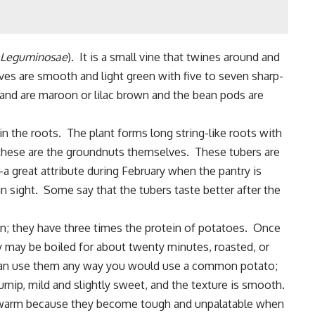
Leguminosae
). It is a small vine that twines around and
ves are smooth and light green with five to seven sharp-
 and are maroon or lilac brown and the bean pods are
s in the roots. The plant forms long string-like roots with
; these are the groundnuts themselves. These tubers are
 great attribute during February when the pantry is
n sight. Some say that the tubers taste better after the
in; they have three times the protein of potatoes. Once
 may be boiled for about twenty minutes, roasted, or
ou can use them any way you would use a common potato;
turnip, mild and slightly sweet, and the texture is smooth.
it warm because they become tough and unpalatable when