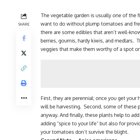
The vegetable garden is usually one of the 
want to do without
plump tomatoes
and fr
SHARE
there are some edibles that aren’t well-kn
berries,
goumis
, hardy kiwis, and medlars. 
veggies that make them worthy of a spot on
First, they are perennial; once you get your
will be harvesting. Second, some of these p
anyway. And finally, these plants help to ad
adding “spice to your life” but also for prov
your tomatoes don’t survive the blight.