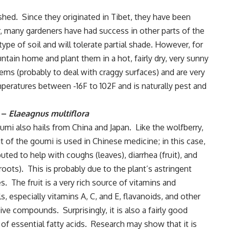
shed. Since they originated in Tibet, they have been
er, many gardeners have had success in other parts of the
ype of soil and will tolerate partial shade. However, for
ntain home and plant them in a hot, fairly dry, very sunny
ems (probably to deal with craggy surfaces) and are very
peratures between -16F to 102F and is naturally pest and
 –
Elaeagnus multiflora
mi also hails from China and Japan. Like the wolfberry,
it of the goumi is used in Chinese medicine; in this case,
eputed to help with coughs (leaves), diarrhea (fruit), and
roots). This is probably due to the plant’s astringent
es. The fruit is a very rich source of vitamins and
s, especially vitamins A, C, and E, flavanoids, and other
ive compounds. Surprisingly, it is also a fairly good
of essential fatty acids. Research may show that it is