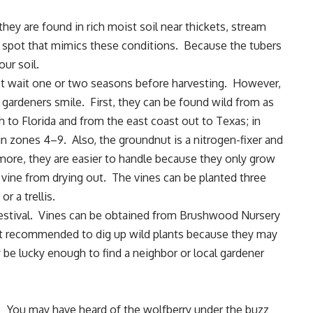
they are found in rich moist soil near thickets, stream
 spot that mimics these conditions. Because the tubers
our soil.
 wait one or two seasons before harvesting. However,
 gardeners smile. First, they can be found wild from as
h to Florida and from the east coast out to Texas; in
in zones 4–9. Also, the groundnut is a nitrogen-fixer and
rmore, they are easier to handle because they only grow
 vine from drying out. The vines can be planted three
r a trellis.
 festival. Vines can be obtained from Brushwood Nursery
not recommended to dig up wild plants because they may
 be lucky enough to find a neighbor or local gardener
You may have heard of the wolfberry under the buzz