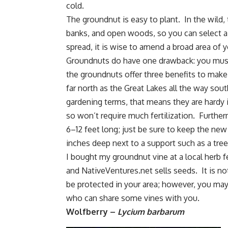
cold.
The groundnut is easy to plant. In the wild, 
banks, and open woods, so you can select a
spread, it is wise to amend a broad area of y
Groundnuts do have one drawback: you must
the groundnuts offer three benefits to make
far north as the Great Lakes all the way sout
gardening terms, that means they are hardy 
so won’t require much fertilization. Furthe
6–12 feet long; just be sure to keep the new
inches deep next to a support such as a tree o
I bought my groundnut vine at a local herb
and NativeVentures.net sells seeds. It is 
be protected in your area; however, you may
who can share some vines with you.
Wolfberry –
Lycium barbarum