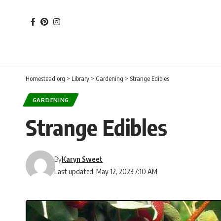
Homestead.org
>
Library
>
Gardening
>
Strange Edibles
GARDENING
Strange Edibles
By
Karyn Sweet
Last updated: May 12, 2023 7:10 AM