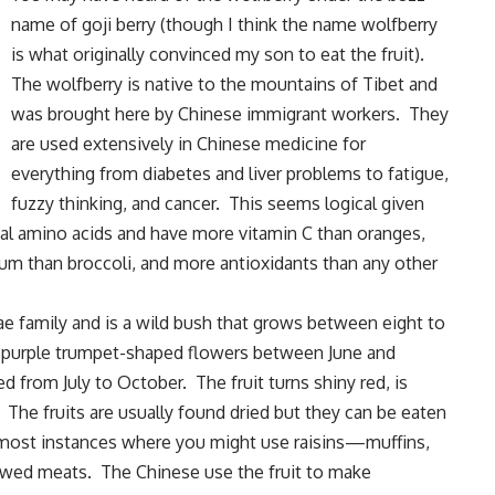
name of goji berry (though I think the name wolfberry
is what originally convinced my son to eat the fruit).
The wolfberry is native to the mountains of Tibet and
was brought here by Chinese immigrant workers. They
are used extensively in Chinese medicine for
everything from diabetes and liver problems to fatigue,
fuzzy thinking, and cancer. This seems logical given
tial amino acids and have more vitamin C than oranges,
um than broccoli, and more antioxidants than any other
e family and is a wild bush that grows between eight to
r purple trumpet-shaped flowers between June and
d from July to October. The fruit turns shiny red, is
 The fruits are usually found dried but they can be eaten
n most instances where you might use raisins—muffins,
tewed meats. The Chinese use the fruit to make