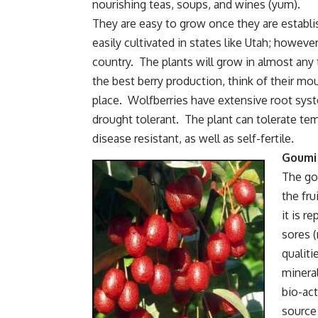
nourishing teas, soups, and wines (yum).
They are easy to grow once they are establi
easily cultivated in states like Utah; howev
country. The plants will grow in almost any t
the best berry production, think of their mou
place. Wolfberries have extensive root syst
drought tolerant. The plant can tolerate tem
disease resistant, as well as self-fertile.
Goumi
The gou
the fru
it is r
sores (
qualiti
mineral
bio-act
source 