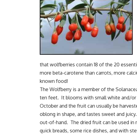
that wolfberries contain 18 of the 20 essen
more beta-carotene than carrots, more calci
known food!
The Wolfberry is a member of the Solanacea
ten feet. It blooms with small white and/o
October and the fruit can usually be harveste
oblong in shape, and tastes sweet and juicy.
out-of-hand. The dried fruit can be used i
quick breads, some rice dishes, and with s