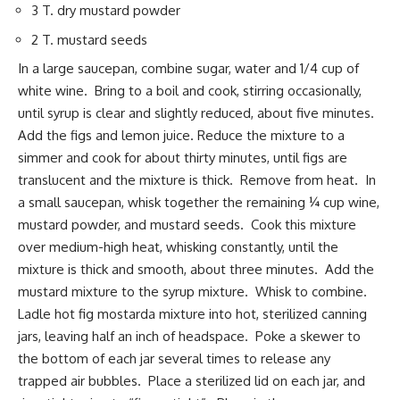
3 T. dry mustard powder
2 T. mustard seeds
In a large saucepan, combine sugar, water and 1/4 cup of
white wine. Bring to a boil and cook, stirring occasionally,
until syrup is clear and slightly reduced, about five minutes.
Add the figs and lemon juice. Reduce the mixture to a
simmer and cook for about thirty minutes, until figs are
translucent and the mixture is thick. Remove from heat. In
a small saucepan, whisk together the remaining ¼ cup wine,
mustard powder, and mustard seeds. Cook this mixture
over medium-high heat, whisking constantly, until the
mixture is thick and smooth, about three minutes. Add the
mustard mixture to the syrup mixture. Whisk to combine.
Ladle hot fig mostarda mixture into hot, sterilized canning
jars, leaving half an inch of headspace. Poke a skewer to
the bottom of each jar several times to release any
trapped air bubbles. Place a sterilized lid on each jar, and