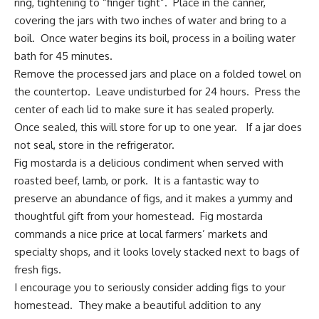
ring, tightening to “finger tight”. Place in the canner,
covering the jars with two inches of water and bring to a
boil. Once water begins its boil, process in a boiling water
bath for 45 minutes.
Remove the processed jars and place on a folded towel on
the countertop. Leave undisturbed for 24 hours. Press the
center of each lid to make sure it has sealed properly.
Once sealed, this will store for up to one year. If a jar does
not seal, store in the refrigerator.
Fig
mostarda is a delicious condiment
when served with
roasted beef, lamb, or pork. It is a fantastic way to
preserve an abundance of figs, and it makes a yummy and
thoughtful gift from your homestead. Fig mostarda
commands a nice price at local farmers’ markets and
specialty shops, and it looks lovely stacked next to bags of
fresh figs.
I encourage you to seriously consider adding figs to your
homestead. They make a beautiful addition to any