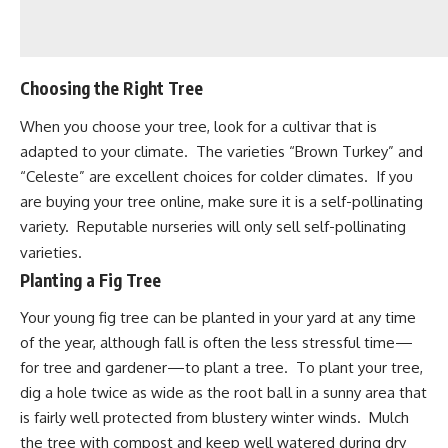
Choosing the Right Tree
When you choose your tree, look for a cultivar that is
adapted to your climate. The varieties “Brown Turkey” and
“Celeste” are excellent choices for colder climates. If you
are buying your tree online, make sure it is a self-pollinating
variety. Reputable nurseries will only sell self-pollinating
varieties.
Planting a Fig Tree
Your young fig tree can be planted in your yard at any time
of the year, although fall is often the less stressful time—
for tree and gardener—to
plant a tree
. To plant your tree,
dig a hole twice as wide as the root ball in a sunny area that
is fairly well protected from blustery winter winds. Mulch
the tree with compost and keep well watered during dry