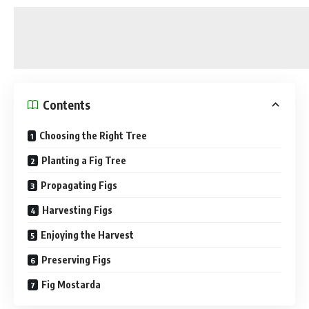
Contents
Choosing the Right Tree
Planting a Fig Tree
Propagating Figs
Harvesting Figs
Enjoying the Harvest
Preserving Figs
Fig Mostarda