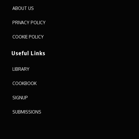
ABOUT US
PRIVACY POLICY
COOKIE POLICY
Useful Links
LIBRARY
COOKBOOK
SIGNUP
SUBMISSIONS