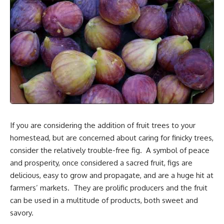
If you are considering the addition of fruit trees to your
homestead, but are concerned about caring for finicky trees,
consider the relatively trouble-free fig. A symbol of peace
and prosperity, once considered a sacred fruit, figs are
delicious, easy to grow and propagate, and are a huge hit at
farmers’ markets. They are prolific producers and the fruit
can be used in a multitude of products, both sweet and
savory.