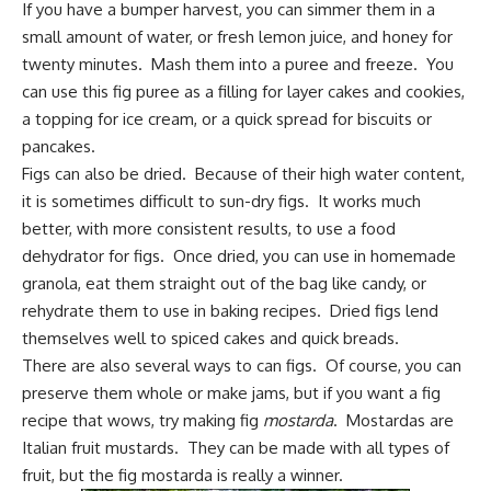
If you have a bumper harvest, you can simmer them in a
small amount of water, or fresh lemon juice, and honey for
twenty minutes. Mash them into a puree and freeze. You
can use this fig puree as a filling for layer cakes and cookies,
a topping for ice cream, or a quick spread for biscuits or
pancakes.
Figs can also be dried. Because of their high water content,
it is sometimes difficult to sun-dry figs. It works much
better, with more consistent results, to use a food
dehydrator for figs. Once dried, you can use in homemade
granola, eat them straight out of the bag like candy, or
rehydrate them to use in baking recipes. Dried figs lend
themselves well to spiced cakes and quick breads.
There are also several ways to can figs. Of course, you can
preserve them whole or make jams, but if you want a fig
recipe that wows, try making fig
mostarda
. Mostardas are
Italian fruit mustards. They can be made with all types of
fruit, but the fig mostarda is really a winner.