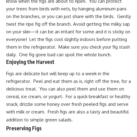
know when the figs are about to ripen. You can protect
your trees from birds with nets, by hanging aluminum pans
on the branches, or you can just share with the birds. Gently
twist the ripe fig off the branch. Avoid getting the milky sap
on your skin—it can be an irritant for some and it is sticky on
everyone! Let the figs cool slightly indoors before putting
them in the refrigerator. Make sure you check your fig stash
daily. One fig gone bad can spoil the whole bunch.
Enjoying the Harvest
Figs are delicate but will keep up to a week in the
refrigerator. Peel and eat them as is, right off the tree, for a
delicious treat. You can also peel them and use them on
cereal, ice cream, or yogurt. For a quick breakfast or healthy
snack, drizzle some honey over fresh peeled figs and serve
with milk or cream. Fresh figs are also a tasty and beautiful
addition to simple green salads.
Preserving
Figs