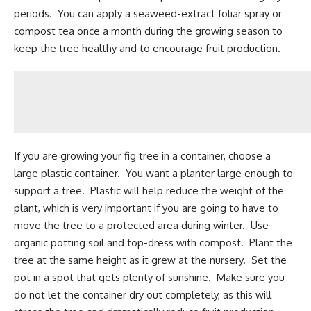
periods. You can apply a seaweed-extract foliar spray or
compost tea once a month during the growing season to
keep the tree healthy and to encourage fruit production.
If you are growing your fig tree in a container, choose a
large plastic container. You want a planter large enough to
support a tree. Plastic will help reduce the weight of the
plant, which is very important if you are going to have to
move the tree to a protected area during winter. Use
organic potting soil and top-dress with compost. Plant the
tree at the same height as it grew at the nursery. Set the
pot in a spot that gets plenty of sunshine. Make sure you
do not let the container dry out completely, as this will