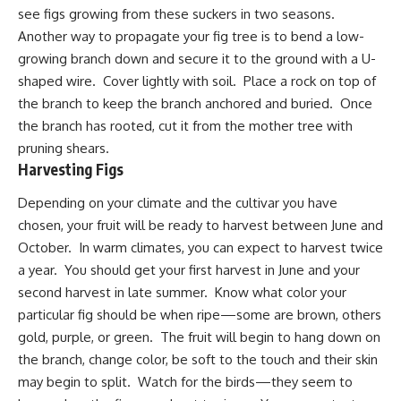
see figs growing from these suckers in two seasons.
Another way to propagate your fig tree is to bend a low-
growing branch down and secure it to the ground with a U-
shaped wire. Cover lightly with soil. Place a rock on top of
the branch to keep the branch anchored and buried. Once
the branch has rooted, cut it from the mother tree with
pruning shears.
Harvesting Figs
Depending on your climate and the cultivar you have
chosen, your fruit will be ready to harvest between June and
October. In warm climates, you can expect to harvest twice
a year. You should get your first harvest in June and your
second harvest in late summer. Know what color your
particular fig should be when ripe—some are brown, others
gold
, purple, or green. The fruit will begin to hang down on
the branch, change color, be soft to the touch and their skin
may begin to split. Watch for the birds—they seem to