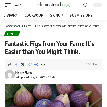
Aa
LIBRARY
COOKBOOK
SIGNUP
SUBMISSIONS
Homestead.org
>
Library
>
Fruits
>
Fantastic Figs from Your Farm: It’s Easier than You Might Think.
FRUITS
Fantastic Figs from Your Farm: It’s
Easier than You Might Think.
11 Min Read
By
Jenny Flores
Last updated: May 29, 2026 2:40 PM