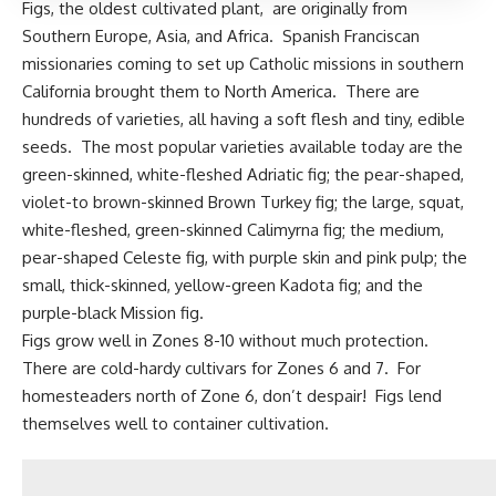
Figs, the oldest cultivated plant,
are originally from
Southern Europe, Asia, and Africa. Spanish Franciscan
missionaries coming to set up Catholic missions in southern
California brought them to North America. There are
hundreds of varieties, all having a soft flesh and tiny, edible
seeds. The most popular varieties available today are the
green-skinned, white-fleshed Adriatic fig; the pear-shaped,
violet-to brown-skinned Brown Turkey fig; the large, squat,
white-fleshed, green-skinned Calimyrna fig; the medium,
pear-shaped Celeste fig, with purple skin and pink pulp; the
small, thick-skinned, yellow-green Kadota fig; and the
purple-black Mission fig.
Figs grow well in Zones 8-10 without much protection.
There are
cold-hardy cultivars
for Zones 6 and 7. For
homesteaders north of Zone 6, don’t despair! Figs lend
themselves well to container cultivation.