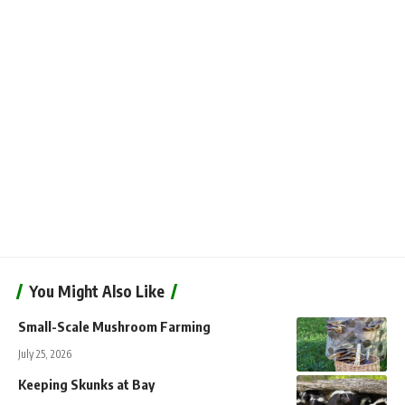
You Might Also Like
Small-Scale Mushroom Farming
July 25, 2026
Keeping Skunks at Bay