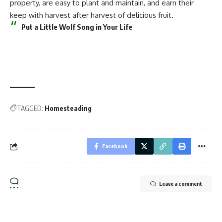
property, are easy to plant and maintain, and earn their
keep with harvest after harvest of delicious fruit.
Put a Little Wolf Song in Your Life
TAGGED:
Homesteading
Facebook
Leave a comment