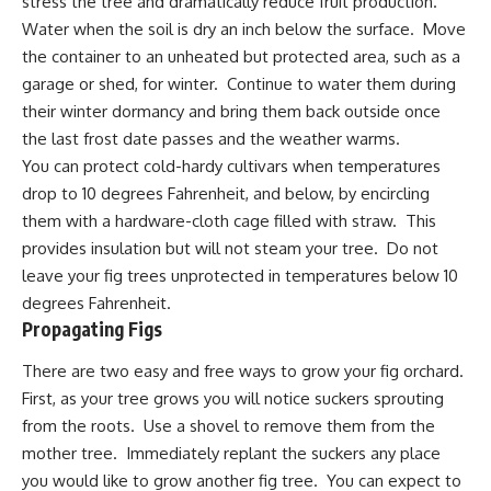
stress the tree and dramatically reduce fruit production.
Water when the soil is dry an inch below the surface. Move
the container to an unheated but protected area, such as a
garage or shed, for winter. Continue to water them during
their winter dormancy and bring them back outside once
the last frost date passes and the weather warms.
You can protect cold-hardy cultivars when temperatures
drop to 10 degrees Fahrenheit, and below, by encircling
them with a hardware-cloth cage filled with straw. This
provides insulation but will not steam your tree. Do not
leave your fig trees unprotected in temperatures below 10
degrees Fahrenheit.
Propagating Figs
There are two easy and free ways to grow your fig orchard.
First, as your tree grows you will notice suckers sprouting
from the roots. Use a shovel to remove them from the
mother tree. Immediately replant the suckers any place
you would like to grow another fig tree. You can expect to