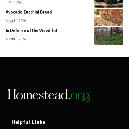
July 10, 2026
Avocado Zucchini Bread
August 1, 2026
In Defense of the Weed-lot
August 1, 2026
Helpful Links