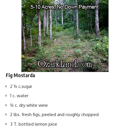
Fig Mostarda
2 ½ c.sugar
1 c. water
½ c. dry white wine
2 lbs. fresh figs, peeled and roughly chopped
3 T. bottled lemon juice