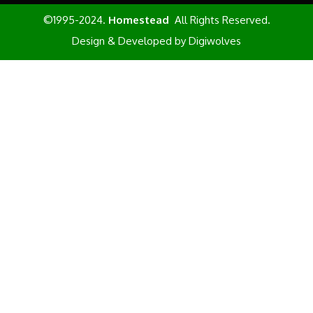
©1995-2024.
Homestead
All Rights Reserved.
Design & Developed by
Digiwolves