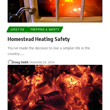
LIFESTYLE
PREPPING & SAFETY
Homestead Heating Safety
You’ve made the decision to live a simpler life in the
country……
Doug Smith
December 20, 2024