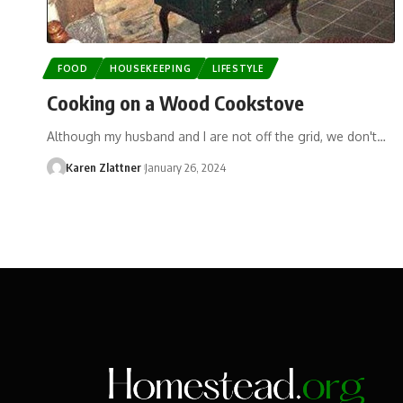
FOOD
HOUSEKEEPING
LIFESTYLE
Cooking on a Wood Cookstove
Although my husband and I are not off the grid, we don't…
Karen Zlattner
January 26, 2024