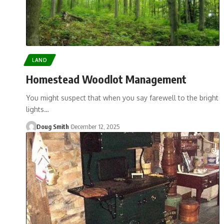
LAND
Homestead Woodlot Management
You might suspect that when you say farewell to the bright
lights…
Doug Smith
December 12, 2025