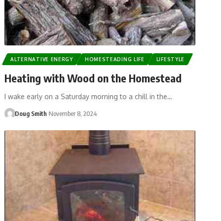
ALTERNATIVE ENERGY
HOMESTEADING LIFE
LIFESTYLE
Heating with Wood on the Homestead
I wake early on a Saturday morning to a chill in the…
Doug Smith
November 8, 2024