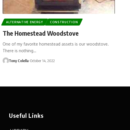
ALTERNATIVE ENERGY
CONSTRUCTION
The Homestead Woodstove
One of my favorite homestead assets is our woodstove.
There is nothing…
Tony Colella
October 14, 2022
Useful Links