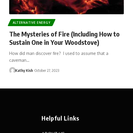
ALTERNATIVE ENERGY
The Mysteries of Fire (Including How to
Sustain One in Your Woodstove)
How did man discover fire? I used to assume that a
caveman…
Kathy Kish
October 27, 2023
Helpful Links