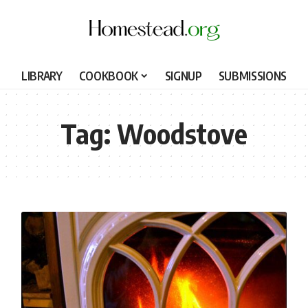
LIBRARY
COOKBOOK
SIGNUP
SUBMISSIONS
Tag:
Woodstove