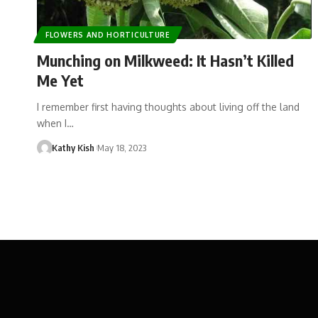
FLOWERS AND HORTICULTURE
Munching on Milkweed: It Hasn’t Killed
Me Yet
I remember first having thoughts about living off the land
when I…
Kathy Kish
May 18, 2023