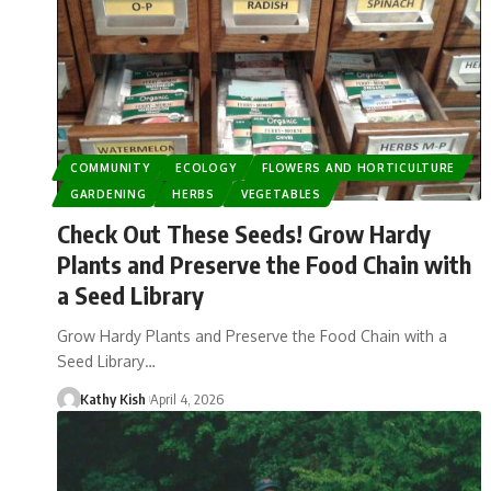
COMMUNITY
ECOLOGY
FLOWERS AND HORTICULTURE
GARDENING
HERBS
VEGETABLES
Check Out These Seeds! Grow Hardy
Plants and Preserve the Food Chain with
a Seed Library
Grow Hardy Plants and Preserve the Food Chain with a
Seed Library…
Kathy Kish
April 4, 2026