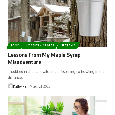
FOOD
HOBBIES & CRAFTS
LIFESTYLE
Lessons From My Maple Syrup
Misadventure
I huddled in the dark wilderness listening to howling in the
distance…
Kathy Kish
March 21, 2026