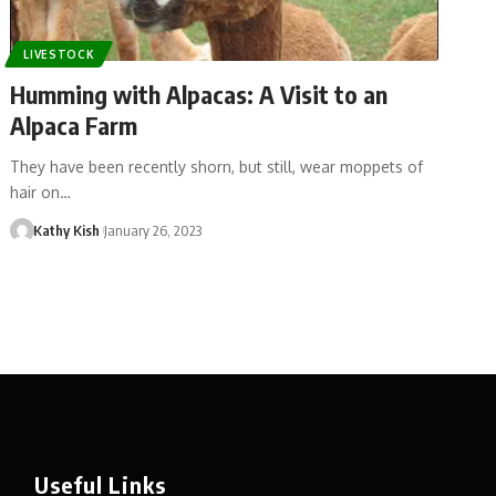
LIVESTOCK
Humming with Alpacas: A Visit to an
Alpaca Farm
They have been recently shorn, but still, wear moppets of
hair on…
Kathy Kish
January 26, 2023
Useful Links