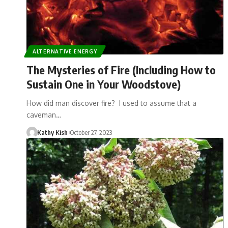
ALTERNATIVE ENERGY
The Mysteries of Fire (Including How to
Sustain One in Your Woodstove)
How did man discover fire? I used to assume that a
caveman…
Kathy Kish
October 27, 2023