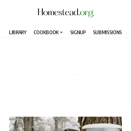
LIBRARY
COOKBOOK
SIGNUP
SUBMISSIONS