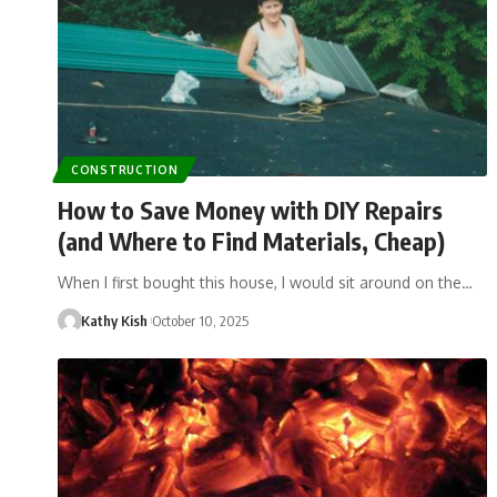
CONSTRUCTION
How to Save Money with DIY Repairs
(and Where to Find Materials, Cheap)
When I first bought this house, I would sit around on the…
Kathy Kish
October 10, 2025