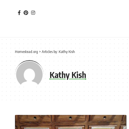
Homestead.org
>
Articles by: Kathy Kish
Kathy Kish