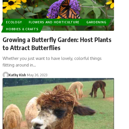
ECOLOGY
FLOWERS AND HORTICULTURE
GARDENING
HOBBIES & CRAFTS
Growing a Butterfly Garden: Host Plants
to Attract Butterflies
Whether you just want to have lovely, colorful things
flitting around in…
Kathy Kish
May 26, 2023