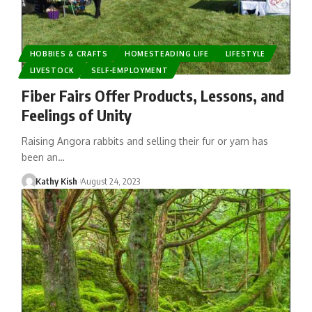
HOBBIES & CRAFTS
HOMESTEADING LIFE
LIFESTYLE
LIVESTOCK
SELF-EMPLOYMENT
Fiber Fairs Offer Products, Lessons, and
Feelings of Unity
Raising Angora rabbits and selling their fur or yarn has
been an…
Kathy Kish
August 24, 2023