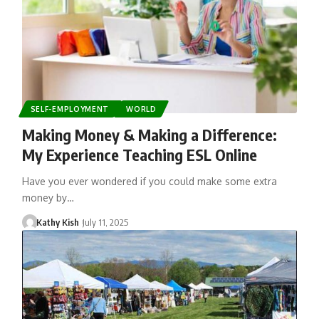
SELF-EMPLOYMENT
WORLD
Making Money & Making a Difference:
My Experience Teaching ESL Online
Have you ever wondered if you could make some extra
money by…
Kathy Kish
July 11, 2025