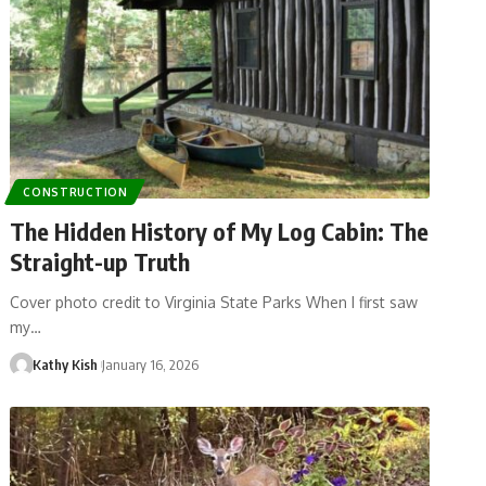
CONSTRUCTION
The Hidden History of My Log Cabin: The
Straight-up Truth
Cover photo credit to Virginia State Parks When I first saw
my…
Kathy Kish
January 16, 2026