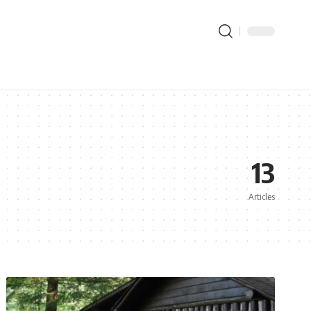
13
Articles