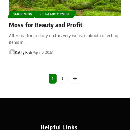
GARDENING
SELF-EMPLOYMENT
Moss for Beauty and Profit
After reading a story on this very website about collecting
items in…
Kathy Kish
April 6, 2023
1
2
Helpful Links