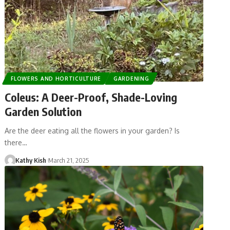
FLOWERS AND HORTICULTURE
GARDENING
Coleus: A Deer-Proof, Shade-Loving
Garden Solution
Are the deer eating all the flowers in your garden? Is
there…
Kathy Kish
March 21, 2025