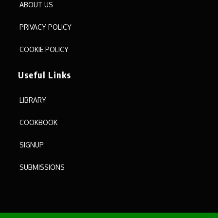
ABOUT US
PRIVACY POLICY
COOKIE POLICY
Useful Links
LIBRARY
COOKBOOK
SIGNUP
SUBMISSIONS