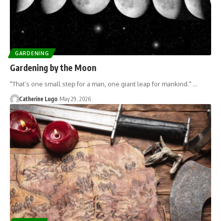
GARDENING
Gardening by the Moon
"That’s one small step for a man, one giant leap for mankind." …
Catherine Lugo
May 29, 2026