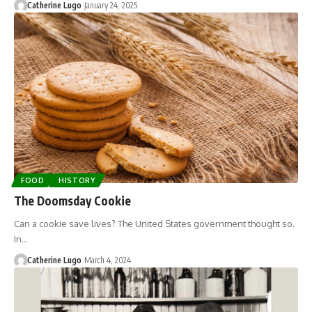
Catherine Lugo
January 24, 2025
FOOD
HISTORY
The Doomsday Cookie
Can a cookie save lives? The United States government thought so.
In…
Catherine Lugo
March 4, 2024