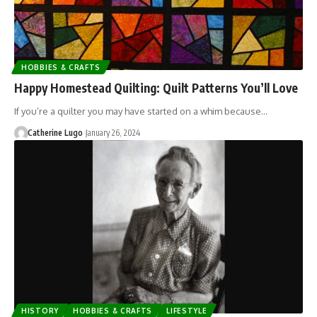
HOBBIES & CRAFTS
Happy Homestead Quilting: Quilt Patterns You’ll Love
If you’re a quilter you may have started on a whim because…
Catherine Lugo
January 26, 2024
HISTORY
HOBBIES & CRAFTS
LIFESTYLE