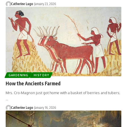
Catherine Lugo
January 23, 2026
GARDENING
HISTORY
How the Ancients Farmed
Mrs. Cro-Magnon just got home with a basket of berries and tubers;
…
Catherine Lugo
January 16, 2026