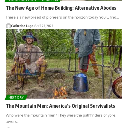
The New Age of Home Building: Alternative Abodes
There’s a new breed of pioneers on the horizon today. You'll find…
Catherine Lugo
April 25, 2025
HISTORY
The Mountain Men: America’s Original Survivalists
Who were the mountain men? They were the pathfinders of yore,
lovers…