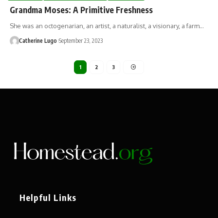
Grandma Moses: A Primitive Freshness
She was an octogenarian, an artist, a naturalist, a visionary, a farm…
Catherine Lugo
September 23, 2023
1
2
3
Helpful Links