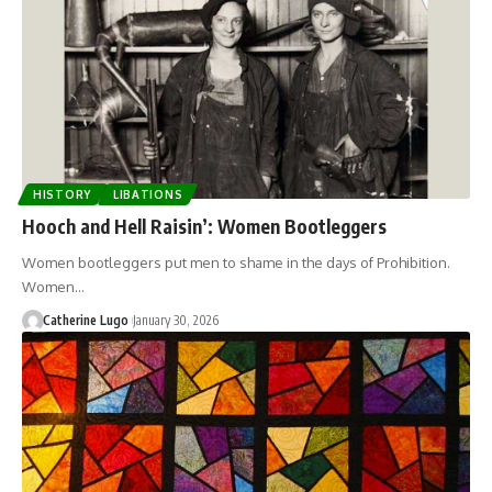
HISTORY
LIBATIONS
Hooch and Hell Raisin’: Women Bootleggers
Women bootleggers put men to shame in the days of Prohibition.
Women…
Catherine Lugo
January 30, 2026