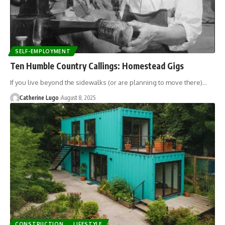
SELF-EMPLOYMENT
Ten Humble Country Callings: Homestead Gigs
If you live beyond the sidewalks (or are planning to move there)…
Catherine Lugo
August 8, 2025
CONSTRUCTION
LIFESTYLE