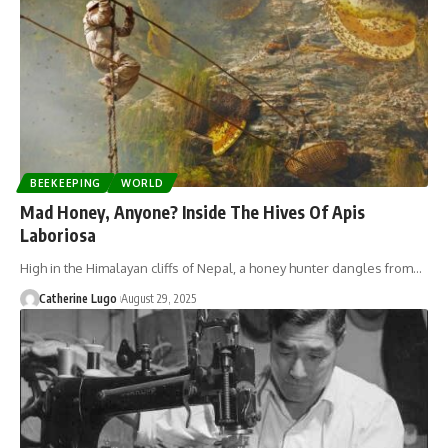
BEEKEEPING
WORLD
Mad Honey, Anyone? Inside The Hives Of Apis
Laboriosa
High in the Himalayan cliffs of Nepal, a honey hunter dangles from…
Catherine Lugo
August 29, 2025