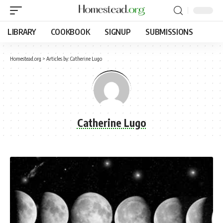
LIBRARY
COOKBOOK
SIGNUP
SUBMISSIONS
Homestead.org
>
Articles by: Catherine Lugo
Catherine Lugo