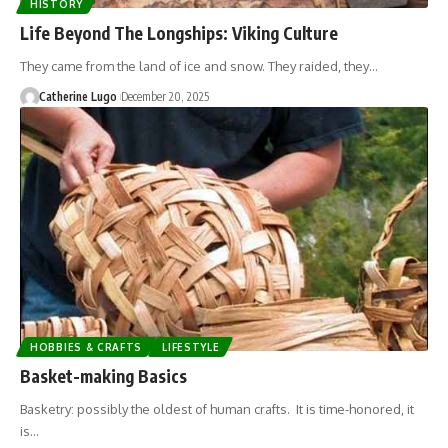
HISTORY
Life Beyond The Longships: Viking Culture
They came from the land of ice and snow. They raided, they…
Catherine Lugo
December 20, 2025
HOBBIES & CRAFTS
LIFESTYLE
Basket-making Basics
Basketry: possibly the oldest of human crafts. It is time-honored, it
is…