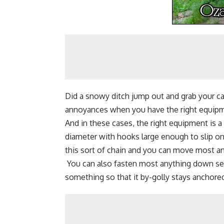
Did a snowy ditch jump out and grab your ca
annoyances when you have the right equip
And in these cases, the right equipment is a 
diameter with hooks large enough to slip on
this sort of chain and you can move most an
You can also fasten most anything down secure
something so that it by-golly stays anchore