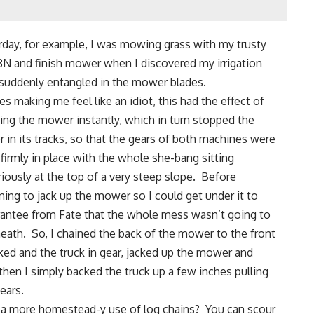
rday, for example, I was mowing grass with
my trusty
8N
and finish mower when I discovered my irrigation
suddenly entangled in the mower blades.
s making me feel like an idiot, this had the effect of
ing the mower instantly, which in turn stopped the
or in its tracks, so that the gears of both machines were
 firmly in place with the whole she-bang sitting
riously at the top of a very steep slope. Before
ning to jack up the mower so I could get under it to
rantee from Fate that the whole mess wasn’t going to
rneath. So, I chained the back of the mower to the front
cked and the truck in gear, jacked up the mower and
hen I simply backed the truck up a few inches pulling
ears.
 a more homestead-y
use of log chains
?
You can scour