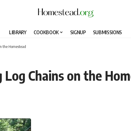
LIBRARY
COOKBOOK
SIGNUP
SUBMISSIONS
on the Homestead
g Log Chains on the Ho