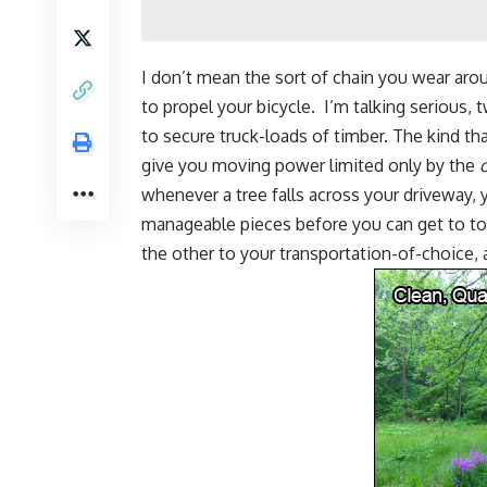
I don’t mean the sort of chain you wear aro
to propel your bicycle. I’m talking serious, 
to secure truck-loads of timber. The kind tha
give you moving power limited only by the
whenever a tree falls across your driveway,
manageable pieces
before you can get to to
the other to your transportation-of-choice, 