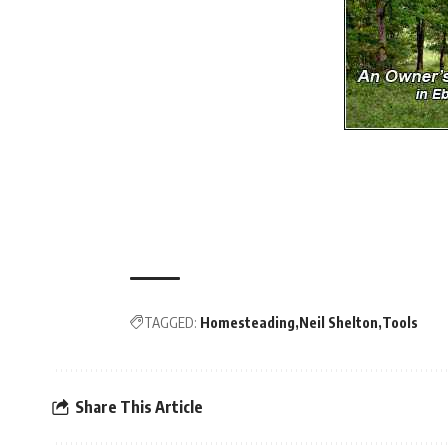
TAGGED:
Homesteading
Neil Shelton
Tools
Share This Article