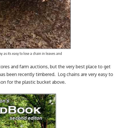
y as its easy to lose a chain in leaves and
tores and farm auctions, but the very best place to get
has been recently timbered. Log chains are very easy to
son for the plastic bucket above.