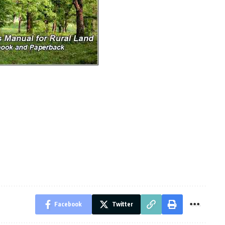
Facebook
Twitter