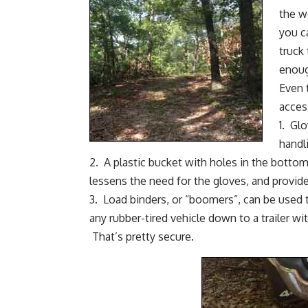
the 
you c
truck 
enoug
Even 
acces
1.
Glo
handl
2.
A plastic bucket with holes in the bottom
lessens the need for the gloves, and provid
3.
Load binders, or “boomers”
, can be used 
any rubber-tired vehicle down to a trailer wi
That’s pretty secure.