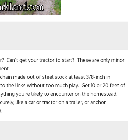
r? Can’t get your tractor to start? These are only minor
ment.
chain made out of steel stock at least 3/8-inch in
to the links without too much play. Get 10 or 20 feet of
ything you’re likely to encounter on the
homestead
.
ly, like a car or tractor on a trailer, or anchor
d.