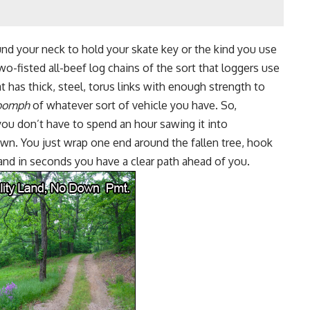
und your neck to hold your skate key or the kind you use
two-fisted all-beef log chains of the sort that loggers use
t has thick, steel, torus links with enough strength to
oomph
of whatever sort of vehicle you have. So,
 you don’t have to spend an hour
sawing it into
wn. You just wrap one end around the fallen tree, hook
and in seconds you have a clear path ahead of you.