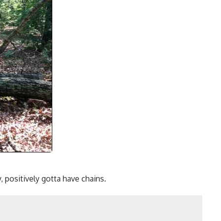
, positively gotta have chains.