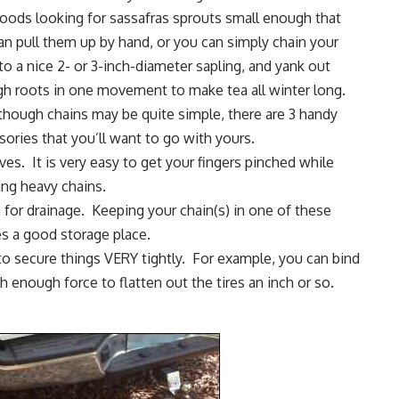
woods
looking for sassafras sprouts small enough that
an pull them up by hand, or you can simply chain your
to a nice 2- or 3-inch-diameter sapling, and yank out
h roots in one movement to make tea all winter long.
though chains may be quite simple, there are 3 handy
sories that you’ll want to go with yours.
ves
. It is very easy to get your fingers pinched while
ing heavy chains.
 for drainage
. Keeping your chain(s) in one of these
es a good storage place.
to secure things VERY tightly. For example, you can bind
th enough force to flatten out the tires an inch or so.