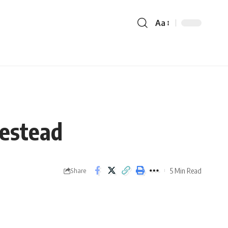
Aa
mestead
5 Min Read
Share