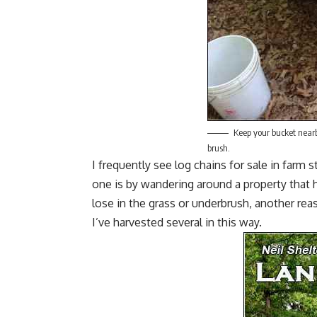
Keep your bucket nearb
brush.
I frequently see
log chains for sale
in farm s
one is by wandering around a property that 
lose in the grass or underbrush, another rea
I’ve harvested several in this way.