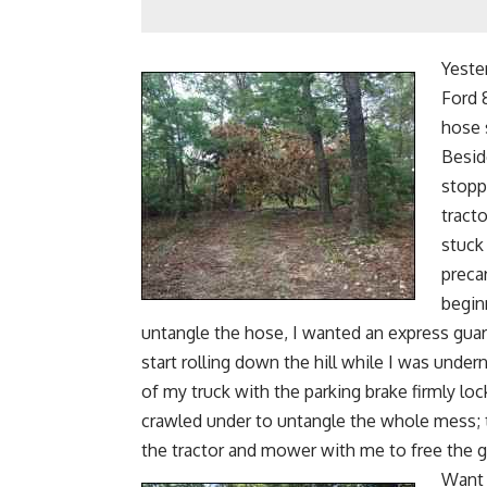
Yeste
Ford 
hose 
Beside
stopp
tract
stuck
preca
begin
untangle the hose, I wanted an express gua
start rolling down the hill while I was unde
of my truck with the parking brake firmly lo
crawled under to untangle the whole mess; t
the tractor and mower with me to free the g
Want