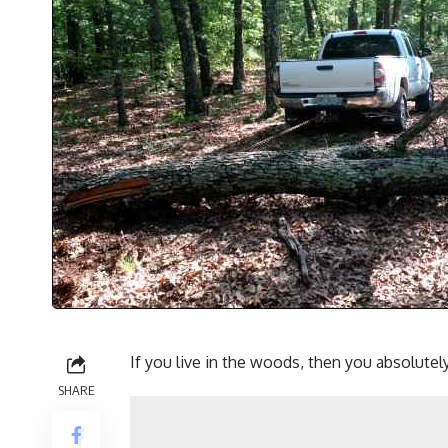
If you
live in the woods
, then you absolutely
SHARE