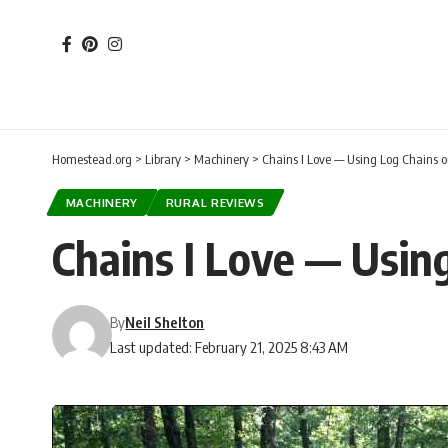
Homestead.org
>
Library
>
Machinery
>
Chains I Love — Using Log Chains 
MACHINERY
RURAL REVIEWS
Chains I Love — Usin
By
Neil Shelton
Last updated: February 21, 2025 8:43 AM