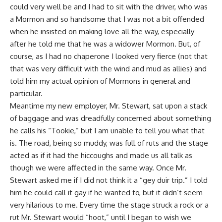
could very well be and I had to sit with the driver, who was
a Mormon and so handsome that I was not a bit offended
when he insisted on making love all the way, especially
after he told me that he was a widower Mormon. But, of
course, as I had no chaperone I looked very fierce (not that
that was very difficult with the wind and mud as allies) and
told him my actual opinion of Mormons in general and
particular.
Meantime my new employer, Mr. Stewart, sat upon a stack
of baggage and was dreadfully concerned about something
he calls his “Tookie,” but I am unable to tell you what that
is. The road, being so muddy, was full of ruts and the stage
acted as if it had the hiccoughs and made us all talk as
though we were affected in the same way. Once Mr.
Stewart asked me if I did not think it a “gey duir trip.” I told
him he could call it gay if he wanted to, but it didn’t seem
very hilarious to me. Every time the stage struck a rock or a
rut Mr. Stewart would “hoot,” until I began to wish we