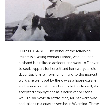
The writer of the following
PUBLISHER’S NOTE:
letters is a young woman,
Elinore
, who lost her
husband in a railroad accident and went to Denver
to seek support for herself and her two-year-old
daughter, Jerrine. Turning her hand to the nearest
work, she went out by the day as a house-cleaner
and laundress. Later, seeking to better herself, she
accepted employment as a housekeeper for a
well-to-do Scottish cattle-man, Mr. Stewart, who
had taken up a quarter-section in Wyoming. These