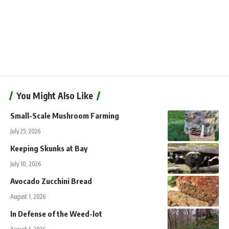
You Might Also Like
Small-Scale Mushroom Farming
July 25, 2026
Keeping Skunks at Bay
July 10, 2026
Avocado Zucchini Bread
August 1, 2026
In Defense of the Weed-lot