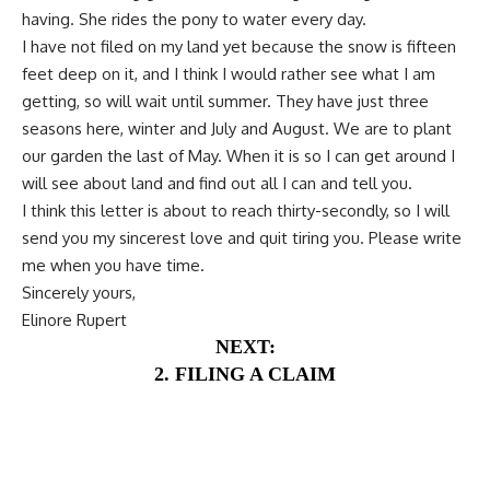
having. She rides the pony to water every day.
I have not filed on my land yet because the snow is fifteen
feet deep on it, and I think I would rather see what I am
getting, so will wait until summer. They have just three
seasons here, winter and July and August. We are to plant
our garden the last of May. When it is so I can get around I
will see about land and find out all I can and tell you.
I think this letter is about to reach thirty-secondly, so I will
send you my sincerest love and quit tiring you. Please write
me when you have time.
Sincerely yours,
Elinore Rupert
NEXT:
2. FILING A CLAIM