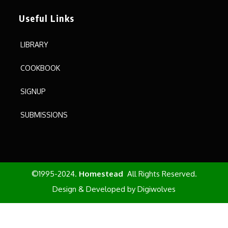
Useful Links
LIBRARY
COOKBOOK
SIGNUP
SUBMISSIONS
©1995-2024.
Homestead
All Rights Reserved.
Design & Developed by
Digiwolves