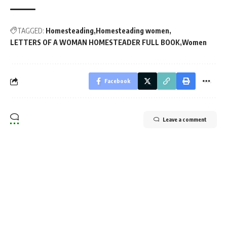
TAGGED:
Homesteading
Homesteading women
LETTERS OF A WOMAN HOMESTEADER FULL BOOK
Women
Facebook
Leave a comment