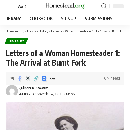
Aa
LIBRARY
COOKBOOK
SIGNUP
SUBMISSIONS
Homestead.org
>
Library
>
History
>
Letters of a Woman Homesteader 1: The Arrival at Burnt Fork
HISTORY
Letters of a Woman Homesteader 1:
The Arrival at Burnt Fork
6 Min Read
By
Elinore P. Stewart
Last updated: November 4, 2022 10:06 AM