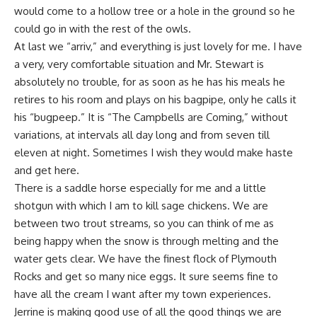
would come to a hollow tree or a hole in the ground so he
could go in with the rest of the owls.
At last we “arriv,” and everything is just lovely for me. I have
a very, very comfortable situation and Mr. Stewart is
absolutely no trouble, for as soon as he has his meals he
retires to his room and plays on his bagpipe, only he calls it
his “bugpeep.” It is “The Campbells are Coming,” without
variations, at intervals all day long and from seven till
eleven at night. Sometimes I wish they would make haste
and get here.
There is a saddle horse especially for me and a little
shotgun with which I am to kill sage chickens. We are
between two trout streams, so you can think of me as
being happy when the snow is through melting and the
water gets clear. We have the finest flock of Plymouth
Rocks and get so many nice eggs. It sure seems fine to
have all the cream I want after my town experiences.
Jerrine is making good use of all the good things we are