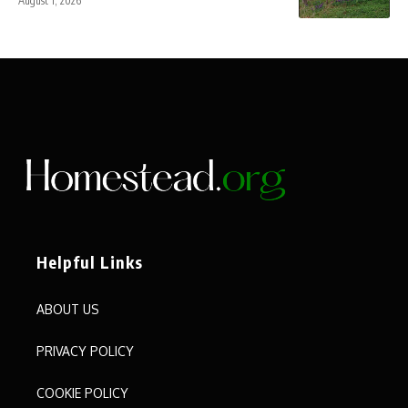
August 1, 2026
Helpful Links
ABOUT US
PRIVACY POLICY
COOKIE POLICY