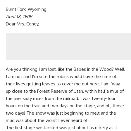
Burnt Fork, Wyoming
April 18, 1909
Dear Mrs. Coney,—
Are you thinking I am lost, like the Babes in the Wood? Well,
I am not and I’m sure the robins would have the time of
their lives getting leaves to cover me out here. I am ‘way
up close to the Forest Reserve of Utah, within half a mile of
the line, sixty miles from the railroad. I was twenty-four
hours on the train and two days on the stage, and oh, those
two days! The snow was just beginning to melt and the
mud was about the worst I ever heard of.
The first stage we tackled was just about as rickety as it