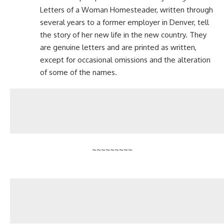
Letters of a Woman Homesteader
, written through
several years to a former employer in Denver, tell
the story of her new life in the new country. They
are genuine letters and are printed as written,
except for occasional omissions and the alteration
of some of the names.
~~~~~~~~~