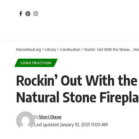
Homestead.org
>
Library
>
Construction
>
Rockin’ Out With the Stones… Hom
CONSTRUCTION
Rockin’ Out With the
Natural Stone Firepl
By
Sheri Dixon
Last updated: January 10, 2025 11:00 AM