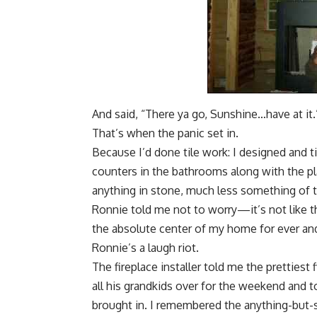
And said, “There ya go, Sunshine…have at it.
That’s when the panic set in.
Because I’d done tile work: I designed and 
counters in the bathrooms along with the p
anything in stone, much less something of 
Ronnie told me not to worry—it’s not like t
the absolute center of my home for ever and
Ronnie’s
a laugh riot
.
The fireplace installer told me the pretties
all his grandkids over for the weekend and 
brought in. I remembered the anything-but-s