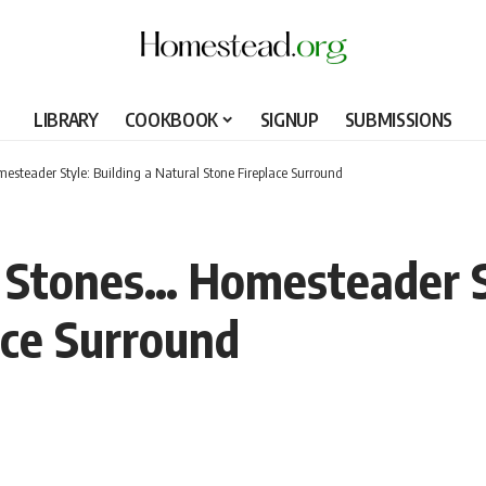
LIBRARY
COOKBOOK
SIGNUP
SUBMISSIONS
esteader Style: Building a Natural Stone Fireplace Surround
 Stones… Homesteader St
ace Surround