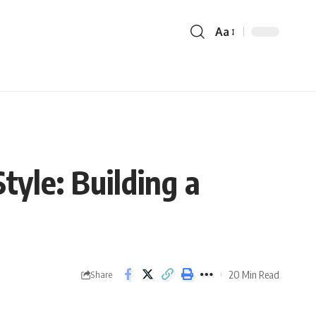
Aa
yle: Building a
20 Min Read
Share