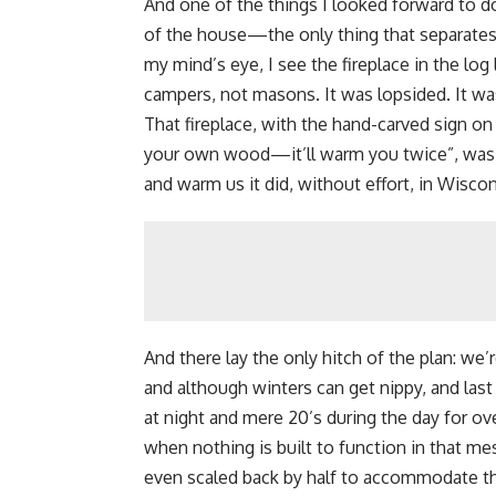
And one of the things I looked forward to d
of the house—the only thing that separates 
my mind’s eye, I see the fireplace in the lo
campers, not masons. It was lopsided. It was
That fireplace, with the hand-carved sign on
your own wood
—it’ll warm you twice”, was 
and warm us it did, without effort, in Wisco
And there lay the only hitch of the plan: we
and although winters can get nippy, and last
at night and mere 20’s during the day for ove
when nothing is built to function in that mes
even scaled back by half to accommodate the