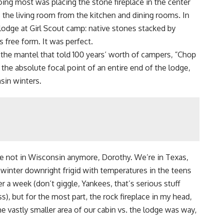
oing most was placing the stone fireplace in the center
the living room from the kitchen and dining rooms. In
g lodge at Girl Scout camp: native stones stacked by
 free form. It was perfect.
 the mantel that told 100 years’ worth of campers, “
Chop
the absolute focal point of an entire end of the lodge,
nsin winters.
’re not in Wisconsin anymore, Dorothy. We’re in Texas,
 winter downright frigid with temperatures in the teens
r a week (don’t giggle, Yankees, that’s serious stuff
s), but for the most part, the rock fireplace in my head,
 vastly smaller area of our cabin vs. the lodge was way,