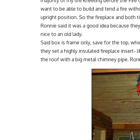
majority of my life kneeling before the Fire 
want to be able to build and tend a fire wit
upright position. So the fireplace and both 
Ronnie said it was a good idea because they
nice to an old lady.
Said box is frame only, save for the top, wh
they set a highly insulated fireplace insert-
the roof with a big metal chimney pipe. Ro