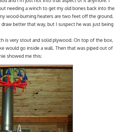
God and I’m just not into that aspect of it anymore. I
hout needing a winch to get my old bones back into the
tiny wood-burning heaters are two feet off the ground.
 draw better that way, but I suspect he was just being
ich is very stout and solid plywood. On top of the box,
 like would go inside a wall. Then that was piped out of
nnie showed me this: