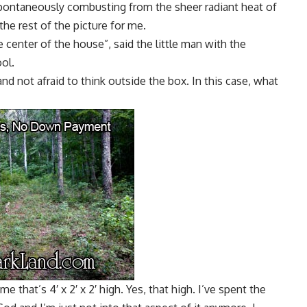
pontaneously combusting from the sheer radiant heat of
he rest of the picture for me.
he center of the house”, said the little man with the
ol.
nd not afraid to think outside the box. In this case, what
 that’s 4′ x 2′ x 2′ high. Yes, that high. I’ve spent the