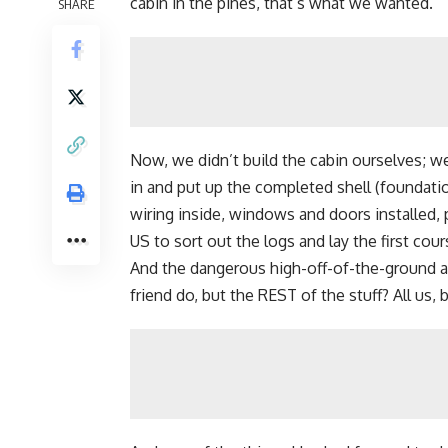
cabin in the pines, that’s what we wanted.
SHARE
Now,
we didn’t build the cabin ourselves
; w
in and put up the completed shell (foundati
wiring inside, windows and doors installed, 
US to sort out the logs and lay the first cou
And the dangerous high-off-of-the-ground a
friend do, but the REST of the stuff? All us, 