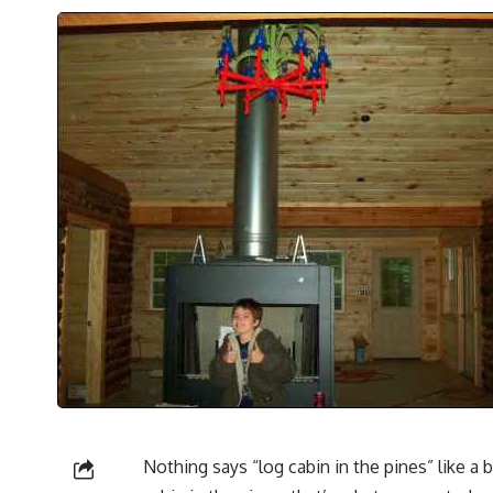
Nothing says “log cabin in the pines” like a 