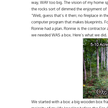
way, WAY too big. The vision of my home s
the rocks sort of dimmed the enjoyment of t
“Well, guess that’s it then; no fireplace in t
computer program that makes blueprints. Fo
Ronnie had a plan. Ronnie is the contractor a
we needed WAS a box. Here’s what we did.
We started with a box: a big wooden box frame