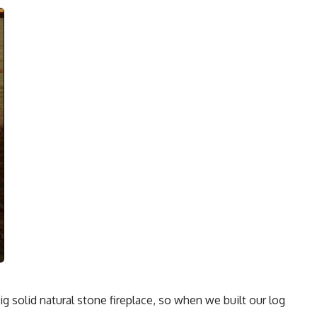
big solid natural stone fireplace, so when we built our log