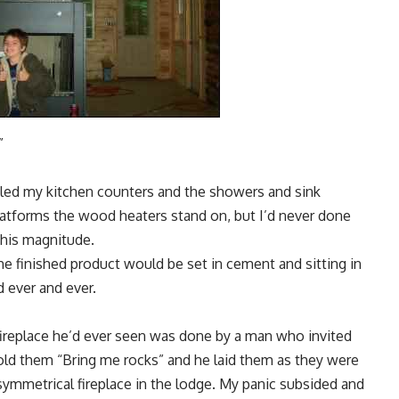
”
tiled my kitchen counters and the showers and sink
latforms the wood heaters stand on, but I’d never done
this magnitude.
he finished product would be set in cement and sitting in
 ever and ever.
t fireplace he’d ever seen was done by a man who invited
told them “Bring me rocks” and he laid them as they were
ymmetrical fireplace in the lodge. My panic subsided and