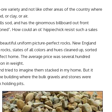
-ore variety and not like other areas of the country where
 or clay, or air.
lls sod, and has the ginormous billboard out front
oned”. How could an ol’ hippiechick resist such a sales
eautiful uniform picture-perfect rocks. New England
 rocks, slates of all colors and hues cleaned up, sorted
erfect home. The average price was several hundred
ton in weight.
nd tried to imagine them stacked in my home. But it
 the building where the bulk gravels and stones were
holding pits.