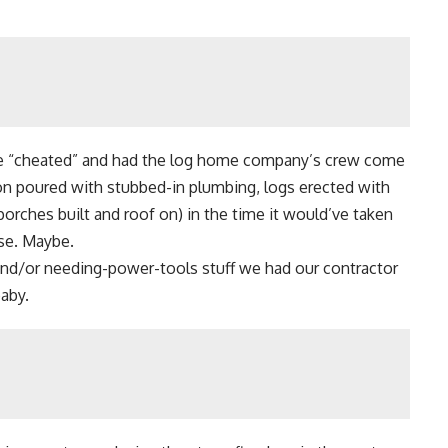
e “cheated” and had the log home company’s crew come
on poured with stubbed-in plumbing, logs erected with
porches built and roof on) in the time it would’ve taken
rse. Maybe.
nd/or needing-power-tools stuff we had our contractor
baby.