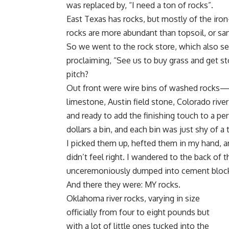
was replaced by, “I need a ton of rocks”.
East Texas has rocks, but mostly of the iron
rocks are more abundant than topsoil, or sand,
So we went to the rock store, which also se
proclaiming, “See us to buy grass and get st
pitch?
Out front were wire bins of washed rocks—b
limestone, Austin field stone, Colorado river
and ready to add the finishing touch to a p
dollars a bin, and each bin was just shy of a 
I picked them up, hefted them in my hand, a
didn’t feel right. I wandered to the back of
unceremoniously dumped into cement block 
And there they were: MY rocks.
Oklahoma river rocks, varying in size
officially from four to eight pounds but
with a lot of little ones tucked into the