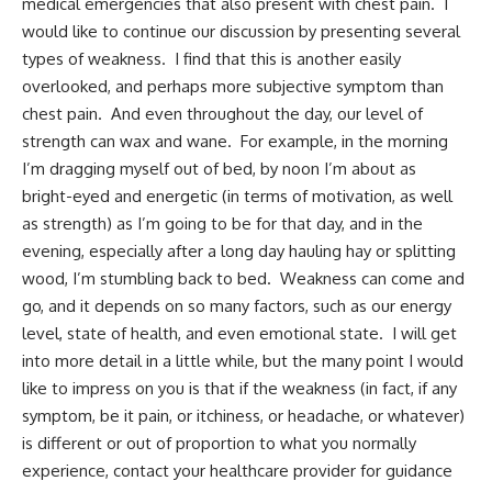
medical emergencies that also present with chest pain. I
would like to continue our discussion by presenting several
types of weakness. I find that this is another easily
overlooked, and perhaps more subjective symptom than
chest pain. And even throughout the day, our level of
strength can wax and wane. For example, in the morning
I’m dragging myself out of bed, by noon I’m about as
bright-eyed and energetic (in terms of motivation, as well
as strength) as I’m going to be for that day, and in the
evening, especially after a long day hauling hay or splitting
wood, I’m stumbling back to bed. Weakness can come and
go, and it depends on so many factors, such as our energy
level, state of health, and even emotional state. I will get
into more detail in a little while, but the many point I would
like to impress on you is that if the weakness (in fact, if any
symptom, be it pain, or itchiness, or headache, or whatever)
is different or out of proportion to what you normally
experience, contact your healthcare provider for guidance