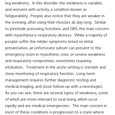
leg weakness. In this disorder, the weakness is variable,
and worsens with activity, a condition known as
fatigueability. People also notice that they are weaker in
the evening, after using their muscles all day long. Similar
to pesticide poisoning, botulism, and GBS, the main concern
with myasthenia is respiratory distress. While a majority of
people suffer the milder symptoms listed on initial
presentation, an unfortunate subset can present to the
emergency room in myasthenic crisis, or severe weakness
and respiratory compromise, sometimes requiring
intubation. Treatment in the acute setting is steroids and
close monitoring of respiratory function. Long-term
management requires further diagnostic testing and
medical imaging, and close follow-up with a neurologist.
As you can see, there are several types of weakness, some
of which are more relevant to rural living, which occur
rapidly and are medical emergencies. The main concern in
most of these conditions is progression to a state where