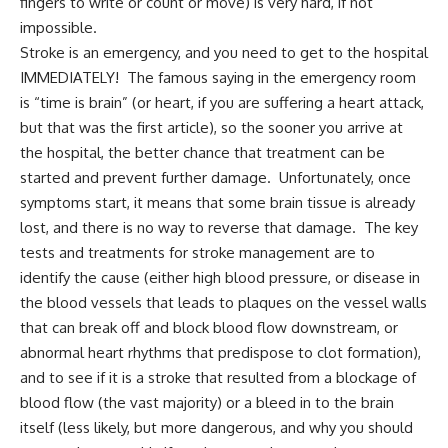
fingers to write or count or move) is very hard, if not
impossible.
Stroke is an emergency, and you need to get to the hospital
IMMEDIATELY! The famous saying in the emergency room
is “time is brain” (or heart, if you are suffering a heart attack,
but that was the first article), so the sooner you arrive at
the hospital, the better chance that treatment can be
started and prevent further damage. Unfortunately, once
symptoms start, it means that some brain tissue is already
lost, and there is no way to reverse that damage. The key
tests and treatments for stroke management are to
identify the cause (either high blood pressure, or disease in
the blood vessels that leads to plaques on the vessel walls
that can break off and block blood flow downstream, or
abnormal heart rhythms that predispose to clot formation),
and to see if it is a stroke that resulted from a blockage of
blood flow (the vast majority) or a bleed in to the brain
itself (less likely, but more dangerous, and why you should