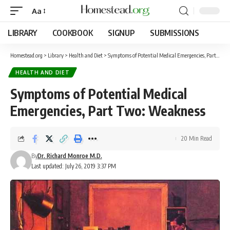
Aa
LIBRARY
COOKBOOK
SIGNUP
SUBMISSIONS
Homestead.org
>
Library
>
Health and Diet
>
Symptoms of Potential Medical Emergencies, Part Two: Weakness
HEALTH AND DIET
Symptoms of Potential Medical
Emergencies, Part Two: Weakness
20 Min Read
By
Dr. Richard Monroe M.D.
Last updated: July 26, 2019 3:37 PM