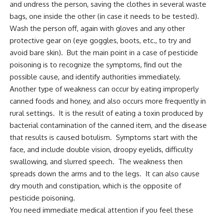
and undress the person, saving the clothes in several waste
bags, one inside the other (in case it needs to be tested).
Wash the person off, again with gloves and any other
protective gear on (eye goggles, boots, etc., to try and
avoid bare skin). But the main point in a case of pesticide
poisoning is to recognize the symptoms, find out the
possible cause, and identify authorities immediately.
Another type of weakness can occur by eating improperly
canned foods and honey, and also occurs more frequently in
rural settings. It is the result of eating a toxin produced by
bacterial contamination of the canned item, and the disease
that results is caused botulism. Symptoms start with the
face, and include double vision, droopy eyelids, difficulty
swallowing, and slurred speech. The weakness then
spreads down the arms and to the legs. It can also cause
dry mouth and constipation, which is the opposite of
pesticide poisoning.
You need immediate medical attention if you feel these