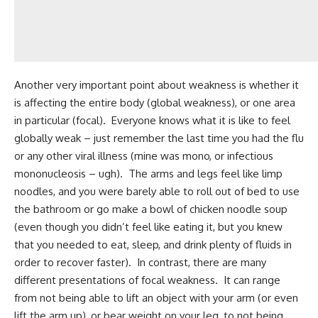
Another very important point about weakness is whether it
is affecting the entire body (global weakness), or one area
in particular (focal). Everyone knows what it is like to feel
globally weak – just remember the last time you had the flu
or any other viral illness (mine was mono, or infectious
mononucleosis – ugh). The arms and legs feel like limp
noodles, and you were barely able to roll out of bed to use
the bathroom or go make a bowl of chicken noodle soup
(even though you didn’t feel like eating it, but you knew
that you needed to eat, sleep, and drink plenty of fluids in
order to recover faster). In contrast, there are many
different presentations of focal weakness. It can range
from not being able to lift an object with your arm (or even
lift the arm up), or bear weight on your leg, to not being