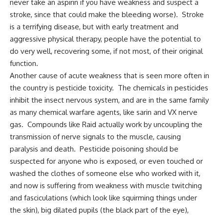
never take an aspirin if you have weakness and suspect a
stroke, since that could make the bleeding worse). Stroke
is a terrifying disease, but with early treatment and
aggressive physical therapy, people have the potential to
do very well, recovering some, if not most, of their original
function.
Another cause of acute weakness that is seen more often in
the country is pesticide toxicity. The chemicals in pesticides
inhibit the insect nervous system, and are in the same family
as many chemical warfare agents, like sarin and VX nerve
gas. Compounds like Raid actually work by uncoupling the
transmission of nerve signals to the muscle, causing
paralysis and death. Pesticide poisoning should be
suspected for anyone who is exposed, or even touched or
washed the clothes of someone else who worked with it,
and now is suffering from weakness with muscle twitching
and fasciculations (which look like squirming things under
the skin), big dilated pupils (the black part of the eye),