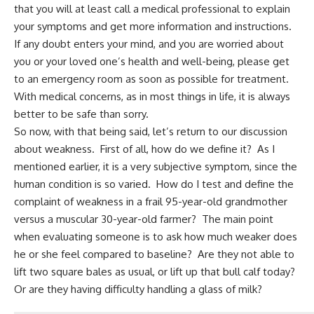
that you will at least call a medical professional to explain
your symptoms and get more information and instructions.
If any doubt enters your mind, and you are worried about
you or your loved one’s health and well-being, please get
to an emergency room as soon as possible for treatment.
With medical concerns, as in most things in life, it is always
better to be safe than sorry.
So now, with that being said, let’s return to our discussion
about weakness. First of all, how do we define it? As I
mentioned earlier, it is a very subjective symptom, since the
human condition is so varied. How do I test and define the
complaint of weakness in a frail 95-year-old grandmother
versus a muscular 30-year-old farmer? The main point
when evaluating someone is to ask how much weaker does
he or she feel compared to baseline? Are they not able to
lift two square bales as usual, or lift up that bull calf today?
Or are they having difficulty handling a glass of milk?