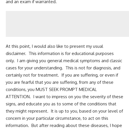
and an exam if warranted.
At this point, I would also like to present my usual
disclaimer. This information is for educational purposes
only. I am giving you general medical symptoms and classic
cases for your understanding. This is not for diagnosis, and
certainly not for treatment. If you are suffering, or even if
you are fearful that you are suffering, from any of these
conditions, you MUST SEEK PROMPT MEDICAL
ATTENTION. I want to impress on you the severity of these
signs, and educate you as to some of the conditions that
they might represent. It is up to you, based on your level of
concern in your particular circumstance, to act on this
information. But after reading about these diseases, I hope