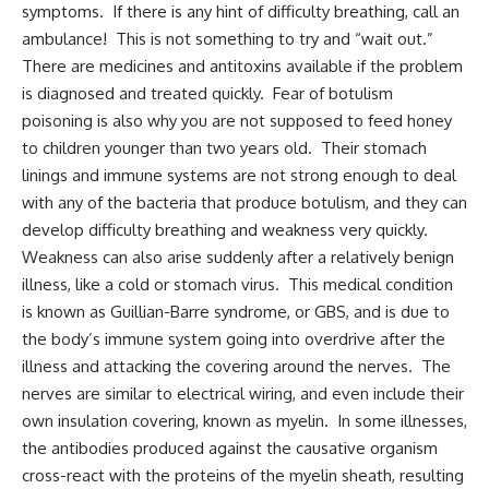
symptoms. If there is any hint of difficulty breathing, call an
ambulance! This is not something to try and “wait out.”
There are medicines and antitoxins available if the problem
is diagnosed and treated quickly. Fear of botulism
poisoning is also why you are not supposed to feed honey
to children younger than two years old. Their stomach
linings and immune systems are not strong enough to deal
with any of the bacteria that produce botulism, and they can
develop difficulty breathing and weakness very quickly.
Weakness can also arise suddenly after a relatively benign
illness, like a cold or stomach virus. This medical condition
is known as Guillian-Barre syndrome, or GBS, and is due to
the body’s immune system going into overdrive after the
illness and attacking the covering around the nerves. The
nerves are similar to electrical wiring, and even include their
own insulation covering, known as myelin. In some illnesses,
the antibodies produced against the causative organism
cross-react with the proteins of the myelin sheath, resulting