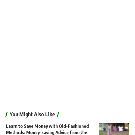
You Might Also Like
Learn to Save Money with Old-Fashioned
Methods: Money-saving Advice from the