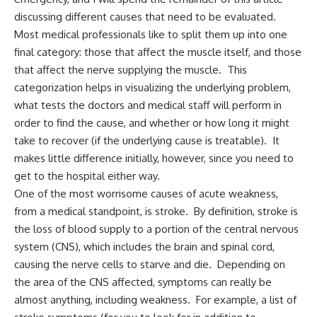
discussing different causes that need to be evaluated.
Most medical professionals like to split them up into one
final category: those that affect the muscle itself, and those
that affect the nerve supplying the muscle. This
categorization helps in visualizing the underlying problem,
what tests the doctors and medical staff will perform in
order to find the cause, and whether or how long it might
take to recover (if the underlying cause is treatable). It
makes little difference initially, however, since you need to
get to the hospital either way.
One of the most worrisome causes of acute weakness,
from a medical standpoint, is stroke. By definition, stroke is
the loss of blood supply to a portion of the central nervous
system (CNS), which includes the brain and spinal cord,
causing the nerve cells to starve and die. Depending on
the area of the CNS affected, symptoms can really be
almost anything, including weakness. For example, a list of