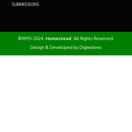
SUBMISSIONS
©1995-2024.
Homestead
All Rights Reserved.
Design & Developed by
Digiwolves