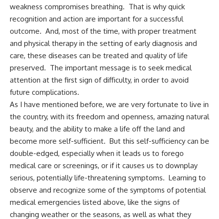
weakness compromises breathing. That is why quick
recognition and action are important for a successful
outcome. And, most of the time, with proper treatment
and physical therapy in the setting of early diagnosis and
care, these diseases can be treated and quality of life
preserved. The important message is to seek medical
attention at the first sign of difficulty, in order to avoid
future complications.
As I have mentioned before, we are very fortunate to live in
the country, with its freedom and openness, amazing natural
beauty, and the ability to make a life off the land and
become more self-sufficient. But this self-sufficiency can be
double-edged, especially when it leads us to forego
medical care or screenings, or if it causes us to downplay
serious, potentially life-threatening symptoms. Learning to
observe and recognize some of the symptoms of potential
medical emergencies listed above, like the signs of
changing weather or the seasons, as well as what they