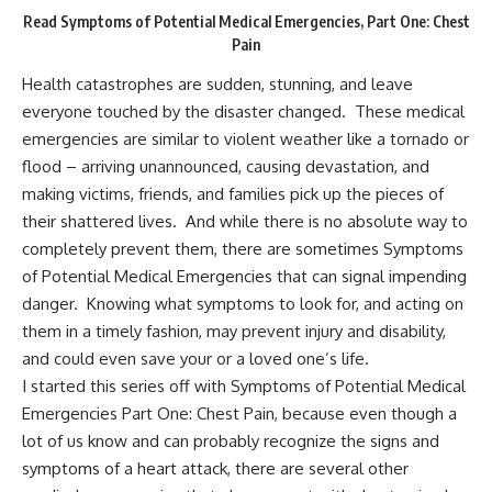
Read Symptoms of Potential Medical Emergencies, Part One: Chest
Pain
Health catastrophes are sudden, stunning, and leave
everyone touched by the disaster changed. These medical
emergencies are similar to violent weather like a tornado or
flood – arriving unannounced, causing devastation, and
making victims, friends, and families pick up the pieces of
their shattered lives. And while there is no absolute way to
completely prevent them
, there are sometimes Symptoms
of Potential Medical Emergencies that can signal impending
danger. Knowing what symptoms to look for, and acting on
them in a timely fashion, may prevent injury and disability,
and could even save your or a loved one’s life.
I started this series off with
Symptoms of Potential Medical
Emergencies Part One: Chest Pain
, because even though a
lot of us know and can probably recognize the signs and
symptoms of a heart attack, there are several other