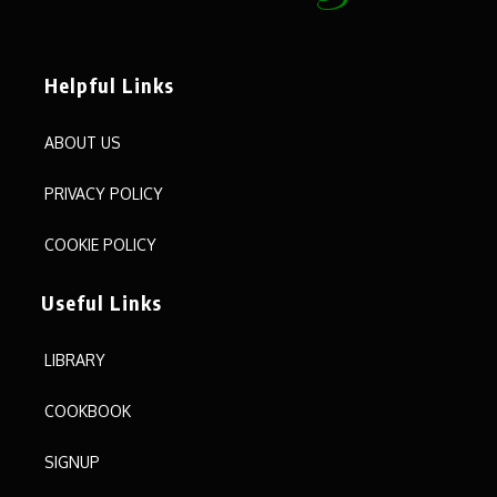
Helpful Links
ABOUT US
PRIVACY POLICY
COOKIE POLICY
Useful Links
LIBRARY
COOKBOOK
SIGNUP