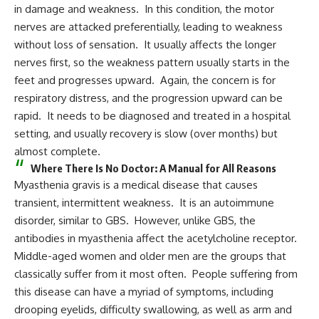
in damage and weakness. In this condition, the motor
nerves are attacked preferentially, leading to weakness
without loss of sensation. It usually affects the longer
nerves first, so the weakness pattern usually starts in the
feet and progresses upward. Again, the concern is for
respiratory distress, and the progression upward can be
rapid. It needs to be diagnosed and treated in a hospital
setting, and usually recovery is slow (over months) but
almost complete.
Where There Is No Doctor: A Manual for All Reasons
Myasthenia gravis is a medical disease that causes
transient, intermittent weakness. It is an autoimmune
disorder, similar to GBS. However, unlike GBS, the
antibodies in myasthenia affect the acetylcholine receptor.
Middle-aged women and older men are the groups that
classically suffer from it most often. People suffering from
this disease can have a myriad of symptoms, including
drooping eyelids, difficulty swallowing, as well as arm and