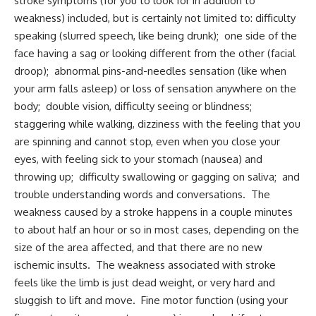
stroke symptoms (for you to look for in addition to
weakness) included, but is certainly not limited to: difficulty
speaking (slurred speech, like being drunk); one side of the
face having a sag or looking different from the other (facial
droop); abnormal pins-and-needles sensation (like when
your arm falls asleep) or loss of sensation anywhere on the
body; double vision, difficulty seeing or blindness;
staggering while walking, dizziness with the feeling that you
are spinning and cannot stop, even when you close your
eyes, with feeling sick to your stomach (nausea) and
throwing up; difficulty swallowing or gagging on saliva; and
trouble understanding words and conversations. The
weakness caused by a stroke happens in a couple minutes
to about half an hour or so in most cases, depending on the
size of the area affected, and that there are no new
ischemic insults. The weakness associated with stroke
feels like the limb is just dead weight, or very hard and
sluggish to lift and move. Fine motor function (using your