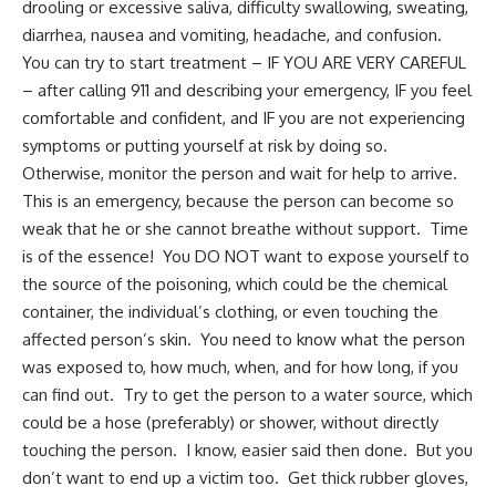
drooling or excessive saliva, difficulty swallowing, sweating,
diarrhea, nausea and vomiting, headache, and confusion.
You can try to start treatment – IF YOU ARE VERY CAREFUL
– after calling 911 and describing your emergency, IF you feel
comfortable and confident, and IF you are not experiencing
symptoms or putting yourself at risk by doing so.
Otherwise, monitor the person and wait for help to arrive.
This is an emergency, because the person can become so
weak that he or she cannot breathe without support. Time
is of the essence! You DO NOT want to expose yourself to
the source of the poisoning, which could be the chemical
container, the individual’s clothing, or even touching the
affected person’s skin. You need to know what the person
was exposed to, how much, when, and for how long, if you
can find out. Try to get the person to a water source, which
could be a hose (preferably) or shower, without directly
touching the person. I know, easier said then done. But you
don’t want to end up a victim too. Get thick rubber gloves,