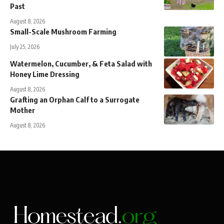
Past
August 8, 2026
Small-Scale Mushroom Farming
July 25, 2026
Watermelon, Cucumber, & Feta Salad with
Honey Lime Dressing
August 8, 2026
Grafting an Orphan Calf to a Surrogate
Mother
August 8, 2026