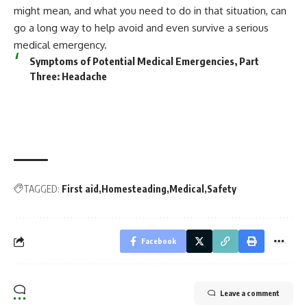
might mean, and what you need to do in that situation, can
go a long way to help avoid and even survive a serious
medical emergency.
Symptoms of Potential Medical Emergencies, Part
Three: Headache
TAGGED:
First aid
Homesteading
Medical
Safety
Facebook
Leave a comment