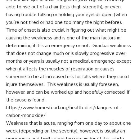
able to rise out of a chair (less thigh strength), or even
having trouble talking or holding your eyelids open (when
you’re not tired or had one too many the night before).
Time of onset is also crucial in figuring out what might be
causing the weakness and is one of the main factors in
determining if it is an emergency or not. Gradual weakness
that does not change much or is slowly progressive over
months or years is usually not a medical emergency, except
when it affects the muscles of respiration or causes
someone to be at increased risk for falls where they could
injure themselves. This weakness is usually foreseen,
however, and can be worked up and hopefully corrected, if
the cause is found.
https://www.homestead.org/health-diet/dangers-of-
carbon-monoxide/
Weakness that is acute, ranging from one day to about one
week (depending on the severity), however, is usually an
emergency, and I will spend the remainder of this article