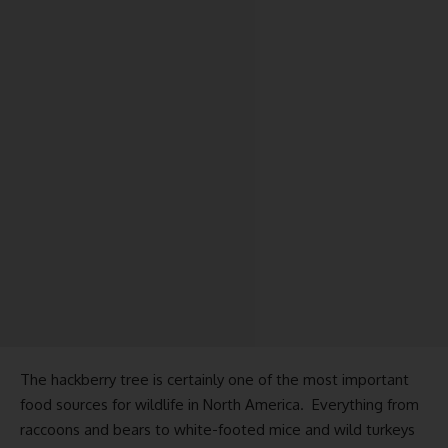
The hackberry tree is certainly one of the most important
food sources for wildlife in North America. Everything from
raccoons and bears to white-footed mice and wild turkeys