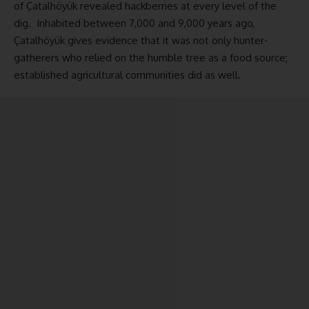
of Çatalhöyük revealed hackberries at every level of the
dig. Inhabited between 7,000 and 9,000 years ago,
Çatalhöyük gives evidence that it was not only hunter-
gatherers who relied on the humble tree as a food source;
established agricultural communities did as well.