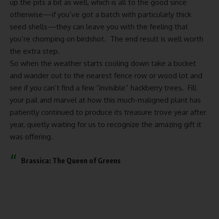
up the pits a bit as well, which is all to the good since
otherwise—if you’ve got a batch with particularly thick
seed shells—they can leave you with the feeling that
you’re chomping on birdshot. The end result is well worth
the extra step.
So when the weather starts cooling down take a bucket
and wander out to the nearest fence row or wood lot and
see if you can’t find a few “invisible” hackberry trees. Fill
your pail and marvel at how this much-maligned plant has
patiently continued to produce its treasure trove year after
year, quietly waiting for us to recognize the amazing gift it
was offering.
Brassica: The Queen of Greens