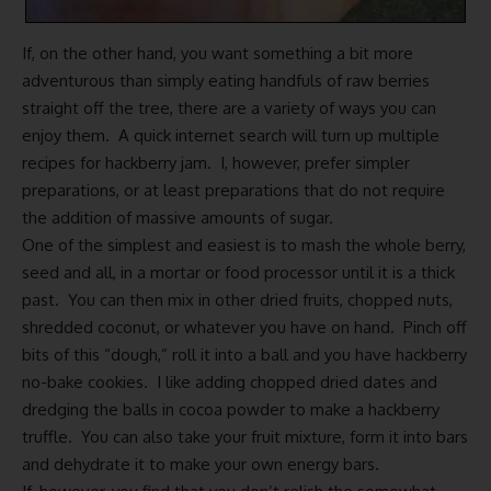
If, on the other hand, you want something a bit more
adventurous than simply eating handfuls of raw berries
straight off the tree, there are a variety of ways you can
enjoy them. A quick internet search will turn up multiple
recipes for hackberry jam. I, however, prefer simpler
preparations, or at least preparations that do not require
the addition of massive amounts of sugar.
One of the simplest and easiest is to mash the whole berry,
seed and all, in a mortar or food processor until it is a thick
past. You can then mix in other dried fruits, chopped nuts,
shredded coconut, or whatever you have on hand. Pinch off
bits of this “dough,” roll it into a ball and you have hackberry
no-bake cookies. I like adding chopped dried dates and
dredging the balls in cocoa powder to make a hackberry
truffle. You can also take your fruit mixture, form it into bars
and dehydrate it to make your own energy bars.