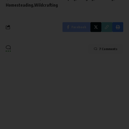
Homesteading
Wildcrafting
Facebook
7 Comments