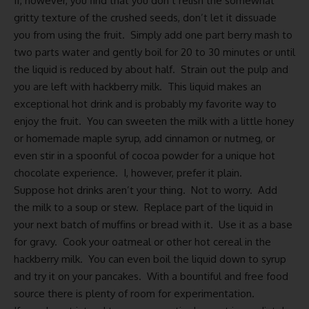
If, however, you find that you don’t relish the somewhat
gritty texture of the crushed seeds, don’t let it dissuade
you from using the fruit. Simply add one part berry mash to
two parts water and gently boil for 20 to 30 minutes or until
the liquid is reduced by about half. Strain out the pulp and
you are left with hackberry milk. This liquid makes an
exceptional hot drink and is probably my favorite way to
enjoy the fruit. You can sweeten the milk with a little honey
or
homemade maple syrup
, add cinnamon or nutmeg, or
even stir in a spoonful of cocoa powder for a unique hot
chocolate experience. I, however, prefer it plain.
Suppose hot drinks aren’t your thing. Not to worry. Add
the milk to a soup or stew. Replace part of the liquid in
your next batch of muffins or bread with it. Use it as a base
for gravy. Cook your oatmeal or other hot cereal in the
hackberry milk. You can even boil the liquid down to syrup
and try it on your pancakes. With a bountiful and free food
source there is plenty of room for experimentation.