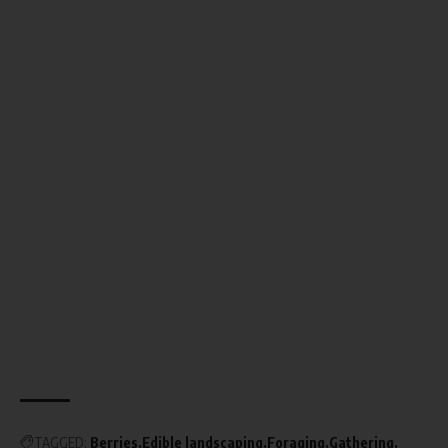
TAGGED:
Berries
Edible landscaping
Foraging
Gathering