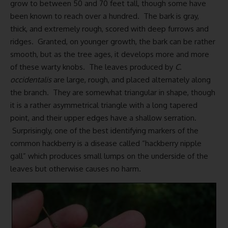
grow to between 50 and 70 feet tall, though some have
been known to reach over a hundred. The bark is gray,
thick, and extremely rough, scored with deep furrows and
ridges. Granted, on younger growth, the bark can be rather
smooth, but as the tree ages, it develops more and more
of these warty knobs. The leaves produced by
C.
occidentalis
are large, rough, and placed alternately along
the branch. They are somewhat triangular in shape, though
it is a rather asymmetrical triangle with a long tapered
point, and their upper edges have a shallow serration.
Surprisingly, one of the best identifying markers of the
common hackberry is a disease called “hackberry nipple
gall” which produces small lumps on the underside of the
leaves but otherwise causes no harm.