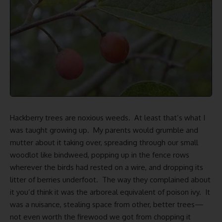
Hackberry trees are noxious weeds. At least that’s what I
was taught growing up. My parents would grumble and
mutter about it taking over, spreading through our small
woodlot like bindweed, popping up in the fence rows
wherever the birds had rested on a wire, and dropping its
litter of berries underfoot. The way they complained about
it you’d think it was the arboreal equivalent of poison ivy. It
was a nuisance, stealing space from other, better trees—
not even worth the
firewood we got
from chopping it