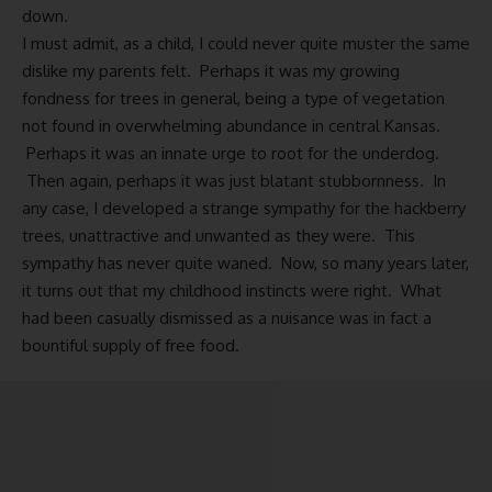
down.
I must admit, as a child, I could never quite muster the same
dislike my parents felt. Perhaps it was my growing
fondness for trees in general, being a type of vegetation
not found in overwhelming abundance in central Kansas.
Perhaps it was an innate urge to root for the underdog.
Then again, perhaps it was just blatant stubbornness. In
any case, I developed a strange sympathy for the hackberry
trees, unattractive and unwanted as they were. This
sympathy has never quite waned. Now, so many years later,
it turns out that my childhood instincts were right. What
had been casually dismissed as a nuisance was in fact a
bountiful supply of free food.