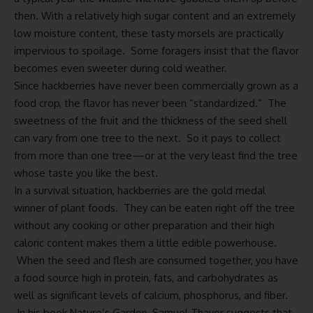
then. With a relatively high sugar content and an extremely
low moisture content, these tasty morsels are practically
impervious to spoilage. Some foragers insist that the flavor
becomes even sweeter during cold weather.
Since hackberries have never been commercially grown as a
food crop, the flavor has never been “standardized.” The
sweetness of the fruit and the thickness of the seed shell
can vary from one tree to the next. So it pays to collect
from more than one tree—or at the very least find the tree
whose taste you like the best.
In a survival situation, hackberries are the gold medal
winner of plant foods. They can be eaten right off the tree
without any cooking or other preparation and their high
caloric content makes them a little edible powerhouse.
When the seed and flesh are consumed together, you have
a food source high in protein, fats, and carbohydrates as
well as significant levels of calcium, phosphorus, and fiber.
In his book Nature’s Garden, Samuel Thayer suggests that