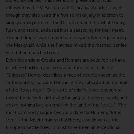
stored for winter. This method of preservation was
followed by the Mescalero and Chiricahua Apache as well,
though they also used the fruit to make jelly in addition to
simply eating it fresh. The Dakota ground the whole berry,
flesh, and stone, and used it as a seasoning for their meat.
Ground drupes were turned into a type of porridge among
the Meskwaki, while the Pawnee mixed the mashed berries
with fat and parched corn.
Even the ancient Greeks and Romans are believed to have
used the hackberry as a common food source. In the
“Odyssey” Homer describes a race of people known as the
“lotus-eaters,” so called because they subsisted on the fruit
of the “lotus tree.” One taste of this fruit was enough to
make the eater forget every longing for home or family and
desire nothing but to remain in the land of the “lotus.” The
most commonly suggested candidate for Homer’s “lotus
tree” is the Mediterranean hackberry, also known as the
European nettle tree. It must have been an exceptional