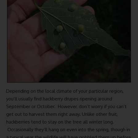
Depending on the local climate of your particular region,
you’ll usually find hackberry drupes ripening around
September or October. However, don’t worry if you can’t
get out to harvest them right away. Unlike other fruit,
hackberries tend to stay on the tree all winter long.
Occasionally they’ll hang on even into the spring, though in
a typical year the wildlife will have gobbled them up before