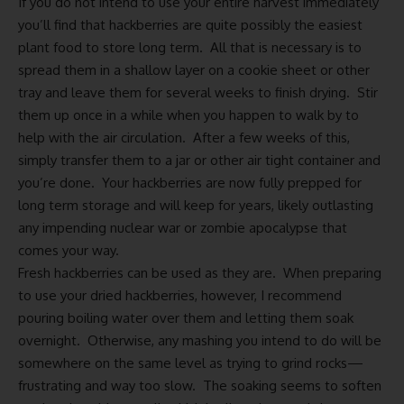
If you do not intend to use your entire harvest immediately
you’ll find that hackberries are quite possibly the easiest
plant food to store long term. All that is necessary is to
spread them in a shallow layer on a cookie sheet or other
tray and leave them for several weeks to finish drying. Stir
them up once in a while when you happen to walk by to
help with the air circulation. After a few weeks of this,
simply transfer them to a jar or other air tight container and
you’re done. Your hackberries are now fully prepped for
long term storage and will keep for years, likely outlasting
any impending nuclear war or zombie apocalypse that
comes your way.
Fresh hackberries can be used as they are. When preparing
to use your dried hackberries, however, I recommend
pouring boiling water over them and letting them soak
overnight. Otherwise, any mashing you intend to do will be
somewhere on the same level as trying to grind rocks—
frustrating and way too slow. The soaking seems to soften