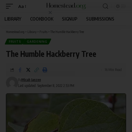
Aa
LIBRARY
COOKBOOK
SIGNUP
SUBMISSIONS
Homestead.org
>
Library
>
Fruits
>
The Humble Hackberry Tree
FRUITS
GARDENING
The Humble Hackberry Tree
16 Min Read
By
Micah Janzen
Last updated: September 8, 2022 2:53 PM