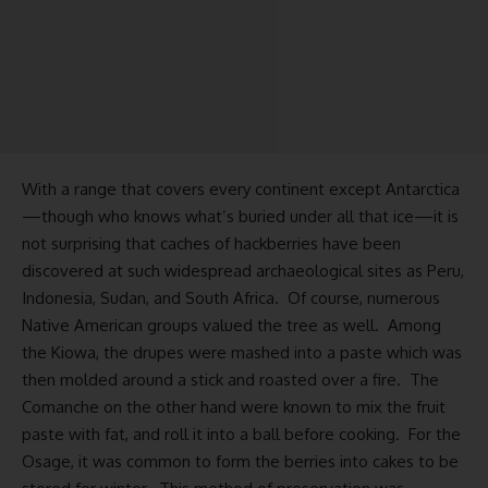
With a range that covers every continent except Antarctica
—though who knows what’s buried under all that ice—it is
not surprising that caches of hackberries have been
discovered at such widespread archaeological sites as Peru,
Indonesia, Sudan, and South Africa. Of course, numerous
Native American groups valued the tree as well. Among
the Kiowa, the drupes were mashed into a paste which was
then molded around a stick and roasted over a fire. The
Comanche on the other hand were known to mix the fruit
paste with fat, and roll it into a ball before cooking. For the
Osage, it was common to form the berries into cakes to be