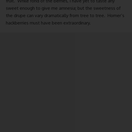
fruit. While fond of the berries, I have yet to taste any
sweet enough to give me amnesia; but the sweetness of
the drupe can vary dramatically from tree to tree. Homer’s
hackberries must have been extraordinary.