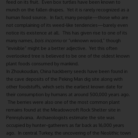
feed on its fruit. Even box turtles have been known to
munch on the fallen drupes. Yet it is rarely recognized as a
human food source. In fact, many people—those who are
not complaining of its weed-like tendencies—barely even
notice its existence at all. This has given rise to one of its
many names,
bois inconnu
or “unknown wood,” though
“invisible” might be a better adjective. Yet this often
overlooked tree is believed to be one of the oldest known
plant foods consumed by mankind.
In Zhoukoudian, China hackberry seeds have been found in
the cave deposits of the Peking Man dig site along with
other foodstuffs, which sets the earliest known date for
their consumption by humans at around 500,000 years ago.
The berries were also one of the most common plant
remains found at the Meadowcroft Rock Shelter site in
Pennsylvania. Archaeologists estimate the site was
occupied by hunter-gatherers as far back as 16,000 years
ago. In central Turkey, the uncovering of the Neolithic town