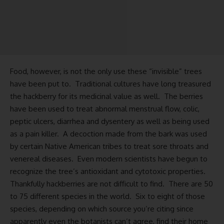
Food, however, is not the only use these “invisible” trees
have been put to. Traditional cultures have long treasured
the hackberry for its medicinal value as well. The berries
have been used to treat abnormal menstrual flow, colic,
peptic ulcers, diarrhea and dysentery as well as being used
as a pain killer. A decoction made from the bark was used
by certain Native American tribes to treat sore throats and
venereal diseases. Even modern scientists have begun to
recognize the tree’s antioxidant and cytotoxic properties.
Thankfully hackberries are not difficult to find. There are 50
to 75 different species in the world. Six to eight of those
species, depending on which source you’re citing since
apparently even the botanists can’t agree, find their home