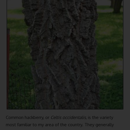
Common hackberry, or
Celtis occidentalis
, is the variety
most familiar to my area of the country. They generally