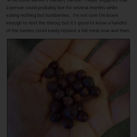
a person could probably live for several months while
eating nothing but hackberries. I’m not sure I’m brave
enough to test the theory, but it’s good to know a handful
of the berries could easily replace a full meal now and then.