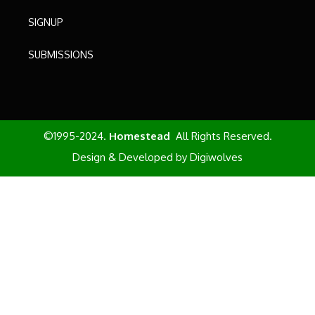
SIGNUP
SUBMISSIONS
©1995-2024.
Homestead
All Rights Reserved.
Design & Developed by
Digiwolves