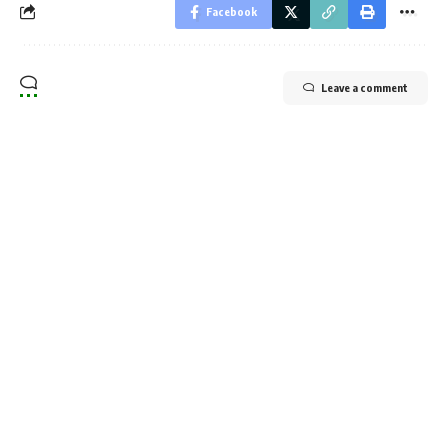
Facebook
Leave a comment