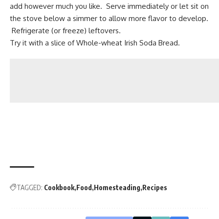
add however much you like. Serve immediately or let sit on
the stove below a simmer to allow more flavor to develop.
Refrigerate (or freeze) leftovers.
Try it with a slice of
Whole-wheat Irish Soda Bread.
TAGGED:
Cookbook
Food
Homesteading
Recipes