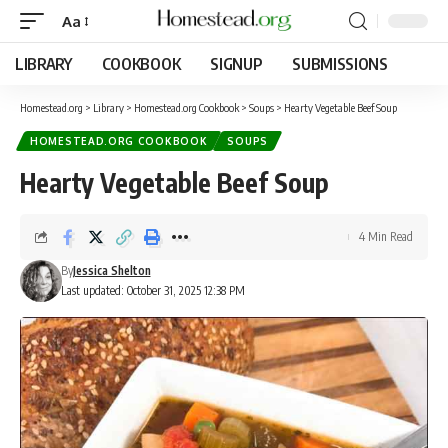
Aa
LIBRARY
COOKBOOK
SIGNUP
SUBMISSIONS
Homestead.org
>
Library
>
Homestead.org Cookbook
>
Soups
>
Hearty Vegetable Beef Soup
HOMESTEAD.ORG COOKBOOK
SOUPS
Hearty Vegetable Beef Soup
4 Min Read
By
Jessica Shelton
Last updated: October 31, 2025 12:38 PM