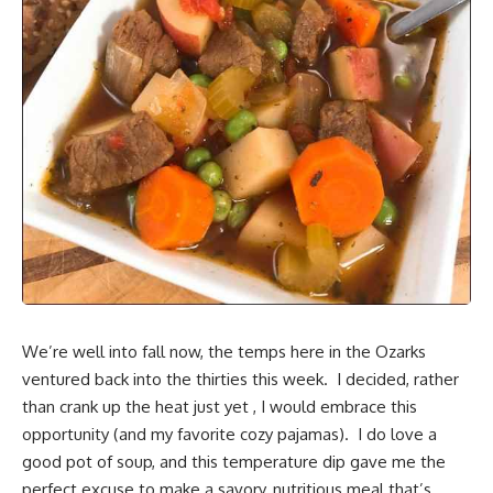
We’re well into fall now, the temps
here in the Ozarks
ventured back into the thirties this week. I decided, rather
than crank up the heat just yet , I would embrace this
opportunity (and my favorite cozy pajamas). I do love a
good pot of soup
, and this temperature dip gave me the
perfect excuse to make a savory, nutritious meal that’s