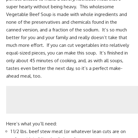
super hearty without being heavy. This wholesome
Vegetable Beef Soup is made with whole ingredients and
none of the preservatives and chemicals found in the
canned version, and a fraction of the sodium. It’s so much
better for you and your family and really doesn’t take that
much more effort. If you can cut vegetables into relatively
equal-sized pieces, you can make this soup. It’s finished in
only about 45 minutes of cooking, and, as with all soups,
tastes even better the next day, so it’s a perfect make-
ahead meal, too.
Here’s what you’ll need:
1 1/2 lbs. beef stew meat (or whatever lean cuts are on