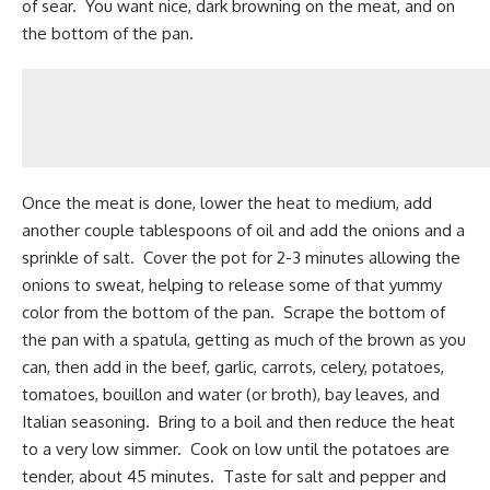
of sear. You want nice, dark browning on the meat, and on
the bottom of the pan.
Once the meat is done, lower the heat to medium, add
another couple tablespoons of oil and add the onions and a
sprinkle of salt. Cover the pot for 2-3 minutes allowing the
onions to sweat, helping to release some of that yummy
color from the bottom of the pan. Scrape the bottom of
the pan with a spatula, getting as much of the brown as you
can, then add in the
beef
, garlic, carrots, celery, potatoes,
tomatoes, bouillon and water (or broth), bay leaves, and
Italian seasoning. Bring to a boil and then reduce the heat
to a very low simmer. Cook on low until the potatoes are
tender, about 45 minutes. Taste for salt and pepper and