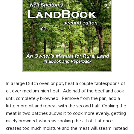
In a large
Dutch oven
or pot, heat a couple tablespoons of
oil over medium-high heat. Add half of the beef and cook
until completely browned. Remove from the pan, add a
little more oil and repeat with the second half. Cooking the
meat in two batches allows it to cook more evenly, getting
nicely browned, whereas cooking the all of it at once
creates too much moisture and the meat will steam instead