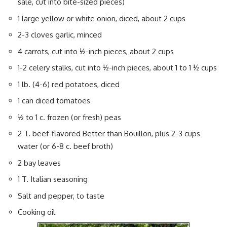
sale, cut into bite-sized pieces)
1 large yellow or white onion, diced, about 2 cups
2-3 cloves garlic, minced
4 carrots, cut into ½-inch pieces, about 2 cups
1-2 celery stalks, cut into ½-inch pieces, about 1 to 1 ½ cups
1 lb. (4-6) red potatoes, diced
1 can diced tomatoes
½ to 1 c. frozen (or fresh) peas
2 T. beef-flavored Better than Bouillon, plus 2-3 cups
water (or 6-8 c. beef broth)
2 bay leaves
1 T. Italian seasoning
Salt and pepper, to taste
Cooking oil