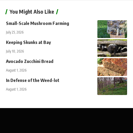
You Might Also Like
Small-Scale Mushroom Farming
July 25, 2026
Keeping Skunks at Bay
July 10, 2026
Avocado Zucchini Bread
August 1, 2026
In Defense of the Weed-lot
August 1, 2026