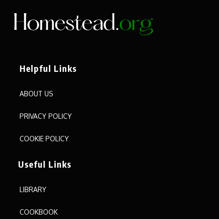
Helpful Links
ABOUT US
PRIVACY POLICY
COOKIE POLICY
Useful Links
LIBRARY
COOKBOOK