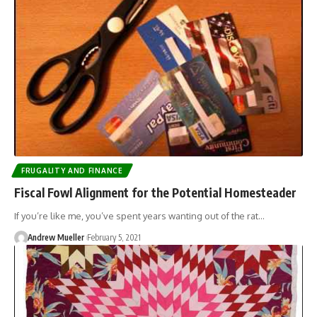
FRUGALITY AND FINANCE
Fiscal Fowl Alignment for the Potential Homesteader
If you’re like me, you’ve spent years wanting out of the rat…
Andrew Mueller
February 5, 2021