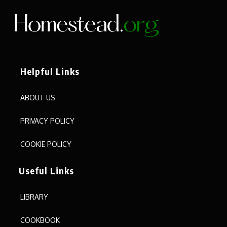
Helpful Links
ABOUT US
PRIVACY POLICY
COOKIE POLICY
Useful Links
LIBRARY
COOKBOOK