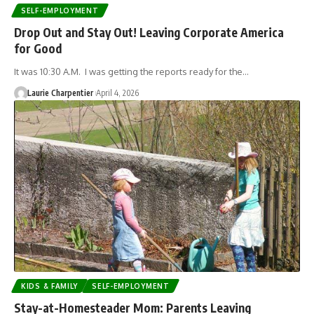
SELF-EMPLOYMENT
Drop Out and Stay Out! Leaving Corporate America
for Good
It was 10:30 A.M. I was getting the reports ready for the…
Laurie Charpentier
April 4, 2026
KIDS & FAMILY
SELF-EMPLOYMENT
Stay-at-Homesteader Mom: Parents Leaving