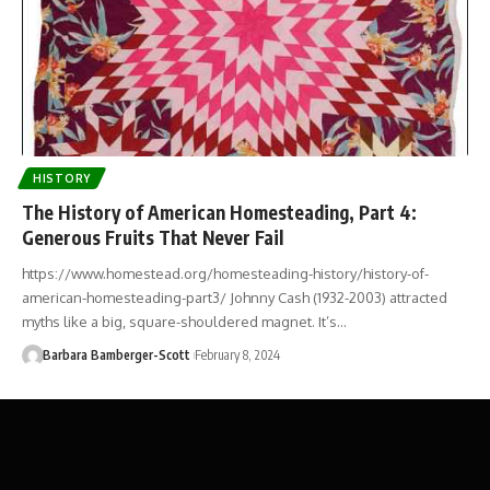
HISTORY
The History of American Homesteading, Part 4:
Generous Fruits That Never Fail
https://www.homestead.org/homesteading-history/history-of-
american-homesteading-part3/ Johnny Cash (1932-2003) attracted
myths like a big, square-shouldered magnet. It’s…
Barbara Bamberger-Scott
February 8, 2024