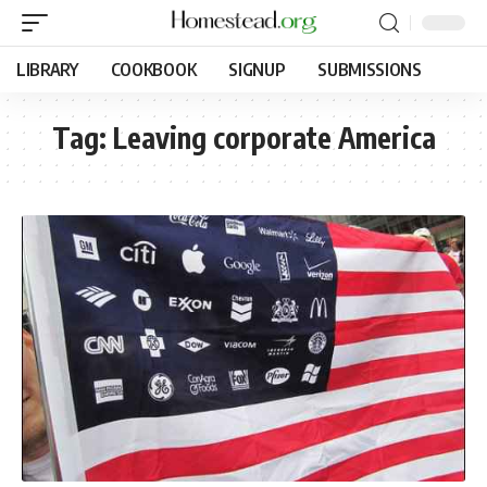
LIBRARY
COOKBOOK
SIGNUP
SUBMISSIONS
Tag:
Leaving corporate America