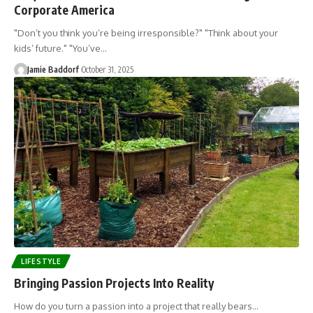
Corporate America
"Don’t you think you’re being irresponsible?" "Think about your
kids’ future." "You’ve…
Jamie Baddorf
October 31, 2025
LIFESTYLE
Bringing Passion Projects Into Reality
How do you turn a passion into a project that really bears…