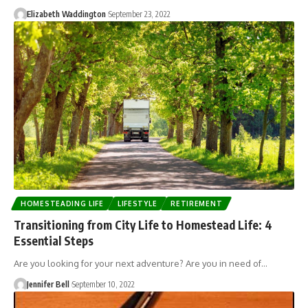
Elizabeth Waddington
September 23, 2022
HOMESTEADING LIFE
LIFESTYLE
RETIREMENT
Transitioning from City Life to Homestead Life: 4
Essential Steps
Are you looking for your next adventure? Are you in need of…
Jennifer Bell
September 10, 2022