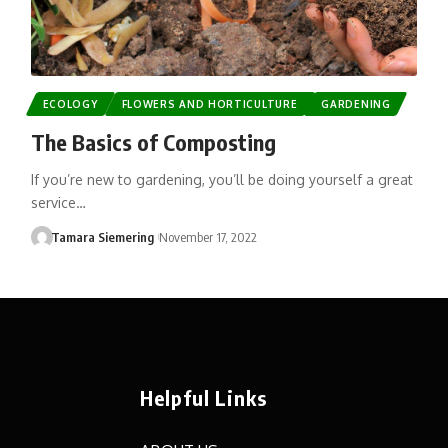
ECOLOGY
FLOWERS AND HORTICULTURE
GARDENING
The Basics of Composting
If you’re new to gardening, you’ll be doing yourself a great
service…
Tamara Siemering
November 17, 2022
Helpful Links