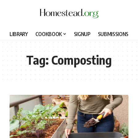
LIBRARY
COOKBOOK
SIGNUP
SUBMISSIONS
Tag:
Composting