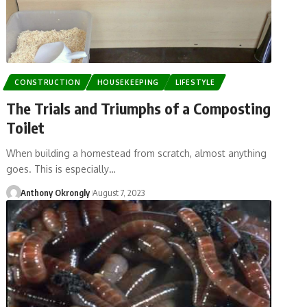
CONSTRUCTION
HOUSEKEEPING
LIFESTYLE
The Trials and Triumphs of a Composting
Toilet
When building a homestead from scratch, almost anything
goes. This is especially…
Anthony Okrongly
August 7, 2023