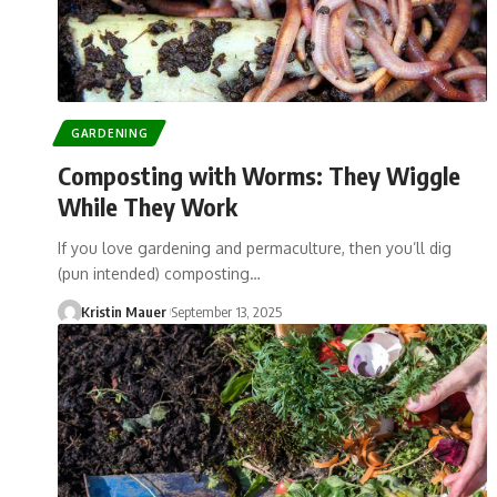
GARDENING
Composting with Worms: They Wiggle
While They Work
If you love gardening and permaculture, then you’ll dig
(pun intended) composting…
Kristin Mauer
September 13, 2025