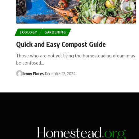
ECOLOGY
GARDENING
Quick and Easy Compost Guide
Those who are not yet living the homesteading dream may
be confused…
Jenny Flores
December 12, 2024