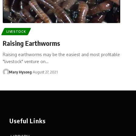
LIVESTOCK
Raising Earthworms
Raising earthworms may be the easiest and most profitable
"livestock" venture on…
Mary Hysong
August 27, 2021
Useful Links