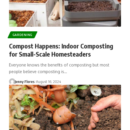
GARDENING
Compost Happens: Indoor Composting
for Small-Scale Homesteaders
Everyone knows the benefits of composting but most
people believe composting is…
Jenny Flores
August 16, 2024