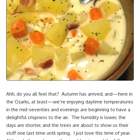
Ahh, do you all feel that? Autumn has arrived, and—here in
the Ozarks
, at least—we’re enjoying daytime temperatures
in the mid-seventies and evenings are beginning to have a
delightful crispness to the air. The humidity is lower, the
days are shorter, and the trees are about to show us their
stuff one last time until spring. I just love this time of year.