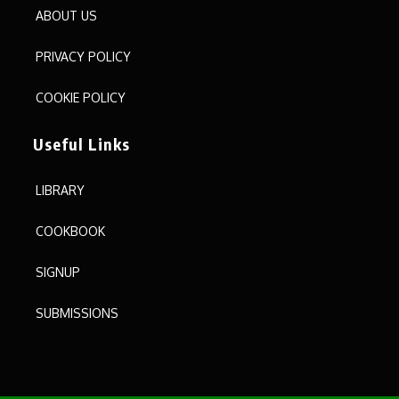
ABOUT US
PRIVACY POLICY
COOKIE POLICY
Useful Links
LIBRARY
COOKBOOK
SIGNUP
SUBMISSIONS