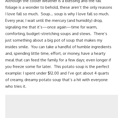
Although the cooler weather is a blessing and the fall
foliage is a wonder to behold, these aren’t the only reasons
I love fall so much. Soup… soup is why I love fall so much.
Every year, I wait until the mercury (and humidity) drop,
signaling me that it’s—once again—time for warm,
comforting, budget-stretching soups and stews. There’s
just something about a big pot of soup that makes my
insides smile. You can take a handful of
humble ingredients
and, spending little time, effort, or money, have a hearty
meal that can feed the family for a few days; even longer if
you freeze some for later. This potato soup is the perfect
example: I spent under $12.00 and I’ve got about 4 quarts
of creamy, dreamy potato soup that’s a hit with everyone
who tries it.