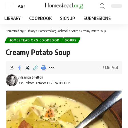
Aa
LIBRARY
COOKBOOK
SIGNUP
SUBMISSIONS
Homestead.org
>
Library
>
Homestead.org Cookbook
>
Soups
>
Creamy Potato Soup
HOMESTEAD.ORG COOKBOOK
SOUPS
Creamy Potato Soup
3 Min Read
By
Jessica Shelton
Last updated: October 18, 2024 11:23 AM