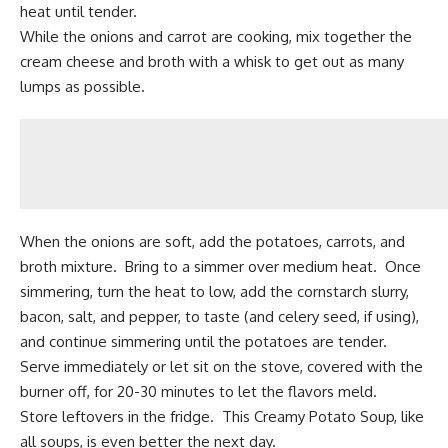
heat until tender.
While the onions and carrot are cooking, mix together the
cream cheese and broth with a whisk to get out as many
lumps as possible.
When the onions are soft, add the potatoes, carrots, and
broth mixture. Bring to a simmer over medium heat. Once
simmering, turn the heat to low, add the cornstarch slurry,
bacon, salt, and pepper, to taste (and celery seed, if using),
and continue simmering until the potatoes are tender.
Serve immediately or let sit on the stove, covered with the
burner off, for 20-30 minutes to let the flavors meld.
Store leftovers in the fridge. This Creamy Potato Soup, like
all soups, is even better the next day.