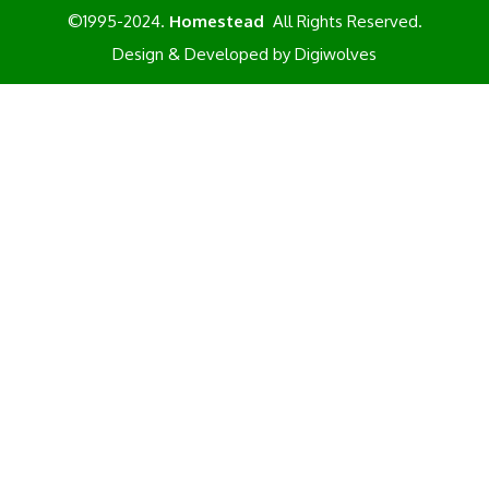
©1995-2024.
Homestead
All Rights Reserved.
Design & Developed by
Digiwolves