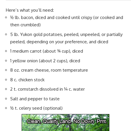
Here’s what you’ll need:
½ lb. bacon, diced and cooked until crispy (or cooked and
then crumbled)
5 lb. Yukon gold potatoes, peeled, unpeeled, or partially
peeled, depending on your preference, and diced
1 medium carrot (about ¾ cup), diced
1 yellow
onion
(about 2 cups), diced
8 oz. cream cheese, room temperature
8 c. chicken stock
2 t. cornstarch dissolved in ¼ c. water
Salt and pepper to taste
½ t. celery seed (optional)