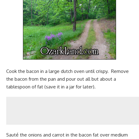
Cook the bacon in a large dutch oven until crispy. Remove
the bacon from the pan and pour out all but about a
tablespoon of fat (save it in a jar for later).
Sauté the onions and carrot in the bacon fat over medium