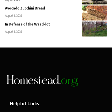
Avocado Zucchini Bread
August 1, 2026
In Defense of the Weed-lot
August 1, 2026
Helpful Links