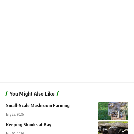
You Might Also Like
Small-Scale Mushroom Farming
July 25, 2026
Keeping Skunks at Bay
July 10, 2026