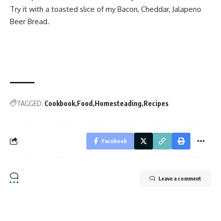
Try it with a toasted slice of my
Bacon, Cheddar, Jalapeno
Beer Bread
.
TAGGED:
Cookbook
Food
Homesteading
Recipes
Facebook
Leave a comment