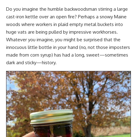
Do you imagine the humble backwoodsman stirring a large
cast-iron kettle over an open fire? Perhaps a snowy Maine
woods where workers in plaid empty metal buckets into
huge vats are being pulled by
impressive workhorses
.
Whatever you imagine, you might be surprised that the
innocuous little bottle in your hand (no, not those imposters
made from corn syrup) has had a long, sweet—sometimes
dark and sticky—history.