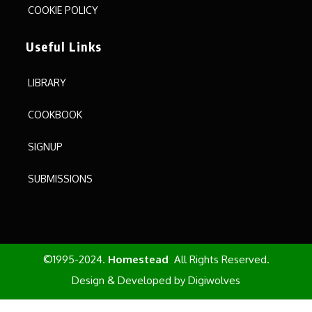
COOKIE POLICY
Useful Links
LIBRARY
COOKBOOK
SIGNUP
SUBMISSIONS
©1995-2024.
Homestead
All Rights Reserved.
Design & Developed by
Digiwolves