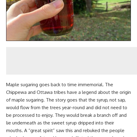
Maple sugaring
goes back to time immemorial. The
Chippewa and Ottawa tribes have a legend about the origin
of maple sugaring. The story goes that the syrup, not sap,
would flow from the trees year-round and did not need to
be processed to enjoy. They would break a branch off and
lie underneath as the sweet syrup dripped into their
mouths. A “great spirit” saw this and rebuked the people