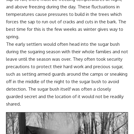
and above freezing during the day. These fluctuations in
temperatures cause pressures to build in the trees which
forces the sap to run out of cracks and cuts in the bark. The
best time for this is the few weeks as winter gives way to
spring.
The early settlers would often head into the sugar bush
during the sugaring season with their whole families and not
leave until the season was over. They often took security
precautions to protect their hard work and precious sugar,
such as setting armed guards around the camps or sneaking
off in the middle of the night to the sugar bush to avoid
detection. The sugar bush itself was often a closely
guarded secret and the location of it would not be readily
shared.