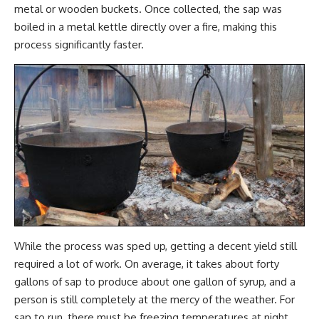
metal or wooden buckets. Once collected, the sap was
boiled in a metal kettle directly over a fire, making this
process significantly faster.
While the process was sped up, getting a decent yield still
required a lot of work. On average, it takes about forty
gallons of sap to produce about one gallon of syrup, and a
person is still completely at the mercy of the weather. For
sap to run, there must be freezing temperatures at night,