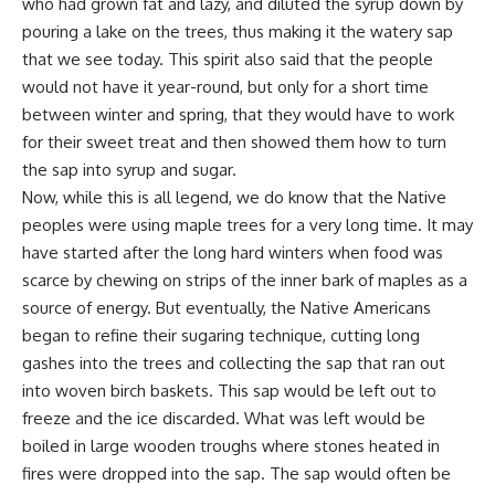
who had grown fat and lazy, and diluted the syrup down by
pouring a lake on the trees, thus making it the watery sap
that we see today. This spirit also said that the people
would not have it year-round, but only for a short time
between winter and spring, that they would have to work
for their sweet treat and then showed them how to turn
the sap into syrup and sugar.
Now, while this is all legend, we do know that the Native
peoples were using maple trees for a very long time. It may
have started after the long hard winters when food was
scarce by chewing on strips of the inner bark of maples as a
source of energy. But eventually, the Native Americans
began to refine their sugaring technique, cutting long
gashes into the trees and collecting the sap that ran out
into woven birch baskets. This sap would be left out to
freeze and the ice discarded. What was left would be
boiled in large wooden troughs where stones heated in
fires were dropped into the sap. The sap would often be