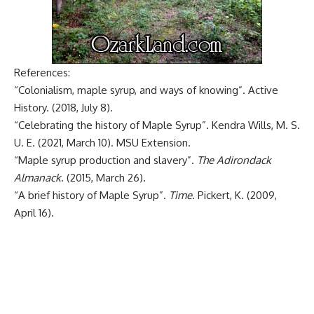
References:
“Colonialism, maple syrup, and ways of knowing”
. Active
History. (2018, July 8).
“Celebrating the history of Maple Syrup”
. Kendra Wills, M. S.
U. E. (2021, March 10). MSU Extension.
“Maple syrup production and slavery”
.
The Adirondack
Almanack
. (2015, March 26).
“A brief history of Maple Syrup”
.
Time
. Pickert, K. (2009,
April 16).