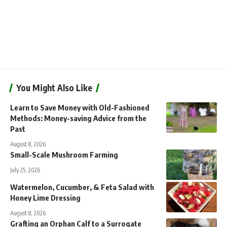
You Might Also Like
Learn to Save Money with Old-Fashioned
Methods: Money-saving Advice from the
Past
August 8, 2026
Small-Scale Mushroom Farming
July 25, 2026
Watermelon, Cucumber, & Feta Salad with
Honey Lime Dressing
August 8, 2026
Grafting an Orphan Calf to a Surrogate