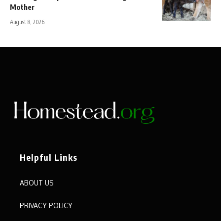
Mother
August 8, 2026
Helpful Links
ABOUT US
PRIVACY POLICY