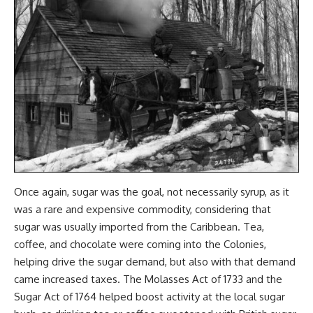
Once again, sugar was the goal, not necessarily syrup, as it
was a rare and expensive commodity, considering that
sugar was usually imported from the Caribbean. Tea,
coffee, and chocolate were coming into the Colonies,
helping drive the sugar demand, but also with that demand
came increased taxes. The Molasses Act of 1733 and the
Sugar Act of 1764 helped boost activity at the local sugar