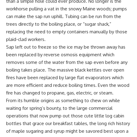
than a simple hole could ever produce. No longer is the
workhorse pulling a vat in the snowy Maine woods; pumps
can make the sap run uphill. Tubing can be run from the
trees directly to the boiling place, or “sugar shack,”
replacing the need to empty containers manually by those
plaid-clad workers.
Sap left out to freeze so the ice may be thrown away has
been replaced by reverse osmosis equipment which
removes some of the water from the sap even before any
boiling takes place. The massive black kettles over open
fires have been replaced by large flat evaporators which
are more efficient and reduce boiling times. Even the wood
fire has changed to propane, gas, electric, or steam.
From its humble origins as something to chew on while
waiting for spring’s bounty, to the large commercial
operations that now pump out those cute little log cabin
bottles that grace our breakfast tables, the long rich history
of maple sugaring and syrup might be savored best upon a