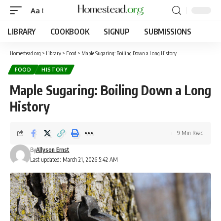
Aa
LIBRARY
COOKBOOK
SIGNUP
SUBMISSIONS
Homestead.org
>
Library
>
Food
>
Maple Sugaring: Boiling Down a Long History
FOOD
HISTORY
Maple Sugaring: Boiling Down a Long
History
9 Min Read
By
Allyson Ernst
Last updated: March 21, 2026 5:42 AM