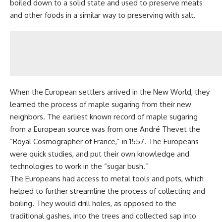
boiled down to a solid state and used to preserve meats
and other foods in a similar way to
preserving with salt
.
When the European settlers arrived in the New World, they
learned the process of maple sugaring from their new
neighbors. The earliest known record of maple sugaring
from a European source was from one André Thevet the
“Royal Cosmographer of France,” in 1557. The Europeans
were quick studies, and put their own knowledge and
technologies to work in the “sugar bush.”
The Europeans had access to metal tools and pots, which
helped to further streamline the process of collecting and
boiling. They would drill holes, as opposed to the
traditional gashes, into the trees and collected sap into