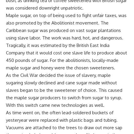
bush, as drinking tea or coffee sweetened with British sugar
was considered downright unpatriotic.
Maple sugar, on top of being used to
fight unfair taxes
, was
also promoted by the Abolitionist movement. The
Caribbean sugar was produced on vast sugar plantations
using slave labor. The work was hard, hot, and dangerous.
Tragically, it was estimated by the British East India
Company that it would cost one slave life to produce about
450 pounds of sugar. For the abolitionists, locally-made
maple sugar and honey were the chosen sweeteners.
As the Civil War decided the issue of slavery, maple
sugaring slowly declined and cane sugar made without
slaves began to be the sweetener of choice. This caused
the maple sugar producers to switch from sugar to syrup.
With this switch came
new technologies
as well.
As time went on, the often lead-soldered buckets of
yesteryear were replaced with plastic bags and tubing.
Vacuums are attached to the trees to draw out more sap