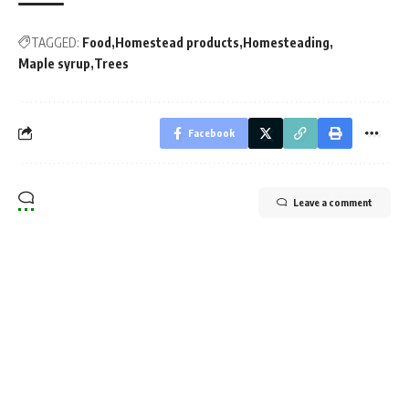
TAGGED:
Food
Homestead products
Homesteading
Maple syrup
Trees
Facebook
Leave a comment