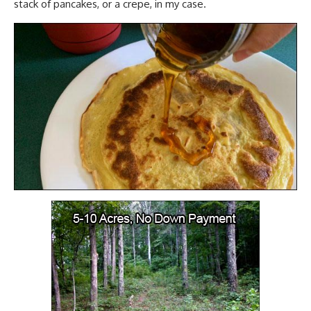
stack of pancakes, or a crepe, in my case.