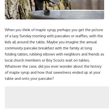
When you think of maple syrup, perhaps you get the picture
of a lazy Sunday morning with pancakes or waffles, with the
kids all around the table. Maybe you imagine the annual
community pancake breakfast with the family at long
folding tables, rubbing elbows with neighbors and friends as
local church members or Boy Scouts wait on tables.
Whatever the case, did you ever wonder about the history
of maple syrup and how that sweetness ended up at your
table and onto your pancake?