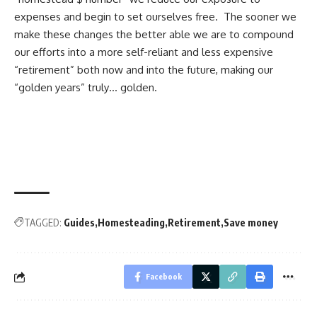
expenses and begin to set ourselves free. The sooner we
make these changes the better able we are to compound
our efforts into a more self-reliant and
less expensive
“retirement”
both now and into the future, making our
“golden years” truly… golden.
TAGGED:
Guides
Homesteading
Retirement
Save money
Facebook