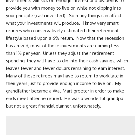
investments will kick off enough interest and dividends to
provide you with money to live on while not dipping into
your principle (cash invested). So many things can affect
what your investments will produce. I know very smart
retirees who conservatively estimated their retirement
lifestyle based upon a 6% return. Now that the recession
has arrived, most of those investments are earning less
than 1% per year. Unless they adjust their retirement
spending, they will have to dip into their cash savings, which
leaves fewer and fewer dollars remaining to earn interest.
Many of these retirees may have to return to work late in
their years just to provide enough income to live on. My
grandfather became a Wal-Mart greeter in order to make
ends meet after he retired. He was a wonderful grandpa
but not a great financial planner, unfortunately.