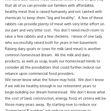
that all of us can provide our families with affordable,
healthy
meat that is raised humanely
and not tainted with
chemicals to keep them “big and healthy“. A few of these
rabbits can provide plenty of meat with very little effort on
our part and very little cost. You don’t need much room to
raise a few rabbits and a few chickens.
I know of one lady
who successfully raised both for years in her basement.
Raising dairy goats
or cows for milk (and meat) is another
common homestead dream. All the milk and
dairy
products, as well as soap
, leads our homestead minds to
consider all the possibilities that could further
reduce our
reliance upon commercial food providers
.
We never know what the future may hold
. We don’t know
if we will be healthy enough in our retirement years to
begin building our dream homestead. We don’t know what
the cost of land, construction, energy, food, et cetera will be
those many years away. By starting now to reduce our
“homestead $ number” we reduce our exposure to