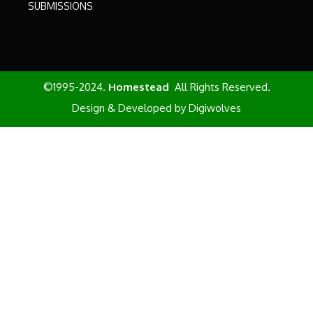
SUBMISSIONS
©1995-2024.
Homestead
All Rights Reserved.
Design & Developed by
Digiwolves