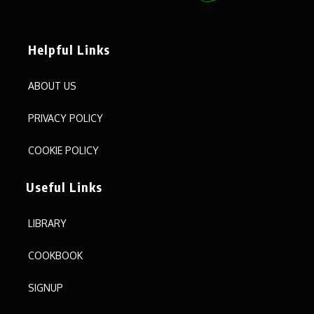
Helpful Links
ABOUT US
PRIVACY POLICY
COOKIE POLICY
Useful Links
LIBRARY
COOKBOOK
SIGNUP