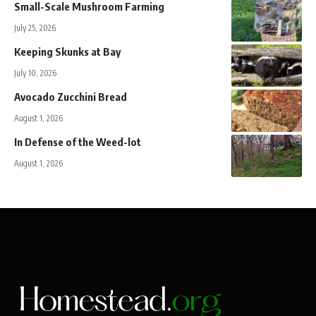
Small-Scale Mushroom Farming
July 25, 2026
Keeping Skunks at Bay
July 10, 2026
Avocado Zucchini Bread
August 1, 2026
In Defense of the Weed-lot
August 1, 2026