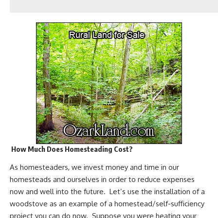
How Much Does Homesteading Cost?
As homesteaders, we invest money and time in our
homesteads and ourselves in order to reduce expenses
now and well into the future. Let’s use the
installation of a
woodstove
as an example of a homestead/self-sufficiency
project you can do now. Suppose you were heating your