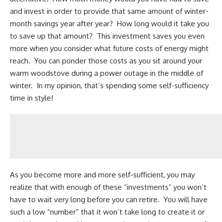
and invest in order to provide that same amount of winter-
month savings year after year? How long would it take you
to save up that amount? This investment saves you even
more when you consider what future costs of energy might
reach. You can ponder those costs as you sit around your
warm woodstove during a power outage in the middle of
winter. In my opinion, that’s spending some self-sufficiency
time in style!
As you become more and more self-sufficient, you may
realize that with enough of these “investments” you won’t
have to wait very long before you can retire. You will have
such a low “number” that it won’t take long to create it or