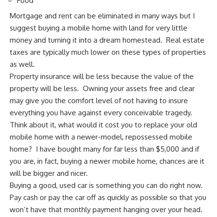
Food
Mortgage and rent can be eliminated in many ways but I
suggest buying a mobile home with land for very little
money and turning it into a dream homestead.
Real estate
taxes are typically much lower
on these types of properties
as well.
Property insurance will be less because the value of the
property will be less. Owning your assets free and clear
may give you the comfort level of not having to insure
everything you have against every conceivable tragedy.
Think about it, what would it cost you to replace your old
mobile home with a newer-model, repossessed mobile
home? I have bought many for far less than $5,000 and if
you are, in fact,
buying a newer mobile home
, chances are it
will be bigger and nicer.
Buying a good, used car is something you can do right now.
Pay cash or
pay the car off as quickly as possible
so that you
won’t have that monthly payment hanging over your head.