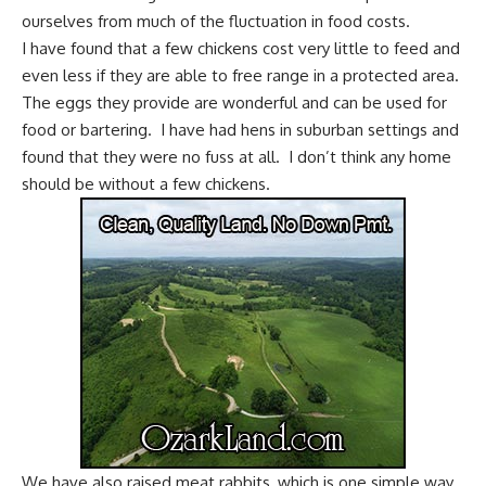
ourselves from much of the fluctuation in food costs.
I have found that a few
chickens cost very little to feed
and
even less if they are
able to free range
in a protected area.
The eggs they provide are wonderful and can be used for
food or
bartering
. I have had hens in suburban settings and
found that they were no fuss at all. I don’t think any home
should be without a few chickens.
We have also
raised meat rabbits
, which is one simple way