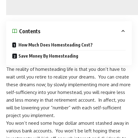
Contents
How Much Does Homesteading Cost?
Save Money By Homesteading
The reality of
homesteading
life is that you don’t have to
wait until you retire to realize your dreams. You can create
these dreams now; by slowly implementing more and
more
self-sufficiency
into your homestead, you will require less
and less money in that retirement account. In affect, you
will be lowering your “number” with each self-sufficient
project you implement.
You won’t need some huge dollar amount stashed away in
various bank accounts. You won’t be left hoping these