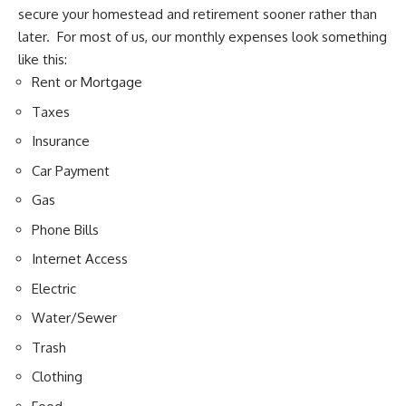
secure your homestead
and retirement sooner rather than
later. For most of us, our monthly expenses look something
like this:
Rent or Mortgage
Taxes
Insurance
Car Payment
Gas
Phone Bills
Internet Access
Electric
Water/Sewer
Trash
Clothing