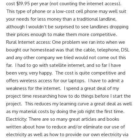
cost $19.95 per year (not counting the internet access).
This type of phone or a low-cost cell phone may well suit
your needs for less money than a traditional landline,
although I wouldn’t be surprised to see landlines dropping
their prices enough to make them more competitive.
Rural Internet access: One problem we ran into when we
bought our homestead
was that the cable, telephone, DSL
and any other company we tried would not come out this
far. I had to go with satellite internet, and so far I have
been very, very happy. The cost is quite competitive and
offers wireless access for our laptops. I have to admit a
weakness for the internet. I spend a great deal of my
project time researching how to do things before I start the
project. This reduces my learning curve a great deal as well
as my material costs by doing the job right the first time.
Electricity: There are so many great articles and books
written about how to
reduce and/or eliminate our use of
electricity
as well as how to provide our own
electricity via