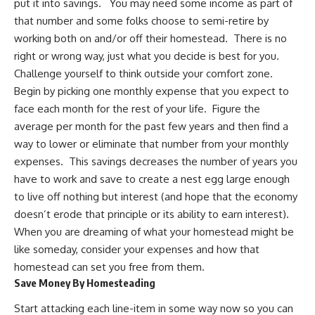
put it into savings. You may need some income as part of
that number and some folks choose to
semi-retire by
working both on and/or off their homestead
. There is no
right or wrong way, just what you decide is best for you.
Challenge yourself to think outside your comfort zone.
Begin by picking one monthly expense that you expect to
face each month for the rest of your life. Figure the
average per month for the past few years and then find a
way to lower or eliminate that number from your monthly
expenses. This savings decreases the number of years you
have to work and save to create a nest egg large enough
to live off nothing but interest (and hope that the economy
doesn’t erode that principle or its ability to earn interest).
When you are dreaming of what your homestead might be
like someday, consider your expenses and how that
homestead can set you free from them.
Save Money By Homesteading
Start attacking each line-item in some way now so you can