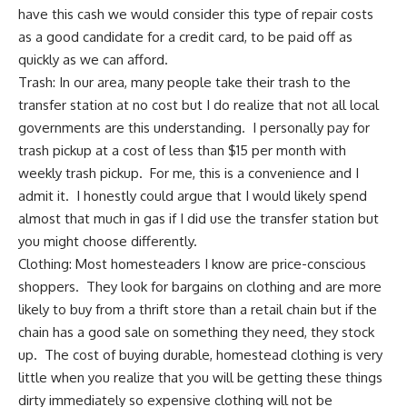
have this cash we would consider this type of repair costs
as a good candidate for
a credit card, to be paid off
as
quickly as we can afford.
Trash: In our area, many people take their trash to the
transfer station at no cost but I do realize that not all local
governments are this understanding. I personally pay for
trash pickup at a cost of less than $15 per month with
weekly trash pickup. For me, this is a convenience and I
admit it. I honestly could argue that I would likely spend
almost that much in gas if I did use the transfer station but
you might choose differently.
Clothing: Most homesteaders I know are price-conscious
shoppers. They look for bargains on clothing and are more
likely to
buy from a thrift store
than a retail chain but if the
chain has a good sale on something they need, they stock
up. The cost of buying durable, homestead clothing is very
little when you realize that you will be getting these things
dirty immediately so expensive clothing will not be