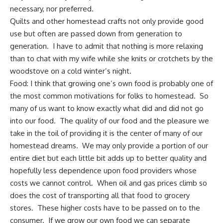
necessary, nor preferred.
Quilts
and other
homestead crafts
not only provide good
use but often are passed down from
generation to
generation
. I have to admit that nothing is more relaxing
than to chat with my wife while she knits or crotchets by the
woodstove on a cold winter’s night.
Food: I think that growing one’s own food is probably one of
the most common motivations for folks to homestead. So
many of us want to know exactly what did and did not go
into our food. The quality of our food and the pleasure we
take in the toil of providing it is the center of many of our
homestead dreams. We may only provide a portion of our
entire diet but each little bit adds up to better quality and
hopefully less dependence upon food providers whose
costs we cannot control.
When oil and gas prices climb
so
does the cost of transporting all that food to grocery
stores. These higher costs have to be passed on to the
consumer. If we
grow our own food
we can separate