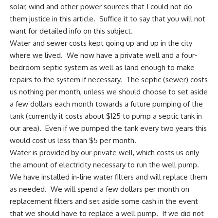
solar
, wind and other power sources that I could not do
them justice in this article. Suffice it to say that you will not
want for detailed info on this subject.
Water and sewer costs
kept going up and up in the city
where we lived. We now have
a private well
and a four-
bedroom septic system as well as land enough to make
repairs to the system if necessary. The septic (sewer) costs
us nothing per month, unless we should choose to set aside
a few dollars each month towards a future pumping of the
tank (currently it costs about $125 to pump a septic tank in
our area). Even if we pumped the tank every two years this
would cost us less than $5 per month.
Water is provided by our private well, which costs us only
the amount of electricity necessary to run the well pump.
We have installed in-line water filters and will replace them
as needed. We will spend a few dollars per month on
replacement filters and set aside some cash in the event
that we should have to replace a well pump. If we did not