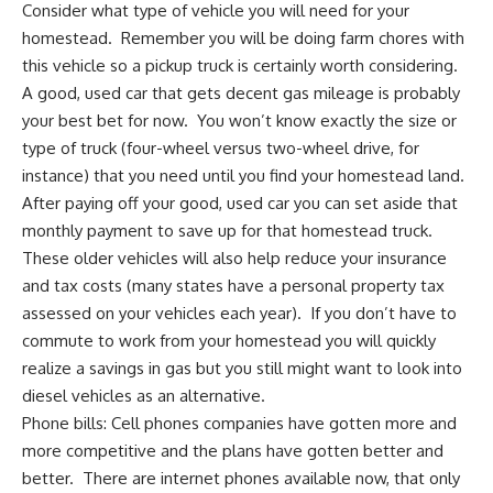
Consider what type of vehicle you will need for your
homestead. Remember you will be doing farm chores with
this vehicle so
a pickup truck is certainly worth considering
.
A good, used car that gets decent gas mileage is probably
your best bet for now. You won’t know exactly the size or
type of truck (four-wheel versus two-wheel drive, for
instance) that you need until you
find your homestead land
.
After paying off your good, used car you can set aside that
monthly payment to save up for that
homestead truck
.
These older vehicles will also help reduce your insurance
and tax costs (many states have a personal property tax
assessed on your vehicles each year). If you don’t have to
commute to work from your homestead you will quickly
realize a savings in gas but you still might want to look into
diesel vehicles as an alternative.
Phone bills: Cell phones companies have gotten more and
more competitive and the plans have gotten better and
better. There are internet phones available now, that only