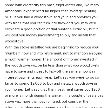
home with electricity this past, frigid winter and, like many
Americans, experienced far higher than average heating
bills. If you had a woodstove and
your land provides you
with trees that you can turn into firewood
, you may well
eliminate a good portion of that winter electric bill, but it
will cost you money (investment) to buy and install that
woodstove.
With the stove installed you are beginning to reduce your
“number,” now and
into retirement
, not to mention enjoying
a much warmer home! The amount of money invested in
the woodstove will be far less than what you would likely
have to save and invest to kick-off the same amount in
interest payments each year. Let’s say you were to go so
far as to spend $2,000 to buy and install
a woodstove in
your home
. Let’s say that this investment saves you $200,
or more, a month during the winter. In a couple of years this
stove will more than pay for itself, but consider the
alternative. How much money would you have had to save