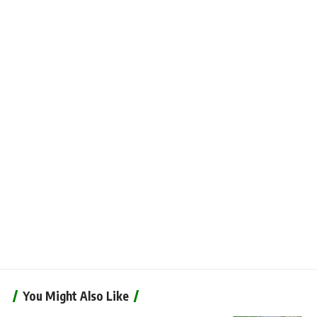
You Might Also Like