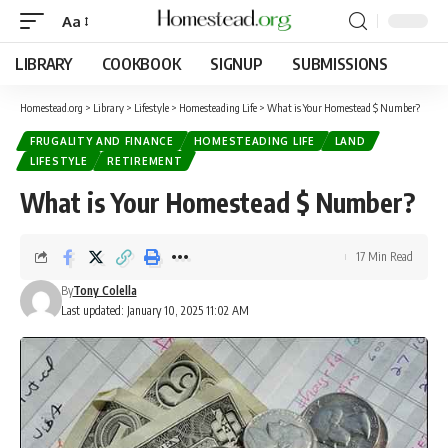
Aa
LIBRARY
COOKBOOK
SIGNUP
SUBMISSIONS
Homestead.org
>
Library
>
Lifestyle
>
Homesteading Life
>
What is Your Homestead $ Number?
FRUGALITY AND FINANCE
HOMESTEADING LIFE
LAND
LIFESTYLE
RETIREMENT
What is Your Homestead $ Number?
17 Min Read
By
Tony Colella
Last updated: January 10, 2025 11:02 AM