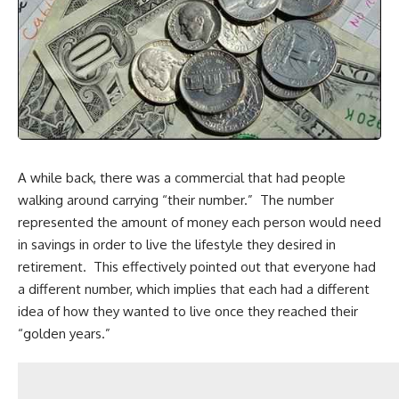
A while back, there was a commercial that had people
walking around carrying “their number.” The number
represented the amount of money each person would need
in savings in order to live the lifestyle they desired in
retirement. This effectively pointed out that everyone had
a different number, which implies that each had a different
idea of how they wanted to live once they reached their
“golden years.”